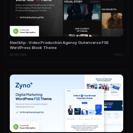
Nextklip - Video Production Agency Gutenverse FSE
WordPress Block Theme
03/03/2026
THEMES