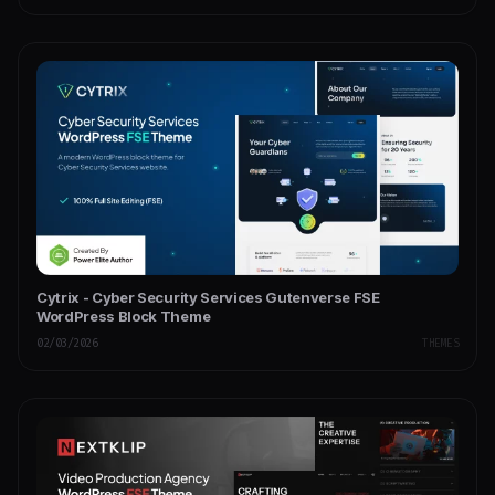
Cytrix - Cyber Security Services Gutenverse FSE
WordPress Block Theme
02/03/2026
THEMES