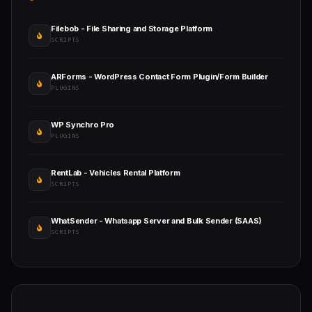
Filebob - File Sharing and Storage Platform
SCRIPTS
ARForms - WordPress Contact Form Plugin/Form Builder
PLUGINS
WP Synchro Pro
PLUGINS
RentLab - Vehicles Rental Platform
SCRIPTS
WhatSender - Whatsapp Server and Bulk Sender (SAAS)
SCRIPTS