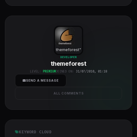
themeforest
"
class="w-full
DEVELOPER
themeforest
h-full object-
cover">
LEVEL:
PREMIUM
JOINED ON:
31/07/2010, 01:18
SEND A MESSAGE
ALL COMMENTS
KEYWORD CLOUD