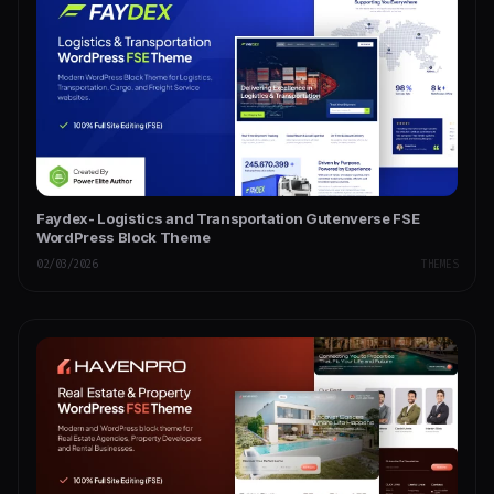
Faydex- Logistics and Transportation Gutenverse FSE
WordPress Block Theme
02/03/2026
THEMES