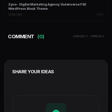
Zyno - Digital Marketing Agency Gutenverse FSE
WordPress Block Theme
25/02/2026
THEMES
COMMENT
(0)
COMMUNITY COMMENTS
SHARE YOUR IDEAS