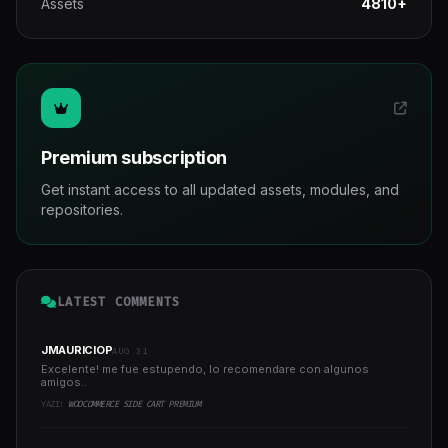
Assets
4810+
Premium subscription
Get instant access to all updated assets, modules, and
repositories.
LATEST COMMENTS
JMAURICIOP
AUG 31
Excelente! me fue estupendo, lo recomendare con algunos
amigos..
YAZI:
WOOCOMMERCE SIDE CART PREMIUM