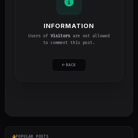
INFORMATION
Users of
Visitors
are not allowed
to comment this post.
BACK
POPULAR POSTS