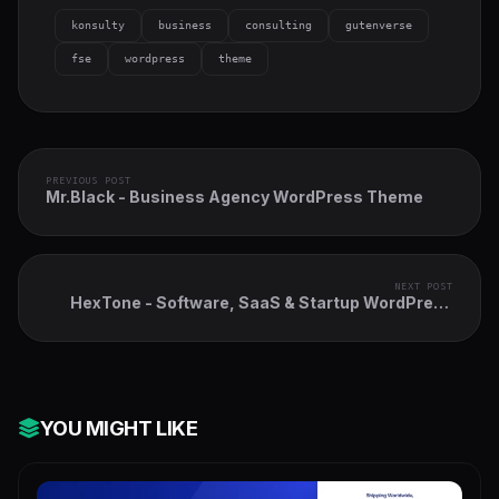
konsulty
business
consulting
gutenverse
fse
wordpress
theme
PREVIOUS POST
Mr.Black - Business Agency WordPress Theme
NEXT POST
HexTone - Software, SaaS & Startup WordPress
Theme
YOU MIGHT LIKE