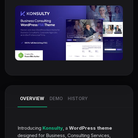
OVERVIEW
DEMO
HISTORY
Introducing
Konsulty
, a
WordPress theme
designed for Business, Consulting Services,