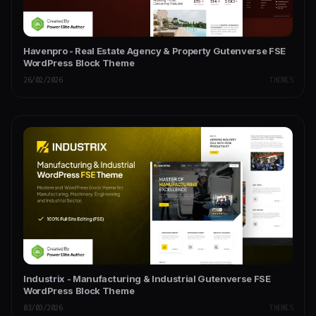
Havenpro - Real Estate Agency & Property Gutenverse FSE
WordPress Block Theme
26/02/2026
THEMES
Industrix - Manufacturing & Industrial Gutenverse FSE
WordPress Block Theme
03/03/2026
THEMES