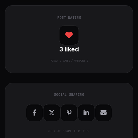
POST RATING
3
liked
TOTAL:
0
VOTES / AVERAGE: 0
SOCIAL SHARING
COPY OR SHARE THIS POST