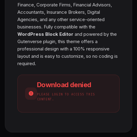
Finance, Corporate Firms, Financial Advisors,
Accountants, Insurance Brokers, Digital
Agencies, and any other service-oriented
businesses. Fully compatible with the
WordPress Block Editor
and powered by the
Gutenverse plugin, this theme offers a
professional design with a 100% responsive
layout and is easy to customize, so no coding is
required.
Download denied
PLEASE LOGIN TO ACCESS THIS
CONTENT.