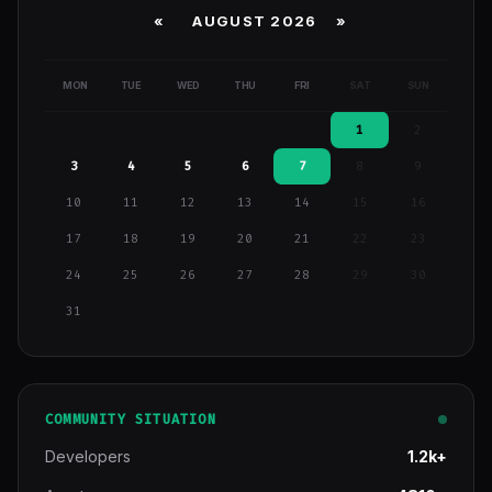
«
AUGUST 2026 »
MON
TUE
WED
THU
FRI
SAT
SUN
1
2
3
4
5
6
7
8
9
10
11
12
13
14
15
16
17
18
19
20
21
22
23
24
25
26
27
28
29
30
31
COMMUNITY SITUATION
Developers
1.2k+