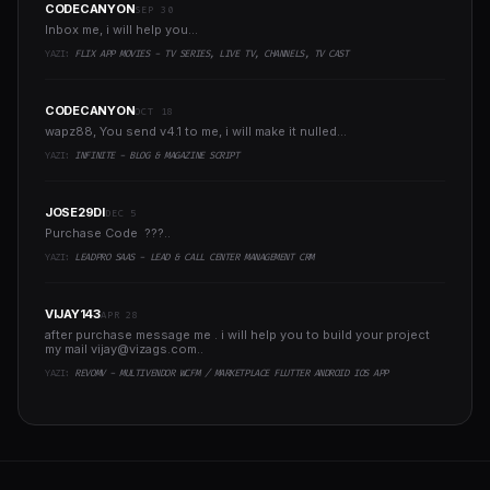
CODECANYON
SEP 30
Inbox me, i will help you...
YAZI:
FLIX APP MOVIES - TV SERIES, LIVE TV, CHANNELS, TV CAST
CODECANYON
OCT 18
wapz88, You send v4.1 to me, i will make it nulled...
YAZI:
INFINITE - BLOG & MAGAZINE SCRIPT
JOSE29DI
DEC 5
Purchase Code ???..
YAZI:
LEADPRO SAAS - LEAD & CALL CENTER MANAGEMENT CRM
VIJAY143
APR 28
after purchase message me . i will help you to build your project
my mail
vijay@vizags.com
..
YAZI:
REVOMV - MULTIVENDOR WCFM / MARKETPLACE FLUTTER ANDROID IOS APP