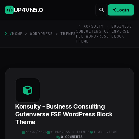
UP4VN
5.0
Login
> KONSULTY - BUSINESS
CONSULTING GUTENVERSE
/
HOME
>
WORDPRESS
>
THEMES
FSE WORDPRESS BLOCK
THEME
Konsulty - Business Consulting
Gutenverse FSE WordPress Block
Theme
28/02/2026
WORDPRESS
>
THEMES
1 031 VIEWS
0 COMMENTS