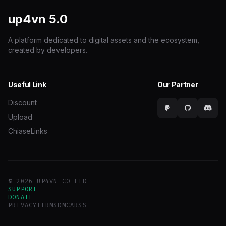
up4vn
5.0
A platform dedicated to digital assets and the ecosystem,
created by developers.
Useful Link
Our Partner
Discount
Upload
ChiaseLinks
© 2026 UP4VN CO LTD
SUPPORT
DONATE
PRIVACY
TERMS
DMCA
RSS