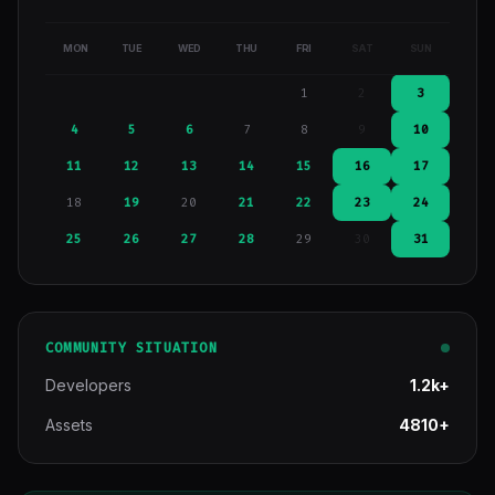
MON
TUE
WED
THU
FRI
SAT
SUN
1
2
3
4
5
6
7
8
9
10
11
12
13
14
15
16
17
18
19
20
21
22
23
24
25
26
27
28
29
30
31
COMMUNITY SITUATION
Developers
1.2k+
Assets
4810+