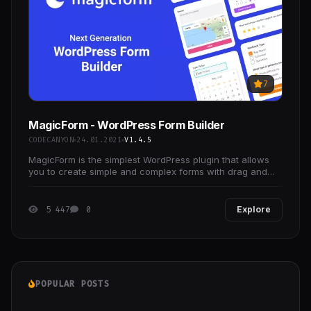
7
MagicForm - WordPress Form Builder
CODECANYON
24.01.2021
V1.4.5
MagicForm is the simplest WordPress plugin that allows
you to create simple and complex forms with drag and
drop layouts from elements spanning multiple
5 447
0
Explore
POPULAR POSTS