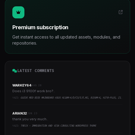
Premium subscription
Get instant access to all updated assets, modules, and
repositories.
LATEST COMMENTS
WARKEY64
AUG 28
Does i3 9100f work bro?..
YAZI:
GUIDE MOD BIOS MAINBOARD ASUS H110M-K/D/CS/E/E.M2, B150M-K, H270-PLUS, Z170-PRO,.. RUNNING INTEL COFFEELAKE CPU
ARIAN32
JUN 23
thank you very much..
YAZI:
TRECK - IMMIGRATION AND VISA CONSULTING WORDPRESS THEME