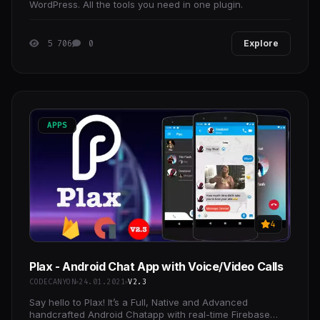
WordPress. All the tools you need in one plugin.
5 706
0
Explore
APPS
4
Plax - Android Chat App with Voice/Video Calls
CODECANYON
24.01.2021
V2.3
Say hello to Plax! It’s a Full, Native and Advanced
handcrafted Android Chatapp with real-time Firebase