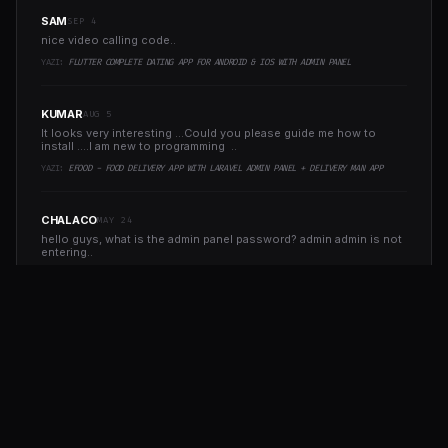
SAM
SEP 4
nice video calling code..
YAZI:
FLUTTER COMPLETE DATING APP FOR ANDROID & IOS WITH ADMIN PANEL
KUMAR
AUG 5
It looks very interesting ...Could you please guide me how to
install ....I am new to programming ..
YAZI:
EFOOD - FOOD DELIVERY APP WITH LARAVEL ADMIN PANEL + DELIVERY MAN APP
CHALACO
MAY 24
hello guys, what is the admin panel password? admin admin is not
entering..
YAZI:
TRANSISTOR B (ANDROID) - LIVE RADIO, CHAT, NEWS, PHP BACKEND
up4vn
5.0