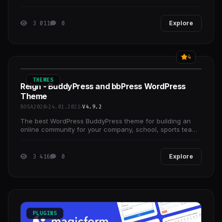
backend.
3 011
0
Explore
4
THEMES
Reign - BuddyPress and bbPress WordPress
Theme
BOSA2020
24.01.2021
V4.9.2
The best WordPress BuddyPress theme for building an
online community for your company, school, sports team
or niche community.
3 416
0
Explore
PLUGINS