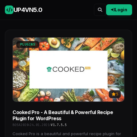
UP4VN
5.0
Login
PLUGINS
5
Cooked Pro - A Beautiful & Powerful Recipe
Plugin for WordPress
BOSA2020
24.01.2021
V1.7.5.5
Cooked Pro is a beautiful and powerful recipe plugin for