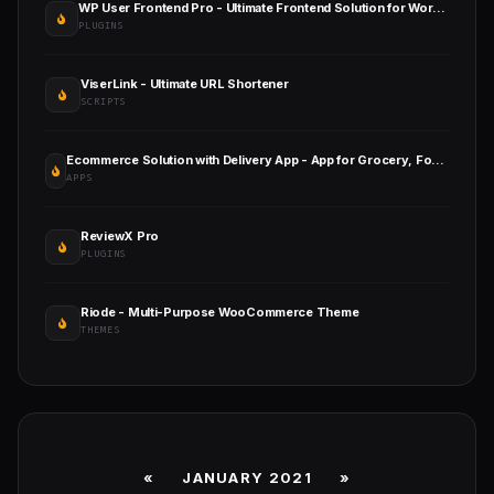
WP User Frontend Pro - Ultimate Frontend Solution for WordPress
PLUGINS
ViserLink - Ultimate URL Shortener
SCRIPTS
Ecommerce Solution with Delivery App - App for Grocery, Food, Pharmacy, Any Store / Laravel + Android Apps
APPS
ReviewX Pro
PLUGINS
Riode - Multi-Purpose WooCommerce Theme
THEMES
«
JANUARY 2021
»