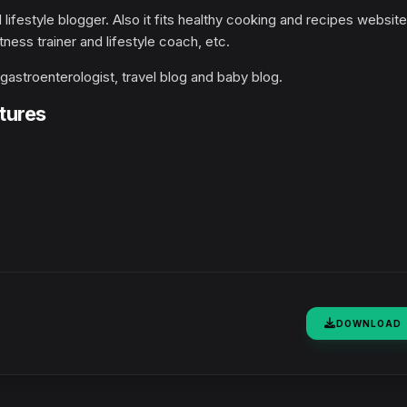
d lifestyle blogger. Also it fits healthy cooking and recipes website
tness trainer and lifestyle coach, etc.
, gastroenterologist, travel blog and baby blog.
tures
DOWNLOAD