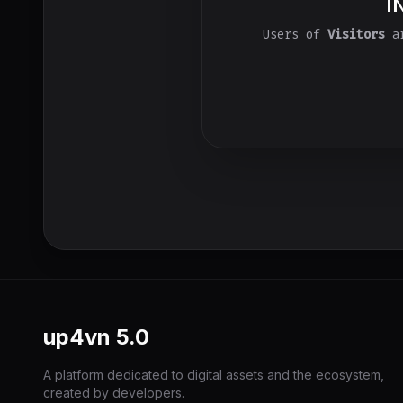
I
Users of
Visitors
ar
up4vn
5.0
A platform dedicated to digital assets and the ecosystem,
created by developers.