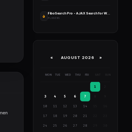
FiboSearch Pro - AJAX Search for WooCommerce
PLUGINS
«
AUGUST 2026 »
MON
TUE
WED
THU
FRI
SAT
SUN
1
2
3
4
5
6
7
8
9
10
11
12
13
14
15
16
tsmen
17
18
19
20
21
22
23
24
25
26
27
28
29
30