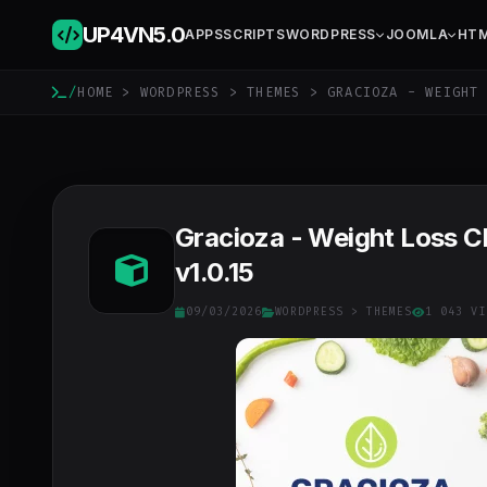
UP4VN
5.0
APPS
SCRIPTS
WORDPRESS
JOOMLA
HT
/
HOME
>
WORDPRESS
>
THEMES
> GRACIOZA - WEIGHT 
Gracioza - Weight Loss C
v1.0.15
09/03/2026
WORDPRESS
>
THEMES
1 043 VI