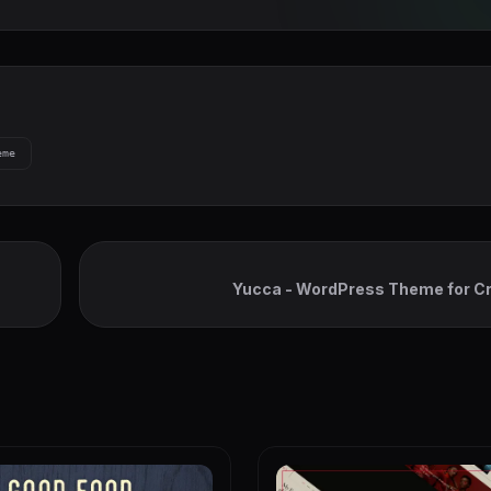
eme
Yucca - WordPress Theme for Cr