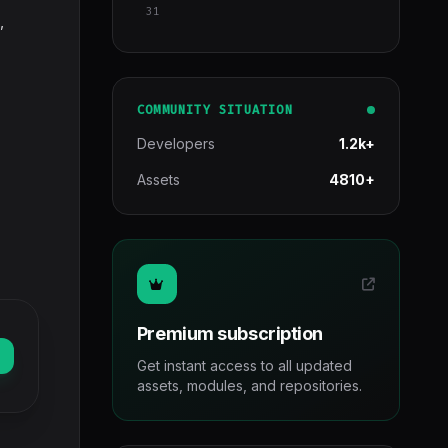
31
,
COMMUNITY SITUATION
Developers
1.2k+
Assets
4810+
Premium subscription
Get instant access to all updated
assets, modules, and repositories.