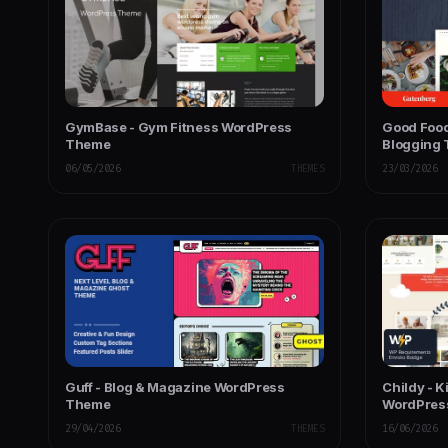
GymBase - Gym Fitness WordPress
Good Food
Theme
Blogging
06/05/2026
THEMES
23/03/2026
Guff - Blog & Magazine WordPress
Childy - K
Theme
WordPres
29/04/2026
THEMES
16/06/2026