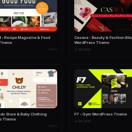
 - Recipe Magazine & Food
Casava - Beauty & Fashion Blo
 Theme
WordPress Theme
THEMES
21/02/2026
ids Store & Baby Clothing
F7 - Gym WordPress Theme
s Theme
24/04/2026
THEMES