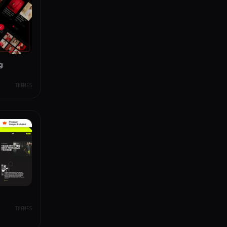
g
THEMES
THEMES