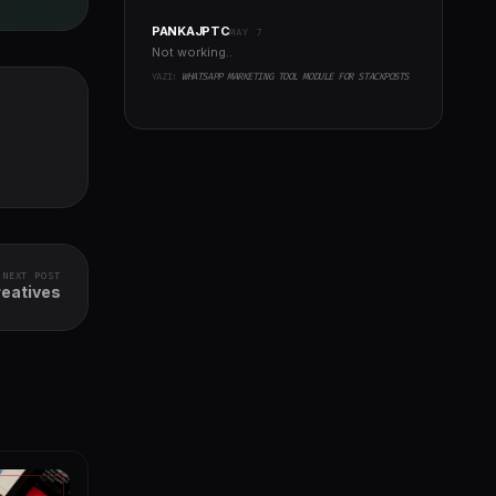
PANKAJPTC
MAY 7
Not working..
YAZI:
WHATSAPP MARKETING TOOL MODULE FOR STACKPOSTS
NEXT POST
eatives