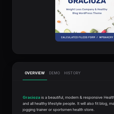
OVERVIEW
DEMO
HISTORY
Gracioza
is a beautiful, modern & responsive Heal
and all healthy lifestyle people. It will also fit blog
jogging trainer or sportsmen health store.