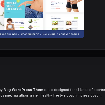
thy Blog
WordPress Theme
. It is designed for all kinds of spor
, magazine, marathon runner, healthy lifestyle coach, fitness coach,