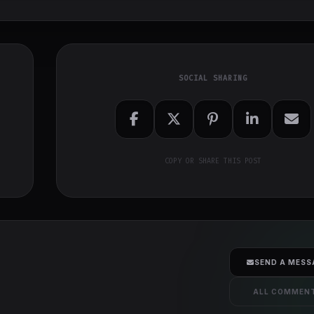
SOCIAL SHARING
COPY OR SHARE THIS POST
SEND A MESS
ALL COMMEN