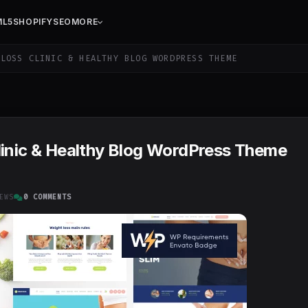
ML5
SHOPIFY
SEO
MORE
LOSS CLINIC & HEALTHY BLOG WORDPRESS THEME
linic & Healthy Blog WordPress Theme
EWS
0 COMMENTS