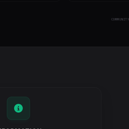
COMMUNIT