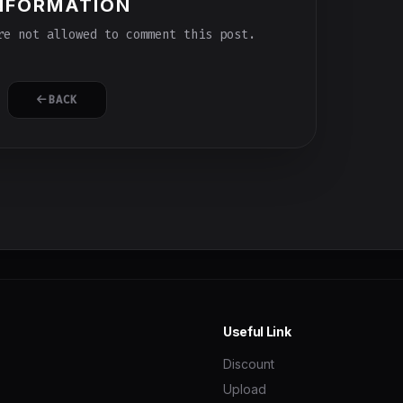
NFORMATION
e not allowed to comment this post.
BACK
Useful Link
Discount
Upload