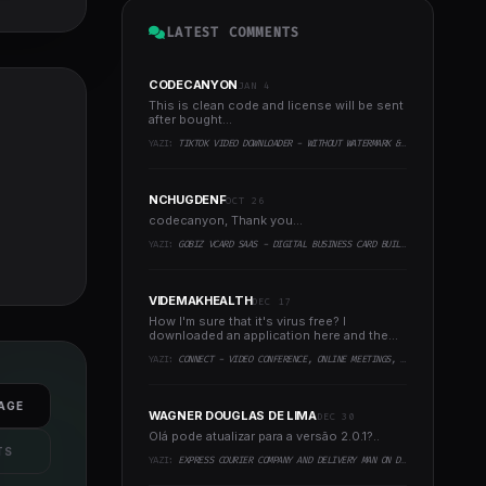
LATEST COMMENTS
CODECANYON
JAN 4
This is clean code and license will be sent
after bought...
YAZI:
TIKTOK VIDEO DOWNLOADER - WITHOUT WATERMARK & MUSIC EXTRACTOR
NCHUGDENF
OCT 26
codecanyon, Thank you...
YAZI:
GOBIZ VCARD SAAS - DIGITAL BUSINESS CARD BUILDER
VIDEMAKHEALTH
DEC 17
How I'm sure that it's virus free? I
downloaded an application here and the
virus infected every..
YAZI:
CONNECT - VIDEO CONFERENCE, ONLINE MEETINGS, LIVE CLASS & WEBINAR, WHITEBOARD, LIVE CHAT
AGE
WAGNER DOUGLAS DE LIMA
DEC 30
Olá pode atualizar para a versão 2.0.1?..
TS
YAZI:
EXPRESS COURIER COMPANY AND DELIVERY MAN ON DEMAND WITH CUSTOMER & COURIER APP, WEB AND ADMIN PANEL