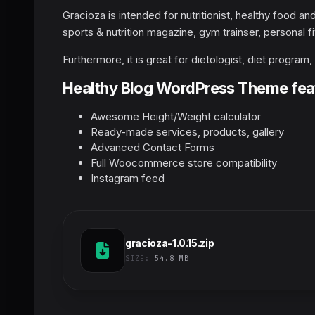
Gracioza is intended for nutritionist, healthy food an
sports & nutrition magazine, gym trainser, personal fi
Furthermore, it is great for dietologist, diet program
Healthy Blog WordPress Theme fea
Awesome Height/Weight calculator
Ready-made services, products, gallery
Advanced Contact Forms
Full Woocommerce store compatibility
Instagram feed
gracioza-1.0.15.zip
SIZE:
54.8 MB