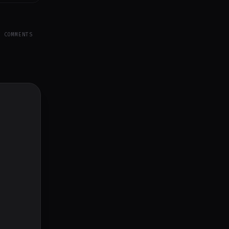
Y COMMENTS