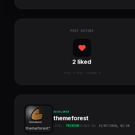
POST RATING
2
liked
TOTAL:
0
VOTES / AVERAGE: 0
DEVELOPER
themeforest
LEVEL:
PREMIUM
JOINED ON:
31/07/2010, 01:18
themeforest
"
class="w-full