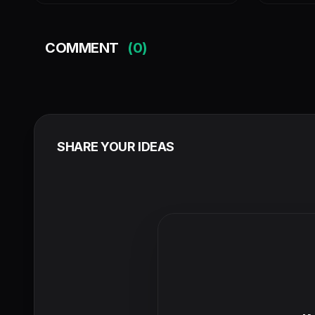
COMMENT
(0)
SHARE YOUR IDEAS