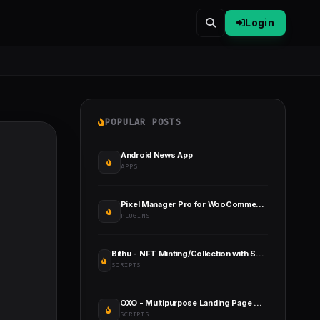
Login
POPULAR POSTS
Android News App
APPS
Pixel Manager Pro for WooCommerce
PLUGINS
Bithu - NFT Minting/Collection with Smart Contract (React JS+Solidity)
SCRIPTS
OXO - Multipurpose Landing Page CMS
SCRIPTS