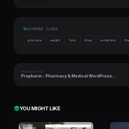
h-full object-
cover">
KEYWORD CLOUD
gracioza
weight
loss
blog
wordpress
th
PREVIOUS POST
Propharm - Pharmacy & Medical WordPress
WooCommerce Theme
YOU MIGHT LIKE