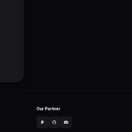
Our Partner