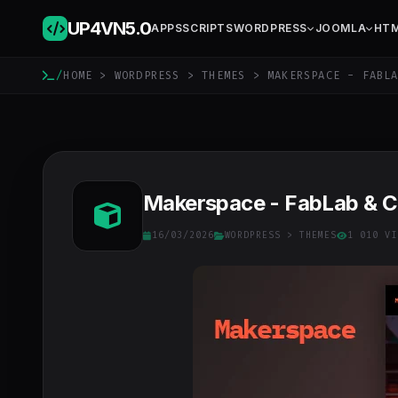
UP4VN
5.0
APPS
SCRIPTS
WORDPRESS
JOOMLA
HT
/
HOME
>
WORDPRESS
>
THEMES
> MAKERSPACE - FABLA
Makerspace - FabLab & 
16/03/2026
WORDPRESS
>
THEMES
1 010 VI