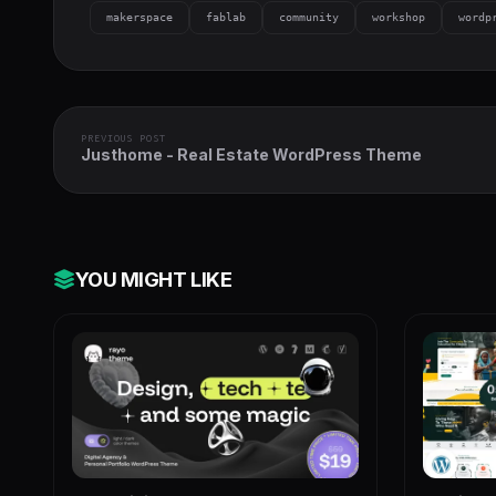
makerspace
fablab
community
workshop
wordp
PREVIOUS POST
Justhome - Real Estate WordPress Theme
YOU MIGHT LIKE