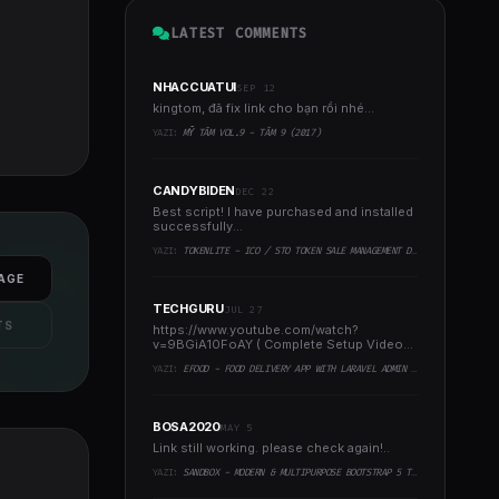
LATEST COMMENTS
NHACCUATUI
SEP 12
kingtom, đã fix link cho bạn rồi nhé...
YAZI:
MỸ TÂM VOL.9 - TÂM 9 (2017)
CANDYBIDEN
DEC 22
Best script! I have purchased and installed
successfully...
YAZI:
TOKENLITE - ICO / STO TOKEN SALE MANAGEMENT DASHBOARD - ICO ADMIN SCRIPT
AGE
TECHGURU
JUL 27
TS
https://www.youtube.com/watch?
v=9BGiA10FoAY ( Complete Setup Video
)..
YAZI:
EFOOD - FOOD DELIVERY APP WITH LARAVEL ADMIN PANEL + DELIVERY MAN APP
BOSA2020
MAY 5
Link still working. please check again!..
YAZI:
SANDBOX - MODERN & MULTIPURPOSE BOOTSTRAP 5 TEMPLATE