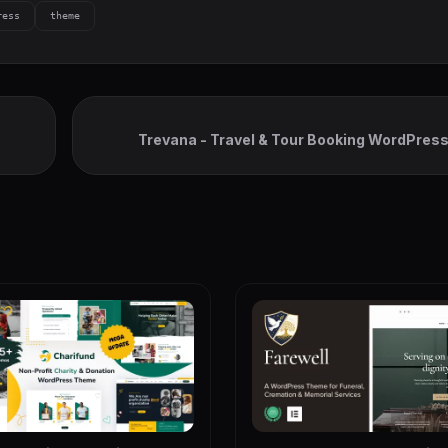
ress
theme
Trevana - Travel & Tour Booking WordPre