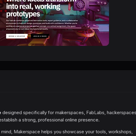
e
designed specifically for makerspaces, FabLabs, hackerspaces
tablish a strong, professional online presence.
in mind, Makerspace helps you showcase your tools, workshops,