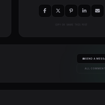
COPY OR SHARE THIS POST
SEND A MESS
ALL COMMEN