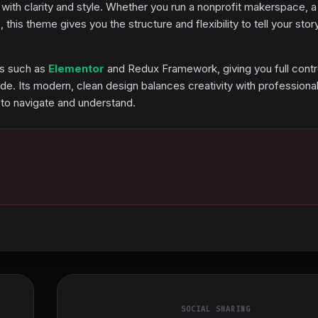
ith clarity and style. Whether you run a nonprofit makerspace, a
 this theme gives you the structure and flexibility to tell your stor
ls such as
Elementor
and Redux Framework, giving you full contr
de. Its modern, clean design balances creativity with professional
 to navigate and understand.
SOCIAL SHARING