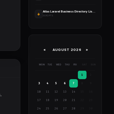
Atlas Laravel Business Directory Listing
SCRIPTS
«
AUGUST 2026 »
MON
TUE
WED
THU
FRI
SAT
SUN
1
2
3
4
5
6
7
8
9
10
11
12
13
14
15
16
,
17
18
19
20
21
22
23
24
25
26
27
28
29
30