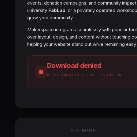
events, donation campaigns, and community impact w
university
FabLab
, or a privately operated workshop,
grow your community.
Makerspace integrates seamlessly with popular too
over layout, design, and content without touching co
helping your website stand out while remaining easy
Download denied
PLEASE LOGIN TO ACCESS THIS CONTENT.
POST RATING