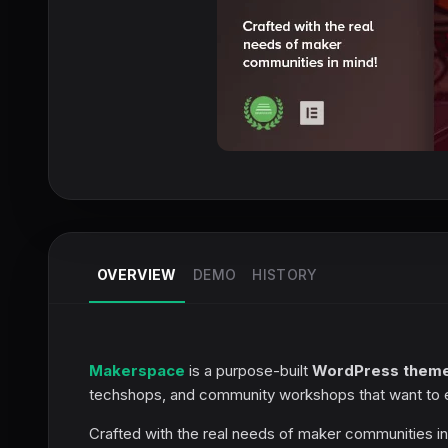
OVERVIEW
DEMO
HISTORY
Makerspace
is a purpose-built
WordPress them
techshops, and community workshops that want to es
Crafted with the real needs of maker communities 