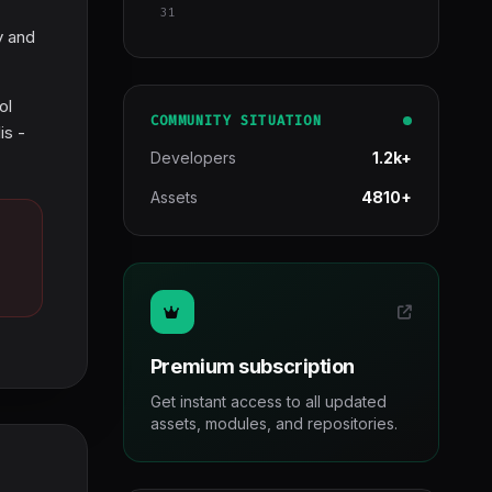
31
y and
ol
COMMUNITY SITUATION
is -
Developers
1.2k+
Assets
4810+
Premium subscription
Get instant access to all updated
assets, modules, and repositories.