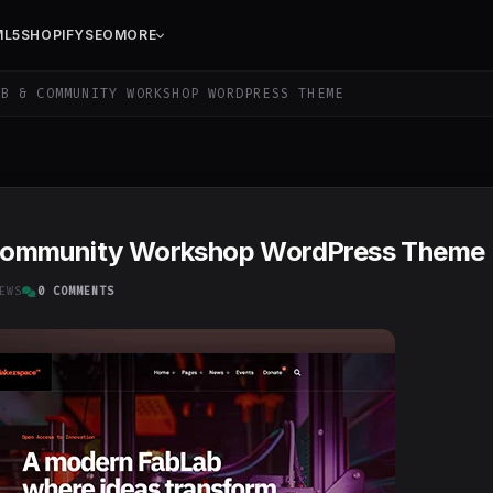
ML5
SHOPIFY
SEO
MORE
B & COMMUNITY WORKSHOP WORDPRESS THEME
Community Workshop WordPress Theme
EWS
0 COMMENTS