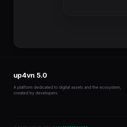
up4vn
5.0
A platform dedicated to digital assets and the ecosystem,
created by developers.