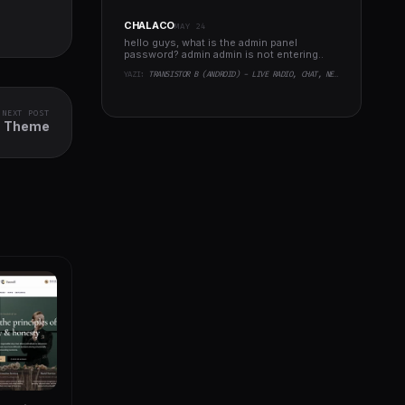
CHALACO
MAY 24
hello guys, what is the admin panel
password? admin admin is not entering..
YAZI:
TRANSISTOR B (ANDROID) - LIVE RADIO, CHAT, NEWS, PHP BACKEND
NEXT POST
ss Theme