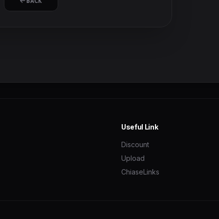
BACK
Useful Link
Discount
Upload
ChiaseLinks