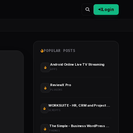
Login
POPULAR POSTS
Android Online Live TV Streaming
APPS
ReviewX Pro
PLUGINS
WORKSUITE - HR, CRM and Project Management
SCRIPTS
The Simple - Business WordPress Theme
THEMES