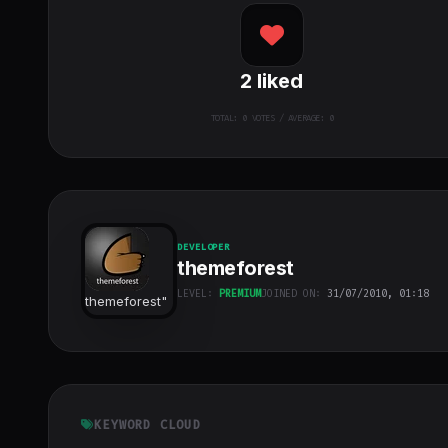
2
liked
TOTAL:
0
VOTES / AVERAGE: 0
DEVELOPER
themeforest
LEVEL:
PREMIUM
JOINED ON:
31/07/2010, 01:18
themeforest
"
class="w-full
h-full object-
cover">
KEYWORD CLOUD