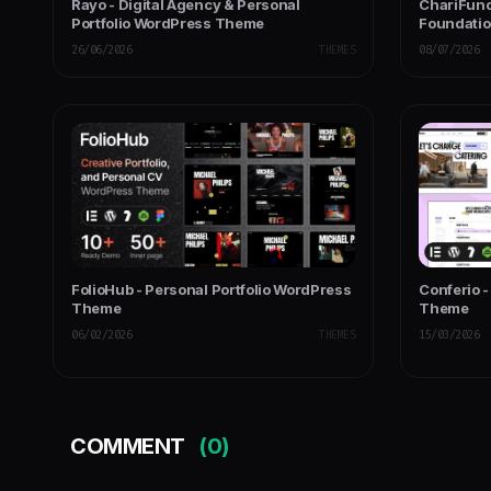
Rayo - Digital Agency & Personal
ChariFund
Portfolio WordPress Theme
Foundati
Multipurp
26/06/2026
THEMES
08/07/2026
FolioHub - Personal Portfolio WordPress
Conferio 
Theme
Theme
06/02/2026
THEMES
15/03/2026
COMMENT
(0)