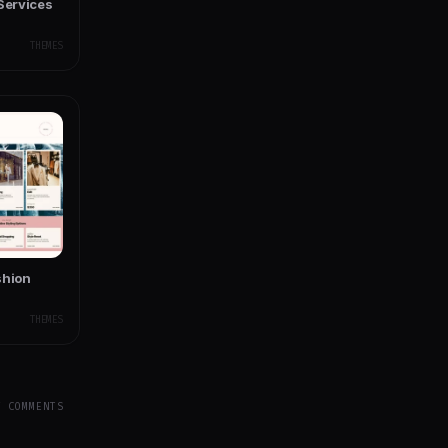
Services
THEMES
shion
THEMES
Y COMMENTS