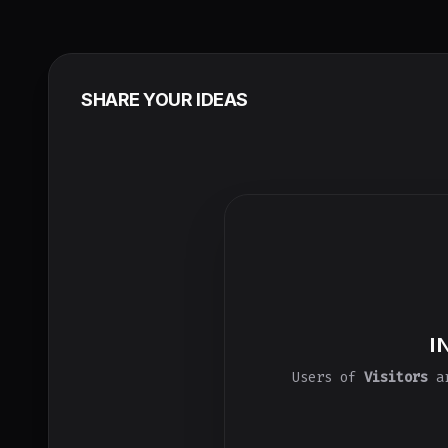
SHARE YOUR IDEAS
I
Users of
Visitors
ar