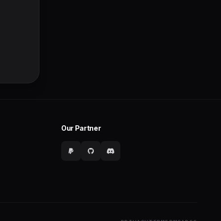
Our Partner