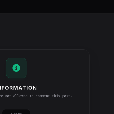
NFORMATION
e not allowed to comment this post.