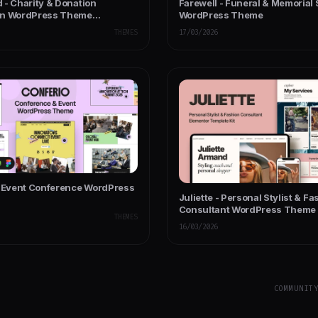
 - Charity & Donation
Farewell - Funeral & Memorial 
on WordPress Theme
WordPress Theme
ose
THEMES
17/03/2026
- Event Conference WordPress
Juliette - Personal Stylist & Fa
Consultant WordPress Theme
THEMES
16/03/2026
COMMUNIT