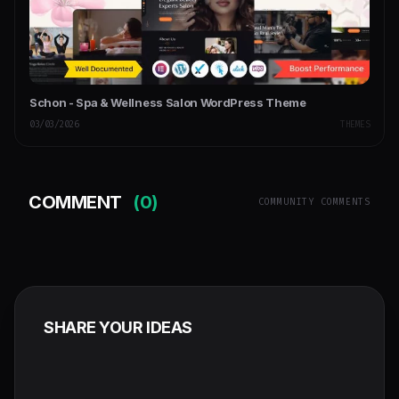
Schon - Spa & Wellness Salon WordPress Theme
03/03/2026
THEMES
COMMENT
(0)
COMMUNITY COMMENTS
SHARE YOUR IDEAS