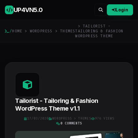
UP4VN
5.0
Login
> TAILORIST -
/
HOME
>
WORDPRESS
>
THEMES
TAILORING & FASHION
WORDPRESS THEME
Tailorist - Tailoring & Fashion
WordPress Theme v1.1
17/03/2026
WORDPRESS
>
THEMES
976 VIEWS
0 COMMENTS