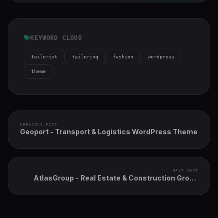
KEYWORD CLOUD
tailorist
tailoring
fashion
wordpress
theme
PREVIOUS POST
Geoport - Transport & Logistics WordPress Theme
NEXT POST
AtlasGroup - Real Estate & Construction Group
WordPress Theme