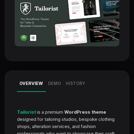
OVERVIEW
DEMO
HISTORY
Tailorist
is a premium
WordPress theme
designed for tailoring studios, bespoke clothing
shops, alteration services, and fashion
professionals who want to showcase their craft