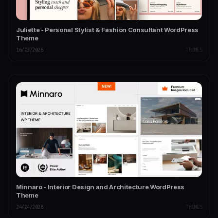
Juliette - Personal Stylist & Fashion Consultant WordPress
Theme
16/03/2026
THEMES
Minnaro - Interior Design and Architecture WordPress
Theme
24/04/2026
THEMES