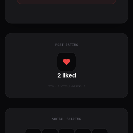
POST RATING
2
liked
TOTAL:
0
VOTES / AVERAGE: 0
SOCIAL SHARING