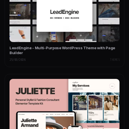
LeadEngine - Multi-Purpose WordPress Theme with Page
Builder
25/03/2026
THEMES