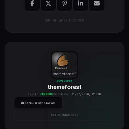
COPY OR SHARE THIS POST
themeforest
"
class="w-full
DEVELOPER
themeforest
h-full object-
cover">
LEVEL:
PREMIUM
JOINED ON:
31/07/2010, 01:18
SEND A MESSAGE
ALL COMMENTS