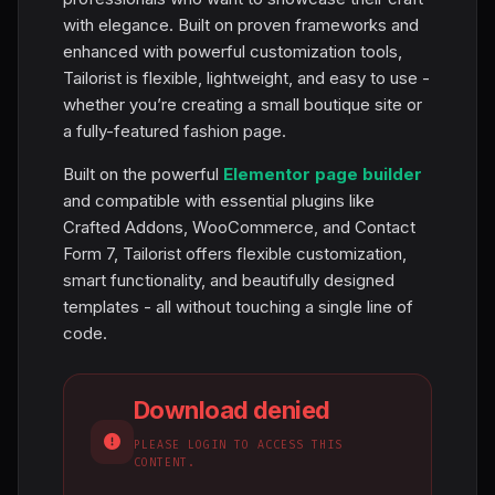
with elegance. Built on proven frameworks and
enhanced with powerful customization tools,
Tailorist is flexible, lightweight, and easy to use -
whether you’re creating a small boutique site or
a fully-featured fashion page.
Built on the powerful
Elementor page builder
and compatible with essential plugins like
Crafted Addons, WooCommerce, and Contact
Form 7, Tailorist offers flexible customization,
smart functionality, and beautifully designed
templates - all without touching a single line of
code.
Download denied
PLEASE LOGIN TO ACCESS THIS
CONTENT.