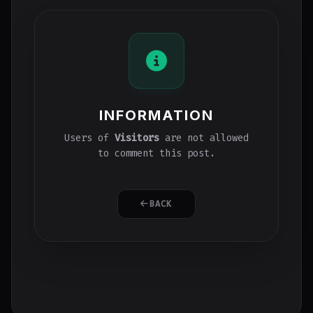
INFORMATION
Users of
Visitors
are not allowed
to comment this post.
BACK