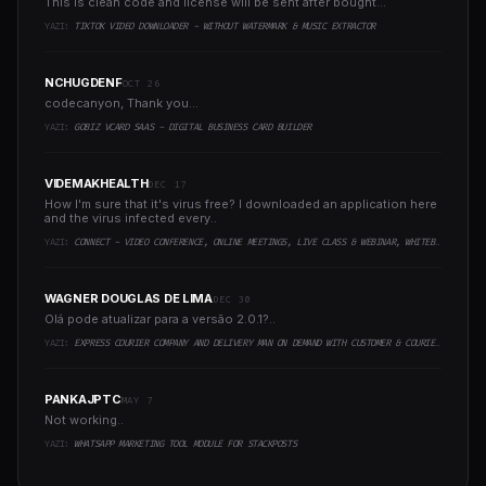
This is clean code and license will be sent after bought...
YAZI:
TIKTOK VIDEO DOWNLOADER - WITHOUT WATERMARK & MUSIC EXTRACTOR
NCHUGDENF
OCT 26
codecanyon, Thank you...
YAZI:
GOBIZ VCARD SAAS - DIGITAL BUSINESS CARD BUILDER
VIDEMAKHEALTH
DEC 17
How I'm sure that it's virus free? I downloaded an application here
and the virus infected every..
YAZI:
CONNECT - VIDEO CONFERENCE, ONLINE MEETINGS, LIVE CLASS & WEBINAR, WHITEBOARD, LIVE CHAT
WAGNER DOUGLAS DE LIMA
DEC 30
Olá pode atualizar para a versão 2.0.1?..
YAZI:
EXPRESS COURIER COMPANY AND DELIVERY MAN ON DEMAND WITH CUSTOMER & COURIER APP, WEB AND ADMIN PANEL
PANKAJPTC
MAY 7
Not working..
YAZI:
WHATSAPP MARKETING TOOL MODULE FOR STACKPOSTS