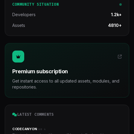
COMMUNITY SITUATION
Developers
1.2k+
Assets
4810+
Premium subscription
Get instant access to all updated assets, modules, and
repositories.
LATEST COMMENTS
CODECANYON
JAN 4