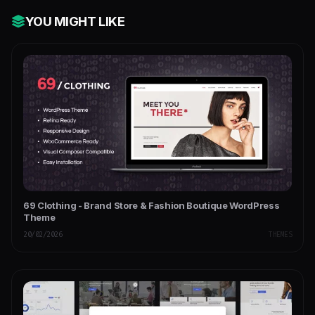
YOU MIGHT LIKE
69 Clothing - Brand Store & Fashion Boutique WordPress
Theme
20/02/2026
THEMES