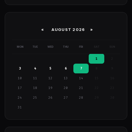
«
AUGUST 2026 »
MON
TUE
WED
THU
FRI
SAT
SUN
1
2
3
4
5
6
7
8
9
10
11
12
13
14
15
16
17
18
19
20
21
22
23
24
25
26
27
28
29
30
31