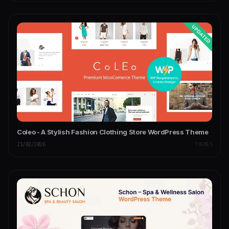
Coleo - A Stylish Fashion Clothing Store WordPress Theme
21/02/2026
THEMES