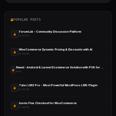
POPULAR POSTS
ForumLab - Community Discussion Platform
SCRIPTS
WooCommerce Dynamic Pricing & Discounts with AI
PLUGINS
Rawal - Android & Laravel Ecommerce Solution with POS for Single & Multiple Location Business Brand
APPS
Tutor LMS Pro - Most Powerful WordPress LMS Plugin
PLUGINS
Iconic Flux Checkout for WooCommerce
PLUGINS