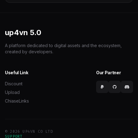
up4vn
5.0
A platform dedicated to digital assets and the ecosystem,
created by developers.
Useful Link
Our Partner
Discount
Upload
ChiaseLinks
© 2026 UP4VN CO LTD
SUPPORT