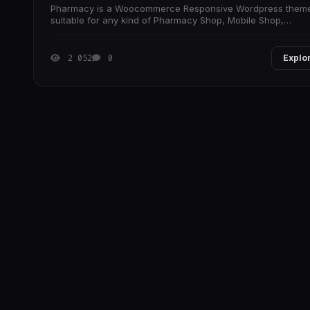
Pharmacy is a Woocommerce Responsive Wordpress them
suitable for any kind of Pharmacy Shop, Mobile Shop,
Computer Store, Hightech Store, Gift Shop,
2 052
0
Explo