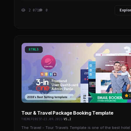
2 071
0
Explo
HTML5
1
Tour & Travel Package Booking Template
THEMEFOREST
23.09.2022
V5.2
The Travel - Tour Travels Template is one of the best hotel