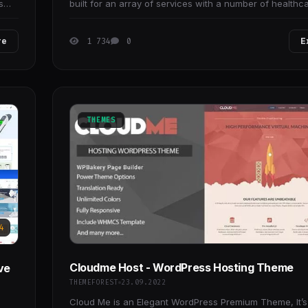
s
built for an array of services with a number of healthc
medical institutions in mind.
re
1 734
0
E
THEMES
4
Cloudme Host - WordPress Hosting Theme
ve
THEMEFOREST
23.09.2022
Cloud Me is an Elegant WordPress Premium Theme, It’s 