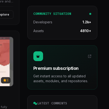
are and
COMMUNITY SITUATION
xplore
Developers
1.2k+
Assets
4810+
Premium subscription
Get instant access to all updated
3
assets, modules, and repositories.
LATEST COMMENTS
fully