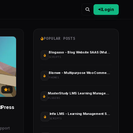
Login
POPULAR POSTS
Blogaaso - Blog Website SAAS (Multitenancy)
SCRIPTS
Blonwe - Multipurpose WooCommerce Theme
THEMES
6
MasterStudy LMS Learning Management System Pro
PLUGINS
dPress
Infix LMS - Learning Management System
SCRIPTS
pport