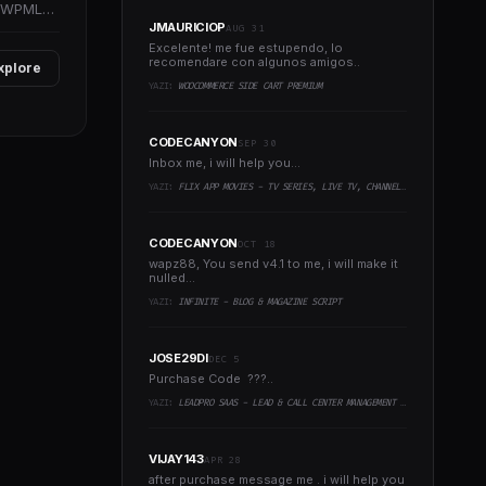
d WPML
JMAURICIOP
AUG 31
Excelente! me fue estupendo, lo
recomendare con algunos amigos..
xplore
YAZI:
WOOCOMMERCE SIDE CART PREMIUM
CODECANYON
SEP 30
Inbox me, i will help you...
YAZI:
FLIX APP MOVIES - TV SERIES, LIVE TV, CHANNELS, TV CAST
CODECANYON
OCT 18
wapz88, You send v4.1 to me, i will make it
nulled...
YAZI:
INFINITE - BLOG & MAGAZINE SCRIPT
JOSE29DI
DEC 5
Purchase Code ???..
YAZI:
LEADPRO SAAS - LEAD & CALL CENTER MANAGEMENT CRM
VIJAY143
APR 28
after purchase message me . i will help you