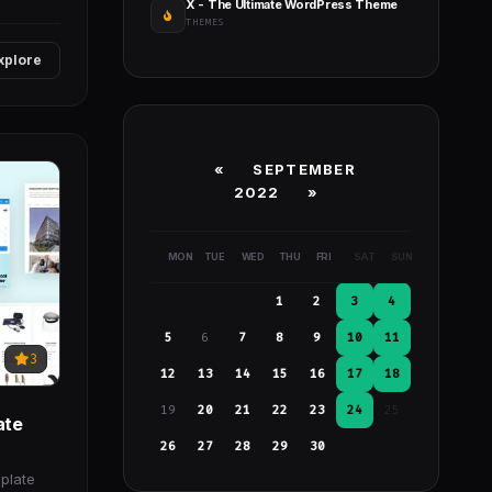
X - The Ultimate WordPress Theme
THEMES
xplore
«
SEPTEMBER
2022
»
MON
TUE
WED
THU
FRI
SAT
SUN
1
2
3
4
5
6
7
8
9
10
11
3
12
13
14
15
16
17
18
19
20
21
22
23
24
25
ate
26
27
28
29
30
plate