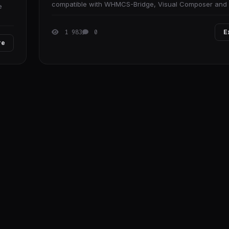
compatible with WHMCS-Bridge, Visual Composer an
e
plugins which connect between WordPress and
1 983
0
E
re