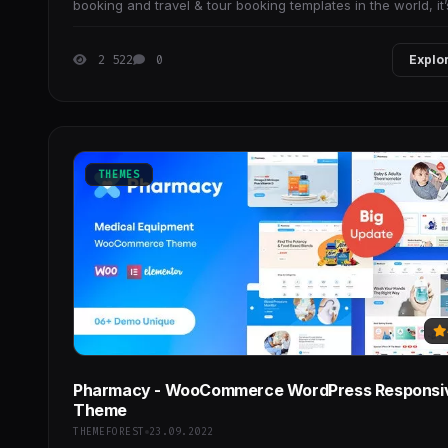
booking and travel & tour booking templates in the world, it’
suitable for travel companies
2 522
0
Explo
THEMES
Pharmacy - WooCommerce WordPress Responsi
Theme
THEMEFOREST
23.09.2022