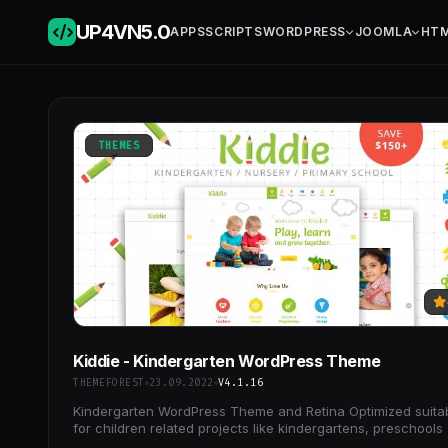
UP4VN
5.0
APPS
SCRIPTS
WORDPRESS
JOOMLA
HT
THEMES
Kiddie - Kindergarten WordPress Theme
THEMEFOREST
23.09.2022
V4.1.16
Kindergarten WordPress Theme and Retina Optimized suita
for children related projects like kindergartens, preschools
child care centers.