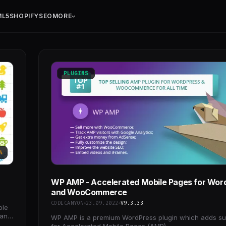
ML5
SHOPIFY
SEO
MORE
PLUGINS
4
WP AMP - Accelerated Mobile Pages for Wor
and WooCommerce
CODECANYON
23.09.2022
V9.3.33
ble
 and
WP AMP is a premium WordPress plugin which adds su