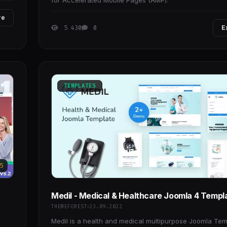
for Accelerated Mobile Pages (AMP).
re
5 430
0
E
TEMPLATES
5
Medil - Medical & Healthcare Joomla 4 Templ
THEMEFOREST
23.09.2022
Medil is a health and medical multipurpose Joomla Tem