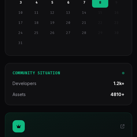
3
4
5
6
7
8
9
10
11
12
13
14
15
16
17
18
19
20
21
22
23
24
25
26
27
28
29
30
31
COMMUNITY SITUATION
Developers
1.2k+
Assets
4810+