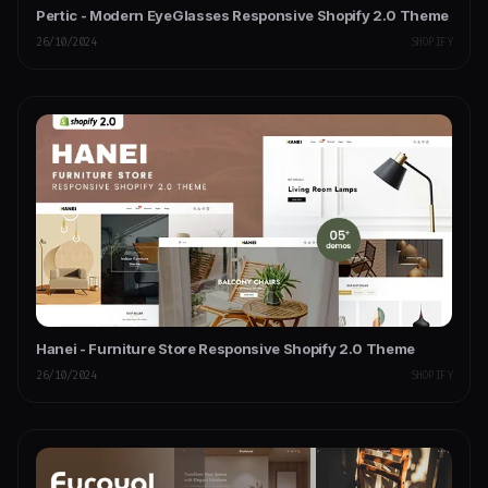
Pertic - Modern EyeGlasses Responsive Shopify 2.0 Theme
26/10/2024
SHOPIFY
Hanei - Furniture Store Responsive Shopify 2.0 Theme
26/10/2024
SHOPIFY