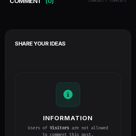
COMMENT
(0)
COMMUNITY COMMENTS
SHARE YOUR IDEAS
INFORMATION
Users of
Visitors
are not allowed
to comment this post.