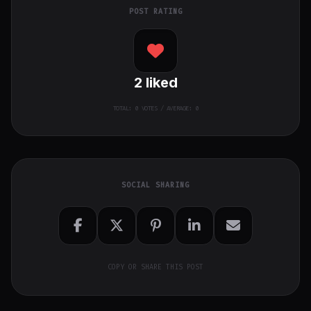
POST RATING
2
liked
TOTAL:
0
VOTES / AVERAGE: 0
SOCIAL SHARING
COPY OR SHARE THIS POST