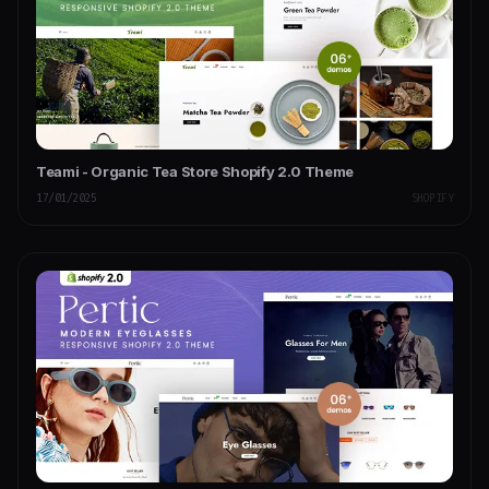
Teami - Organic Tea Store Shopify 2.0 Theme
17/01/2025
SHOPIFY