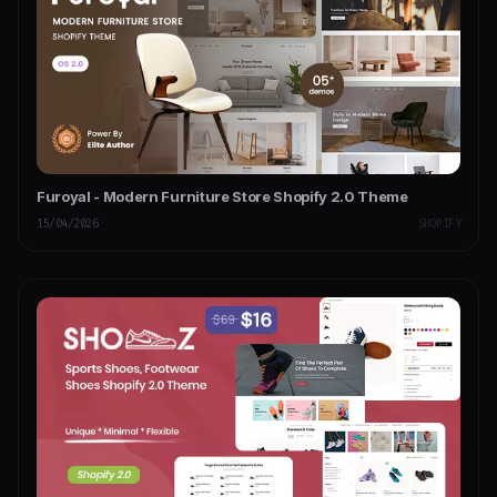
Furoyal - Modern Furniture Store Shopify 2.0 Theme
15/04/2026
SHOPIFY