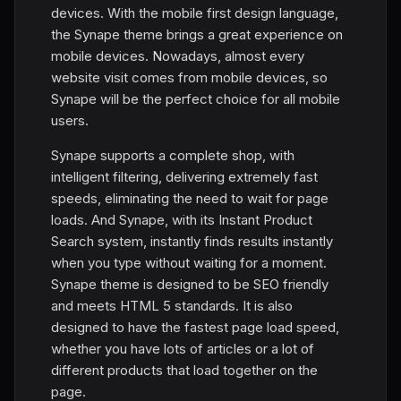
devices. With the mobile first design language,
the Synape theme brings a great experience on
mobile devices. Nowadays, almost every
website visit comes from mobile devices, so
Synape will be the perfect choice for all mobile
users.
Synape supports a complete shop, with
intelligent filtering, delivering extremely fast
speeds, eliminating the need to wait for page
loads. And Synape, with its Instant Product
Search system, instantly finds results instantly
when you type without waiting for a moment.
Synape theme is designed to be SEO friendly
and meets HTML 5 standards. It is also
designed to have the fastest page load speed,
whether you have lots of articles or a lot of
different products that load together on the
page.