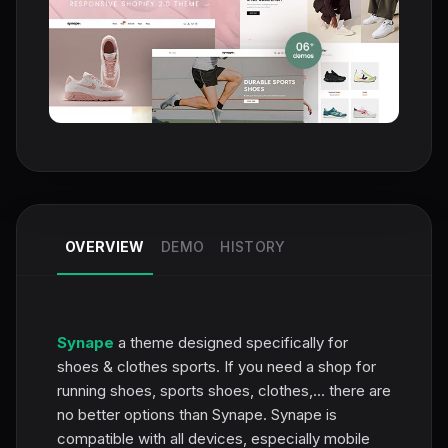
OVERVIEW
DEMO
HISTORY
Synape
a theme designed specifically for
shoes & clothes sports. If you need a shop for
running shoes, sports shoes, clothes,... there are
no better options than Synape. Synape is
compatible with all devices, especially mobile