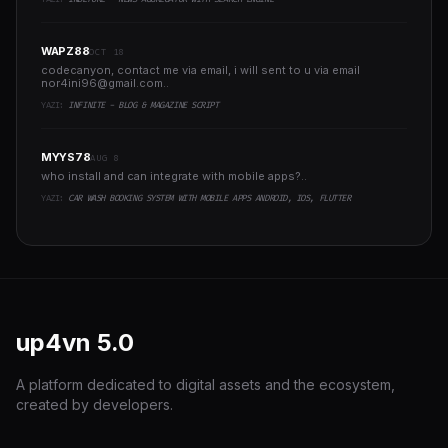
WAPZ88
OCT 18
codecanyon, contact me via email, i will sent to u via email
nor4ini96@gmail.com
..
YAZI:
INFINITE - BLOG & MAGAZINE SCRIPT
MYYS78
AUG 8
who install and can integrate with mobile apps?..
YAZI:
CAR WASH BOOKING SYSTEM WITH MOBILE APPS ANDROID, IOS, FLUTTER
up4vn
5.0
A platform dedicated to digital assets and the ecosystem,
created by developers.