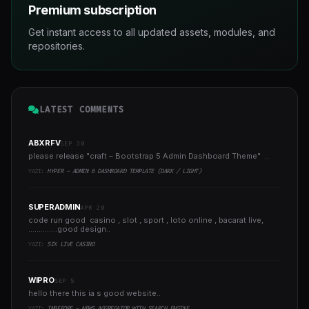
Premium subscription
Get instant access to all updated assets, modules, and
repositories.
LATEST COMMENTS
ABXRFV
SEP 30
please release "craft – Bootstrap 5 Admin Dashboard Theme" ..
YAZI:
HYPER - ADMIN & DASHBOARD TEMPLATE (DARK / LIGHT)
SUPERADMIN
APR 20
code run good casino , slot , sport , loto online , bacarat live,
..............good design..
YAZI:
SIX LIVE CASINO
WIPRO
SEP 5
hello there this ia s good website..
YAZI:
INBEFORE - NEWS AGGREGATOR WITH SEARCH ENGINE