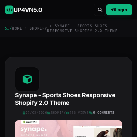
UP4VN
5.0
Login
> SYNAPE - SPORTS SHOES
/
HOME
>
SHOPIFY
RESPONSIVE SHOPIFY 2.0 THEME
Synape - Sports Shoes Responsive
Shopify 2.0 Theme
27/03/2026
SHOPIFY
956 VIEWS
0 COMMENTS