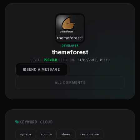
themeforest
"
class="w-full
DEVELOPER
themeforest
h-full object-
cover">
LEVEL:
PREMIUM
JOINED ON:
31/07/2010, 01:18
SEND A MESSAGE
ALL COMMENTS
KEYWORD CLOUD
synape
sports
shoes
responsive