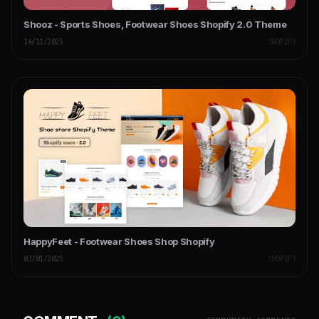
Shooz - Sports Shoes, Footwear Shoes Shopify 2.0 Theme
14/11/2025
SHOPIFY
HappyFeet - Footwear Shoes Shop Shopify
03/01/2025
SHOPIFY