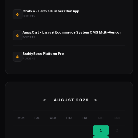
Chatvia - Laravel Pusher Chat App
SCRIPTS
AmazCart - Laravel Ecommerce System CMS Multi-Vendor
SCRIPTS
BuddyBoss Platform Pro
PLUGINS
«
AUGUST 2026 »
MON
TUE
WED
THU
FRI
SAT
SUN
1
2