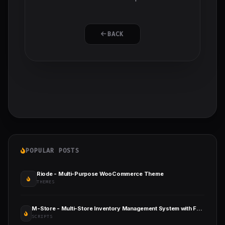
BACK
POPULAR POSTS
Riode - Multi-Purpose WooCommerce Theme
THEMES
M-Store - Multi-Store Inventory Management System with Full Accounts and Installment Sale
SCRIPTS