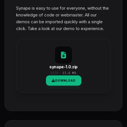
Synape is easy to use for everyone, without the
knowledge of code or webmaster. All our
demos can be imported quickly with a single
click. Take a look at our demo to experience.
synape-1.0.zip
SIZE:
13.6 MB
DOWNLOAD