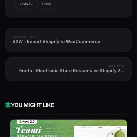
shopify
theme
PREVIOUS POST
S2W - Import Shopify to WooCommerce
NEXT POST
Emita - Electronic Store Responsive Shopify 2.0
Theme
YOU MIGHT LIKE