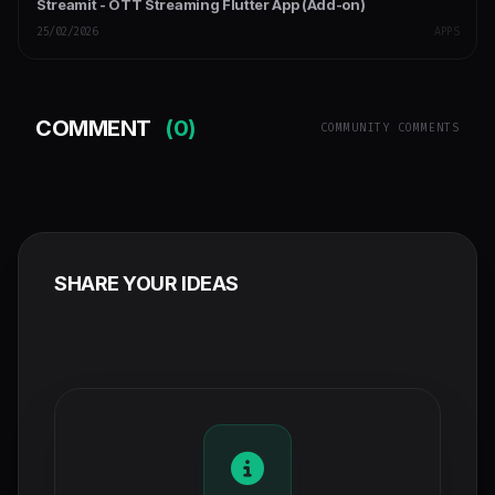
Streamit - OTT Streaming Flutter App (Add-on)
25/02/2026
APPS
COMMENT
(0)
COMMUNITY COMMENTS
SHARE YOUR IDEAS