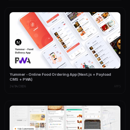
Yummer - Online Food Ordering App (Next.js + Payload
CMS + PWA)
24/04/2026
APPS