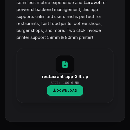
seamless mobile experience and
Laravel
for
powerful backend management, this app
supports unlimited users and is perfect for
restaurants, fast food joints, coffee shops,
burger shops, and more. Two click invoice
printer support 58mm & 80mm printer!
restaurant-app-3.4.zip
SIZE:
186.6 MB
DOWNLOAD