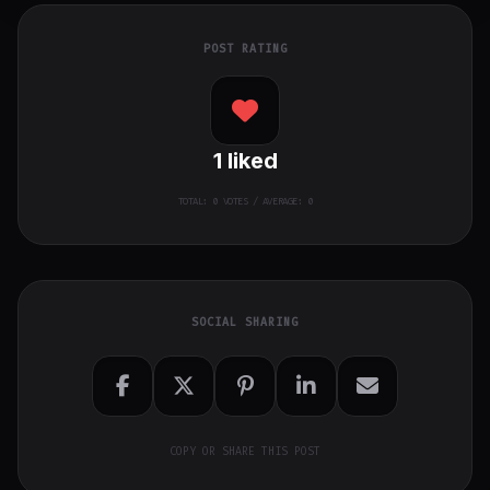
POST RATING
1
liked
TOTAL:
0
VOTES / AVERAGE: 0
SOCIAL SHARING
COPY OR SHARE THIS POST