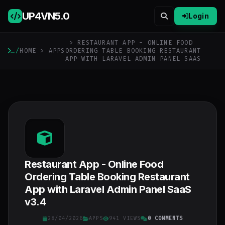
UP4VN
5.0
Login
> RESTAURANT APP - ONLINE FOOD
/
HOME
>
APPS
ORDERING TABLE BOOKING RESTAURANT
APP WITH LARAVEL ADMIN PANEL SAAS
Restaurant App - Online Food
Ordering Table Booking Restaurant
App with Laravel Admin Panel SaaS
v3.4
28/04/2026
APPS
941 VIEWS
0 COMMENTS