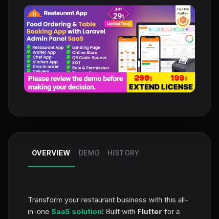
OVERVIEW
DEMO
HISTORY
Transform your restaurant business with this all-
in-one
SaaS solution
! Built with
Flutter
for a