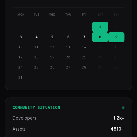
MON
TUE
WED
THU
FRI
SAT
SUN
1
2
3
4
5
6
7
8
9
10
11
12
13
14
15
16
17
18
19
20
21
22
23
24
25
26
27
28
29
30
31
COMMUNITY SITUATION
Developers
1.2k+
Assets
4810+