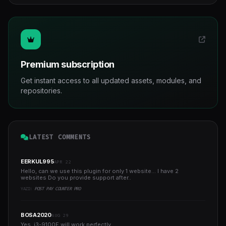
Premium subscription
Get instant access to all updated assets, modules, and
repositories.
LATEST COMMENTS
EERKUL995
APR 22
Hello, can we use this plugin for only 1 website... I have 2
websites Do you provide support after..
YAZI:
POST PAY COUNTER PRO
BOSA2020
AUG 29
Yes, i3-9100F will work perfectly...