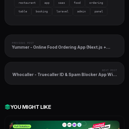
restaurant
app
saas
food
ordering
table
booking
laravel
admin
panel
PREVIOUS POST
Yummer - Online Food Ordering App (Next.js +
Payload CMS + PWA)
NEXT POST
Whocaller - Truecaller ID & Spam Blocker App With
Admin Panel
YOU MIGHT LIKE