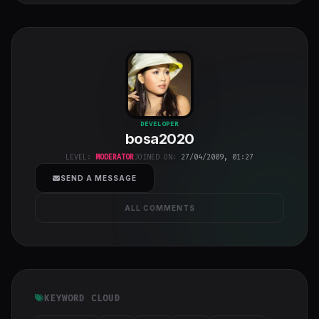
bosa2020
"
DEVELOPER
bosa2020
class="w-full
h-full object-
LEVEL:
MODERATOR
JOINED ON:
27/04/2009, 01:27
cover">
SEND A MESSAGE
ALL COMMENTS
KEYWORD CLOUD