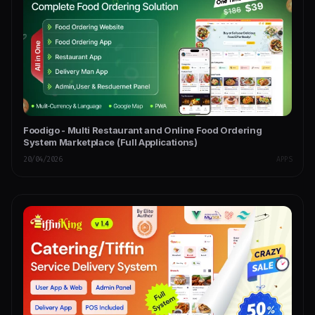
Foodigo - Multi Restaurant and Online Food Ordering
System Marketplace (Full Applications)
20/04/2026
APPS