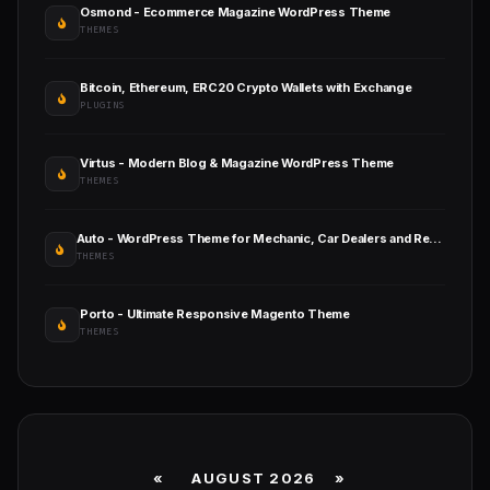
Osmond - Ecommerce Magazine WordPress Theme
THEMES
Bitcoin, Ethereum, ERC20 Crypto Wallets with Exchange
PLUGINS
Virtus - Modern Blog & Magazine WordPress Theme
THEMES
Auto - WordPress Theme for Mechanic, Car Dealers and Repair Shops
THEMES
Porto - Ultimate Responsive Magento Theme
THEMES
«
AUGUST 2026 »