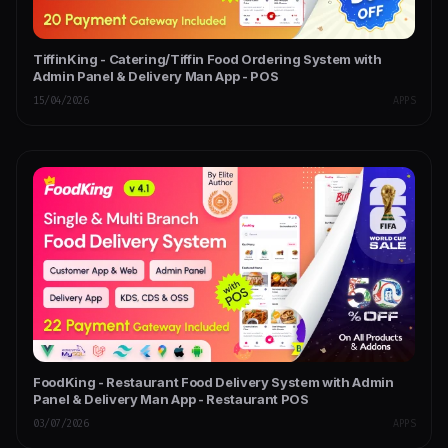
TiffinKing - Catering/Tiffin Food Ordering System with
Admin Panel & Delivery Man App - POS
15/04/2026
APPS
FoodKing - Restaurant Food Delivery System with Admin
Panel & Delivery Man App - Restaurant POS
03/07/2026
APPS