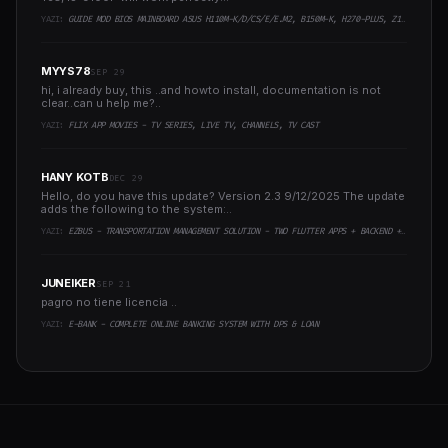
YAZI:
GUIDE MOD BIOS MAINBOARD ASUS H110M-K/D/CS/E/E.M2, B150M-K, H270-PLUS, Z170-PRO,.. RUNNING INTEL COFFEELAKE CPU
MYYS78
SEP 29
hi, i already buy, this ..and howto install, documentation is not
clear..can u help me?..
YAZI:
FLIX APP MOVIES - TV SERIES, LIVE TV, CHANNELS, TV CAST
HANY KOTB
DEC 29
Hello, do you have this update? Version 2.3 9/12/2025 The update
adds the following to the system:..
YAZI:
EZBUS - TRANSPORTATION MANAGEMENT SOLUTION - TWO FLUTTER APPS + BACKEND + ADMIN PANEL
JUNEIKER
SEP 21
pagro no tiene licencia ..
YAZI:
E-BANK - COMPLETE ONLINE BANKING SYSTEM WITH DPS & LOAN