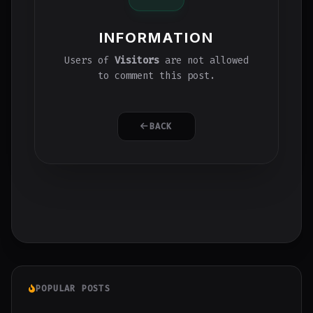
INFORMATION
Users of
Visitors
are not allowed
to comment this post.
BACK
POPULAR POSTS