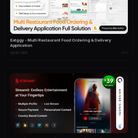
Eatggy - Multi Restaurant Food Ordering & Delivery
Application
18/02/2026
APPS