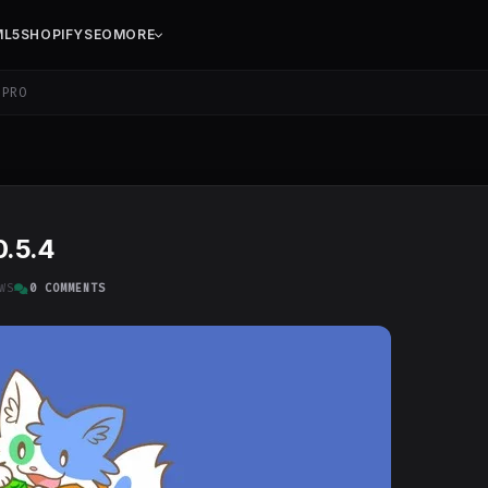
ML5
SHOPIFY
SEO
MORE
PRO
0.5.4
WS
0 COMMENTS