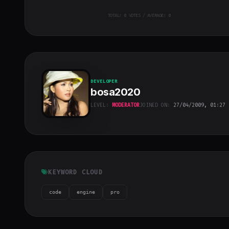
TOTAL:
0
VOTES / AVERAGE: 0
DEVELOPER
bosa2020
LEVEL:
MODERATOR
JOINED ON:
27/04/2009, 01:27
bosa2020
"
class="w-full
h-full object-
cover">
KEYWORD CLOUD
code
engine
pro