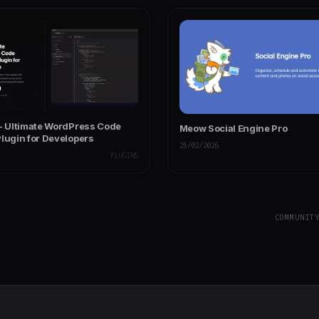
 - Ultimate WordPress Code
Meow Social Engine Pro
Plugin for Developers
25/02/2026
PLUGINS
COMMUNIT