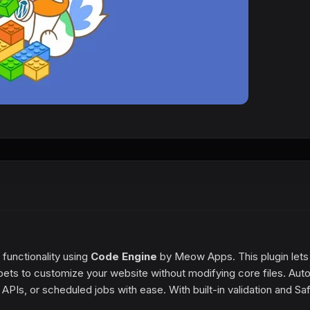
functionality using
Code Engine
by Meow Apps. This plugin lets
ets to customize your website without modifying core files. Aut
PIs, or scheduled jobs with ease. With built-in validation and Sa