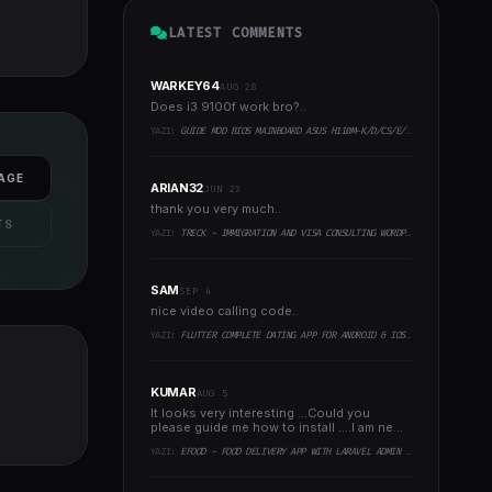
LATEST COMMENTS
WARKEY64
AUG 28
Does i3 9100f work bro?..
YAZI:
GUIDE MOD BIOS MAINBOARD ASUS H110M-K/D/CS/E/E.M2, B150M-K, H270-PLUS, Z170-PRO,.. RUNNING INTEL COFFEELAKE CPU
AGE
ARIAN32
JUN 23
thank you very much..
TS
YAZI:
TRECK - IMMIGRATION AND VISA CONSULTING WORDPRESS THEME
SAM
SEP 4
nice video calling code..
YAZI:
FLUTTER COMPLETE DATING APP FOR ANDROID & IOS WITH ADMIN PANEL
KUMAR
AUG 5
It looks very interesting ...Could you
please guide me how to install ....I am new
to programming ..
YAZI:
EFOOD - FOOD DELIVERY APP WITH LARAVEL ADMIN PANEL + DELIVERY MAN APP