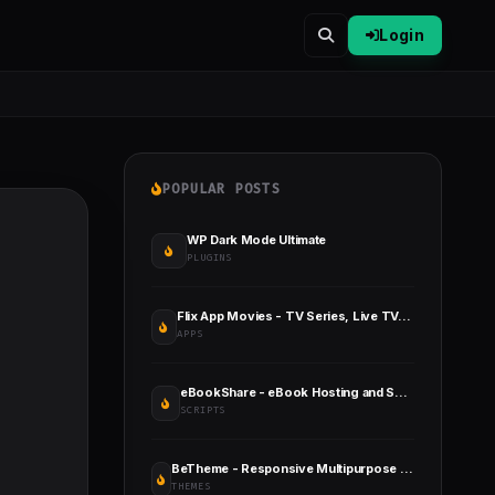
Login
POPULAR POSTS
WP Dark Mode Ultimate
PLUGINS
Flix App Movies - TV Series, Live TV, Channels, TV Cast
APPS
eBookShare - eBook Hosting and Sharing Script
SCRIPTS
BeTheme - Responsive Multipurpose WordPress & WooCommerce Theme
THEMES