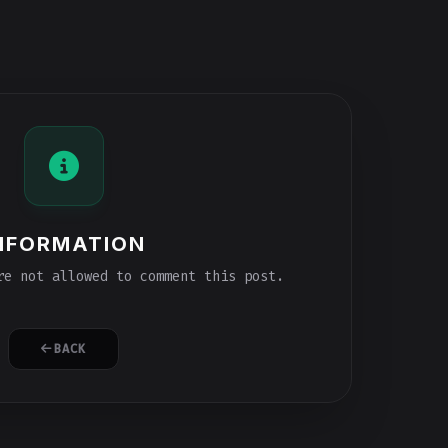
NFORMATION
e not allowed to comment this post.
BACK