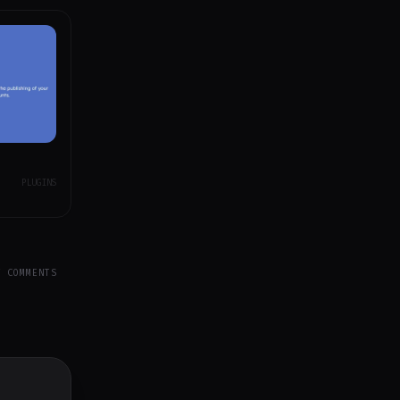
PLUGINS
Y COMMENTS