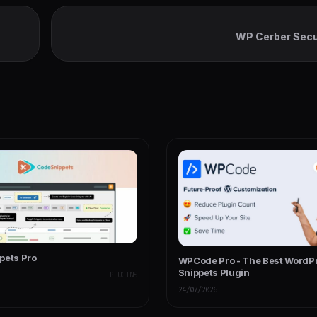
WP Cerber Secu
pets Pro
WPCode Pro - The Best WordP
Snippets Plugin
PLUGINS
24/07/2026