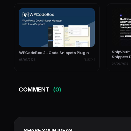
SnipVault
WPCodeBox 2 - Code Snippets Plugin
Snippets 
05/02/2026
PLUGINS
08/09/2025
COMMENT
(0)
SHARE YOUR IDEAS