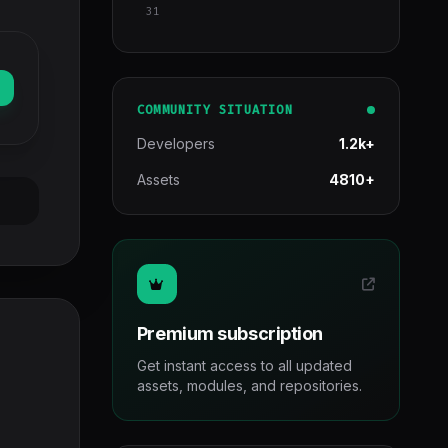
31
COMMUNITY SITUATION
Developers
1.2k+
Assets
4810+
Premium subscription
Get instant access to all updated
assets, modules, and repositories.