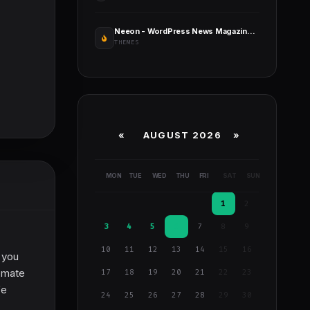
Neeon - WordPress News Magazine Theme
THEMES
«
AUGUST 2026 »
MON
TUE
WED
THU
FRI
SAT
SUN
1
2
3
4
5
6
7
8
9
10
11
12
13
14
15
16
 you
omate
17
18
19
20
21
22
23
fe
24
25
26
27
28
29
30