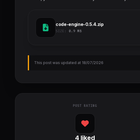
code-engine-0.5.4.zip
SIZE:
0.9 MB
This post was updated at 18/07/2026
POST RATING
4
liked