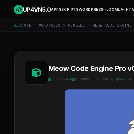
UP4VN
5.0
APPS
SCRIPTS
WORDPRESS
JOOMLA
HT
/
HOME
>
WORDPRESS
>
PLUGINS
> MEOW CODE ENGINE 
Meow Code Engine Pro v
18/07/2026
WORDPRESS
>
PLUGINS
949 VIE