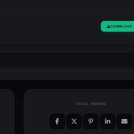
DOWNLOAD
SOCIAL SHARING