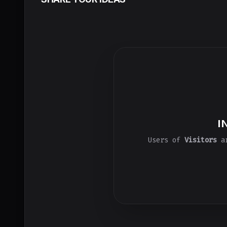
I
Users of
Visitors
ar