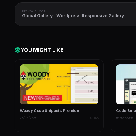
PREVIOUS POST
Global Gallery - Wordpress Responsive Gallery
YOU MIGHT LIKE
Woody Code Snippets Premium
Code Snip
27/10/2025
PLUGINS
03/05/2026