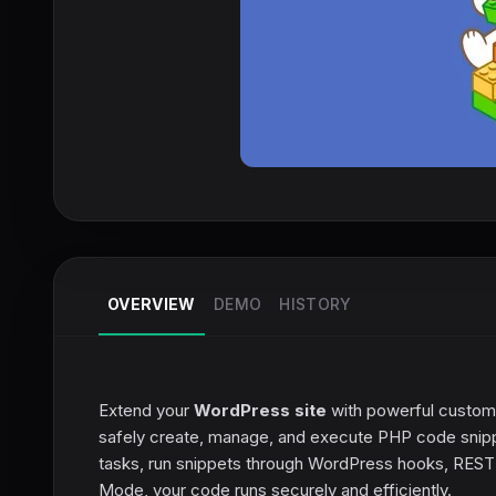
OVERVIEW
DEMO
HISTORY
Extend your
WordPress site
with powerful custom 
safely create, manage, and execute PHP code snipp
tasks, run snippets through WordPress hooks, REST A
Mode, your code runs securely and efficiently.