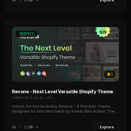
1 184
0
Explore
SHOPIFY
1
Revone - Next Level Versatile Shopify Theme
THEMEFOREST
25.05.2025
Unlock the Extraordinary. Revone - A Premium Theme
Designed for Elite Merchants by Power Elite Author. The
Revone theme reflects our dedication to quality and
1 121
0
Explore