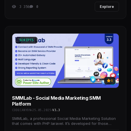
3 356
0
Explore
SCRIPTS
8
SMMLab - Social Media Marketing SMM
Platform
CODECANYON
25.05.2025
V3.3
SMMLab, a professional Social Media Marketing Solution
that comes with PHP laravel. It’s developed for those
people who want to start their SMM business