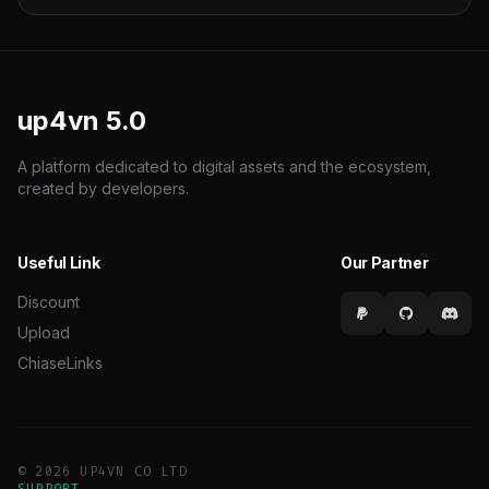
up4vn
5.0
A platform dedicated to digital assets and the ecosystem,
created by developers.
Useful Link
Our Partner
Discount
Upload
ChiaseLinks
© 2026 UP4VN CO LTD