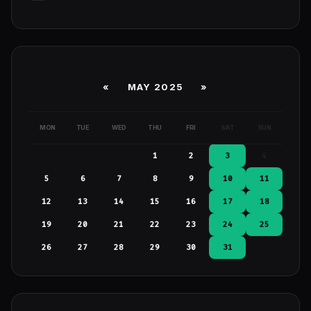
«
MAY 2025
»
MON
TUE
WED
THU
FRI
SAT
SUN
1
2
3
4
5
6
7
8
9
10
11
12
13
14
15
16
17
18
19
20
21
22
23
24
25
26
27
28
29
30
31