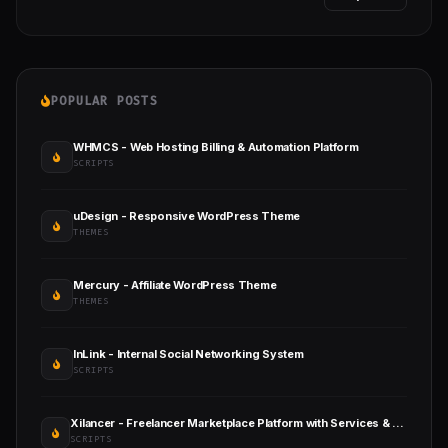
POPULAR POSTS
WHMCS - Web Hosting Billing & Automation Platform
SCRIPTS
uDesign - Responsive WordPress Theme
THEMES
Mercury - Affiliate WordPress Theme
THEMES
InLink - Internal Social Networking System
SCRIPTS
Xilancer - Freelancer Marketplace Platform with Services & Projects
SCRIPTS