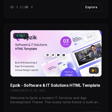
6 623
0
Explore
HTML5
1
Epzik - Software & IT Solutions HTML Template
THEMEFOREST
25.05.2025
Welcome to Epzik a modern IT Services and App
Development Theme. This lovely niche theme is built and
suitable for any business operating in the IT and