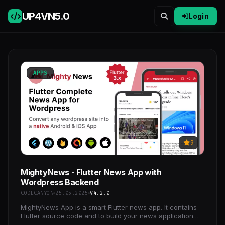
UP4VN
5.0
Login
APPS
9
MightyNews - Flutter News App with
Wordpress Backend
CODECANYON
25.05.2025
V4.2.0
MightyNews App is a smart Flutter news app. It contains
Flutter source code and to build your news application
with most useful features and eye-catching