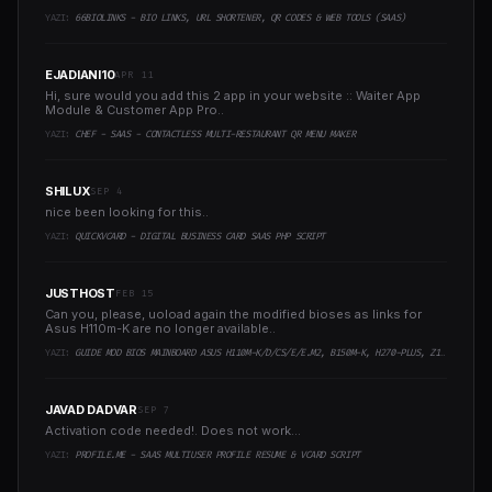
YAZI:
66BIOLINKS - BIO LINKS, URL SHORTENER, QR CODES & WEB TOOLS (SAAS)
EJADIANI10
APR 11
Hi, sure would you add this 2 app in your website :: Waiter App
Module & Customer App Pro..
YAZI:
CHEF - SAAS - CONTACTLESS MULTI-RESTAURANT QR MENU MAKER
SHILUX
SEP 4
nice been looking for this..
YAZI:
QUICKVCARD - DIGITAL BUSINESS CARD SAAS PHP SCRIPT
JUSTHOST
FEB 15
Can you, please, uoload again the modified bioses as links for
Asus H110m-K are no longer available..
YAZI:
GUIDE MOD BIOS MAINBOARD ASUS H110M-K/D/CS/E/E.M2, B150M-K, H270-PLUS, Z170-PRO,.. RUNNING INTEL COFFEELAKE CPU
JAVAD DADVAR
SEP 7
Activation code needed!. Does not work...
YAZI:
PROFILE.ME - SAAS MULTIUSER PROFILE RESUME & VCARD SCRIPT