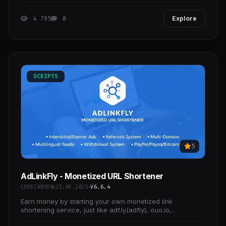
4 795
0
Explore
SCRIPTS
5
AdLinkFly - Monetized URL Shortener
CODECANYON
25.05.2025
V6.6.4
Earn money by starting your own monetized link
shortening service, just like adf.ly(adfly), ouo.io,
linkshrink.net or shorte.st clone scripts!