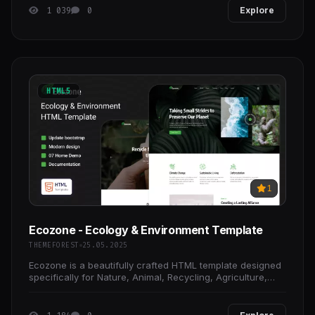
1 039
0
Explore
HTML5
1
Ecozone - Ecology & Environment Template
THEMEFOREST
25.05.2025
Ecozone is a beautifully crafted HTML template designed
specifically for Nature, Animal, Recycling, Agriculture,
Ocean Life, Charity, Climate Change, ecology,