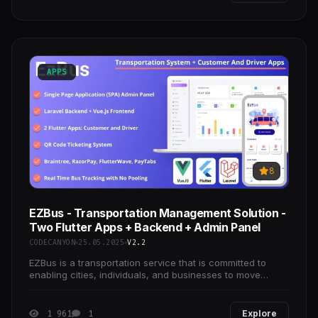
APPS
8
EZBus - Transportation Management Solution -
Two Flutter Apps + Backend + Admin Panel
CODECANYON
25.05.2025
V2.2
EZBus is a transportation service that is committed to
enabling cities, individuals, and businesses to move
anywhere. EzBus is tech-driven, fancy, and
1 961
1
Explore