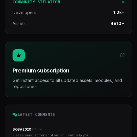
COMMUNITY SITUATION
Developers
1.2k+
Assets
4810+
Premium subscription
Get instant access to all updated assets, modules, and
repositories.
LATEST COMMENTS
BOSA2020
OCT 10
Please send scrrenshot via pm, i will help you...