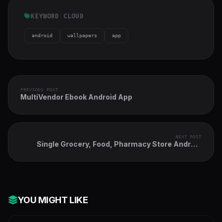
KEYWORD CLOUD
android
wallpapers
app
PREVIOUS POST
MultiVendor Ebook Android App
NEXT POST
Single Grocery, Food, Pharmacy Store Android
User & Delivery Boy Apps With Backend Admin
Panel
YOU MIGHT LIKE