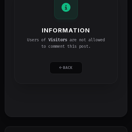
INFORMATION
Users of
Visitors
are not allowed
to comment this post.
BACK