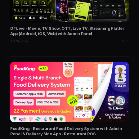
DTLive - Movie, TV Show, OTT, Live TV, Streaming Flutter
App (Android, iOS, Web) with Admin Panel
17/05/2026
APPS
FoodKing - Restaurant Food Delivery System with Admin
Panel & Delivery Man App - Restaurant POS