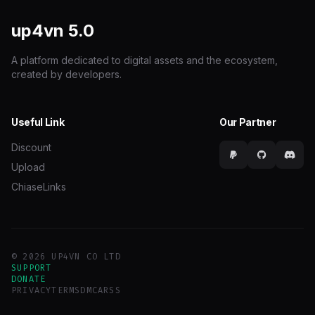
up4vn
5.0
A platform dedicated to digital assets and the ecosystem,
created by developers.
Useful Link
Our Partner
Discount
Upload
ChiaseLinks
© 2026 UP4VN CO LTD
SUPPORT
DONATE
PRIVACY
TERMS
DMCA
RSS