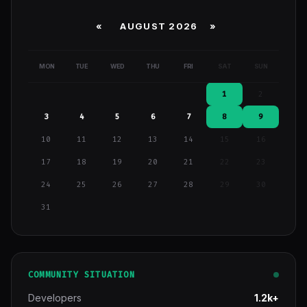
«
AUGUST 2026 »
MON
TUE
WED
THU
FRI
SAT
SUN
1
2
3
4
5
6
7
8
9
10
11
12
13
14
15
16
17
18
19
20
21
22
23
24
25
26
27
28
29
30
31
COMMUNITY SITUATION
Developers
1.2k+