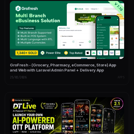
GroFresh - (Grocery, Pharmacy, eCommerce, Store) App
and Web with Laravel Admin Panel + Delivery App
25/02/2026
APPS