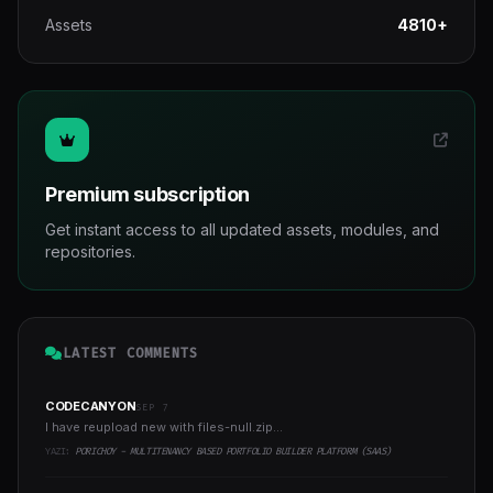
Assets
4810+
Premium subscription
Get instant access to all updated assets, modules, and
repositories.
LATEST COMMENTS
CODECANYON
SEP 7
I have reupload new with files-null.zip...
YAZI:
PORICHOY - MULTITENANCY BASED PORTFOLIO BUILDER PLATFORM (SAAS)