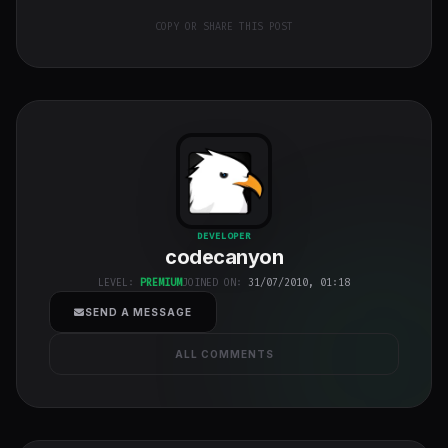
COPY OR SHARE THIS POST
codecanyon
"
DEVELOPER
codecanyon
class="w-full
h-full object-
LEVEL:
PREMIUM
JOINED ON:
31/07/2010, 01:18
cover">
SEND A MESSAGE
ALL COMMENTS