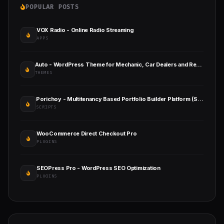
POPULAR POSTS
VOX Radio - Online Radio Streaming
APPS
Auto - WordPress Theme for Mechanic, Car Dealers and Repair Shops
THEMES
Porichoy - Multitenancy Based Portfolio Builder Platform (SaaS)
SCRIPTS
WooCommerce Direct Checkout Pro
PLUGINS
SEOPress Pro - WordPress SEO Optimization
PLUGINS