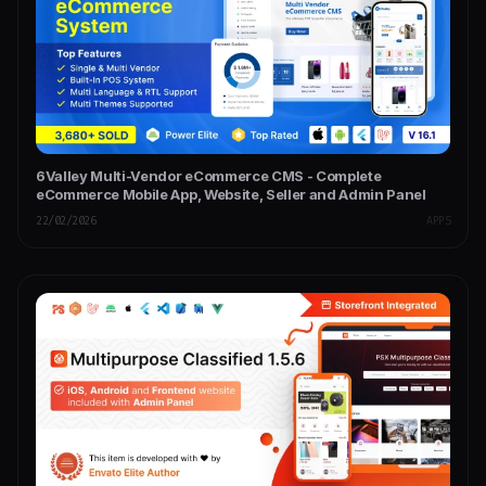
6Valley Multi-Vendor eCommerce CMS - Complete
eCommerce Mobile App, Website, Seller and Admin Panel
22/02/2026
APPS