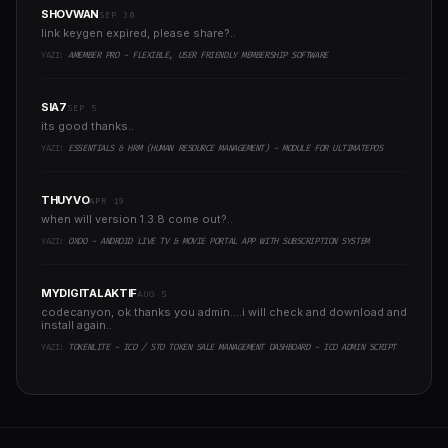
SHOVWAN
SEP 30
link keygen expired, please share?..
YAZI:
AMEMBER PRO - FLEXIBLE, USER FRIENDLY MEMBERSHIP SOFTWARE
SIA7
SEP 5
its good thanks..
YAZI:
ESSENTIALS & HRM (HUMAN RESOURCE MANAGEMENT) - MODULE FOR ULTIMATEPOS
THUYVO
APR 19
when will version 1.3.8 come out?..
YAZI:
OXOO - ANDROID LIVE TV & MOVIE PORTAL APP WITH SUBSCRIPTION SYSTEM
MYDIGITALAKTIF
AUG 5
codecanyon, ok thanks you admin....i will check and download and
install again..
YAZI:
TOKENLITE - ICO / STO TOKEN SALE MANAGEMENT DASHBOARD - ICO ADMIN SCRIPT