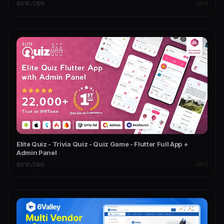
03/07/2026
APPS
Elite Quiz - Trivia Quiz - Quiz Game - Flutter Full App +
Admin Panel
03/03/2026
APPS