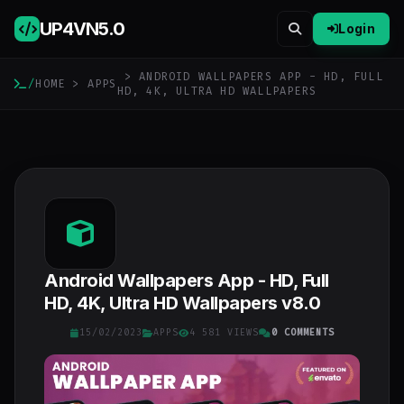
UP4VN
5.0
Login
> ANDROID WALLPAPERS APP - HD, FULL
/
HOME
>
APPS
HD, 4K, ULTRA HD WALLPAPERS
Android Wallpapers App - HD, Full
HD, 4K, Ultra HD Wallpapers v8.0
15/02/2023
APPS
4 581 VIEWS
0 COMMENTS