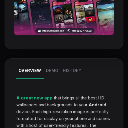
OVERVIEW
DEMO
HISTORY
A great new app
that brings all the best HD
wallpapers and backgrounds to your
Android
device. Each high-resolution image is perfectly
formatted for display on your phone and comes
with a host of user-friendly features. The