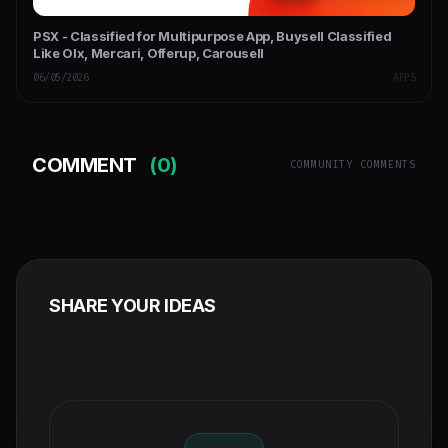
PSX - Classified for Multipurpose App, Buysell Classified
Like Olx, Mercari, Offerup, Carousell
06/05/2026
APPS
COMMENT
(0)
COMMUNITY COMMENTS
SHARE YOUR IDEAS