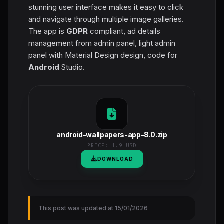
stunning user interface makes it easy to click
and navigate through multiple image galleries.
The app is
GDPR
compliant, ad details
management from admin panel, light admin
panel with Material Design design, code for
Android
Studio.
android-wallpapers-app-8.0.zip
PRICE:
1.9 USD
DOWNLOAD
This post was updated at 15/01/2026