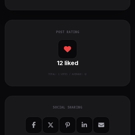
POST RATING
12
liked
TOTAL:
1
VOTES / AVERAGE: 12
SOCIAL SHARING