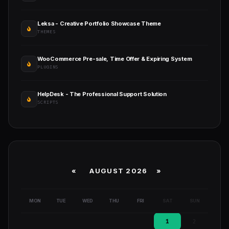
Leksa - Creative Portfolio Showcase Theme
THEMES
WooCommerce Pre-sale, Time Offer & Expiring System
PLUGINS
HelpDesk - The Professional Support Solution
SCRIPTS
«
AUGUST 2026 »
MON
TUE
WED
THU
FRI
SAT
SUN
1
2