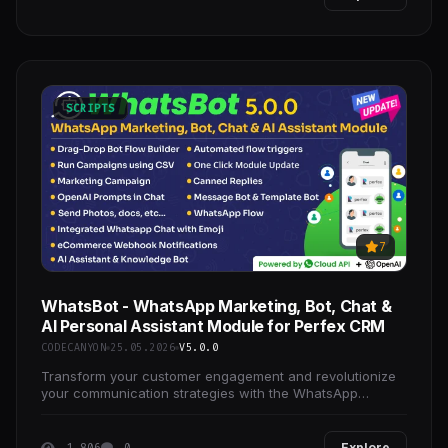
SCRIPTS
7
WhatsBot - WhatsApp Marketing, Bot, Chat &
AI Personal Assistant Module for Perfex CRM
CODECANYON
25.05.2026
V5.0.0
Transform your customer engagement and revolutionize
your communication strategies with the WhatsApp
Marketing, Bot, and Chat Module for Perfex CRM.
1 806
0
Explore