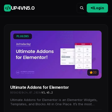
UP4VN
5.0
Login
PLUGINS
33
Ultimate Addons for Elementor
BOSA2020
24.07.2026
V1.45.2
Ultimate Addons for Elementor is an Elementor Widgets,
Templates, and Blocks All in One Place. It’s the most
popular and the only Elementor Addon you will