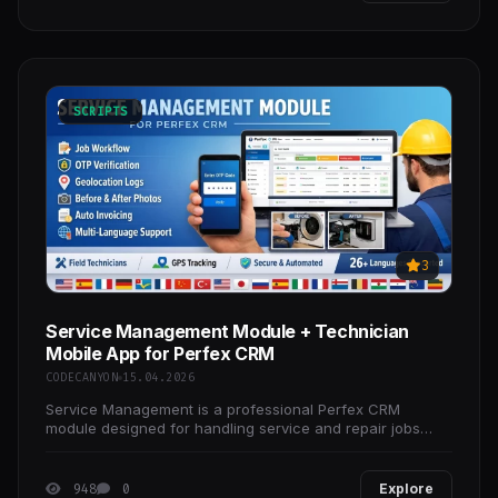
SCRIPTS
3
Service Management Module + Technician
Mobile App for Perfex CRM
CODECANYON
15.04.2026
Service Management is a professional Perfex CRM
module designed for handling service and repair jobs
with field technician assignment, real-time workflow
948
0
Explore