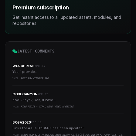
Premium subscription
Get instant access to all updated assets, modules, and
repositories.
LATEST COMMENTS
WORDPRESS
APR 24
Yes, i provide...
YAZI:
POST PAY COUNTER PRO
CODECANYON
APR 12
doc123eysk, Yes, it have...
YAZI:
KING MEDIA - VIRAL NEWS VIDEO MAGAZINE
BOSA2020
FEB 16
Links for Asus H110M-K has been updated!!..
YAZI:
GUIDE MOD BIOS MAINBOARD ASUS H110M-K/D/CS/E/E.M2, B150M-K, H270-PLUS, Z170-PRO,.. RUNNING INTEL COFFEELAKE CPU