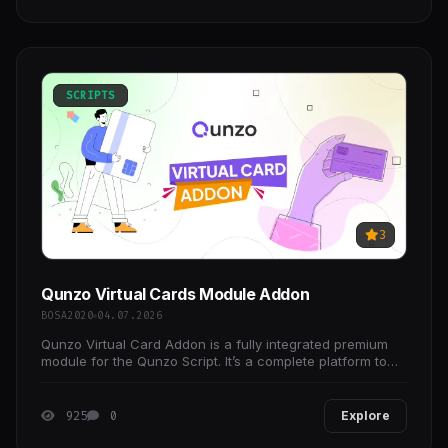
SCRIPTS
3
Qunzo Virtual Cards Module Addon
BOSA2020
04.07.2026
Qunzo Virtual Card Addon is a fully integrated premium
module for the Qunzo Script. It’s a complete platform to
instantly issue and manage ready-to-use
925
0
Explore