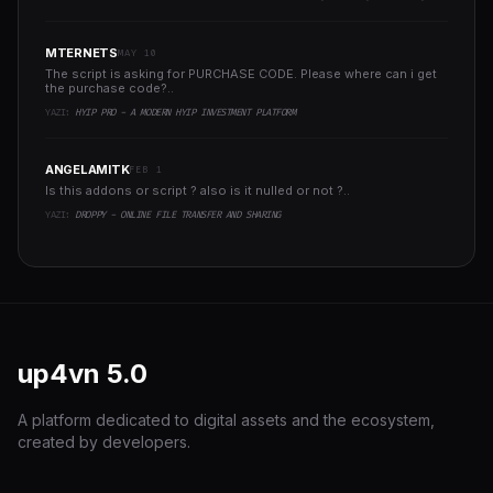
MTERNETS
MAY 10
The script is asking for PURCHASE CODE. Please where can i get
the purchase code?..
YAZI:
HYIP PRO - A MODERN HYIP INVESTMENT PLATFORM
ANGELAMITK
FEB 1
Is this addons or script ? also is it nulled or not ?..
YAZI:
DROPPY - ONLINE FILE TRANSFER AND SHARING
up4vn
5.0
A platform dedicated to digital assets and the ecosystem,
created by developers.