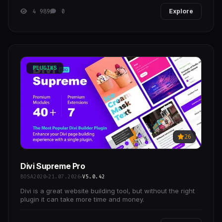
4 989
0
Explore
PLUGINS
26
Divi Supreme Pro
BOSA2020
21.07.2026
V5.0.42
Divi is a great website building tool, but without the right
plugin it can take more time and money.