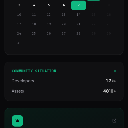
3
4
5
6
7
8
9
10
11
12
13
14
15
16
17
18
19
20
21
22
23
24
25
26
27
28
29
30
31
COMMUNITY SITUATION
Developers
1.2k+
Assets
4810+