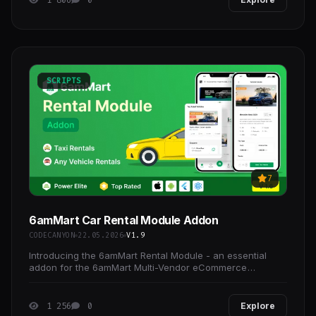
SCRIPTS
7
6amMart Car Rental Module Addon
CODECANYON
22.05.2026
V1.9
Introducing the 6amMart Rental Module - an essential
addon for the 6amMart Multi-Vendor eCommerce
Solution.
1 256
0
Explore