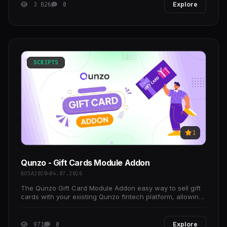
3 826
0
Explore
SCRIPTS
1
Qunzo - Gift Cards Module Addon
BOSA2020
04.07.2026
The Qunzo Gift Card Module Addon easy way to sell gift
cards with your existing Qunzo fintech platform, allowing
you to build and launch a digital gift card
971
0
Explore