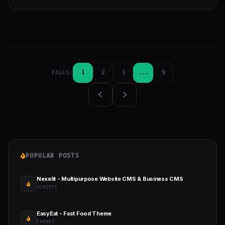
1
2
3
...
9
PAGES:
POPULAR POSTS
Nexelit - Multipurpose Website CMS & Business CMS
SCRIPTS
EasyEat - Fast Food Theme
THEMES