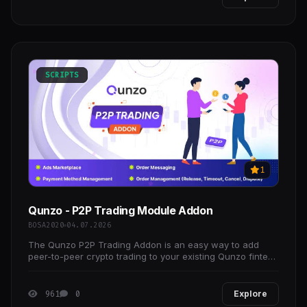
SCRIPTS
1
Qunzo - P2P Trading Module Addon
BOSA2020
04.07.2026
The Qunzo P2P Trading Addon is an easy way to add
peer-to-peer crypto trading to your existing Qunzo fintech
platform, allowing you to build and launch your
961
0
Explore