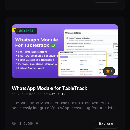
SCRIPTS
3
WhatsApp Module for TableTrack
CODECANYON
11.04.2026
V1.0.16
The WhatsApp Module enables restaurant owners to
seamlessly integrate WhatsApp messaging features into
TableTrack.
1 050
0
Explore