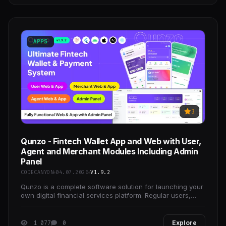
APPS
3
Qunzo - Fintech Wallet App and Web with User,
Agent and Merchant Modules Including Admin
Panel
CODECANYON
04.07.2026
V1.9.2
Qunzo is a complete software solution for launching your
own digital financial services platform. Regular users,
local agents, and business merchants are the
1 077
0
Explore