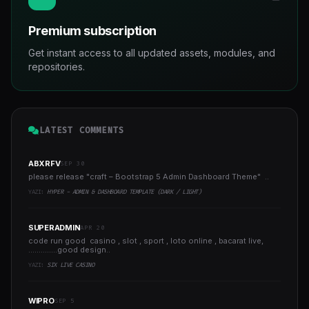
Premium subscription
Get instant access to all updated assets, modules, and
repositories.
LATEST COMMENTS
ABXRFV
SEP 30
please release "craft – Bootstrap 5 Admin Dashboard Theme" ..
YAZI:
HYPER - ADMIN & DASHBOARD TEMPLATE (DARK / LIGHT)
SUPERADMIN
APR 20
code run good casino , slot , sport , loto online , bacarat live,
..............good design..
YAZI:
SIX LIVE CASINO
WIPRO
SEP 5