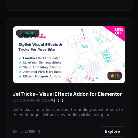
PLUGINS
46
JetTricks - Visual Effects Addon for Elementor
BOSA2020
08.06.2026
V2.0.1
JetTricks is an addon perfect for adding visual effects to
the web pages without any coding skills, using the
extended functionality and extra widgets for
5 070
0
Explore