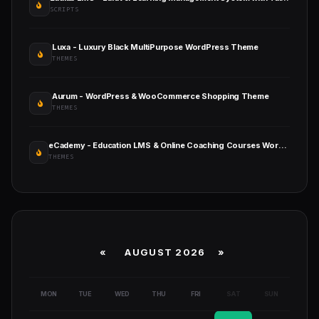
SCRIPTS
Luxa - Luxury Black MultiPurpose WordPress Theme
THEMES
Aurum - WordPress & WooCommerce Shopping Theme
THEMES
eCademy - Education LMS & Online Coaching Courses WordPress Theme
THEMES
«
AUGUST 2026 »
MON
TUE
WED
THU
FRI
SAT
SUN