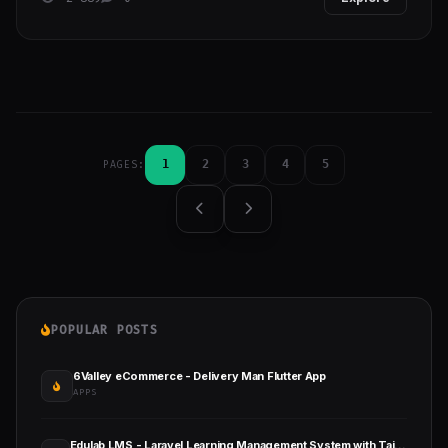
1
2
3
4
5
PAGES:
POPULAR POSTS
6Valley eCommerce - Delivery Man Flutter App
APPS
Edulab LMS - Laravel Learning Management System with Tailwind CSS