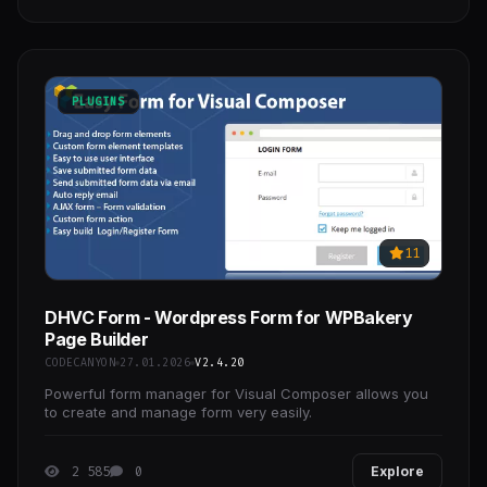
PLUGINS
11
DHVC Form - Wordpress Form for WPBakery
Page Builder
CODECANYON
27.01.2026
V2.4.20
Powerful form manager for Visual Composer allows you
to create and manage form very easily.
2 585
0
Explore