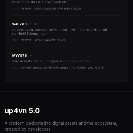
hello there this ia s good website..
YAZI:
INBEFORE - NEWS AGGREGATOR WITH SEARCH ENGINE
WAPZ88
OCT 18
codecanyon, contact me via email, i will sent to u via email
nor4ini96@gmail.com
..
YAZI:
INFINITE - BLOG & MAGAZINE SCRIPT
MYYS78
AUG 8
who install and can integrate with mobile apps?..
YAZI:
CAR WASH BOOKING SYSTEM WITH MOBILE APPS ANDROID, IOS, FLUTTER
up4vn
5.0
A platform dedicated to digital assets and the ecosystem,
created by developers.