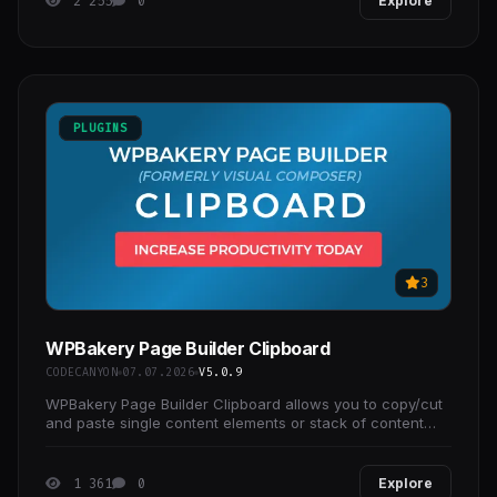
2 255
0
Explore
PLUGINS
3
WPBakery Page Builder Clipboard
CODECANYON
07.07.2026
V5.0.9
WPBakery Page Builder Clipboard allows you to copy/cut
and paste single content elements or stack of content
elements across pages without ever leaving
1 361
0
Explore