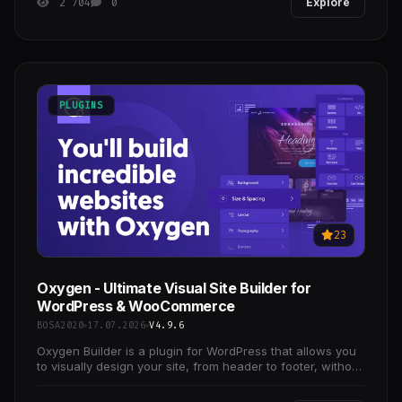
2 704
0
Explore
PLUGINS
23
Oxygen - Ultimate Visual Site Builder for
WordPress & WooCommerce
BOSA2020
17.07.2026
V4.9.6
Oxygen Builder is a plugin for WordPress that allows you
to visually design your site, from header to footer, without
needing to write any code.