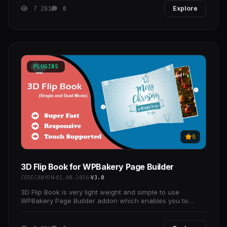
7 281
0
Explore
PLUGINS
8
3D Flip Book for WPBakery Page Builder
CODECANYON
01.08.2026
V3.0
3D Flip Book is very light weight and simple to use
WPBakery Page Builder addon which enables you to
create touch-enabled flip books using many customized