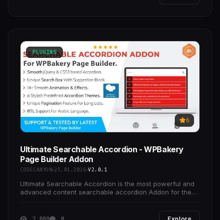
PLUGINS
6
Ultimate Searchable Accordion - WPBakery
Page Builder Addon
CODECANYON
25.01.2026
V2.0.1
Ultimate Searchable Accordion is the most powerful and
advanced content searchable accordion Addon for the
WPBakery Page Builder which comes with 6 stylish
2 889
0
Explore