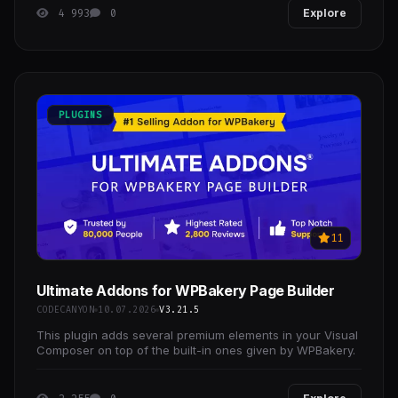
4 993
0
Explore
PLUGINS
11
Ultimate Addons for WPBakery Page Builder
CODECANYON
10.07.2026
V3.21.5
This plugin adds several premium elements in your Visual
Composer on top of the built-in ones given by WPBakery.