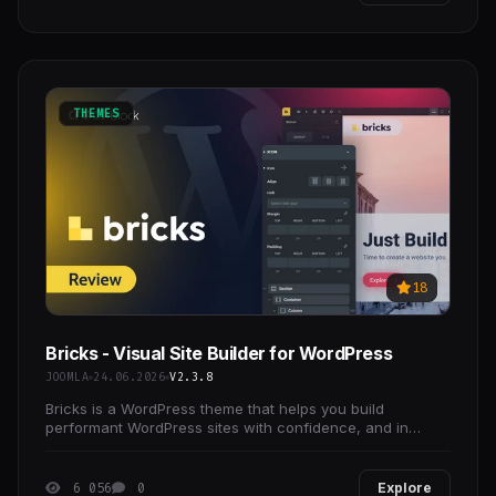
THEMES
18
Bricks - Visual Site Builder for WordPress
JOOMLA
24.06.2026
V2.3.8
Bricks is a WordPress theme that helps you build
performant WordPress sites with confidence, and in
record time.
6 056
0
Explore