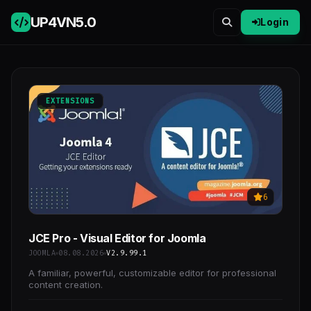
UP4VN
5.0
Login
EXTENSIONS
6
JCE Pro - Visual Editor for Joomla
JOOMLA
08.08.2026
V2.9.99.1
A familiar, powerful, customizable editor for professional
content creation.