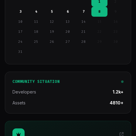
1
2
3
4
5
6
7
8
9
10
11
12
13
14
15
16
17
18
19
20
21
22
23
24
25
26
27
28
29
30
31
COMMUNITY SITUATION
Developers
1.2k+
Assets
4810+