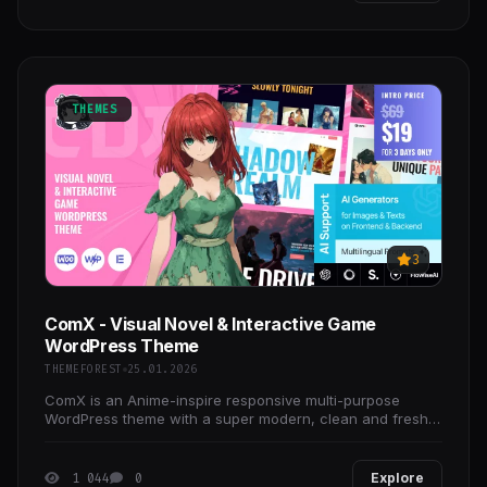
THEMES
3
ComX - Visual Novel & Interactive Game
WordPress Theme
THEMEFOREST
25.01.2026
ComX is an Anime-inspire responsive multi-purpose
WordPress theme with a super modern, clean and fresh
design.
1 044
0
Explore