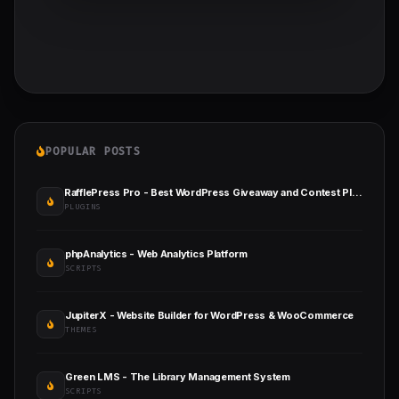
POPULAR POSTS
RafflePress Pro - Best WordPress Giveaway and Contest Plugin
PLUGINS
phpAnalytics - Web Analytics Platform
SCRIPTS
JupiterX - Website Builder for WordPress & WooCommerce
THEMES
Green LMS - The Library Management System
SCRIPTS