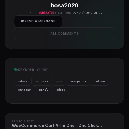
bosa2020
class="w-full
h-full object-
LEVEL:
MODERATOR
JOINED ON:
27/04/2009, 01:27
cover">
SEND A MESSAGE
ALL COMMENTS
KEYWORD CLOUD
admin
columns
pro
wordpress
column
manager
panel
addon
PREVIOUS POST
WooCommerce Cart All in One - One Click