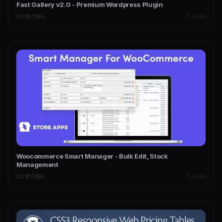
Fast Gallery v2.0 - Premium Wordpress Plugin
13/02/2024
PLUGINS
Woocommerce Smart Manager - Bulk Edit, Stock
Management
11/07/2026
PLUGINS