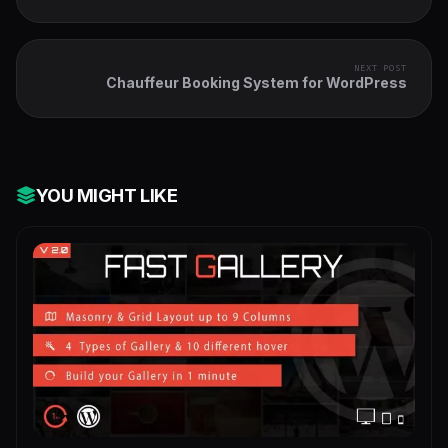
Checkout - Sticky | Side Cart
NEXT POST
Chauffeur Booking System for WordPress
YOU MIGHT LIKE