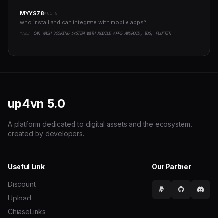
MYYS78
AUG 8
who install and can integrate with mobile apps?..
YAZI:
CAR WASH BOOKING SYSTEM WITH MOBILE APPS ANDROID, IOS, FLUTTER
up4vn
5.0
A platform dedicated to digital assets and the ecosystem,
created by developers.
Useful Link
Our Partner
Discount
Upload
ChiaseLinks