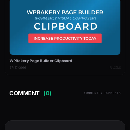
WPBakery Page Builder Clipboard
07/07/2026
PLUGINS
COMMENT
(0)
COMMUNITY COMMENTS