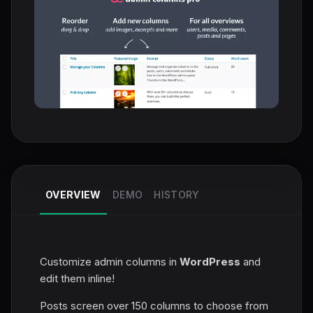
OVERVIEW
DEMO
HISTORY
Customize admin columns in
WordPress
and
edit them inline!
Posts screen over 150 columns to choose from