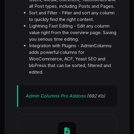
all Post types, including Posts and Pages.
Sort and Filter - Filter and sort any column
to quickly find the right content.
Lightning Fast Editing - Edit any column
value right from the overview page. Saving
you serious time editing.
Integration with Plugins - AdminColumns
adds powerful columns for
WooCommerce, ACF, Yoast SEO and
bbPress that can be sorted, filtered and
edited.
Admin Columns Pro Addons
(692 Kb)