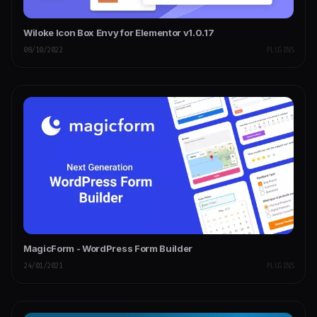
Wiloke Icon Box Envy for Elementor v1.0.17
08/10/2022
PLUGINS
MagicForm - WordPress Form Builder
24/01/2021
PLUGINS