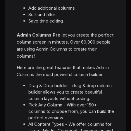
Add additional columns
Sort and filter
Save time editing
Admin Columns Pro
let you create the perfect
column screen in minutes. Over 60,000 people
are using Admin Columns to create their
columns!
Here are the great features that makes Admin
Columns the most powerful column builder.
Drag & Drop builder - drag & drop column
builder allows you to create beautiful
column layouts without coding.
Pick Any Column - With over 150+
columns to choose from, you can build the
perfect overview.
All Content Types - We offer columns for
Users, Media, Comment, Taxonomies and