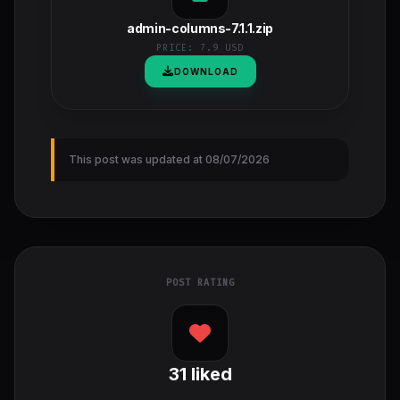
admin-columns-7.1.1.zip
PRICE:
7.9 USD
DOWNLOAD
This post was updated at 08/07/2026
POST RATING
31
liked