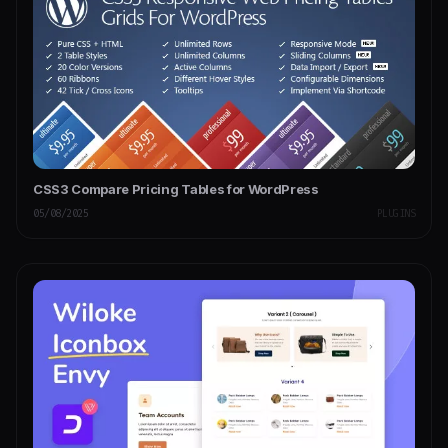
CSS3 Compare Pricing Tables for WordPress
05/08/2025
PLUGINS