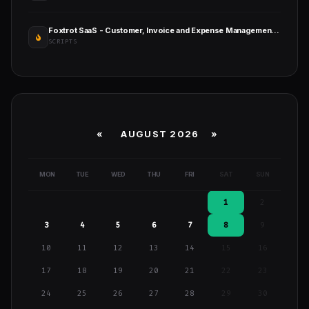
Foxtrot SaaS - Customer, Invoice and Expense Management System
SCRIPTS
«
AUGUST 2026 »
MON
TUE
WED
THU
FRI
SAT
SUN
1
2
3
4
5
6
7
8
9
10
11
12
13
14
15
16
17
18
19
20
21
22
23
24
25
26
27
28
29
30