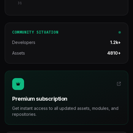
31
COMMUNITY SITUATION
Developers
1.2k+
Assets
4810+
Premium subscription
Get instant access to all updated assets, modules, and
repositories.