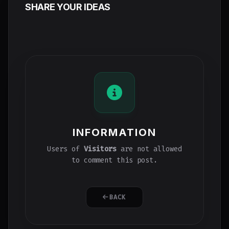
SHARE YOUR IDEAS
INFORMATION
Users of
Visitors
are not allowed
to comment this post.
BACK