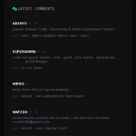
LATEST COMMENTS
ABXRFV
SEP 30
please release "craft – Bootstrap 5 Admin Dashboard Theme" ..
YAZI:
HYPER - ADMIN & DASHBOARD TEMPLATE (DARK / LIGHT)
SUPERADMIN
APR 20
code run good casino , slot , sport , loto online , bacarat live,
..............good design..
YAZI:
SIX LIVE CASINO
WIPRO
SEP 5
hello there this ia s good website..
YAZI:
INBEFORE - NEWS AGGREGATOR WITH SEARCH ENGINE
WAPZ88
OCT 18
codecanyon, contact me via email, i will sent to u via email
nor4ini96@gmail.com
..
YAZI:
INFINITE - BLOG & MAGAZINE SCRIPT