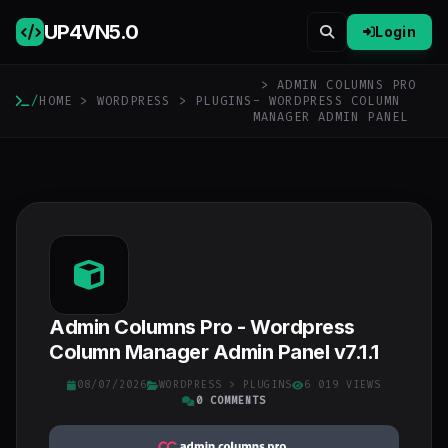
UP4VN
5.0
Login
> ADMIN COLUMNS PRO
/
HOME
>
WORDPRESS
>
PLUGINS
- WORDPRESS COLUMN
MANAGER ADMIN PANEL
Admin Columns Pro - Wordpress
Column Manager Admin Panel v7.1.1
08/07/2026
WORDPRESS
>
PLUGINS
6 019 VIEWS
0 COMMENTS