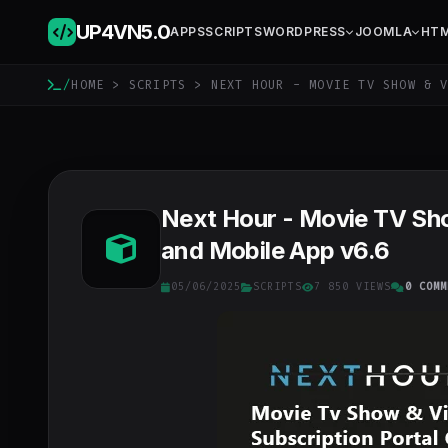
UP4VN
5.0
APPS
SCRIPTS
WORDPRESS
JOOMLA
HT
/
HOME
>
SCRIPTS
> NEXT HOUR - MOVIE TV SHOW & V
Next Hour - Movie TV Sh
and Mobile App v6.6
05/06/2025
SCRIPTS
7 850 VIEWS
0 COMM