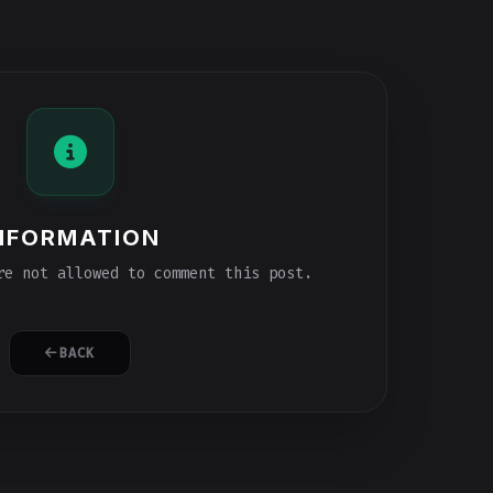
NFORMATION
e not allowed to comment this post.
BACK