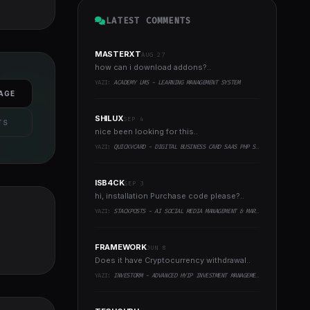
LATEST COMMENTS
MASTERXT
AUG 27
how can i download addons?..
YAZI:
ACADEMY LMS - LEARNING MANAGEMENT SYSTEM
AGE
SHILUX
SEP 4
TS
nice been looking for this..
YAZI:
QUICKVCARD - DIGITAL BUSINESS CARD SAAS PHP SCRIPT
ISB4CK
SEP 3
hi, installation Purchase code please?..
YAZI:
STACKPOSTS - AI SOCIAL MEDIA MANAGEMENT & MARKETING SAAS PLATFORM
FRAMEWORK
JUN 8
Does it have Cryptocurrency withdrawal..
YAZI:
INVESTORM - ADVANCED HYIP INVESTMENT MANAGEMENT PLATFORM