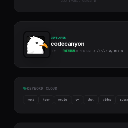
TOTAL:
1
VOTES / AVERAGE: 12
DEVELOPER
codecanyon
LEVEL:
PREMIUM
JOINED ON:
31/07/2010, 01:18
codecanyon
"
class="w-full
h-full object-
cover">
KEYWORD CLOUD
next
hour
movie
tv
show
video
subs