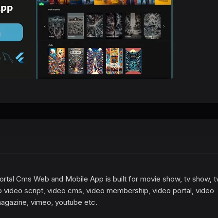
rtal Cms Web and Mobile App is built for movie show, tv show, t
 video script, video cms, video membership, video portal, video
magazine, vimeo, youtube etc.