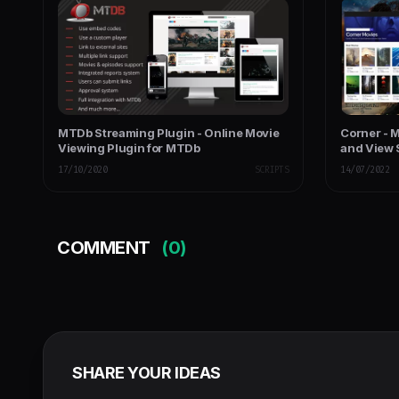
MTDb Streaming Plugin - Online Movie
Corner - 
Viewing Plugin for MTDb
and View 
17/10/2020
SCRIPTS
14/07/2022
COMMENT
(0)
SHARE YOUR IDEAS