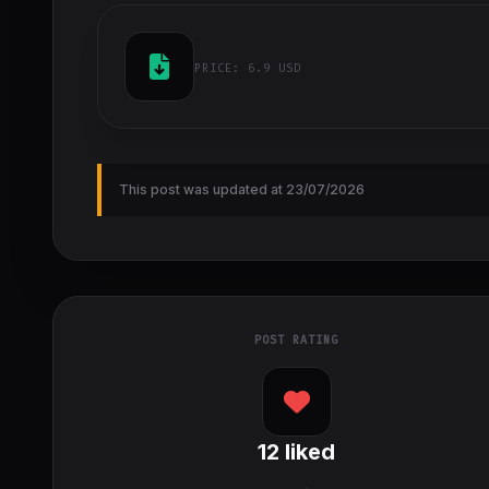
PRICE:
6.9 USD
This post was updated at 23/07/2026
POST RATING
12
liked