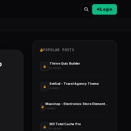
Login
POPULAR POSTS
b
Thrive Quiz Builder
PLUGINS
SetSail - Travel Agency Theme
THEMES
Maxshop - Electronics Store Elementor WooCommerce WordPress Theme
THEMES
W3 Total Cache Pro
PLUGINS