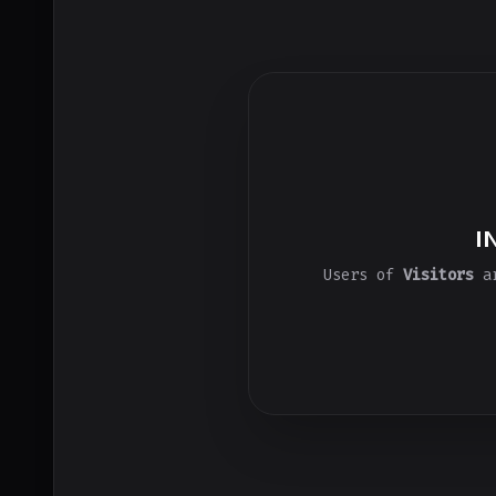
I
Users of
Visitors
ar