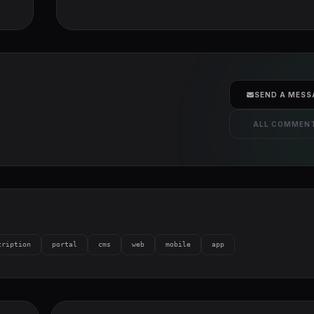
SEND A MESS
ALL COMMEN
cription
portal
cms
web
mobile
app