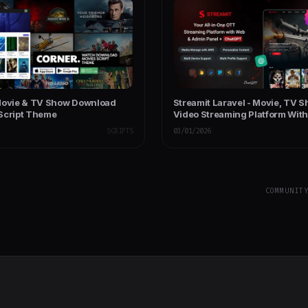
Movie & TV Show Download
Streamit Laravel - Movie, TV S
Script Theme
Video Streaming Platform With
with ChatGPT
SCRIPTS
03/01/2026
COMMUNIT