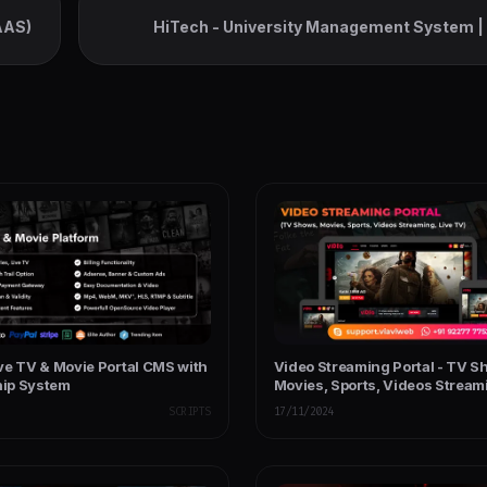
AAS)
HiTech - University Management System |
College & I
ve TV & Movie Portal CMS with
Video Streaming Portal - TV S
ip System
Movies, Sports, Videos Streami
TV
SCRIPTS
17/11/2024