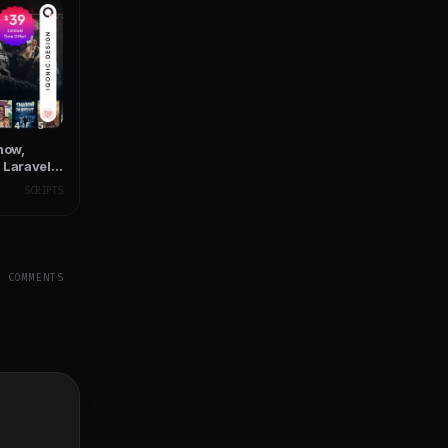
how,
 Laravel
SCRIPTS
Y COMMENTS