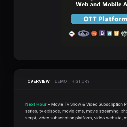
OVERVIEW
DEMO
HISTORY
Next Hour
- Movie Tv Show & Video Subscription Po
series, tv episode, movie cms, movie streaming, php
script, video subscription platform, video website, 