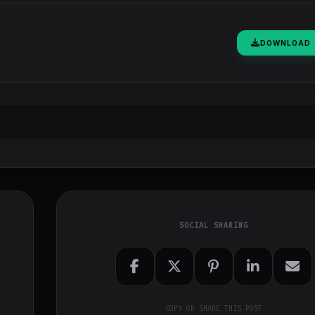
DOWNLOAD
SOCIAL SHARING
COPY OR SHARE THIS POST