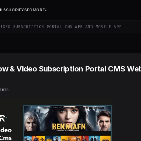
ML5
SHOPIFY
SEO
MORE
IDEO SUBSCRIPTION PORTAL CMS WEB AND MOBILE APP
ow & Video Subscription Portal CMS We
ENTS