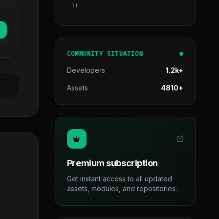
31
COMMUNITY SITUATION
Developers
1.2k+
Assets
4810+
Premium subscription
Get instant access to all updated
assets, modules, and repositories.