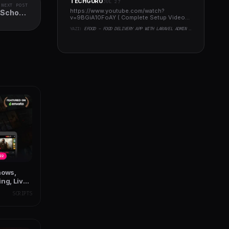
TECHGURU
JUL 27
NEXT POST
https://www.youtube.com/watch?
 School,
v=9BGiA10FoAY ( Complete Setup Video
nstitute
)..
YAZI:
EFOOD - FOOD DELIVERY APP WITH LARAVEL ADMIN PANEL + DELIVERY MAN APP
hows,
ng, Live
SCRIPTS