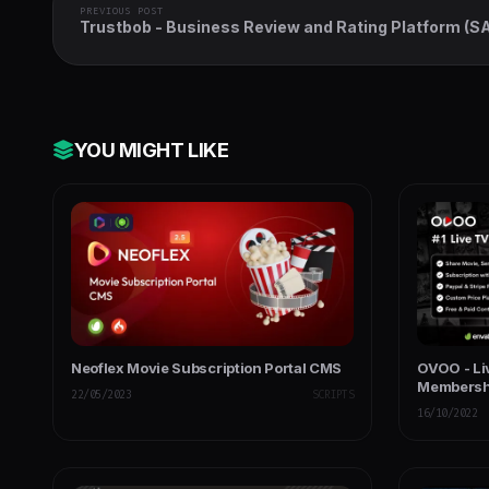
PREVIOUS POST
Trustbob - Business Review and Rating Platform (S
YOU MIGHT LIKE
Neoflex Movie Subscription Portal CMS
OVOO - Li
Membersh
22/05/2023
SCRIPTS
16/10/2022