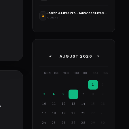
Search & Filter Pro - Advanced Filtering for WordPress
PLUGINS
«
AUGUST 2026 »
MON
TUE
WED
THU
FRI
SAT
SUN
1
2
3
4
5
6
7
8
9
10
11
12
13
14
15
16
v
17
18
19
20
21
22
23
24
25
26
27
28
29
30