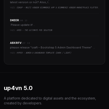
latest version or not? Also, I..
YAZI:
ESHOP - MULTI VENDOR ECOMMERCE APP & ECOMMERCE VENDOR MARKETPLACE FLUTTER APP
DKEER
JAN 13
Please update it! ..
YAZI:
6POS - THE ULTIMATE POS SOLUTION
ABXRFV
SEP 30
please release "craft – Bootstrap 5 Admin Dashboard Theme" ..
YAZI:
HYPER - ADMIN & DASHBOARD TEMPLATE (DARK / LIGHT)
up4vn
5.0
A platform dedicated to digital assets and the ecosystem,
created by developers.