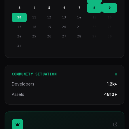
3
4
5
6
7
8
9
10
11
12
13
14
15
16
17
18
19
20
21
22
23
24
25
26
27
28
29
30
31
COMMUNITY SITUATION
Developers
1.2k+
Assets
4810+