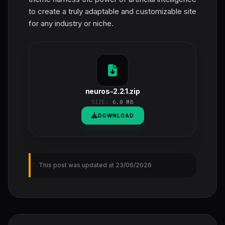
to create a truly adaptable and customizable site
for any industry or niche.
neuros-2.2.1.zip
SIZE:
6.0 MB
DOWNLOAD
This post was updated at 23/06/2026