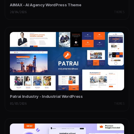
AIMAX - AI Agency WordPress Theme
20/04/2026
THEMES
Patrai Industry - Industrial WordPress
01/03/2026
THEMES