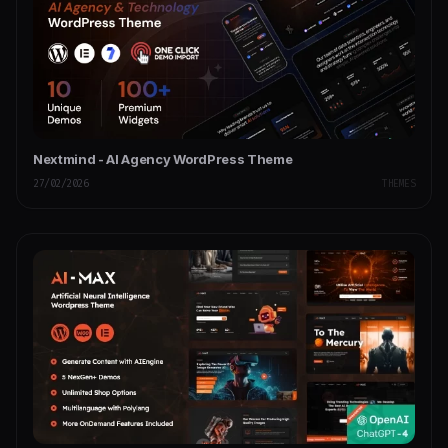
Nextmind - AI Agency WordPress Theme
27/02/2026
THEMES