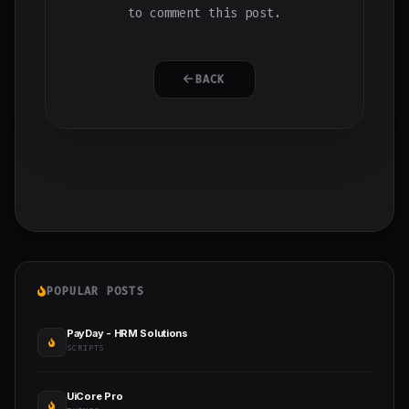
to comment this post.
BACK
POPULAR POSTS
PayDay - HRM Solutions
SCRIPTS
UiCore Pro