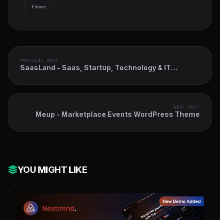
theme
PREVIOUS POST
SaasLand - Saas, Startup, Technology & IT
Solutions WordPress Theme
NEXT POST
Meup - Marketplace Events WordPress Theme
YOU MIGHT LIKE