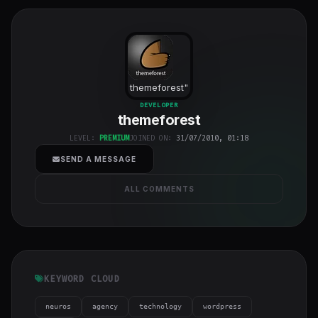
themeforest
"
class="w-full
DEVELOPER
themeforest
h-full object-
cover">
LEVEL:
PREMIUM
JOINED ON:
31/07/2010, 01:18
SEND A MESSAGE
ALL COMMENTS
KEYWORD CLOUD
neuros
agency
technology
wordpress