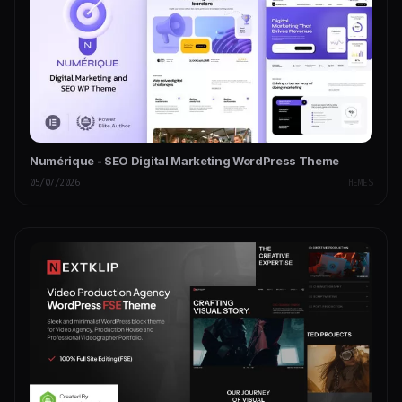
Numérique - SEO Digital Marketing WordPress Theme
05/07/2026
THEMES