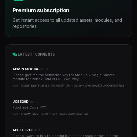
Premium subscription
Get instant access to all updated assets, modules, and
repositories.
LATEST COMMENTS
ADMIN MOCHA
OCT 29
Please give me the activation key for Module Google Sheets
module for Perfex CRM v1.1.0 - Two-way..
YAZI:
GOOGLE SHEETS MODULE FOR PERFEX CRM - TWO-WAY SPREADSHEETS SYNCHRONIZATION
JOSE29DI
DEC 5
Purchase Code ???..
YAZI:
LEADPRO SAAS - LEAD & CALL CENTER MANAGEMENT CRM
APPLETRO
MAR 7
Please I want to buy this script but is it licensed or not Is it the