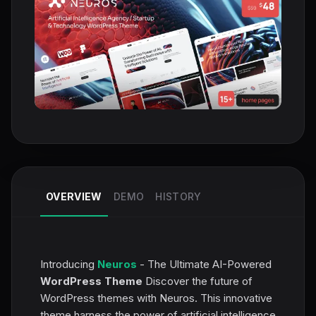
OVERVIEW
DEMO
HISTORY
Introducing
Neuros
- The Ultimate AI-Powered
WordPress Theme
Discover the future of
WordPress themes with Neuros. This innovative
theme harness the power of artificial intelligence