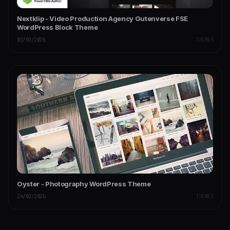
Nextklip - Video Production Agency Gutenverse FSE
WordPress Block Theme
03/03/2026
THEMES
Oyster - Photography WordPress Theme
24/02/2026
THEMES