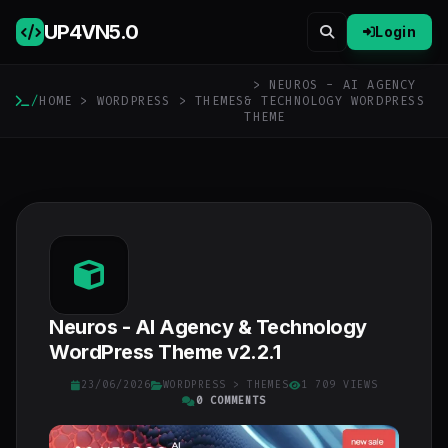
UP4VN
5.0
Login
> NEUROS - AI AGENCY
/
HOME
>
WORDPRESS
>
THEMES
& TECHNOLOGY WORDPRESS
THEME
Neuros - AI Agency & Technology
WordPress Theme v2.2.1
23/06/2026
WORDPRESS
>
THEMES
1 709 VIEWS
0 COMMENTS