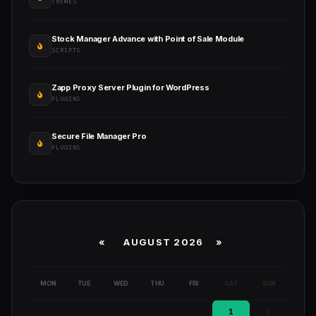
THEMES
Stock Manager Advance with Point of Sale Module
SCRIPTS
Zapp Proxy Server Plugin for WordPress
PLUGINS
Secure File Manager Pro
PLUGINS
«
AUGUST 2026 »
MON
TUE
WED
THU
FRI
SAT
SUN
1
2