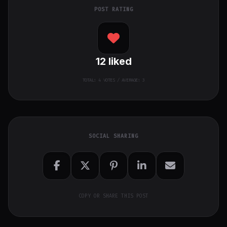
POST RATING
12
liked
TOTAL:
4
VOTES / AVERAGE: 3
SOCIAL SHARING
COPY OR SHARE THIS POST