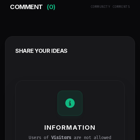
COMMENT
(0)
COMMUNITY COMMENTS
SHARE YOUR IDEAS
INFORMATION
Users of
Visitors
are not allowed