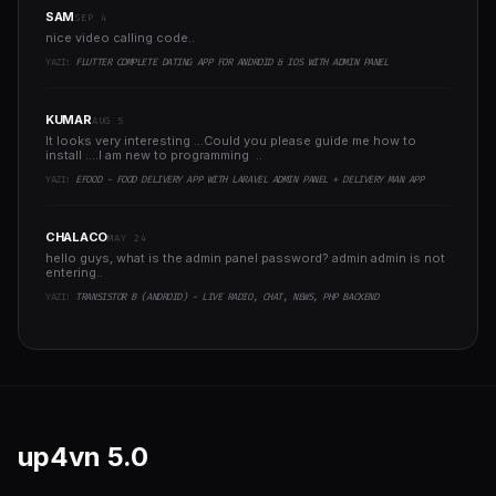
SAM
SEP 4
nice video calling code..
YAZI:
FLUTTER COMPLETE DATING APP FOR ANDROID & IOS WITH ADMIN PANEL
KUMAR
AUG 5
It looks very interesting ...Could you please guide me how to
install ....I am new to programming ..
YAZI:
EFOOD - FOOD DELIVERY APP WITH LARAVEL ADMIN PANEL + DELIVERY MAN APP
CHALACO
MAY 24
hello guys, what is the admin panel password? admin admin is not
entering..
YAZI:
TRANSISTOR B (ANDROID) - LIVE RADIO, CHAT, NEWS, PHP BACKEND
up4vn
5.0