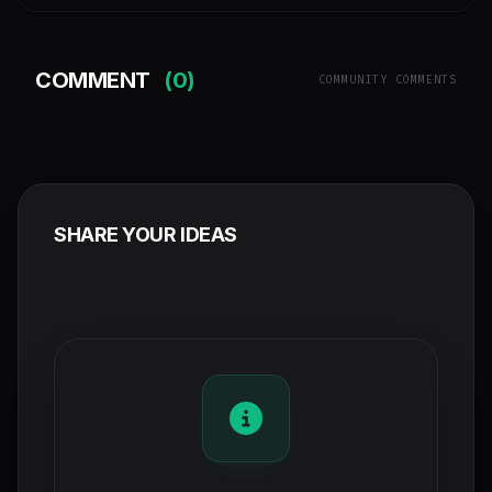
COMMENT
(0)
COMMUNITY COMMENTS
SHARE YOUR IDEAS