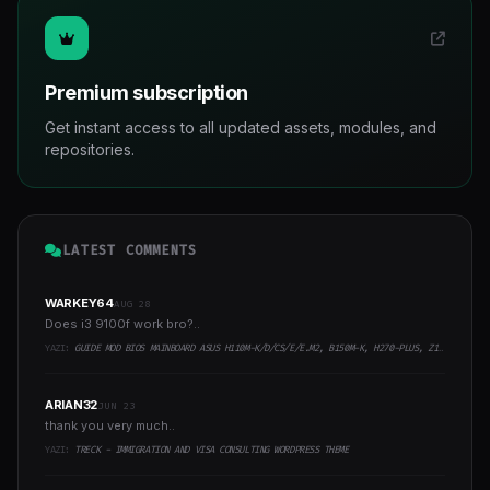
Premium subscription
Get instant access to all updated assets, modules, and
repositories.
LATEST COMMENTS
WARKEY64
AUG 28
Does i3 9100f work bro?..
YAZI:
GUIDE MOD BIOS MAINBOARD ASUS H110M-K/D/CS/E/E.M2, B150M-K, H270-PLUS, Z170-PRO,.. RUNNING INTEL COFFEELAKE CPU
ARIAN32
JUN 23
thank you very much..
YAZI:
TRECK - IMMIGRATION AND VISA CONSULTING WORDPRESS THEME