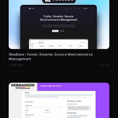
WooBase - Faster, Smarter, Secure WooCommerce
Management
23/05/2026
PLUGINS