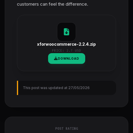
customers can feel the difference.
xforwoocommerce-2.2.4.zip
PRICE:
2.7 USD
DOWNLOAD
This post was updated at 27/05/2026
POST RATING