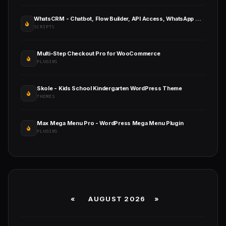
WhatsCRM - Chatbot, Flow Builder, API Access, WhatsApp CRM SAAS System
SCRIPTS
Multi-Step Checkout Pro for WooCommerce
PLUGINS
Skole - Kids School Kindergarten WordPress Theme
THEMES
Max Mega Menu Pro - WordPress Mega Menu Plugin
PLUGINS
«
AUGUST 2026 »