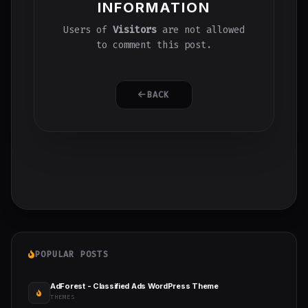
INFORMATION
Users of
Visitors
are not allowed
to comment this post.
BACK
POPULAR POSTS
AdForest - Classified Ads WordPress Theme
THEMES