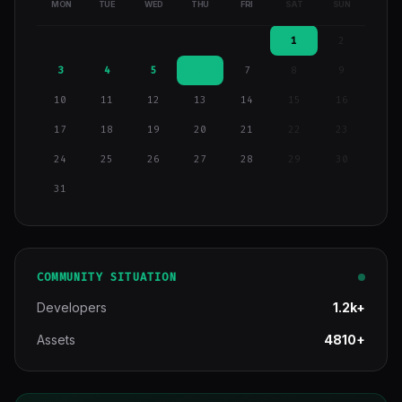
MON
TUE
WED
THU
FRI
SAT
SUN
1
2
3
4
5
6
7
8
9
10
11
12
13
14
15
16
17
18
19
20
21
22
23
24
25
26
27
28
29
30
31
COMMUNITY SITUATION
Developers
1.2k+
Assets
4810+