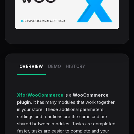
OVERVIEW
DEMO
HISTORY
XforWooCommerce
is a
WooCommerce
plugin
. It has many modules that work together
in your store. These additional parameters,
settings and functions are the same and are
shared between modules. Tasks are completed
faster, tasks are easier to complete and your