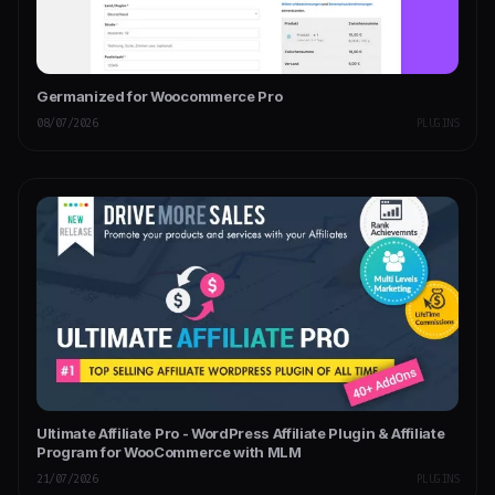
Germanized for Woocommerce Pro
08/07/2026
PLUGINS
Ultimate Affiliate Pro - WordPress Affiliate Plugin & Affiliate
Program for WooCommerce with MLM
21/07/2026
PLUGINS