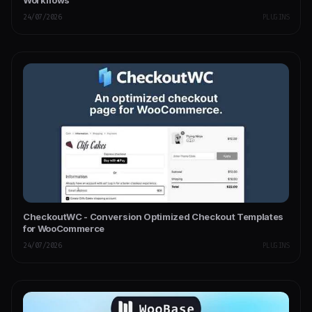
24/07/2026
PLUGINS
CheckoutWC - Conversion Optimized Checkout Templates
for WooCommerce
24/07/2026
PLUGINS