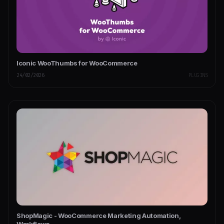
Iconic WooThumbs for WooCommerce
24/02/2026
PLUGINS
ShopMagic - WooCommerce Marketing Automation,
Workflows