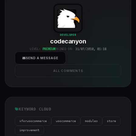
codecanyon
"
DEVELOPER
codecanyon
class="w-full
h-full object-
LEVEL:
PREMIUM
JOINED ON:
31/07/2010, 01:18
cover">
SEND A MESSAGE
ALL COMMENTS
KEYWORD CLOUD
xforwoocommerce
woocommerce
modules
store
improvement