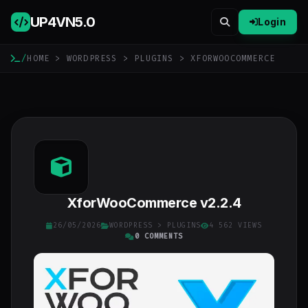
UP4VN
5.0
Login
/
HOME
>
WORDPRESS
>
PLUGINS
> XFORWOOCOMMERCE
XforWooCommerce v2.2.4
26/05/2026
WORDPRESS
>
PLUGINS
4 562 VIEWS
0 COMMENTS