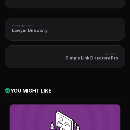
PREVIOUS POST
Lawyer Directory
NEXT POST
Simple Link Directory Pro
YOU MIGHT LIKE