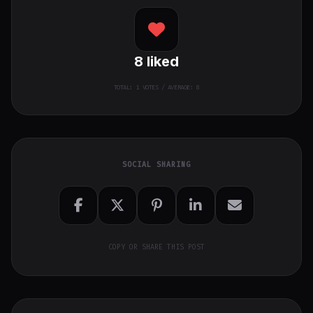
8
liked
TOTAL:
1
VOTES / AVERAGE: 8
SOCIAL SHARING
COPY OR SHARE THIS POST