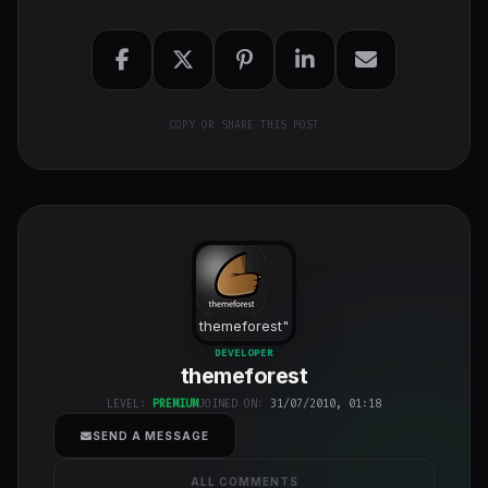
COPY OR SHARE THIS POST
themeforest
"
class="w-full
DEVELOPER
themeforest
h-full object-
cover">
LEVEL:
PREMIUM
JOINED ON:
31/07/2010, 01:18
SEND A MESSAGE
ALL COMMENTS