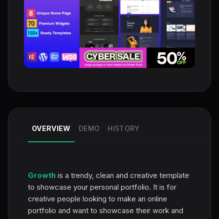
OVERVIEW
DEMO
HISTORY
Growth
is a trendy, clean and creative template
to showcase your personal portfolio. It is for
creative people looking to make an online
portfolio and want to showcase their work and