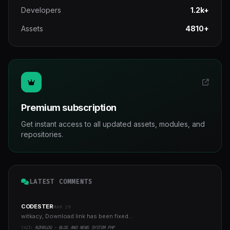
Developers
1.2k+
Assets
4810+
Premium subscription
Get instant access to all updated assets, modules, and
repositories.
LATEST COMMENTS
CODESTER
MAR 29
witkacy, Download link has been fixed...
YAZI:
NZHBLOG - BLOG AND NEWS SYSTEM PHP