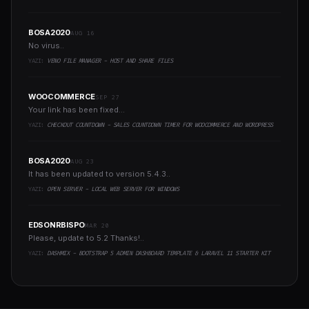
BOSA2020
AUG 16
No virus..
YAZI:
VENO FILE MANAGER - HOST AND SHARE FILES
WOOCOMMERCE
SEP 27
Your link has been fixed...
YAZI:
CHECKOUT COUNTDOWN - SALES COUNTDOWN TIMER FOR WOOCOMMERCE AND WORDPRESS
BOSA2020
AUG 23
It has been updated to version 5.4.3..
YAZI:
OPEN SERVER - LOCAL WEB SERVER FOR WINDOWS
EDSONRBISPO
MAR 20
Please, update to 5.2 Thanks!..
YAZI:
DASHMIX - BOOTSTRAP 5 ADMIN DASHBOARD TEMPLATE & LARAVEL 11 STARTER KIT