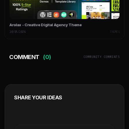
Arolax - Creative Digital Agency Theme
28/05/2026
THEMES
COMMENT
(0)
COMMUNITY COMMENTS
SHARE YOUR IDEAS