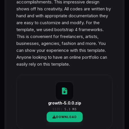
accomplishments. This impressive design
shows off his creativity. All codes are written by
hand and with appropriate documentation they
are easy to customize and modify. For the
template, we used bootstrap 4 frameworks.
This is convenient for freelancers, artists,
businesses, agencies, fashion and more. You
can show your experience with this template.
Anyone looking to have an online portfolio can
easily rely on this template.
growth-5.0.0.zip
SIZE:
5.3 MB
DOWNLOAD