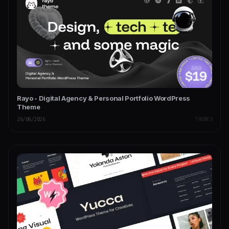
Rayo - Digital Agency & Personal Portfolio WordPress
Theme
26/06/2026
THEMES