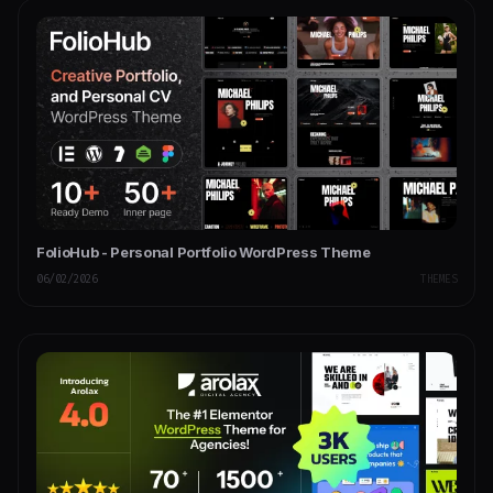
FolioHub - Personal Portfolio WordPress Theme
06/02/2026
THEMES