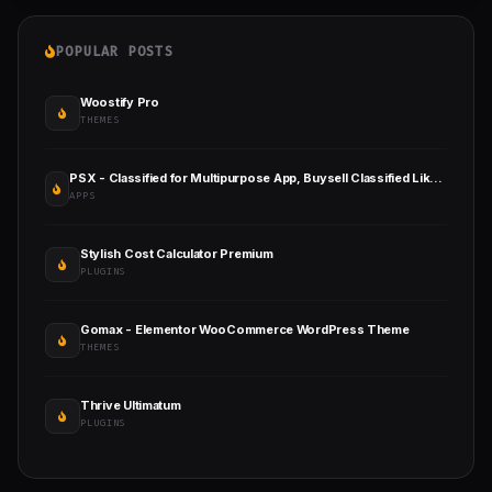
POPULAR POSTS
Woostify Pro
THEMES
PSX - Classified for Multipurpose App, Buysell Classified Like Olx, Mercari, Offerup, Carousell
APPS
Stylish Cost Calculator Premium
PLUGINS
Gomax - Elementor WooCommerce WordPress Theme
THEMES
Thrive Ultimatum
PLUGINS