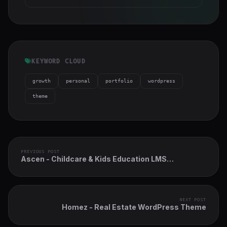
KEYWORD CLOUD
growth
personal
portfolio
wordpress
theme
PREVIOUS POST
Ascen - Childcare & Kids Education LMS
WordPress Theme
NEXT POST
Homez - Real Estate WordPress Theme