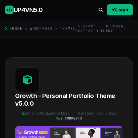
UP4VN
5.0
Login
> GROWTH - PERSONAL
/
HOME
>
WORDPRESS
>
THEMES
PORTFOLIO THEME
Growth - Personal Portfolio Theme
v5.0.0
20/04/2026
WORDPRESS
>
THEMES
4 133 VIEWS
0 COMMENTS