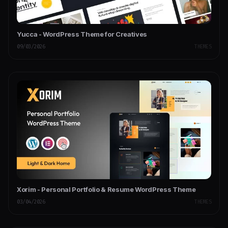
Yucca - WordPress Theme for Creatives
09/03/2026
THEMES
Xorim - Personal Portfolio & Resume WordPress Theme
03/04/2026
THEMES