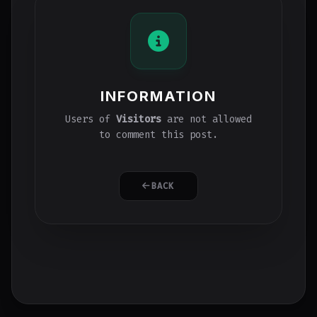
INFORMATION
Users of
Visitors
are not allowed
to comment this post.
BACK