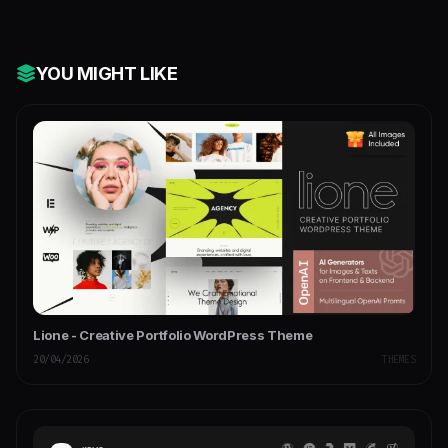
YOU MIGHT LIKE
Lione - Creative Portfolio WordPress Theme
20/04/2026
THEMES