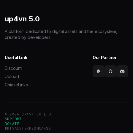
up4vn
5.0
A platform dedicated to digital assets and the ecosystem,
created by developers.
Useful Link
Our Partner
Discount
Upload
ChiaseLinks
© 2026 UP4VN CO LTD
SUPPORT
DONATE
PRIVACY
TERMS
DMCA
RSS