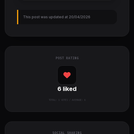
This post was updated at 20/04/2026
POST RATING
6
liked
TOTAL:
1
VOTES / AVERAGE: 6
SOCIAL SHARING