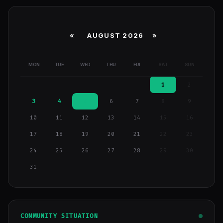
«
AUGUST 2026 »
MON
TUE
WED
THU
FRI
SAT
SUN
1
2
3
4
5
6
7
8
9
10
11
12
13
14
15
16
17
18
19
20
21
22
23
24
25
26
27
28
29
30
31
COMMUNITY SITUATION