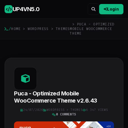
UP4VN
5.0
Login
> PUCA - OPTIMIZED
/
HOME
>
WORDPRESS
>
THEMES
MOBILE WOOCOMMERCE
THEME
Puca - Optimized Mobile
WooCommerce Theme v2.6.43
24/07/2026
WORDPRESS
>
THEMES
6 347 VIEWS
0 COMMENTS