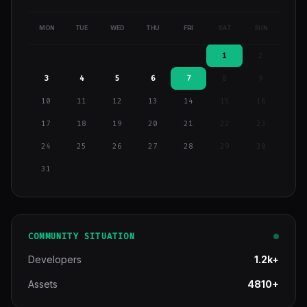
MON
TUE
WED
THU
FRI
SAT
SUN
1
2
3
4
5
6
7
8
9
10
11
12
13
14
15
16
17
18
19
20
21
22
23
24
25
26
27
28
29
30
31
COMMUNITY SITUATION
Developers
1.2k+
Assets
4810+