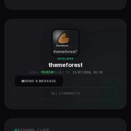
themeforest
"
class="w-full
DEVELOPER
themeforest
h-full object-
cover">
LEVEL:
PREMIUM
JOINED ON:
31/07/2010, 01:18
SEND A MESSAGE
ALL COMMENTS
KEYWORD CLOUD