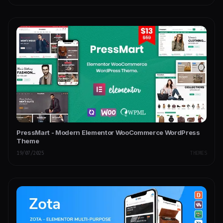
PressMart - Modern Elementor WooCommerce WordPress
Theme
19/07/2025
THEMES