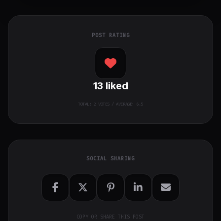
POST RATING
13
liked
TOTAL:
2
VOTES / AVERAGE: 6.5
SOCIAL SHARING
COPY OR SHARE THIS POST