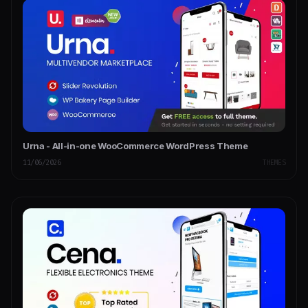
Urna - All-in-one WooCommerce WordPress Theme
11/06/2026
THEMES