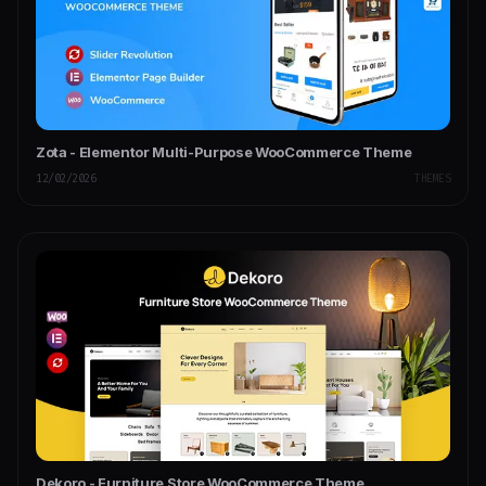
Zota - Elementor Multi-Purpose WooCommerce Theme
12/02/2026
THEMES
Dekoro - Furniture Store WooCommerce Theme