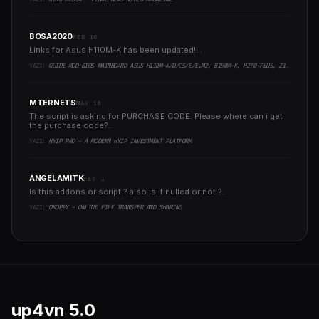
BOSA2020
FEB 16
Links for Asus H110M-K has been updated!!..
YAZI:
GUIDE MOD BIOS MAINBOARD ASUS H110M-K/D/CS/E/E.M2, B150M-K, H270-PLUS, Z170-PRO,.. RUNNING INTEL COFFEELAKE CPU
MTERNETS
MAY 10
The script is asking for PURCHASE CODE. Please where can i get
the purchase code?..
YAZI:
HYIP PRO - A MODERN HYIP INVESTMENT PLATFORM
ANGELAMITK
FEB 1
Is this addons or script ? also is it nulled or not ?..
YAZI:
DROPPY - ONLINE FILE TRANSFER AND SHARING
up4vn
5.0