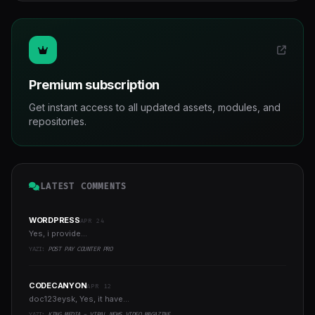
Premium subscription
Get instant access to all updated assets, modules, and
repositories.
LATEST COMMENTS
WORDPRESS
APR 24
Yes, i provide...
YAZI:
POST PAY COUNTER PRO
CODECANYON
APR 12
doc123eysk, Yes, it have...
YAZI:
KING MEDIA - VIRAL NEWS VIDEO MAGAZINE