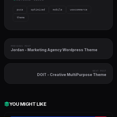
puca
optimized
mobile
woocommerce
theme
PREVIOUS POST
Jordan - Marketing Agency Wordpress Theme
NEXT POST
DOIT - Creative MultiPurpose Theme
YOU MIGHT LIKE