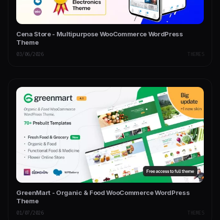
Cena Store - Multipurpose WooCommerce WordPress
Theme
03/06/2026
THEMES
GreenMart - Organic & Food WooCommerce WordPress
Theme
01/07/2026
THEMES