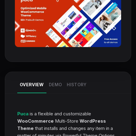
OVERVIEW
DEMO
HISTORY
Puca
is a flexible and customizable
WooCommerce
Multi-Store
WordPress
Theme
that installs and changes any item in a
matter of minutes via Powerful Theme Options,