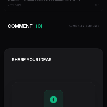
27/12/2024
THEMES
COMMENT
(0)
COMMUNITY COMMENTS
SHARE YOUR IDEAS