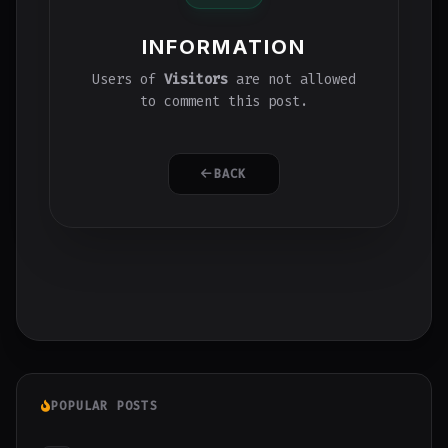
INFORMATION
Users of
Visitors
are not allowed
to comment this post.
BACK
POPULAR POSTS