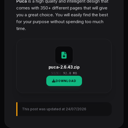
Puca
is a high quality and intelligent design that
comes with 350+ different pages that will give
you a great choice. You will easily find the best
for your purpose without spending too much
time.
puca-2.6.43.zip
SIZE:
92.8 MB
DOWNLOAD
This post was updated at 24/07/2026