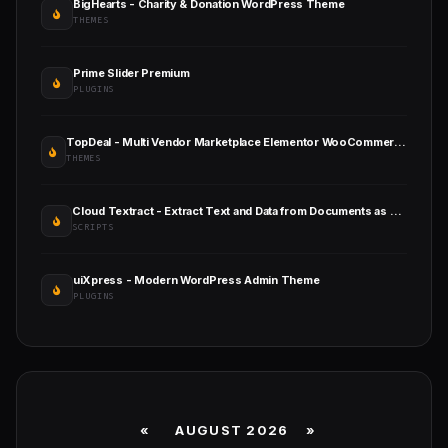
BigHearts - Charity & Donation WordPress Theme
THEMES
Prime Slider Premium
PLUGINS
TopDeal - Multi Vendor Marketplace Elementor WooCommerce WordPress Theme
THEMES
Cloud Textract - Extract Text and Data from Documents as SaaS
SCRIPTS
uiXpress - Modern WordPress Admin Theme
PLUGINS
«
AUGUST 2026 »