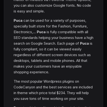
you can also customize Google fonts. No code
is easy and simple.
Puca
can be used for a variety of purposes,
specially built store for the Fashion, Furniture,
Electronics,...
Puca
is fully compatible with all
SEO standards helping your business have a high
search on Google Search. Each page of
Puca
is
fully compliant, so it can be viewed easily
regardless of different screen devices such as
desktops, tablets and mobile phones. All that
makes your customers have an enjoyable
shopping experience.
The most popular Wordpress plugins on
CodeCanyon and the best services are included
in theme which price total $234. They will help
you save tons of time working on your site.