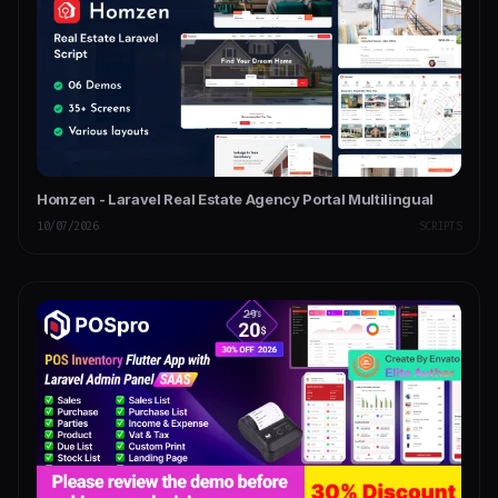
Homzen - Laravel Real Estate Agency Portal Multilingual
10/07/2026
SCRIPTS