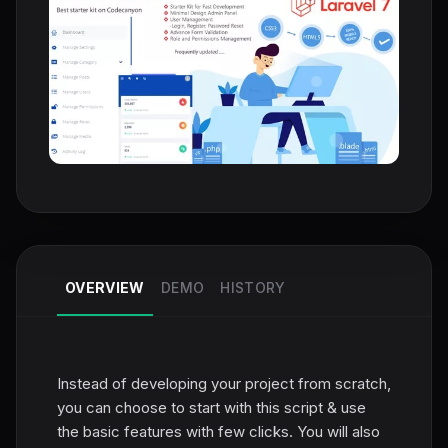
OVERVIEW
DEMO
HISTORY
Instead of developing your project from scratch,
you can choose to start with this script & use
the basic features with few clicks. You will also