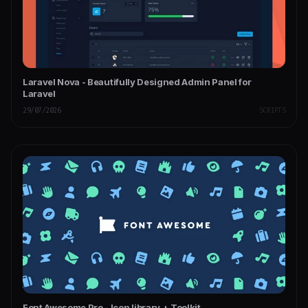
Laravel Nova - Beautifully Designed Admin Panel for
Laravel
29/07/2026
SCRIPTS
Font Awesome Pro - Icon library + Toolkit