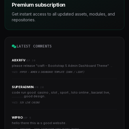
Premium subscription
Get instant access to all updated assets, modules, and
repositories.
LATEST COMMENTS
ABXRFV
SEP 30
please release "craft – Bootstrap 5 Admin Dashboard Theme" ..
YAZI:
HYPER - ADMIN & DASHBOARD TEMPLATE (DARK / LIGHT)
SUPERADMIN
APR 20
code run good casino , slot , sport , loto online , bacarat live,
..............good design..
YAZI:
SIX LIVE CASINO
WIPRO
SEP 5
hello there this ia s good website..