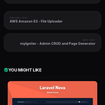
PREVIOUS POST
AWS Amazon S3 - File Uploader
NEXT POST
myIgniter - Admin CRUD and Page Generator
YOU MIGHT LIKE