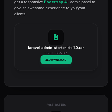
get a responsive
Bootstrap 4+
admin panel to
give an awesome experience to you/your
clients.
laravel-admin-starter-kit-1.0.rar
SIZE:
30.5 MB
DOWNLOAD
POST RATING