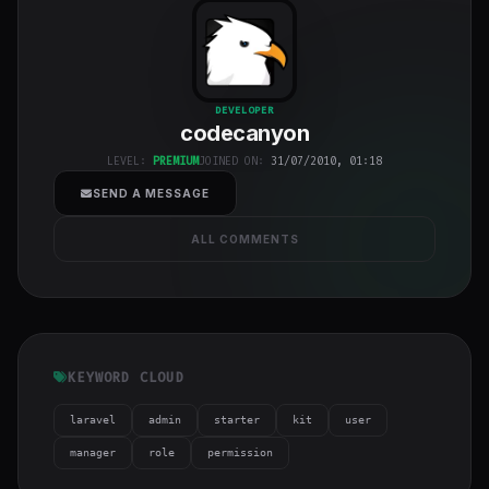
codecanyon
"
DEVELOPER
codecanyon
class="w-full
h-full object-
LEVEL:
PREMIUM
JOINED ON:
31/07/2010, 01:18
cover">
SEND A MESSAGE
ALL COMMENTS
KEYWORD CLOUD
laravel
admin
starter
kit
user
manager
role
permission