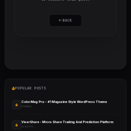
BACK
POPULAR POSTS
ColorMag Pro - #1 Magazine Style WordPress Theme
THEMES
ViserShare - Micro Share Trading And Prediction Platform
SCRIPTS