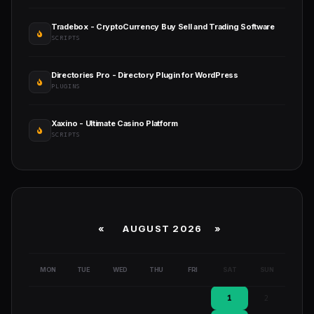
Tradebox - CryptoCurrency Buy Sell and Trading Software
SCRIPTS
Directories Pro - Directory Plugin for WordPress
PLUGINS
Xaxino - Ultimate Casino Platform
SCRIPTS
«
AUGUST 2026 »
MON
TUE
WED
THU
FRI
SAT
SUN
1
2