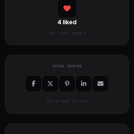
4
liked
TOTAL:
1
VOTES / AVERAGE: 4
SOCIAL SHARING
COPY OR SHARE THIS POST