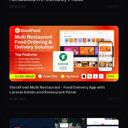
10/03/2026
SCRIPTS
StackFood Multi Restaurant - Food Delivery App with
Laravel Admin and Restaurant Panel
05/05/2026
SCRIPTS