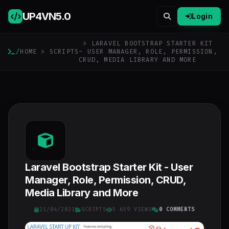
UP4VN
5.0
Login
> LARAVEL BOOTSTRAP STARTER KIT
/
HOME
>
SCRIPTS
- USER MANAGER, ROLE, PERMISSION,
CRUD, MEDIA LIBRARY AND MORE
Laravel Bootstrap Starter Kit - User
Manager, Role, Permission, CRUD,
Media Library and More
21/04/2021
SCRIPTS
5 659 VIEWS
0 COMMENTS