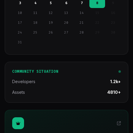
3
4
5
6
7
8
9
10
11
12
13
14
15
16
17
18
19
20
21
22
23
24
25
26
27
28
29
30
31
COMMUNITY SITUATION
Developers
1.2k+
Assets
4810+