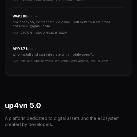
YAZI:
INBEFORE - NEWS AGGREGATOR WITH SEARCH ENGINE
WAPZ88
OCT 18
codecanyon, contact me via email, i will sent to u via email
nor4ini96@gmail.com
..
YAZI:
INFINITE - BLOG & MAGAZINE SCRIPT
MYYS78
AUG 8
who install and can integrate with mobile apps?..
YAZI:
CAR WASH BOOKING SYSTEM WITH MOBILE APPS ANDROID, IOS, FLUTTER
up4vn
5.0
A platform dedicated to digital assets and the ecosystem,
created by developers.