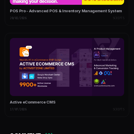
POS Pro - Advanced POS & Inventory Management System
20/02/2026
SCRIPTS
Active eCommerce CMS
17/07/2026
SCRIPTS