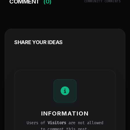
COMMENT
(0)
COMMUNITY COMMENTS
SHARE YOUR IDEAS
INFORMATION
Users of
Visitors
are not allowed
to comment this post.