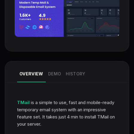
OVERVIEW
DEMO
HISTORY
TMail
is a simple to use, fast and mobile-ready
temporary email system with an impressive
feature set. It takes just 4 min to install TMail on
your server.