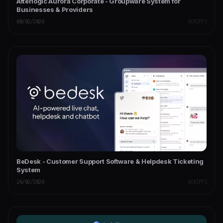
Afterlogic Aurora Corporate - Groupware System for
Businesses & Providers
08/02/2026
SCRIPTS
BeDesk - Customer Support Software & Helpdesk Ticketing
System
26/02/2026
SCRIPTS