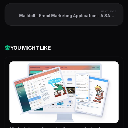
NEXT POST
Maildoll - Email Marketing Application - A SAAS
Based Email Marketing Software
YOU MIGHT LIKE