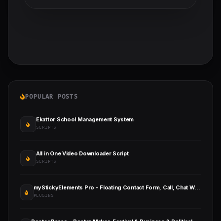
POPULAR POSTS
Ekattor School Management System
SCRIPTS
All in One Video Downloader Script
SCRIPTS
myStickyElements Pro - Floating Contact Form, Call, Chat WordPress Plugin
PLUGINS