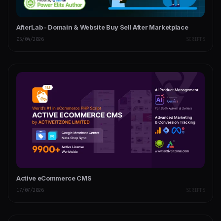
AfterLab - Domain & Website Buy Sell After Marketplace
05/04/2026
SCRIPTS
Active eCommerce CMS
17/07/2026
SCRIPTS