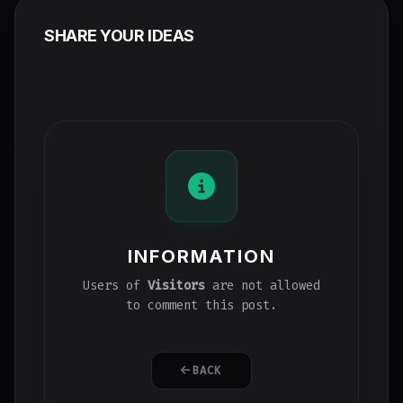
SHARE YOUR IDEAS
INFORMATION
Users of
Visitors
are not allowed
to comment this post.
BACK