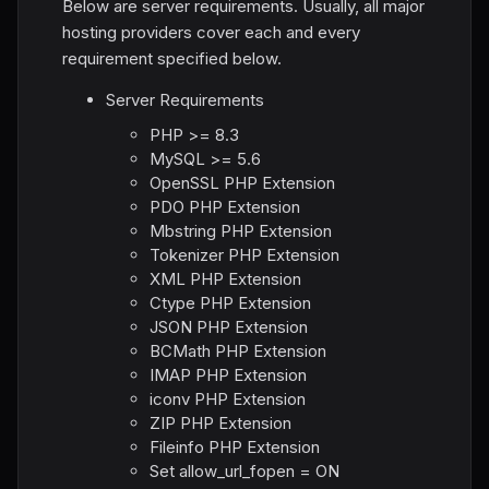
Below are server requirements. Usually, all major
hosting providers cover each and every
requirement specified below.
Server Requirements
PHP >= 8.3
MySQL >= 5.6
OpenSSL PHP Extension
PDO PHP Extension
Mbstring PHP Extension
Tokenizer PHP Extension
XML PHP Extension
Ctype PHP Extension
JSON PHP Extension
BCMath PHP Extension
IMAP PHP Extension
iconv PHP Extension
ZIP PHP Extension
Fileinfo PHP Extension
Set allow_url_fopen = ON