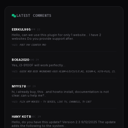
LATEST COMMENTS
EERKUL995
APR 22
Hello, can we use this plugin for only 1 website... I have 2
websites Do you provide support after..
YAZI:
POST PAY COUNTER PRO
BOSA2020
AUG 29
Yes, i3-9100F will work perfectly...
YAZI:
GUIDE MOD BIOS MAINBOARD ASUS H110M-K/D/CS/E/E.M2, B150M-K, H270-PLUS, Z170-PRO,.. RUNNING INTEL COFFEELAKE CPU
MYYS78
SEP 29
hi, i already buy, this ..and howto install, documentation is not
clear..can u help me?..
YAZI:
FLIX APP MOVIES - TV SERIES, LIVE TV, CHANNELS, TV CAST
HANY KOTB
DEC 29
Hello, do you have this update? Version 2.3 9/12/2025 The update
adds the following to the system:..