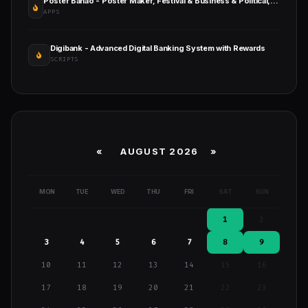
Poster Banao - Poster Maker, Festival & Business & Political, AdBanao Clone Poster Maker App
APPS
Digibank - Advanced Digital Banking System with Rewards
SCRIPTS
«
AUGUST 2026 »
MON
TUE
WED
THU
FRI
SAT
SUN
1
2
3
4
5
6
7
8
9
10
11
12
13
14
15
16
17
18
19
20
21
22
23