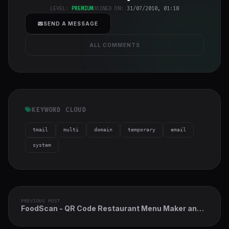
h-full object-
LEVEL:
PREMIUM
JOINED ON:
31/07/2010, 01:18
cover">
SEND A MESSAGE
ALL COMMENTS
KEYWORD CLOUD
tmail
multi
domain
temporary
email
system
PREVIOUS POST
FoodScan - QR Code Restaurant Menu Maker and
Contactless Table Ordering System with
Restaurant POS