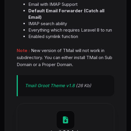
Email with IMAP Support
Default Email Forwarder (Catch all
Email)
IMAP search ability
Everything which requires Laravel 8 to run
Enabled symlink function
Note :
New version of TMail will not work in
subdirectory. You can either install TMail on Sub
Domain or a Proper Domain.
Tmail Groot Theme v1.8
(26 Kb)