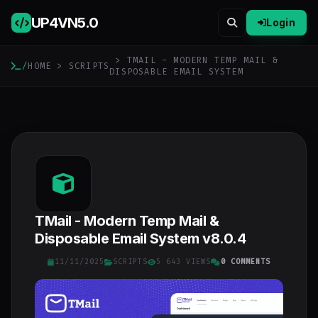
UP4VN
5.0
Login
> TMAIL - MODERN TEMP MAIL &
/
HOME
>
SCRIPTS
DISPOSABLE EMAIL SYSTEM
TMail - Modern Temp Mail &
Disposable Email System v8.0.4
11/11/2025
SCRIPTS
5 643 VIEWS
0 COMMENTS