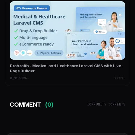
Prohealth - Medical and Healthcare Laravel CMS with Live
Page Builder
05/03/2026
SCRIPTS
COMMENT
(0)
COMMUNITY COMMENTS