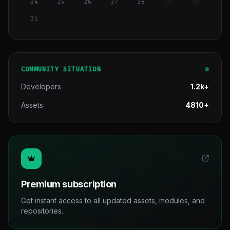
24
25
26
27
28
29
30
31
COMMUNITY SITUATION
Developers
1.2k+
Assets
4810+
Premium subscription
Get instant access to all updated assets, modules, and
repositories.