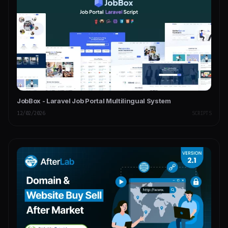
JobBox - Laravel Job Portal Multilingual System
12/02/2026
SCRIPTS