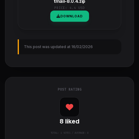
tmail-8.0.4.zip
PRICE:
4.4 USD
DOWNLOAD
This post was updated at 16/02/2026
POST RATING
8
liked
TOTAL:
1
VOTES / AVERAGE: 8