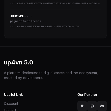
YAZI:
EZBUS - TRANSPORTATION MANAGEMENT SOLUTION - TWO FLUTTER APPS + BACKEND + ADMIN PANEL
JUNEIKER
SEP 21
pagro no tiene licencia ..
YAZI:
E-BANK - COMPLETE ONLINE BANKING SYSTEM WITH DPS & LOAN
up4vn
5.0
A platform dedicated to digital assets and the ecosystem,
created by developers.
Useful Link
Our Partner
Discount
Upload