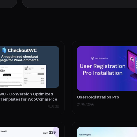
C - Conversion Optimized
User Registration Pro
 Templates for WooCommerce
24/07/2026
PLUGINS