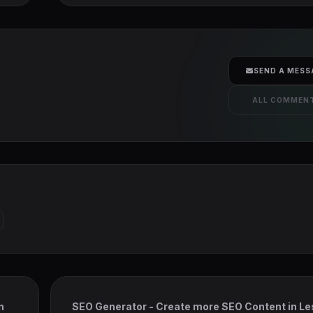
SEND A MESS
ALL COMMEN
n
SEO Generator - Create more SEO Content in L