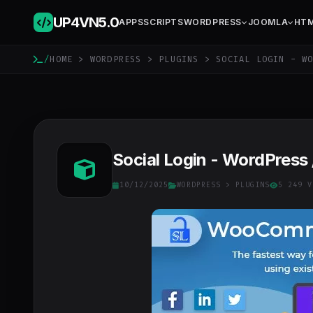
UP4VN
5.0
APPS
SCRIPTS
WORDPRESS
JOOMLA
HT
/
HOME
>
WORDPRESS
>
PLUGINS
> SOCIAL LOGIN - WO
Social Login - WordPress
10/12/2025
WORDPRESS
>
PLUGINS
5 249 V