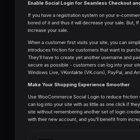
Enable Social Login for Seamless Checkout an
If you have a registration system on your e-commerc
bored of it and thus it will decrease your sale. But,
increase your sale.
When a customer first visits your site, you can simp
introduces friction for customers that want to purc
They’ll have to create yet another username and 
secure as possible - customers can log into your sit
Windows Live, VKontakte (VK.com), PayPal, and Ama
Make Your Shopping Experience Smoother
Use WooCommerce Social Login to reduce friction w
can log into your site with as little as one click if th
site without remembering another set of login creden
with their new account, and you’ll benefit from incre