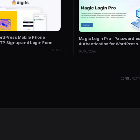
WordPress Mobile Phone
Magic Login Pro - Passwordle
P Signup and Login Form
Authentication for WordPress
PLUGINS
09/05/2026
COMMUNIT