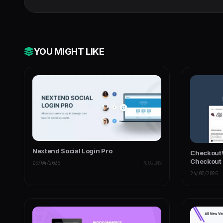
YOU MIGHT LIKE
Nextend Social Login Pro
CheckoutW
Checkout
09/04/2026
PLUGINS
24/07/2026