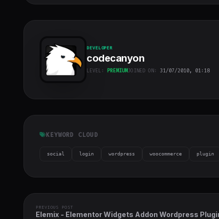
DEVELOPER
codecanyon
LEVEL:
PREMIUM
JOINED ON:
31/07/2010, 01:18
codecanyon
"
class="w-full
h-full object-
cover">
KEYWORD CLOUD
social
login
wordpress
woocommerce
plugin
PREVIOUS POST
Elemix - Elementor Widgets Addon Wordpress Plugi