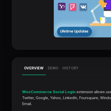
OVERVIEW
DEMO
HISTORY
WooCommerce Social Login
extension allows use
Twitter, Google, Yahoo, LinkedIn, Foursquare, Wind
Email.