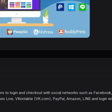
rs to login and checkout with social networks such as Facebook,
ows Live, VKontakte (VK.com), PayPal, Amazon, LINE and login wi