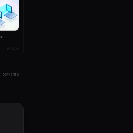
ss
PLUGINS
Y COMMENTS