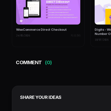
WooCommerce Direct Checkout
Digits - 
Number OT
24/05/2026
PLUGINS
10/07/2026
COMMENT
(0)
SHARE YOUR IDEAS