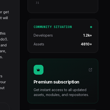
31
er get
 will
COMMUNITY SITUATION
this
Developers
1.2k+
do!).
Assets
4810+
 and
are,
s.
rs
Premium subscription
your
out
Get instant access to all updated
assets, modules, and repositories.