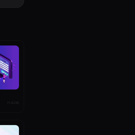
PLUGINS