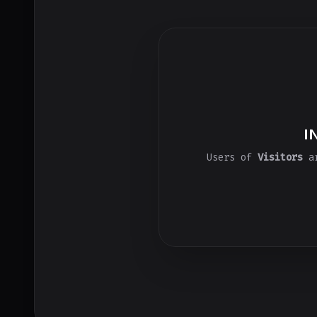
I
Users of
Visitors
ar