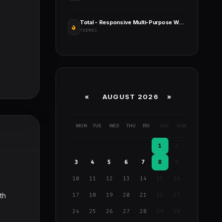
Total - Responsive Multi-Purpose WordPress Theme
THEMES
«
AUGUST 2026 »
MON
TUE
WED
THU
FRI
SAT
SUN
1
2
3
4
5
6
7
8
9
10
11
12
13
14
15
16
th
17
18
19
20
21
22
23
24
25
26
27
28
29
30