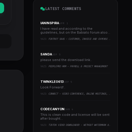
LATEST COMMENTS
IANINSPIRA
APR 1
I have read and according to the
guidelines, but on the Babiato forum also
experienced the same..
YAZI:
FOXTROT SAAS - CUSTOMER, INVOICE AND EXPENSE MANAGEMENT SYSTEM
SANDA
SEP 5
please send the download link..
YAZI:
PEOPLEPRO HRM - PAYROLL & PROJECT MANAGEMENT
TWINKLE0613
SEP 5
Look Forward!..
YAZI:
CONNECT - VIDEO CONFERENCE, ONLINE MEETINGS, LIVE CLASS & WEBINAR, WHITEBOARD, LIVE CHAT
CODECANYON
JAN 4
This is clean code and license will be sent
after bought...
YAZI:
TIKTOK VIDEO DOWNLOADER - WITHOUT WATERMARK & MUSIC EXTRACTOR