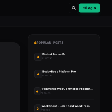
Login
POPULAR POSTS
Piotnet Forms Pro
PLUGINS
BuddyBoss Platform Pro
PLUGINS
Premmerce WooCommerce Product Filter Premium
PLUGINS
WorkScout - Job Board WordPress Theme
THEMES