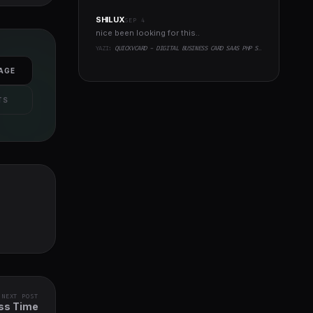
SHILUX
SEP 4
nice been looking for this..
YAZI:
QUICKVCARD - DIGITAL BUSINESS CARD SAAS PHP SCRIPT
AGE
TS
NEXT POST
ess Time