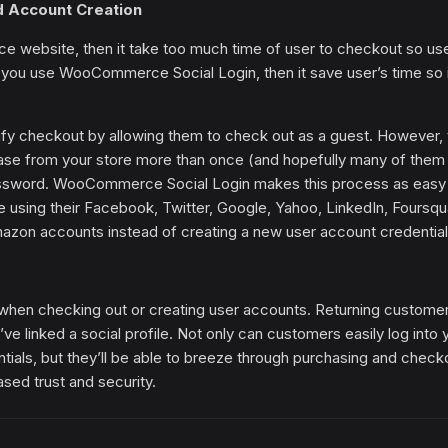
d Account Creation
e website, then it take too much time of user to checkout so us
 If you use WooCommerce Social Login, then it save user’s time so it
lify checkout by allowing them to check out as a guest. However, 
hase from your store more than once (and hopefully many of them 
password. WooCommerce Social Login makes this process as easy
e using their Facebook, Twitter, Google, Yahoo, LinkedIn, Foursqu
zon accounts instead of creating a new user account credential
hen checking out or creating user accounts. Returning custome
ey’ve linked a social profile. Not only can customers easily log into 
tials, but they’ll be able to breeze through purchasing and check
ased trust and security.