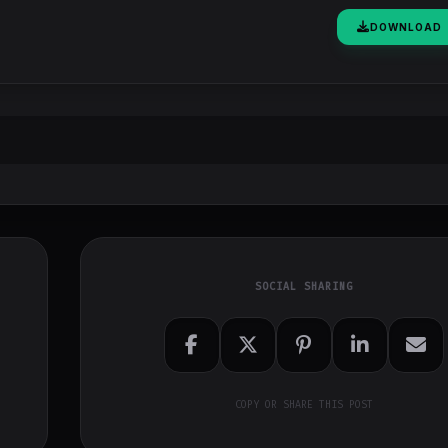
DOWNLOAD
SOCIAL SHARING
COPY OR SHARE THIS POST