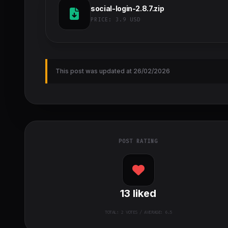
social-login-2.8.7.zip
PRICE:
3.9 USD
This post was updated at 26/02/2026
POST RATING
13
liked
TOTAL:
2
VOTES / AVERAGE: 6.5