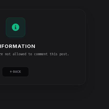
NFORMATION
e not allowed to comment this post.
BACK