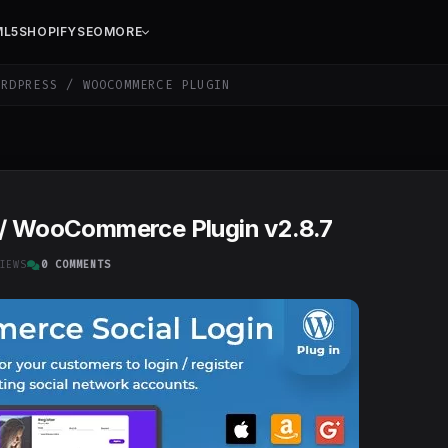
ML5
SHOPIFY
SEO
MORE
RDPRESS / WOOCOMMERCE PLUGIN
 / WooCommerce Plugin v2.8.7
IEWS
0 COMMENTS