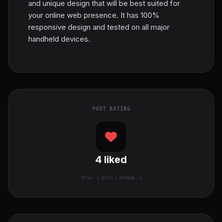
and unique design that will be best suited for
your online web presence. It has 100%
responsive design and tested on all major
handheld devices.
POST RATING
4
liked
TOTAL:
1
VOTES / AVERAGE: 4