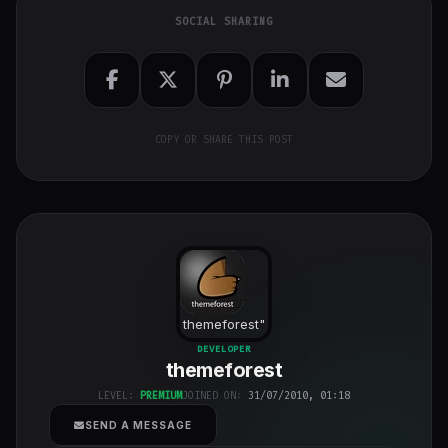
SOCIAL SHARING
COPY OR SHARE THIS POST
themeforest
"
class="w-full
DEVELOPER
themeforest
h-full object-
cover">
LEVEL:
PREMIUM
JOINED ON:
31/07/2010, 01:18
SEND A MESSAGE