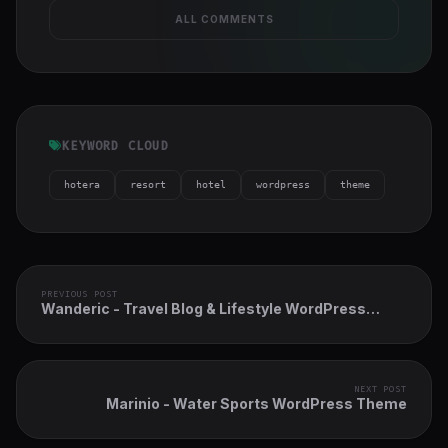
ALL COMMENTS
KEYWORD CLOUD
hotera
resort
hotel
wordpress
theme
PREVIOUS POST
Wanderic - Travel Blog & Lifestyle WordPress
Theme
NEXT POST
Marinio - Water Sports WordPress Theme