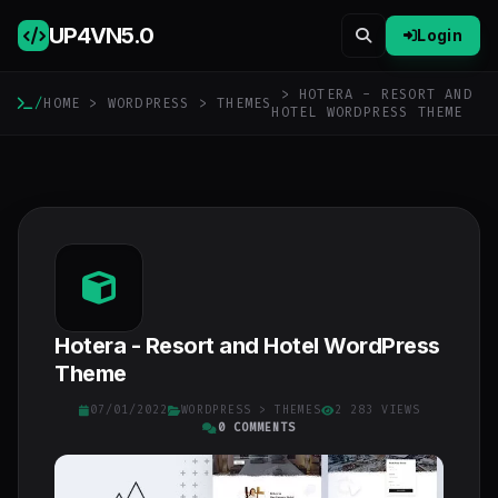
UP4VN
5.0
Login
> HOTERA - RESORT AND
/
HOME
>
WORDPRESS
>
THEMES
HOTEL WORDPRESS THEME
Hotera - Resort and Hotel WordPress
Theme
07/01/2022
WORDPRESS
>
THEMES
2 283 VIEWS
0 COMMENTS