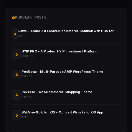
POPULAR POSTS
Rawal - Android & Laravel Ecommerce Solution with POS for Single & Multiple Location Business Brand
APPS
HYIP PRO - A Modern HYIP Investment Platform
SCRIPTS
PenNews - Multi-Purpose AMP WordPress Theme
THEMES
Reverse - WooCommerce Shopping Theme
THEMES
WebViewGold for iOS - Convert Website to iOS App
APPS