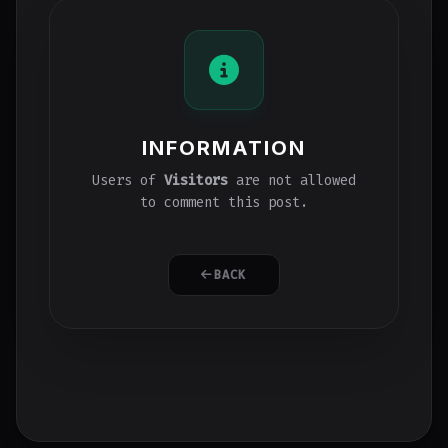
INFORMATION
Users of
Visitors
are not allowed
to comment this post.
BACK