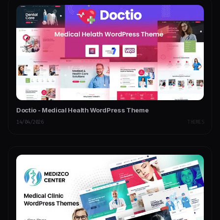
Doctio - Medical Health WordPress Theme
14/04/2026
THEMES