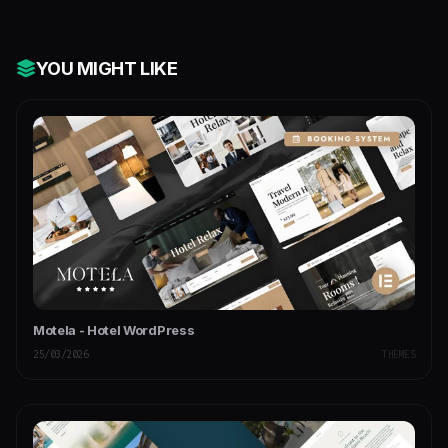
YOU MIGHT LIKE
Motela - Hotel WordPress
25/03/2026
THEMES