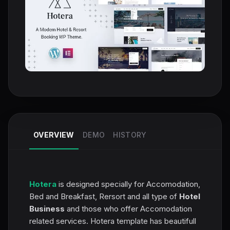
OVERVIEW
DEMO
HISTORY
Hotera
is designed specially for Accomodation,
Bed and Breakfast, Rersort and all type of
Hotel
Business
and those who offer Accomodation
related services. Hotera template has beautifull