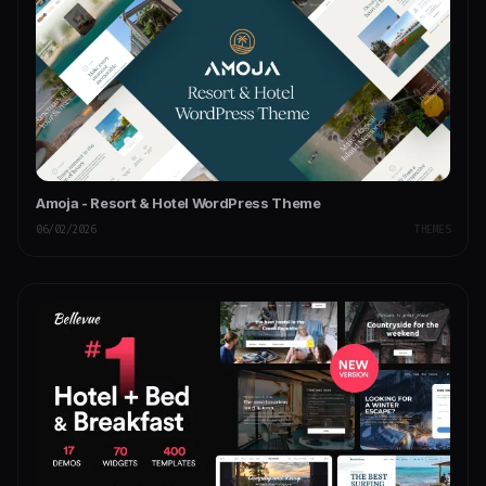
Amoja - Resort & Hotel WordPress Theme
06/02/2026
THEMES