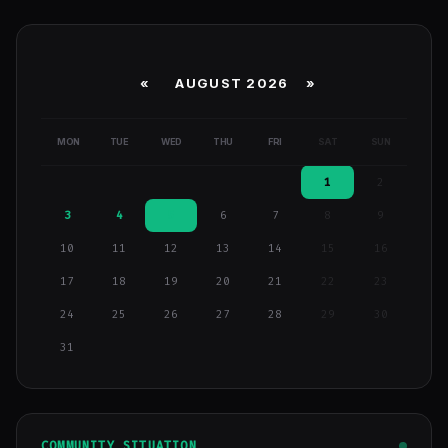
«
AUGUST 2026 »
MON
TUE
WED
THU
FRI
SAT
SUN
1
2
3
4
5
6
7
8
9
10
11
12
13
14
15
16
17
18
19
20
21
22
23
24
25
26
27
28
29
30
31
COMMUNITY SITUATION