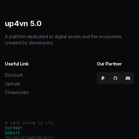
up4vn
5.0
A platform dedicated to digital assets and the ecosystem,
created by developers.
Useful Link
Our Partner
Discount
Upload
ChiaseLinks
© 2026 UP4VN CO LTD
SUPPORT
DONATE
PRIVACY
TERMS
DMCA
RSS