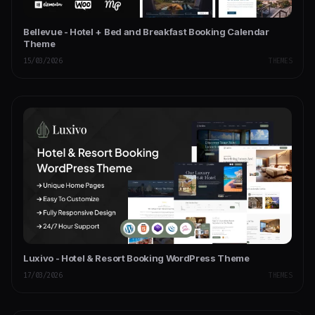
Bellevue - Hotel + Bed and Breakfast Booking Calendar
Theme
15/03/2026
THEMES
Luxivo - Hotel & Resort Booking WordPress Theme
17/03/2026
THEMES