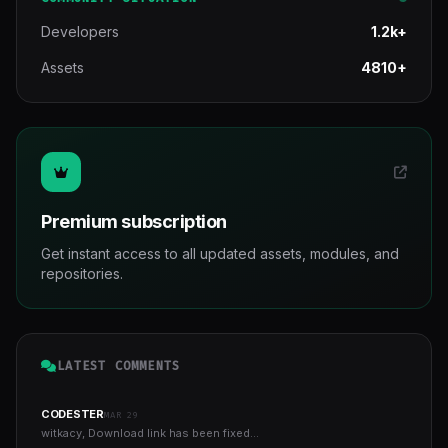
Developers
1.2k+
Assets
4810+
Premium subscription
Get instant access to all updated assets, modules, and
repositories.
LATEST COMMENTS
CODESTER
MAR 29
witkacy, Download link has been fixed...