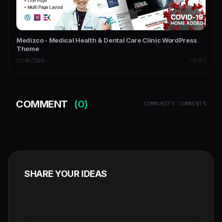
Medizco - Medical Health & Dental Care Clinic WordPress
Theme
27/03/2026
THEMES
COMMENT
(0)
COMMUNITY COMMENTS
SHARE YOUR IDEAS