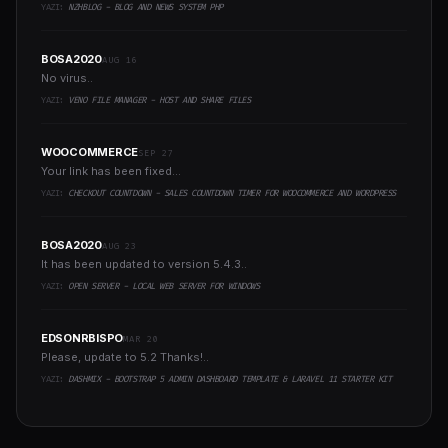
YAZI:
NZHBLOG - BLOG AND NEWS SYSTEM PHP
BOSA2020
AUG 16
No virus..
YAZI:
VENO FILE MANAGER - HOST AND SHARE FILES
WOOCOMMERCE
SEP 27
Your link has been fixed...
YAZI:
CHECKOUT COUNTDOWN - SALES COUNTDOWN TIMER FOR WOOCOMMERCE AND WORDPRESS
BOSA2020
AUG 23
It has been updated to version 5.4.3..
YAZI:
OPEN SERVER - LOCAL WEB SERVER FOR WINDOWS
EDSONRBISPO
MAR 20
Please, update to 5.2 Thanks!..
YAZI:
DASHMIX - BOOTSTRAP 5 ADMIN DASHBOARD TEMPLATE & LARAVEL 11 STARTER KIT