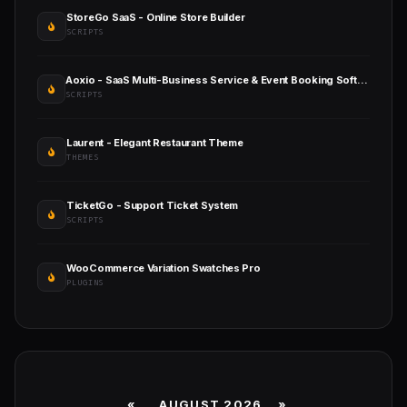
StoreGo SaaS - Online Store Builder
SCRIPTS
Aoxio - SaaS Multi-Business Service & Event Booking Software
SCRIPTS
Laurent - Elegant Restaurant Theme
THEMES
TicketGo - Support Ticket System
SCRIPTS
WooCommerce Variation Swatches Pro
PLUGINS
«
AUGUST 2026 »