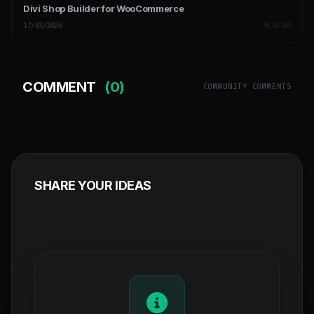
Divi Shop Builder for WooCommerce
17/03/2026
PLUGINS
COMMENT
(0)
COMMUNITY COMMENTS
SHARE YOUR IDEAS