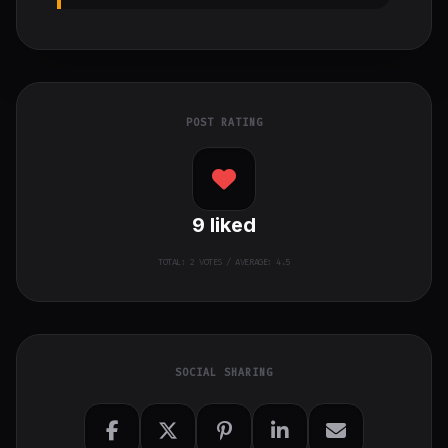
POST RATING
9
liked
TOTAL:
2
VOTES / AVERAGE: 4.5
SOCIAL SHARING