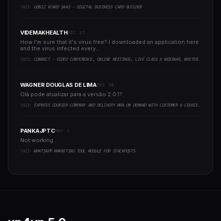
YAZI:
GOBIZ VCARD SAAS - DIGITAL BUSINESS CARD BUILDER
VIDEMAKHEALTH
DEC 17
How I'm sure that it's virus free? I downloaded an application here
and the virus infected every..
YAZI:
CONNECT - VIDEO CONFERENCE, ONLINE MEETINGS, LIVE CLASS & WEBINAR, WHITEBOARD, LIVE CHAT
WAGNER DOUGLAS DE LIMA
DEC 30
Olá pode atualizar para a versão 2.0.1?..
YAZI:
EXPRESS COURIER COMPANY AND DELIVERY MAN ON DEMAND WITH CUSTOMER & COURIER APP, WEB AND ADMIN PANEL
PANKAJPTC
MAY 7
Not working..
YAZI:
WHATSAPP MARKETING TOOL MODULE FOR STACKPOSTS