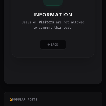
INFORMATION
Users of
Visitors
are not allowed
to comment this post.
BACK
POPULAR POSTS