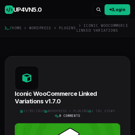
UP4VN
5.0
Login
> ICONIC WOOCOMMERCE
/
HOME
>
WORDPRESS
>
PLUGINS
LINKED VARIATIONS
Iconic WooCommerce Linked
Variations v1.7.0
12/05/2026
WORDPRESS
>
PLUGINS
2 502 VIEWS
0 COMMENTS