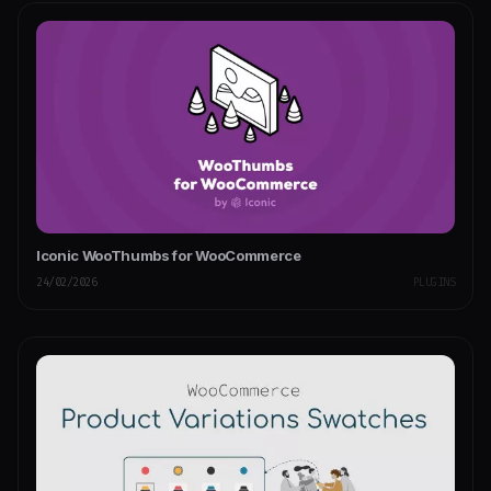
Iconic WooThumbs for WooCommerce
24/02/2026
PLUGINS