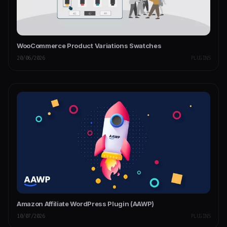
WooCommerce Product Variations Swatches
20/06/2026
PLUGINS
Amazon Affiliate WordPress Plugin (AAWP)
10/07/2026
PLUGINS