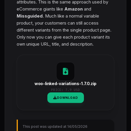
attributes. This is the same approach used by
eCommerce giants like
Amazon
and
Missguided
. Much like a normal variable
product, your customers can still access
different variants from the single product page.
Only now you can give each product variant its
own unique URL, title, and description.
woo-linked-variations-1.7.0.zip
PRICE:
7.9 USD
DOWNLOAD
This post was updated at 14/05/2026