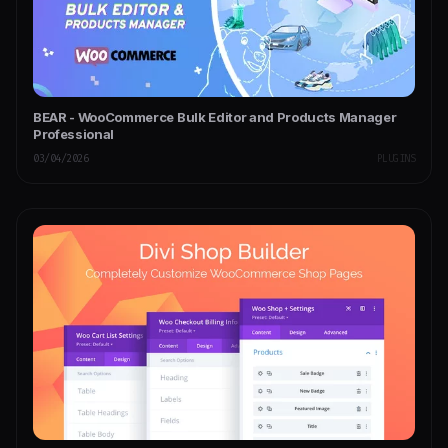
BEAR - WooCommerce Bulk Editor and Products Manager
Professional
03/04/2026
PLUGINS