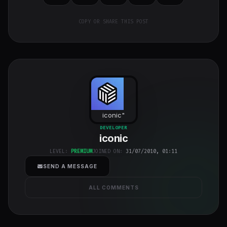
COPY OR SHARE THIS POST
iconic
"
class="w-full
DEVELOPER
h-full object-
iconic
cover">
LEVEL:
PREMIUM
JOINED ON:
31/07/2010, 01:11
SEND A MESSAGE
ALL COMMENTS