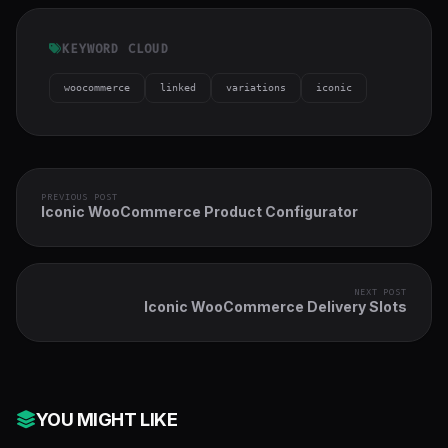
KEYWORD CLOUD
woocommerce
linked
variations
iconic
PREVIOUS POST
Iconic WooCommerce Product Configurator
NEXT POST
Iconic WooCommerce Delivery Slots
YOU MIGHT LIKE