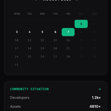
MON
TUE
WED
THU
FRI
SAT
SUN
1
2
3
4
5
6
7
8
9
10
11
12
13
14
15
16
17
18
19
20
21
22
23
24
25
26
27
28
29
30
31
COMMUNITY SITUATION
Developers
1.2k+
Assets
4810+