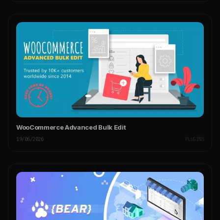
WooCommerce Advanced Bulk Edit
19/06/2026
PLUGINS