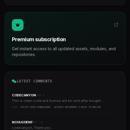
Premium subscription
Get instant access to all updated assets, modules, and
repositories.
LATEST COMMENTS
CODECANYON
JAN 4
This is clean code and license will be sent after bought...
YAZI:
TIKTOK VIDEO DOWNLOADER - WITHOUT WATERMARK & MUSIC EXTRACTOR
NCHUGDENF
OCT 26
codecanyon, Thank you...