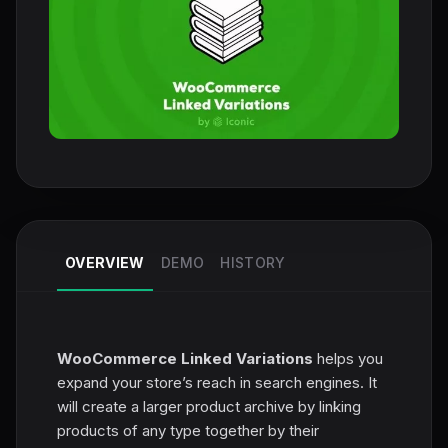
OVERVIEW
DEMO
HISTORY
WooCommerce Linked Variations
helps you
expand your store’s reach in search engines. It
will create a larger product archive by linking
products of any type together by their