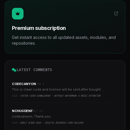
Premium subscription
Get instant access to all updated assets, modules, and
repositories.
LATEST COMMENTS
CODECANYON
JAN 4
This is clean code and license will be sent after bought...
YAZI:
TIKTOK VIDEO DOWNLOADER - WITHOUT WATERMARK & MUSIC EXTRACTOR
NCHUGDENF
OCT 26
codecanyon, Thank you...
YAZI:
GOBIZ VCARD SAAS - DIGITAL BUSINESS CARD BUILDER