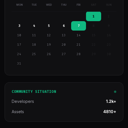
MON
TUE
WED
THU
FRI
SAT
SUN
1
2
3
4
5
6
7
8
9
10
11
12
13
14
15
16
17
18
19
20
21
22
23
24
25
26
27
28
29
30
31
COMMUNITY SITUATION
Developers
1.2k+
Assets
4810+