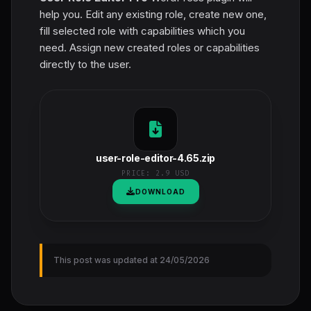
help you. Edit any existing role, create new one,
fill selected role with capabilities which you
need. Assign new created roles or capabilities
directly to the user.
user-role-editor-4.65.zip
PRICE:
2.9 USD
DOWNLOAD
This post was updated at 24/05/2026