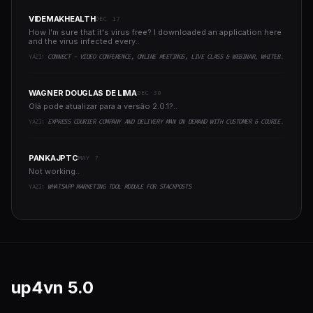
VIDEMAKHEALTH
DEC 17
How I'm sure that it's virus free? I downloaded an application here
and the virus infected every..
YAZI:
CONNECT - VIDEO CONFERENCE, ONLINE MEETINGS, LIVE CLASS & WEBINAR, WHITEBOARD, LIVE CHAT
WAGNER DOUGLAS DE LIMA
DEC 30
Olá pode atualizar para a versão 2.0.1?..
YAZI:
EXPRESS COURIER COMPANY AND DELIVERY MAN ON DEMAND WITH CUSTOMER & COURIER APP, WEB AND ADMIN PANEL
PANKAJPTC
MAY 7
Not working..
YAZI:
WHATSAPP MARKETING TOOL MODULE FOR STACKPOSTS
up4vn
5.0