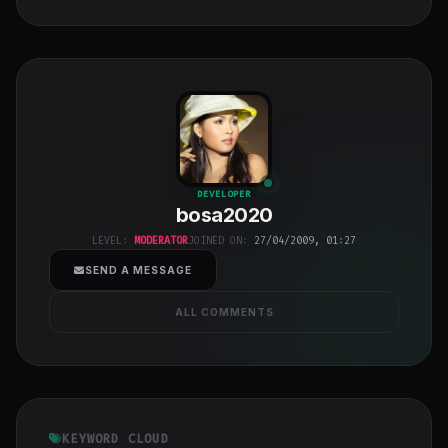
bosa2020
"
DEVELOPER
bosa2020
class="w-full
h-full object-
LEVEL:
MODERATOR
JOINED ON:
27/04/2009, 01:27
cover">
SEND A MESSAGE
ALL COMMENTS
KEYWORD CLOUD