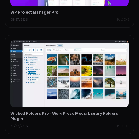
WP Project Manager Pro
08/07/2026
PLUGINS
Wicked Folders Pro - WordPress Media Library Folders
Plugin
01/07/2026
PLUGINS