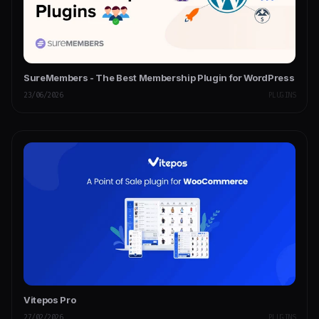
SureMembers - The Best Membership Plugin for WordPress
23/06/2026
PLUGINS
Vitepos Pro
27/02/2026
PLUGINS