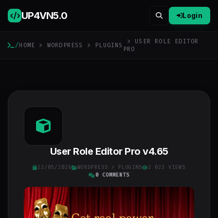
UP4VN
5.0
Login
> USER ROLE EDITOR
/
HOME
>
WORDPRESS
>
PLUGINS
PRO
User Role Editor Pro v4.65
22/05/2026
WORDPRESS
>
PLUGINS
2 023 VIEWS
0 COMMENTS