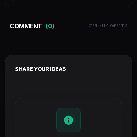
COMMENT
(0)
COMMUNITY COMMENTS
SHARE YOUR IDEAS