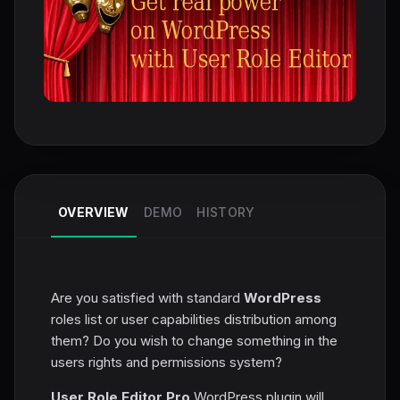
OVERVIEW
DEMO
HISTORY
Are you satisfied with standard
WordPress
roles list or user capabilities distribution among
them? Do you wish to change something in the
users rights and permissions system?
User Role Editor Pro
WordPress plugin will