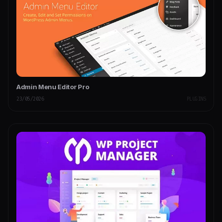
Admin Menu Editor Pro
23/05/2026
PLUGINS