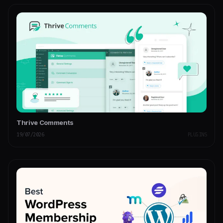
Thrive Comments
19/07/2026
PLUGINS