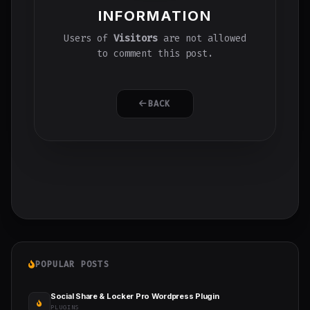
INFORMATION
Users of
Visitors
are not allowed
to comment this post.
BACK
POPULAR POSTS
Social Share & Locker Pro Wordpress Plugin
PLUGINS