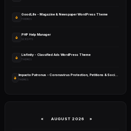
GoodLife - Magazine & Newspaper WordPress Theme
THEMES
PHP Help Manager
SCRIPTS
Lisfinity - Classified Ads WordPress Theme
THEMES
Impacto Patronus - Coronavirus Protection, Petitions & Social Activism WordPress Theme + RTL
THEMES
«
AUGUST 2026 »