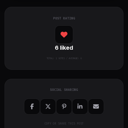
POST RATING
6
liked
TOTAL:
1
VOTES / AVERAGE: 6
SOCIAL SHARING
COPY OR SHARE THIS POST