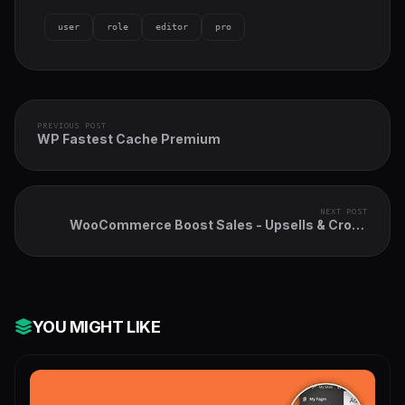
user
role
editor
pro
PREVIOUS POST
WP Fastest Cache Premium
NEXT POST
WooCommerce Boost Sales - Upsells & Cross
Sells Popups & Discount
YOU MIGHT LIKE