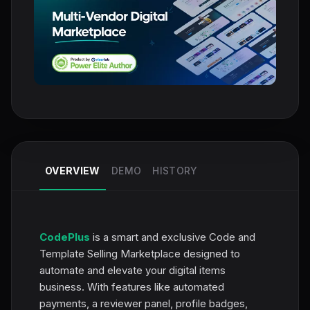
OVERVIEW
DEMO
HISTORY
CodePlus
is a smart and exclusive Code and
Template Selling Marketplace designed to
automate and elevate your digital items
business. With features like automated
payments, a reviewer panel, profile badges,