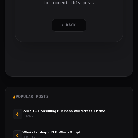
to comment this post.
BACK
POPULAR POSTS
Reobiz - Consulting Business WordPress Theme
THEMES
Whois Lookup - PHP Whois Script
SCRIPTS