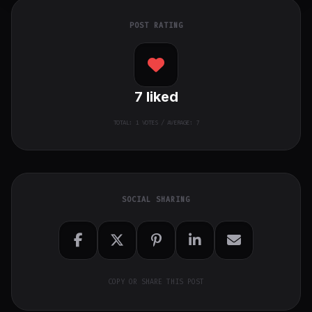
POST RATING
7
liked
TOTAL:
1
VOTES / AVERAGE: 7
SOCIAL SHARING
COPY OR SHARE THIS POST