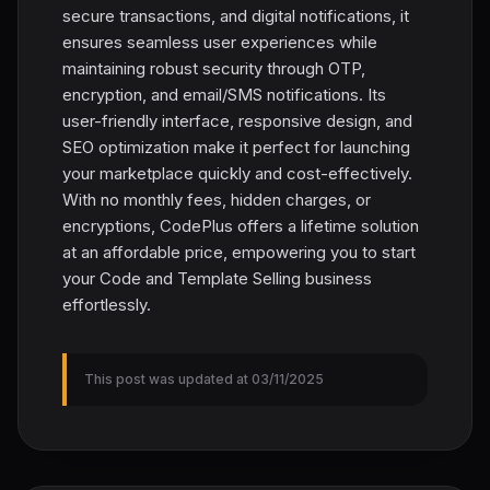
secure transactions, and digital notifications, it
ensures seamless user experiences while
maintaining robust security through OTP,
encryption, and email/SMS notifications. Its
user-friendly interface, responsive design, and
SEO optimization make it perfect for launching
your marketplace quickly and cost-effectively.
With no monthly fees, hidden charges, or
encryptions, CodePlus offers a lifetime solution
at an affordable price, empowering you to start
your Code and Template Selling business
effortlessly.
This post was updated at 03/11/2025