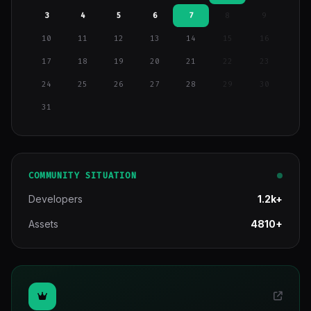
3
4
5
6
7
8
9
10
11
12
13
14
15
16
17
18
19
20
21
22
23
24
25
26
27
28
29
30
31
COMMUNITY SITUATION
Developers
1.2k+
Assets
4810+