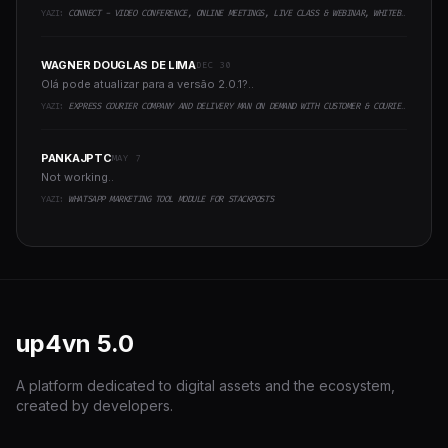
YAZI:
CONNECT - VIDEO CONFERENCE, ONLINE MEETINGS, LIVE CLASS & WEBINAR, WHITEBOARD, LIVE CHAT
WAGNER DOUGLAS DE LIMA
DEC 30
Olá pode atualizar para a versão 2.0.1?..
YAZI:
EXPRESS COURIER COMPANY AND DELIVERY MAN ON DEMAND WITH CUSTOMER & COURIER APP, WEB AND ADMIN PANEL
PANKAJPTC
MAY 7
Not working..
YAZI:
WHATSAPP MARKETING TOOL MODULE FOR STACKPOSTS
up4vn
5.0
A platform dedicated to digital assets and the ecosystem,
created by developers.