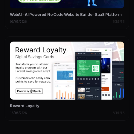
WebAI - AI Powered No Code Website Builder SaaS Platform
06/02/2026
SCRIPTS
Reward Loyalty
13/03/2026
SCRIPTS