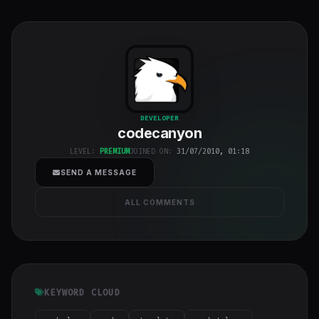
codecanyon
"
DEVELOPER
codecanyon
class="w-full
h-full object-
LEVEL:
PREMIUM
JOINED ON:
31/07/2010, 01:18
cover">
SEND A MESSAGE
ALL COMMENTS
KEYWORD CLOUD