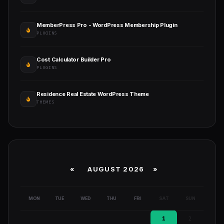
MemberPress Pro - WordPress Membership Plugin
PLUGINS
Cost Calculator Builder Pro
PLUGINS
Residence Real Estate WordPress Theme
THEMES
«
AUGUST 2026 »
MON
TUE
WED
THU
FRI
SAT
SUN
1
2