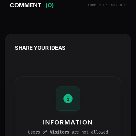
COMMENT
(0)
COMMUNITY COMMENTS
SHARE YOUR IDEAS
INFORMATION
Users of
Visitors
are not allowed