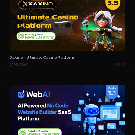
Xaxino - Ultimate Casino Platform
25/02/2026
SCRIPTS