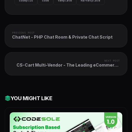
codeplus
code
template
marketplace
PREVIOUS POST
ChatNet - PHP Chat Room & Private Chat Script
NEXT POST
CS-Cart Multi-Vendor - The Leading eCommerce
Marketplace Platform
YOU MIGHT LIKE