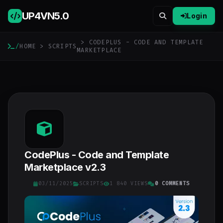
UP4VN
5.0
Login
> CODEPLUS - CODE AND TEMPLATE
/
HOME
>
SCRIPTS
MARKETPLACE
CodePlus - Code and Template
Marketplace v2.3
03/11/2025
SCRIPTS
1 840 VIEWS
0 COMMENTS