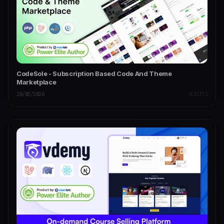
CodeSole - Subscription Based Code And Theme
Marketplace
26/02/2026
SCRIPTS