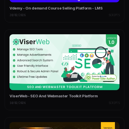
Vdemy - On demand Course Selling Platform - LMS
20/02/2026
SCRIPTS
ViserWeb - SEO And Webmaster Toolkit Platform
10/02/2026
SCRIPTS