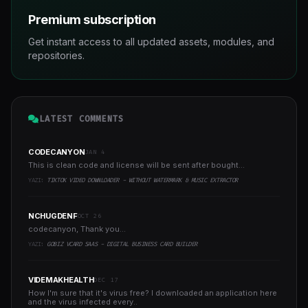
Premium subscription
Get instant access to all updated assets, modules, and
repositories.
LATEST COMMENTS
CODECANYON
JAN 4
This is clean code and license will be sent after bought...
YAZI:
TIKTOK VIDEO DOWNLOADER - WITHOUT WATERMARK & MUSIC EXTRACTOR
NCHUGDENF
OCT 26
codecanyon, Thank you...
YAZI:
GOBIZ VCARD SAAS - DIGITAL BUSINESS CARD BUILDER
VIDEMAKHEALTH
DEC 17
How I'm sure that it's virus free? I downloaded an application here
and the virus infected every..