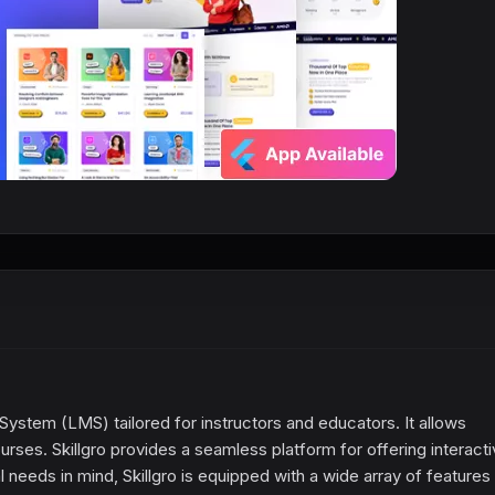
tem (LMS) tailored for instructors and educators. It allows
urses. Skillgro provides a seamless platform for offering interact
 needs in mind, Skillgro is equipped with a wide array of features