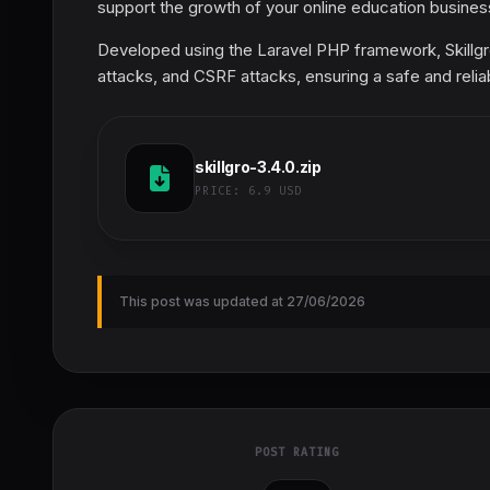
support the growth of your online education business
Developed using the Laravel PHP framework, Skillgro
attacks, and CSRF attacks, ensuring a safe and relia
skillgro-3.4.0.zip
PRICE:
6.9 USD
This post was updated at 27/06/2026
POST RATING