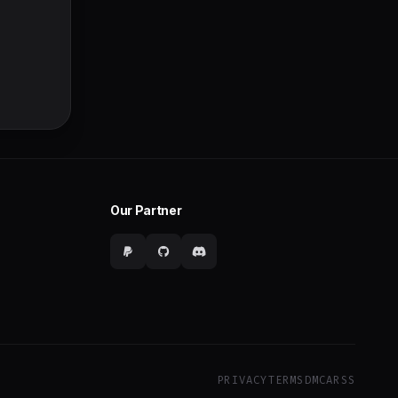
Our Partner
PRIVACY
TERMS
DMCA
RSS