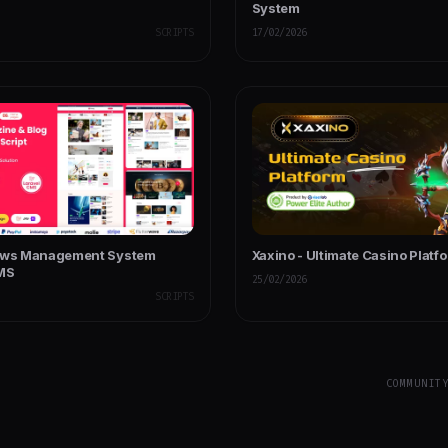
System
SCRIPTS
17/02/2026
News Management System
Xaxino - Ultimate Casino Platf
CMS
25/02/2026
SCRIPTS
COMMUNIT