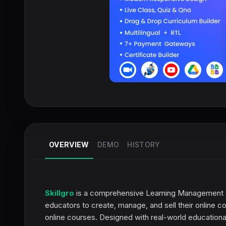
OVERVIEW
DEMO
HISTORY
Skillgro
is a comprehensive Learning Management Sys
educators to create, manage, and sell their online co
online courses. Designed with real-world educational