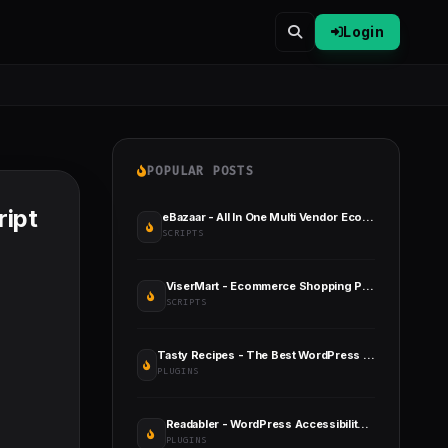
Login
POPULAR POSTS
ript
eBazaar - All In One Multi Vendor Ecommerce CMS
SCRIPTS
ViserMart - Ecommerce Shopping Platform
SCRIPTS
Tasty Recipes - The Best WordPress Recipe Plugin for Bloggers
PLUGINS
Readabler - WordPress Accessibility Plugin
PLUGINS