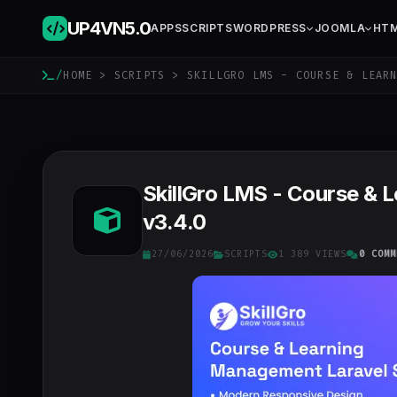
UP4VN
5.0
APPS
SCRIPTS
WORDPRESS
JOOMLA
HT
/
HOME
>
SCRIPTS
> SKILLGRO LMS - COURSE & LEARN
SkillGro LMS - Course & 
v3.4.0
27/06/2026
SCRIPTS
1 389 VIEWS
0 COMM