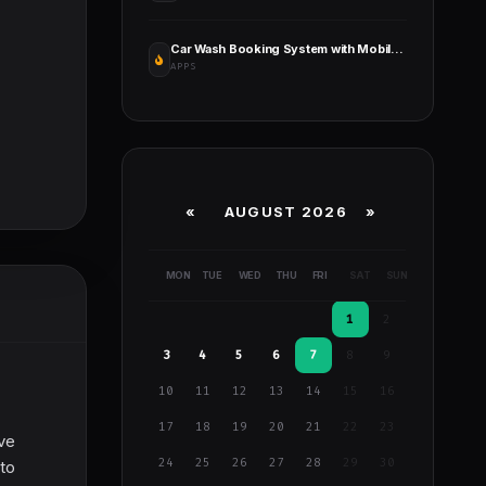
Car Wash Booking System with Mobile Apps Android, iOS, Flutter
APPS
«
AUGUST 2026 »
MON
TUE
WED
THU
FRI
SAT
SUN
1
2
3
4
5
6
7
8
9
10
11
12
13
14
15
16
17
18
19
20
21
22
23
ive
24
25
26
27
28
29
30
 to