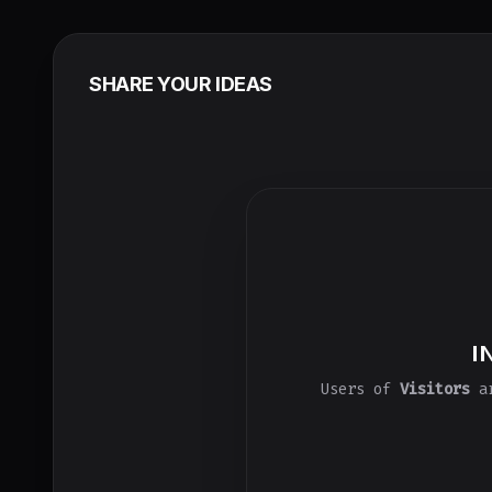
SHARE YOUR IDEAS
I
Users of
Visitors
ar