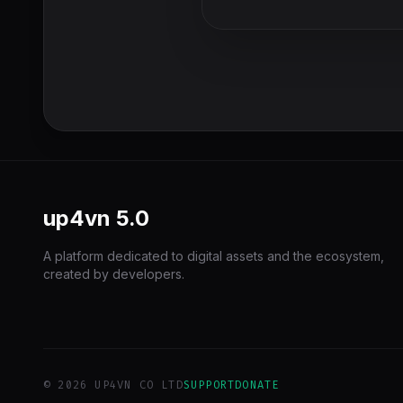
up4vn
5.0
A platform dedicated to digital assets and the ecosystem,
created by developers.
© 2026 UP4VN CO LTD
SUPPORT
DONATE