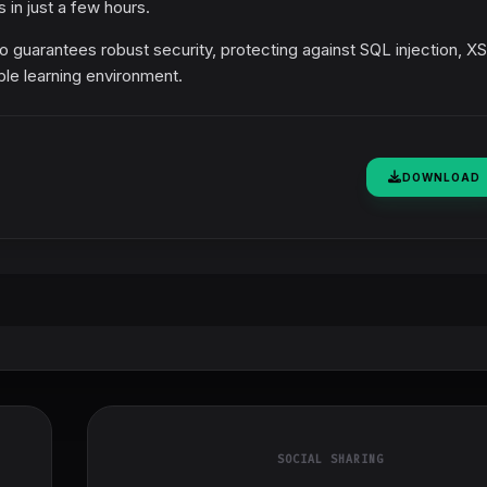
 in just a few hours.
 guarantees robust security, protecting against SQL injection, X
ble learning environment.
DOWNLOAD
SOCIAL SHARING