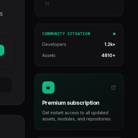
31
SS
COMMUNITY SITUATION
Developers
1.2k+
Assets
4810+
Premium subscription
Get instant access to all updated
assets, modules, and repositories.