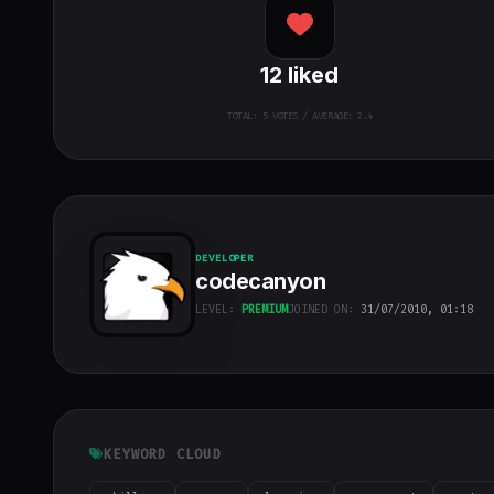
12
liked
TOTAL:
5
VOTES / AVERAGE: 2.4
DEVELOPER
codecanyon
LEVEL:
PREMIUM
JOINED ON:
31/07/2010, 01:18
codecanyon
"
class="w-full
h-full object-
cover">
KEYWORD CLOUD