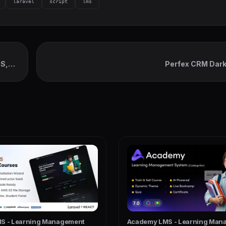
laravel
script
lms
OS,
Perfex CRM Dar
S - Learning Management
Academy LMS - Learning Man