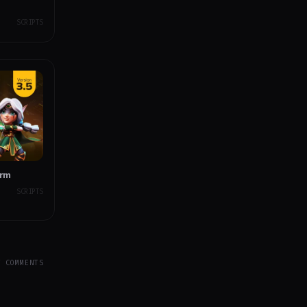
SCRIPTS
orm
SCRIPTS
Y COMMENTS