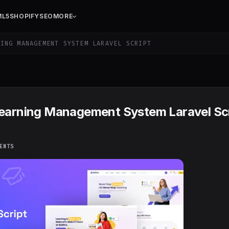
ML5
SHOPIFY
SEO
MORE
ING MANAGEMENT SYSTEM LARAVEL SCRIPT
Learning Management System Laravel Sc
ENTS