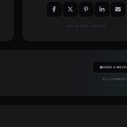
COPY OR SHARE THIS POST
SEND A MESS
ALL COMMEN