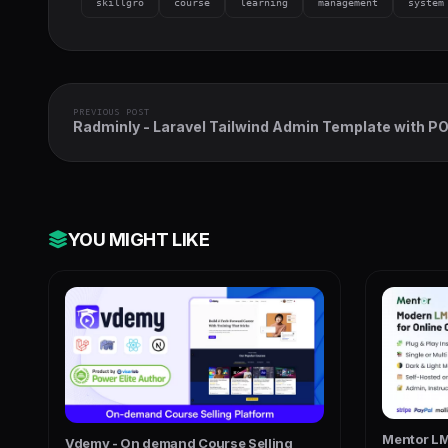
skillgro
course
learning
management
system
PREVIOUS POST
Radminly - Laravel Tailwind Admin Template with P
Inventory, Accounting & More
YOU MIGHT LIKE
Mentor LM
Vdemy - On demand Course Selling