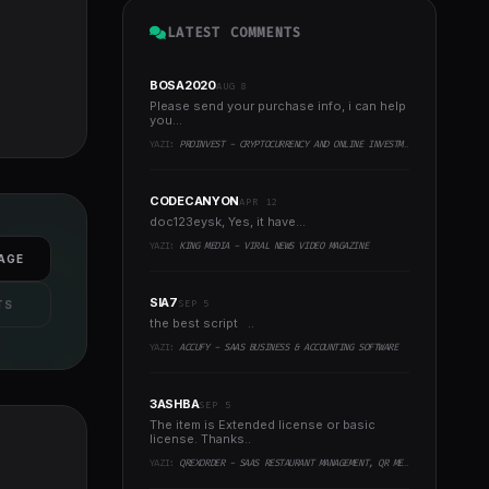
LATEST COMMENTS
BOSA2020
AUG 8
Please send your purchase info, i can help
you...
YAZI:
PROINVEST - CRYPTOCURRENCY AND ONLINE INVESTMENT PLATFORM
CODECANYON
APR 12
doc123eysk, Yes, it have...
YAZI:
KING MEDIA - VIRAL NEWS VIDEO MAGAZINE
AGE
SIA7
SEP 5
TS
the best script ..
YAZI:
ACCUFY - SAAS BUSINESS & ACCOUNTING SOFTWARE
3ASHBA
SEP 5
The item is Extended license or basic
license. Thanks..
YAZI:
QREXORDER - SAAS RESTAURANT MANAGEMENT, QR MENU, WHATSAPP ORDERS, RESERVATIONS & AI CONTENT