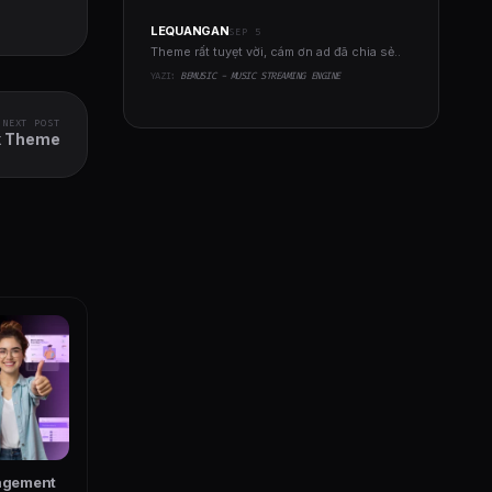
LEQUANGAN
SEP 5
Theme rất tuyẹt vời, cám ơn ad đã chia sẻ..
YAZI:
BEMUSIC - MUSIC STREAMING ENGINE
NEXT POST
k Theme
agement