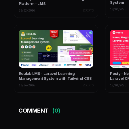
System
Platform - LMS
18/07/2026
20/02/2026
SCRIPTS
Edulab LMS - Laravel Learning
Posty - 
Management System with Tailwind CSS
Laravel 
13/04/2026
SCRIPTS
12/03/2026
COMMENT
(0)