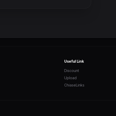
Useful Link
Discount
Upload
ChiaseLinks