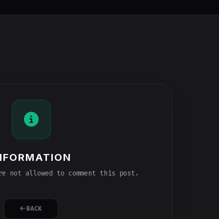
NFORMATION
e not allowed to comment this post.
BACK