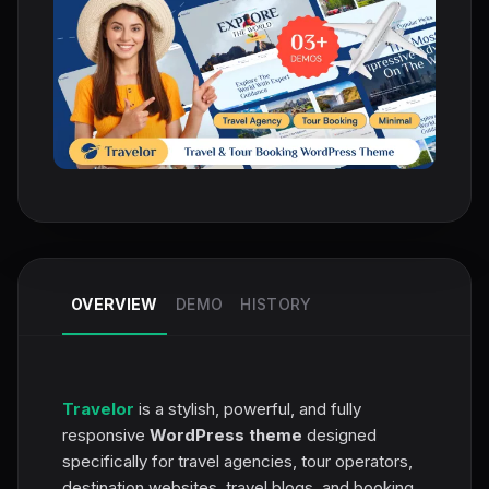
OVERVIEW
DEMO
HISTORY
Travelor
is a stylish, powerful, and fully
responsive
WordPress theme
designed
specifically for travel agencies, tour operators,
destination websites, travel blogs, and booking