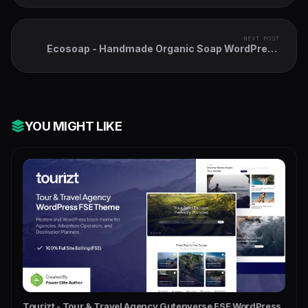
NEXT POST
Ecosoap - Handmade Organic Soap WordPress
Theme
YOU MIGHT LIKE
Tourizt - Tour & Travel Agency Gutenverse FSE WordPress