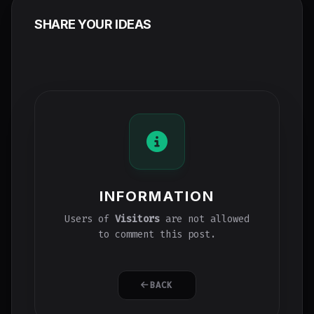
SHARE YOUR IDEAS
INFORMATION
Users of
Visitors
are not allowed
to comment this post.
BACK