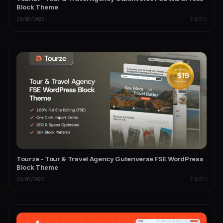
Block Theme
28/02/2026
THEMES
Tourze - Tour & Travel Agency Gutenverse FSE WordPress
Block Theme
03/03/2026
THEMES