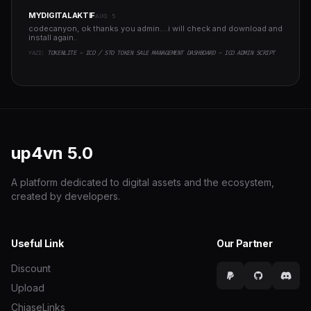
MYDIGITALAKTIF
AUG 5
codecanyon, ok thanks you admin....i will check and download and
install again..
YAZI:
TOKENLITE - ICO / STO TOKEN SALE MANAGEMENT DASHBOARD - ICO ADMIN SCRIPT
up4vn
5.0
A platform dedicated to digital assets and the ecosystem,
created by developers.
Useful Link
Our Partner
Discount
Upload
ChiaseLinks