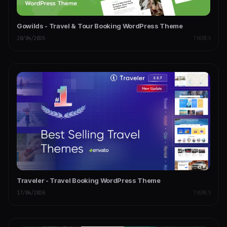
Gowilds - Travel & Tour Booking WordPress Theme
20/04/2026
THEMES
Traveler - Travel Booking WordPress Theme
17/04/2026
THEMES