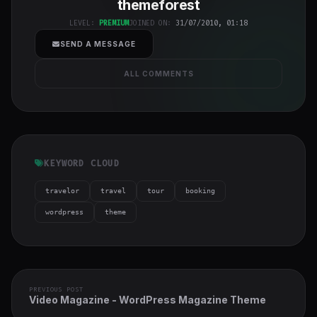
themeforest
h-full object-
cover">
LEVEL:
PREMIUM
JOINED ON:
31/07/2010, 01:18
SEND A MESSAGE
ALL COMMENTS
KEYWORD CLOUD
travelor
travel
tour
booking
wordpress
theme
PREVIOUS POST
Video Magazine - WordPress Magazine Theme