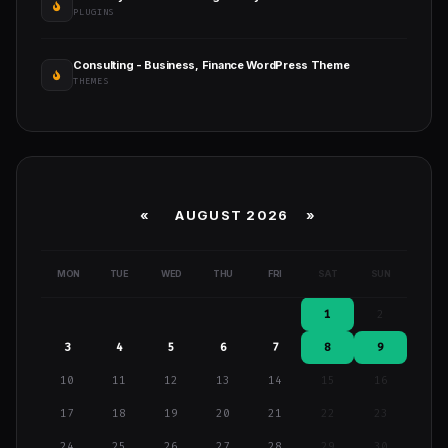
PLUGINS
Consulting - Business, Finance WordPress Theme
THEMES
«
AUGUST 2026 »
MON
TUE
WED
THU
FRI
SAT
SUN
1
2
3
4
5
6
7
8
9
10
11
12
13
14
15
16
17
18
19
20
21
22
23
24
25
26
27
28
29
30