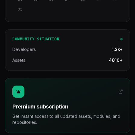
31
COMMUNITY SITUATION
Developers
1.2k+
Assets
4810+
Premium subscription
Get instant access to all updated assets, modules, and
repositories.