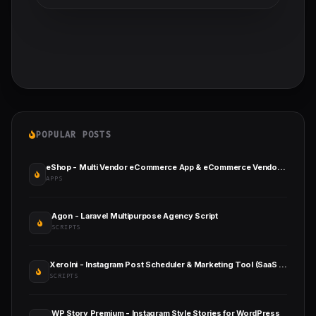
POPULAR POSTS
eShop - Multi Vendor eCommerce App & eCommerce Vendor Marketplace Flutter App
APPS
Agon - Laravel Multipurpose Agency Script
SCRIPTS
XeroIni - Instagram Post Scheduler & Marketing Tool (SaaS Platform)
SCRIPTS
WP Story Premium - Instagram Style Stories for WordPress