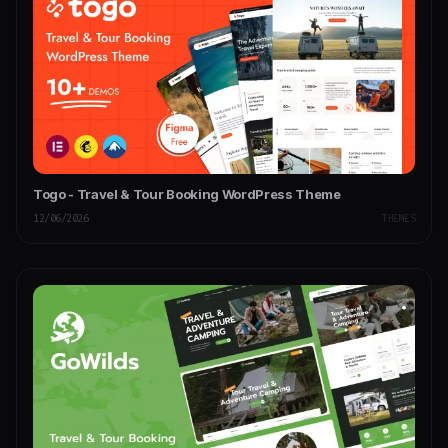
Togo - Travel & Tour Booking WordPress Theme
12/06/2026
THEMES