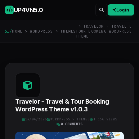
UP4VN
5.0
Login
> TRAVELOR - TRAVEL &
/
HOME
>
WORDPRESS
>
THEMES
TOUR BOOKING WORDPRESS
THEME
Travelor - Travel & Tour Booking
WordPress Theme v1.0.3
14/04/2026
WORDPRESS
>
THEMES
1 156 VIEWS
0 COMMENTS