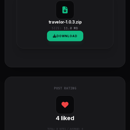
travelor-1.0.3.zip
SIZE:
11.0 MB
DOWNLOAD
POST RATING
4
liked
TOTAL:
0
VOTES / AVERAGE: 0