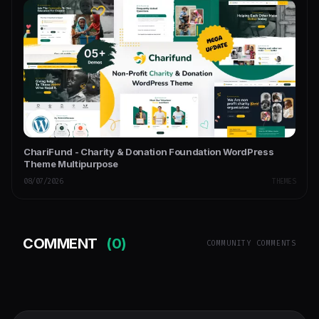
ChariFund - Charity & Donation Foundation WordPress
Theme Multipurpose
08/07/2026
THEMES
COMMENT
(0)
COMMUNITY COMMENTS