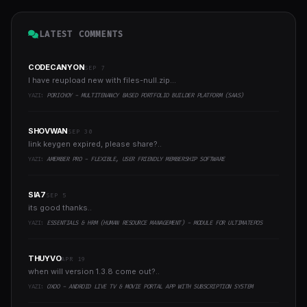
LATEST COMMENTS
CODECANYON
SEP 7
I have reupload new with files-null.zip...
YAZI:
PORICHOY - MULTITENANCY BASED PORTFOLIO BUILDER PLATFORM (SAAS)
SHOVWAN
SEP 30
link keygen expired, please share?..
YAZI:
AMEMBER PRO - FLEXIBLE, USER FRIENDLY MEMBERSHIP SOFTWARE
SIA7
SEP 5
its good thanks..
YAZI:
ESSENTIALS & HRM (HUMAN RESOURCE MANAGEMENT) - MODULE FOR ULTIMATEPOS
THUYVO
APR 19
when will version 1.3.8 come out?..
YAZI:
OXOO - ANDROID LIVE TV & MOVIE PORTAL APP WITH SUBSCRIPTION SYSTEM