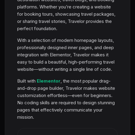
platforms. Whether you’re creating a website
for booking tours, showcasing travel packages,
or sharing travel stories, Travelor provides the
perfect foundation.
With a selection of modern homepage layouts,
professionally designed inner pages, and deep
integration with Elementor, Travelor makes it
easy to build a beautiful, high-performing travel
website—without writing a single line of code.
Built with
Elementor
, the most popular drag-
and-drop page builder, Travelor makes website
customization effortless—even for beginners.
No coding skills are required to design stunning
pages that effectively communicate your
mission.