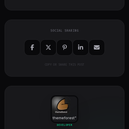
SOCIAL SHARING
COPY OR SHARE THIS POST
themeforest
"
class="w-full
DEVELOPER