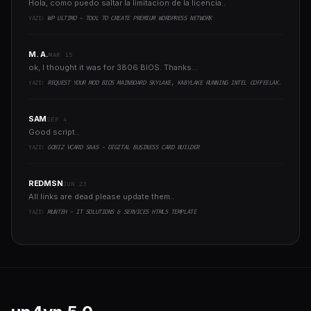
Hola, como puedo saltar la limitacion de la licencia..
YAZI:
WP ULTIMO - TOOL TO CREATE PREMIUM WORDPRESS NETWORK
M. A.
MAR 15
ok, I thought it was for 3806 BIOS. Thanks...
YAZI:
REQUEST YOUR MOD BIOS MAINBOARD SKYLAKE, KABYLAKE RUNNING INTEL COFFEELAKE CPU
SAM
SEP 4
Good script..
YAZI:
GOBIZ VCARD SAAS - DIGITAL BUSINESS CARD BUILDER
REDMSN
JUN 23
All links are dead please update them..
YAZI:
MUNTEH - IT SOLUTIONS & SERVICES HTML5 TEMPLATE