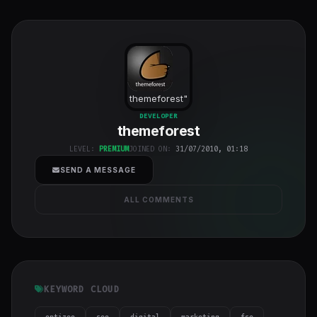
themeforest
"
class="w-full
DEVELOPER
themeforest
h-full object-
cover">
LEVEL:
PREMIUM
JOINED ON:
31/07/2010, 01:18
SEND A MESSAGE
ALL COMMENTS
KEYWORD CLOUD
optizeo
seo
digital
marketing
fse