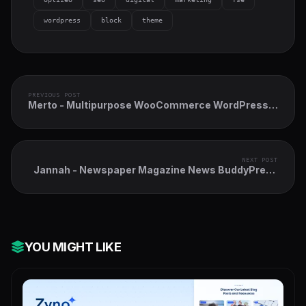
wordpress
block
theme
PREVIOUS POST
Merto - Multipurpose WooCommerce WordPress
Theme
NEXT POST
Jannah - Newspaper Magazine News BuddyPress
AMP
YOU MIGHT LIKE