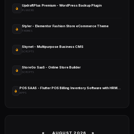
UpdraftPlus Premium - WordPress Backup Plugin
PLUGINS
Styler - Elementor Fashion Store eCommerce Theme
THEMES
Skynet - Multipurpose Business CMS
SCRIPTS
StoreGo SaaS - Online Store Builder
SCRIPTS
POS SAAS - Flutter POS Billing Inventory Software with HRM App+Web+Super Admin
APPS
«
AUGUST 2026 »