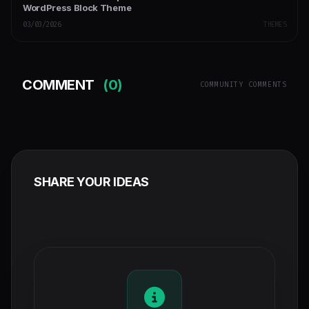
WordPress Block Theme
03/03/2026
THEMES
COMMENT
(0)
COMMUNITY COMMENTS
SHARE YOUR IDEAS