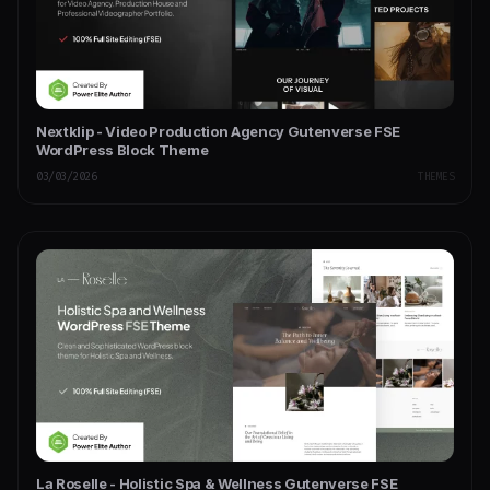
Nextklip - Video Production Agency Gutenverse FSE
WordPress Block Theme
03/03/2026
THEMES
La Roselle - Holistic Spa & Wellness Gutenverse FSE