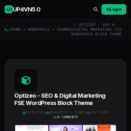
UP4VN
5.0
Login
> OPTIZEO - SEO &
/
HOME
>
WORDPRESS
>
THEMES
DIGITAL MARKETING FSE
WORDPRESS BLOCK THEME
Optizeo - SEO & Digital Marketing
FSE WordPress Block Theme
06/04/2026
WORDPRESS
>
THEMES
984 VIEWS
0 COMMENTS