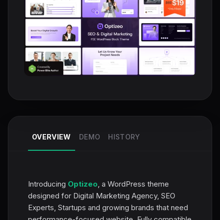
OVERVIEW
DEMO
HISTORY
Introducing
Optizeo
, a WordPress theme
designed for Digital Marketing Agency, SEO
Experts, Startups and growing brands that need
performance-focused website. Fully compatible