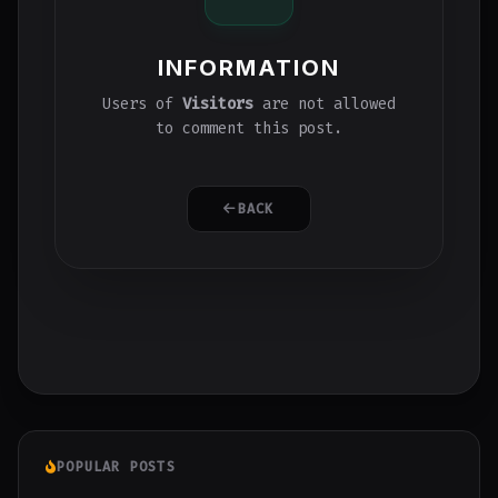
INFORMATION
Users of
Visitors
are not allowed
to comment this post.
BACK
POPULAR POSTS