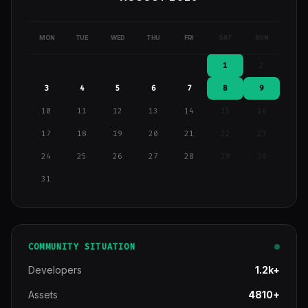
MON
TUE
WED
THU
FRI
SAT
SUN
1
2
3
4
5
6
7
8
9
10
11
12
13
14
15
16
17
18
19
20
21
22
23
24
25
26
27
28
29
30
31
COMMUNITY SITUATION
Developers
1.2k+
Assets
4810+