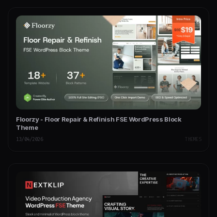
Floorzy - Floor Repair & Refinish FSE WordPress Block
Theme
13/04/2026
THEMES