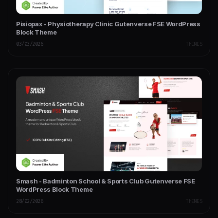
Pisiopax - Physiotherapy Clinic Gutenverse FSE WordPress
Block Theme
03/03/2026
THEMES
Smash - Badminton School & Sports Club Gutenverse FSE
WordPress Block Theme
28/02/2026
THEMES