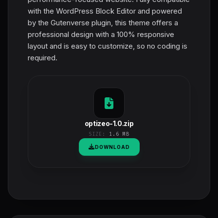
with the WordPress Block Editor and powered
by the Gutenverse plugin, this theme offers a
professional design with a 100% responsive
layout and is easy to customize, so no coding is
required.
optizeo-1.0.zip
SIZE:
1.6 MB
DOWNLOAD