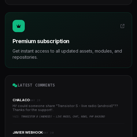
Premium subscription
Get instant access to all updated assets, modules, and
repositories.
LATEST COMMENTS
CHALACO
MAY 29
Hi! could someone share "Transistor S - live radio (android)"??
Thanks for the support!..
YAZI:
TRANSISTOR B (ANDROID) - LIVE RADIO, CHAT, NEWS, PHP BACKEND
JAVIER WEBHOOK
MAY 30