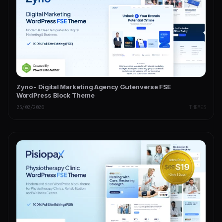
Zyno - Digital Marketing Agency Gutenverse FSE
WordPress Block Theme
25/02/2026
THEMES