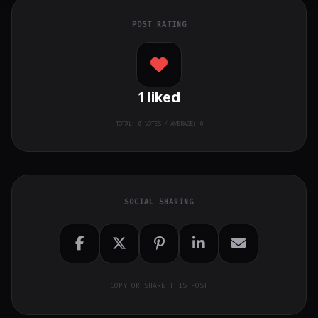
POST RATING
1
liked
TOTAL:
0
VOTES / AVERAGE: 0
SOCIAL SHARING
COPY OR SHARE THIS POST