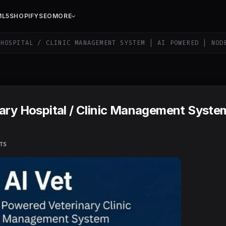
ML5
SHOPIFY
SEO
MORE
HOSPITAL / CLINIC MANAGEMENT SYSTEM | AI POWERED | NOD
ary Hospital / Clinic Management System
TS