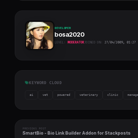
DEVELOPER
bosa2020
LEVEL:
MODERATOR
JOINED ON:
27/04/2009, 01:27
bosa2020
"
class="w-full
h-full object-
cover">
KEYWORD CLOUD
ai
vet
powered
veterinary
clinic
manag
PREVIOUS POST
SmartBio - Bio Link Builder Addon for Stackposts