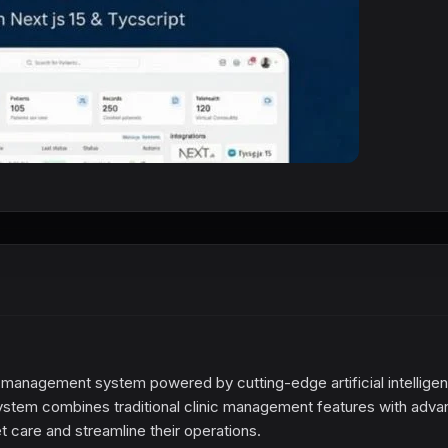
 management system powered by cutting-edge artificial intellige
s system combines traditional clinic management features with adv
et care and streamline their operations.