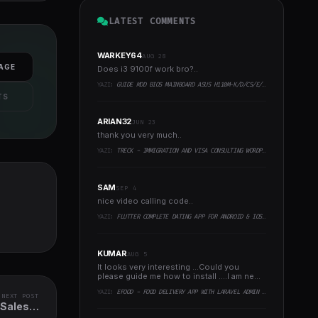
LATEST COMMENTS
WARKEY64
AUG 28
AGE
Does i3 9100f work bro?..
YAZI:
GUIDE MOD BIOS MAINBOARD ASUS H110M-K/D/CS/E/E.M2, B150M-K, H270-PLUS, Z170-PRO,.. RUNNING INTEL COFFEELAKE CPU
TS
ARIAN32
JUN 23
thank you very much..
YAZI:
TRECK - IMMIGRATION AND VISA CONSULTING WORDPRESS THEME
SAM
SEP 4
nice video calling code..
YAZI:
FLUTTER COMPLETE DATING APP FOR ANDROID & IOS WITH ADMIN PANEL
KUMAR
AUG 5
It looks very interesting ...Could you
please guide me how to install ....I am new
to programming ..
YAZI:
EFOOD - FOOD DELIVERY APP WITH LARAVEL ADMIN PANEL + DELIVERY MAN APP
NEXT POST
 Sales &