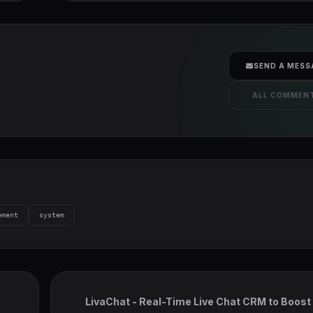
SEND A MESS
ALL COMMEN
ement
system
LivaChat - Real-Time Live Chat CRM to Boost