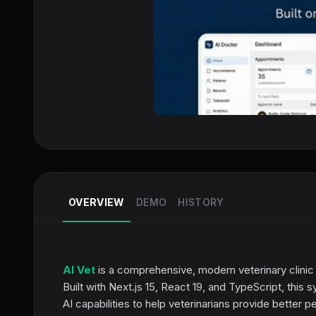
OVERVIEW
DEMO
HISTORY
AI Vet
is a comprehensive, modern veterinary clinic
Built with Next.js 15, React 19, and TypeScript, thi
AI capabilities to help veterinarians provide better p