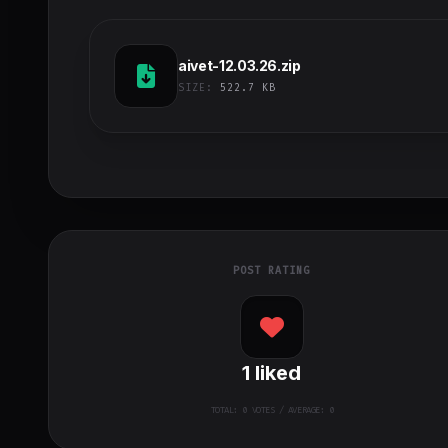
aivet-12.03.26.zip
SIZE:
522.7 KB
POST RATING
1
liked
TOTAL:
0
VOTES / AVERAGE: 0