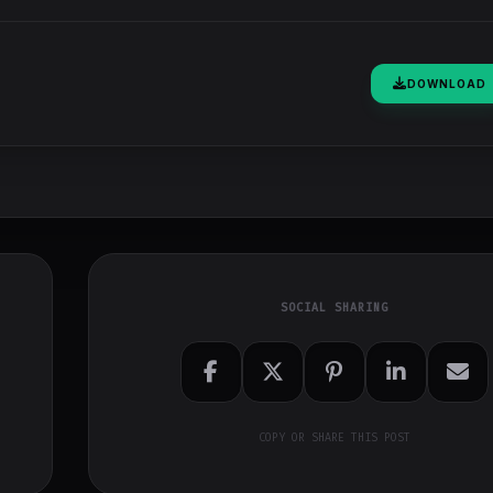
DOWNLOAD
SOCIAL SHARING
COPY OR SHARE THIS POST