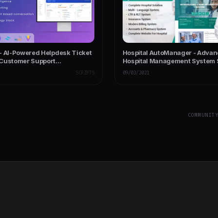
- AI-Powered Helpdesk Ticket
Hospital AutoManager - Advan
Customer Support
Hospital Management System 
ent
SCRIPTS
09/03/2021
COMMUNIT