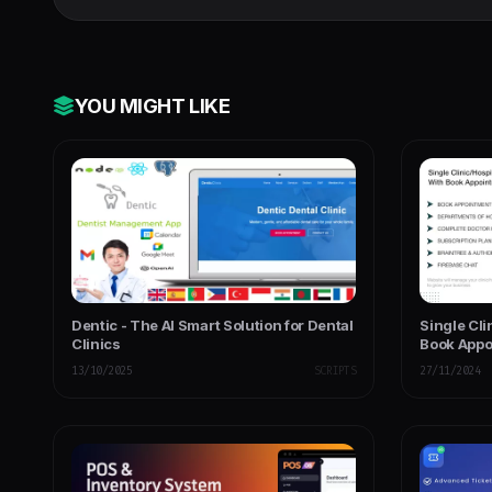
YOU MIGHT LIKE
Dentic - The AI Smart Solution for Dental
Single Cl
Clinics
Book Appo
13/10/2025
SCRIPTS
27/11/2024