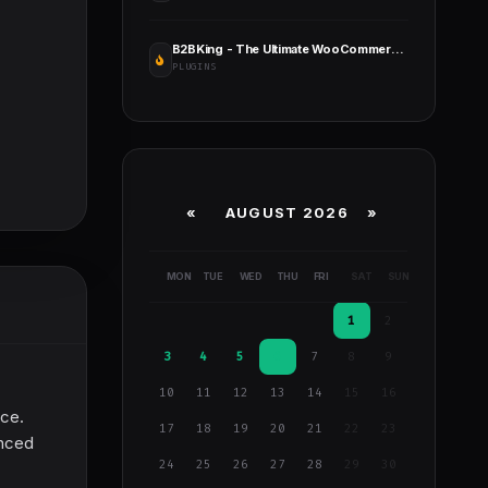
B2BKing - The Ultimate WooCommerce B2B & Wholesale Plugin
PLUGINS
«
AUGUST 2026 »
MON
TUE
WED
THU
FRI
SAT
SUN
1
2
3
4
5
6
7
8
9
10
11
12
13
14
15
16
nce.
17
18
19
20
21
22
23
anced
24
25
26
27
28
29
30