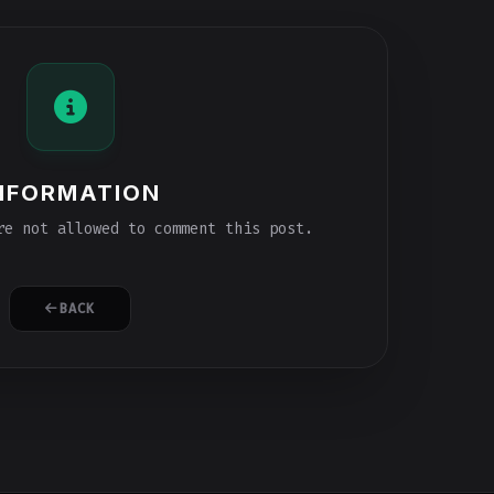
NFORMATION
e not allowed to comment this post.
BACK