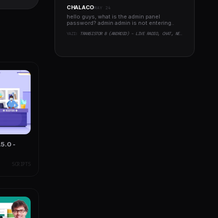
Support
CHALACO
MAY 24
hello guys, what is the admin panel
password? admin admin is not entering..
YAZI:
TRANSISTOR B (ANDROID) - LIVE RADIO, CHAT, NEWS, PHP BACKEND
5.0 -
SCRIPTS