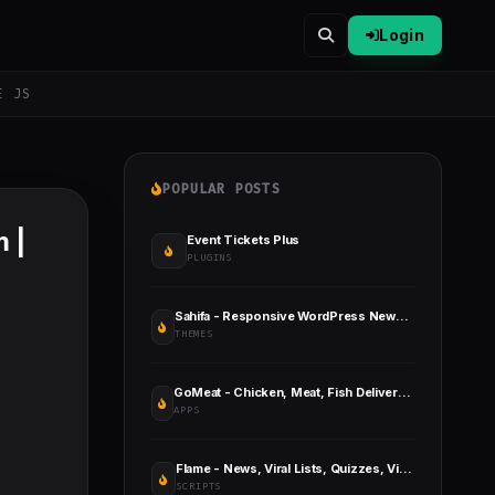
Login
E JS
POPULAR POSTS
 |
Event Tickets Plus
PLUGINS
Sahifa - Responsive WordPress News / Magazine / Blog Theme
THEMES
GoMeat - Chicken, Meat, Fish Delivery Flutter App with Admin Panel
APPS
Flame - News, Viral Lists, Quizzes, Videos, Polls and Music
SCRIPTS