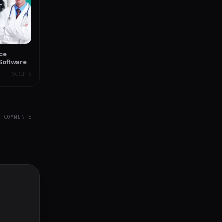
ce
Software
SCRIPTS
Y COMMENTS