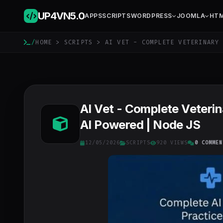
UP4VN
5.0
APPS
SCRIPTS
WORDPRESS
JOOMLA
HT
/
HOME
>
SCRIPTS
> AI VET - COMPLETE VETERINARY 
AI Vet - Complete Veterin
AI Powered | Node JS
12/05/2026
SCRIPTS
920 VIEWS
0 COMMEN