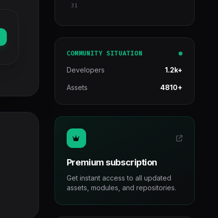
31
COMMUNITY SITUATION
Developers
1.2k+
Assets
4810+
Premium subscription
Get instant access to all updated
assets, modules, and repositories.