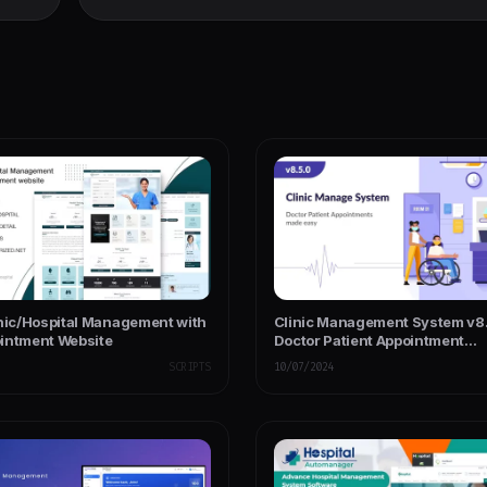
inic/Hospital Management with
Clinic Management System v8.
intment Website
Doctor Patient Appointment
Management System Laravel
SCRIPTS
10/07/2024