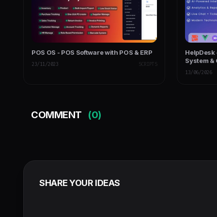
POS OS - POS Software with POS & ERP
HelpDesk 
System & 
23/11/2023
SCRIPTS
Managem
13/06/2026
COMMENT
(0)
SHARE YOUR IDEAS