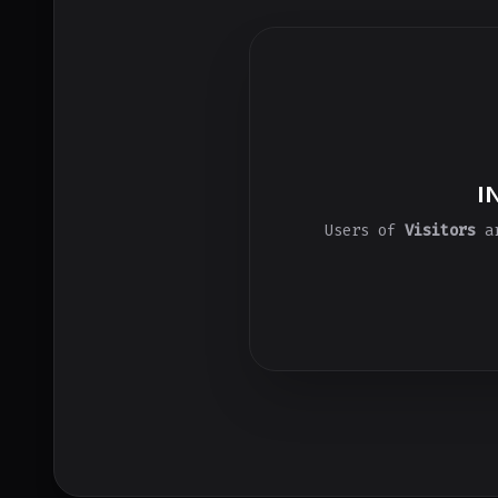
I
Users of
Visitors
ar