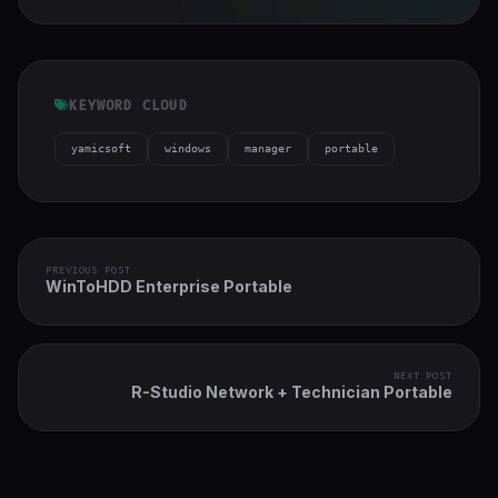
KEYWORD CLOUD
yamicsoft
windows
manager
portable
PREVIOUS POST
WinToHDD Enterprise Portable
NEXT POST
R-Studio Network + Technician Portable