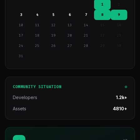
1
2
3
4
5
6
7
8
9
10
11
12
13
14
15
16
17
18
19
20
21
22
23
24
25
26
27
28
29
30
31
COMMUNITY SITUATION
Developers
1.2k+
Assets
4810+