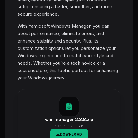
setup, ensuring a faster, smoother, and more
secure experience.
With Yamicsoft Windows Manager, you can
boost performance, eliminate errors, and
enhance stability and security. Plus, its
customization options let you personalize your
Windows experience to match your style and
needs. Whether you’re a tech novice or a
seasoned pro, this tool is perfect for enhancing
your Windows journey.
win-manager-2.3.8.zip
SIZE:
19.5 MB
DOWNLOAD