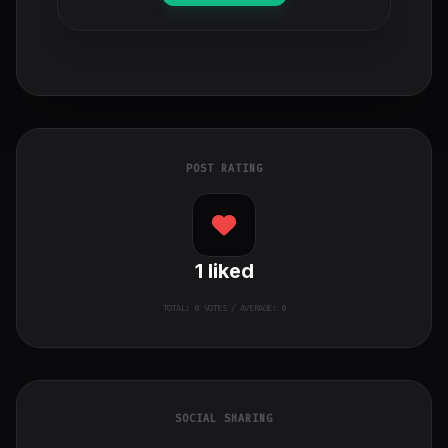
POST RATING
1
liked
TOTAL:
0
VOTES / AVERAGE: 0
SOCIAL SHARING