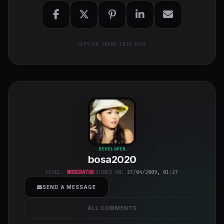
COPY OR SHARE THIS POST
bosa2020
"
DEVELOPER
bosa2020
class="w-full
h-full object-
LEVEL:
MODERATOR
JOINED ON:
27/04/2009, 01:27
cover">
SEND A MESSAGE
ALL COMMENTS