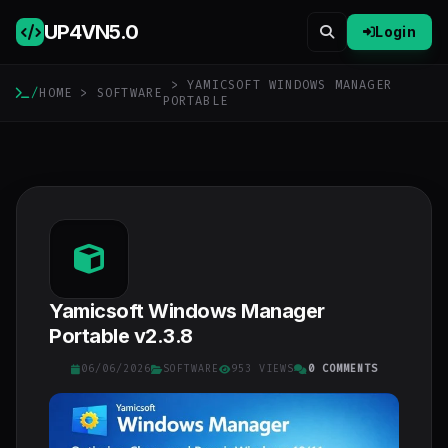
UP4VN
5.0
Login
> YAMICSOFT WINDOWS MANAGER
/
HOME
>
SOFTWARE
PORTABLE
Yamicsoft Windows Manager
Portable v2.3.8
06/06/2026
SOFTWARE
953 VIEWS
0 COMMENTS