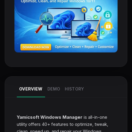
OVERVIEW
DEMO
HISTORY
Yamicsoft Windows Manager
is all-in-one
utility offers 40+ features to optimize, tweak,
clean, speed up, and repair your Windows