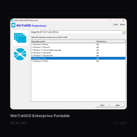
WinToHDD Enterprise Portable
06/06/2026
SOFTWARE