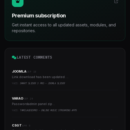
Premium subscription
Get instant access to all updated assets, modules, and
repositories.
LATEST COMMENTS
JOOMLA
SEP 18
Link download has been updated. ..
YAZI:
SMART SLIDER 3 PRO - JOOMLA SLIDER
VARAO
SEP 29
Passwordadmin panel zip ..
YAZI:
TAMILAUDIOPRO - ONLINE MUSIC STREAMING APPS
CSGT
APR 5