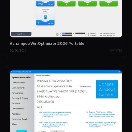
Ashampoo WinOptimizer 2026 Portable
06/06/2026
SOFTWARE