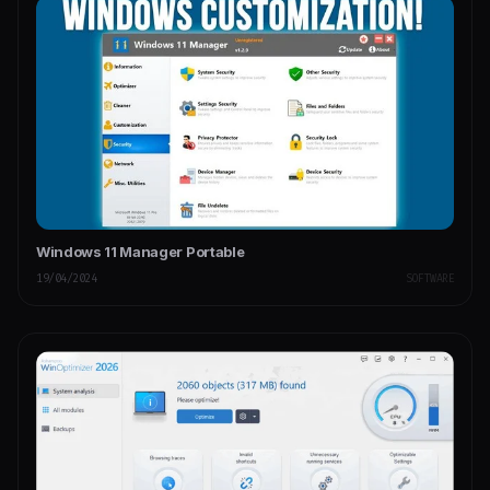
Windows 11 Manager Portable
19/04/2024
SOFTWARE