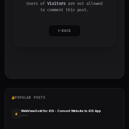
Users of
Visitors
are not allowed
to comment this post.
BACK
POPULAR POSTS
WebViewGold for iOS - Convert Website to iOS App
APPS