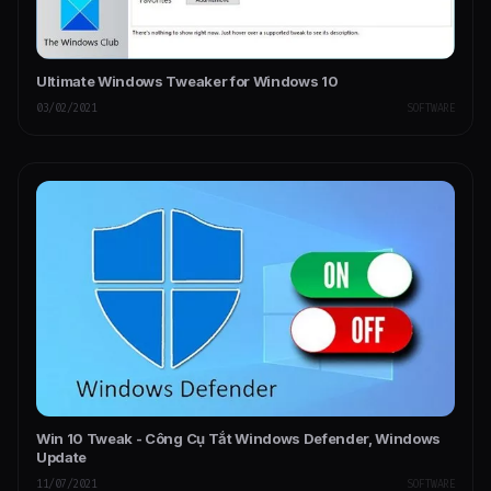
Ultimate Windows Tweaker for Windows 10
03/02/2021
SOFTWARE
Win 10 Tweak - Công Cụ Tắt Windows Defender, Windows
Update
11/07/2021
SOFTWARE