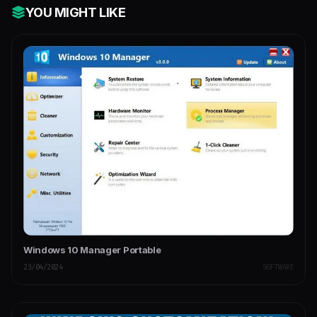
YOU MIGHT LIKE
Windows 10 Manager Portable
23/04/2024
SOFTWARE