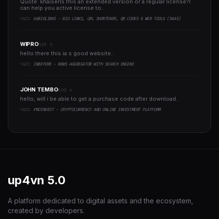
Quote: khaiserIs this an extended version or a regular license?I
can help you active license to..
YAZI:
66BIOLINKS - BIO LINKS, URL SHORTENER, QR CODES & WEB TOOLS (SAAS)
WIPRO
SEP 5
hello there this ia s good website..
YAZI:
INBEFORE - NEWS AGGREGATOR WITH SEARCH ENGINE
JOHN TEMBO
AUG 4
hello, will i be able to get a purchase code after download..
YAZI:
PROINVEST - CRYPTOCURRENCY AND ONLINE INVESTMENT PLATFORM
up4vn
5.0
A platform dedicated to digital assets and the ecosystem,
created by developers.