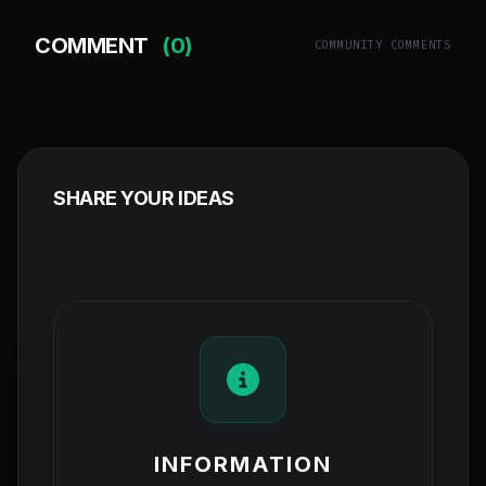
COMMENT
(0)
COMMUNITY COMMENTS
SHARE YOUR IDEAS
INFORMATION