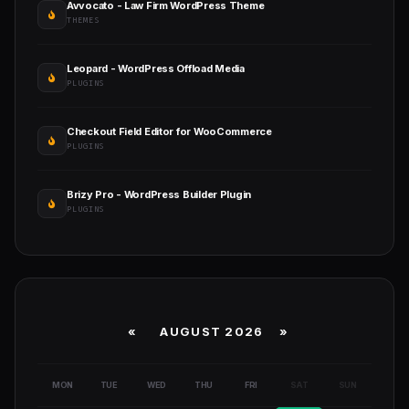
Avvocato - Law Firm WordPress Theme
THEMES
Leopard - WordPress Offload Media
PLUGINS
Checkout Field Editor for WooCommerce
PLUGINS
Brizy Pro - WordPress Builder Plugin
PLUGINS
«
AUGUST 2026 »
MON
TUE
WED
THU
FRI
SAT
SUN