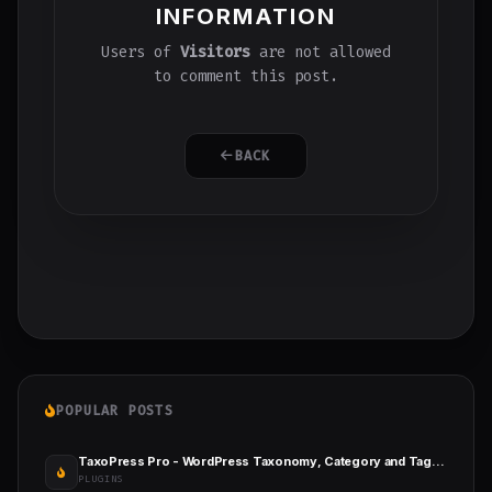
INFORMATION
Users of
Visitors
are not allowed
to comment this post.
BACK
POPULAR POSTS
TaxoPress Pro - WordPress Taxonomy, Category and Tag Plugin
PLUGINS