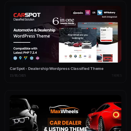
CarSpot - Dealership Wordpress Classified Theme
15/01/2025
THEMES