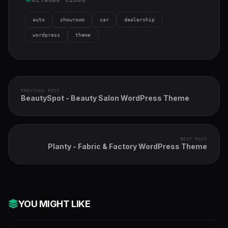
auto
showroom
car
dealership
wordpress
theme
PREVIOUS POST
BeautySpot - Beauty Salon WordPress Theme
NEXT POST
Planty - Fabric & Factory WordPress Theme
YOU MIGHT LIKE