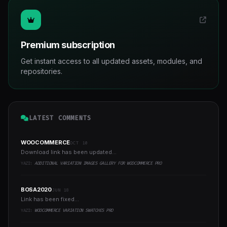
Premium subscription
Get instant access to all updated assets, modules, and
repositories.
LATEST COMMENTS
WOOCOMMERCE
OCT 10
Download link has been updated...
YAZI:
ADDITIONAL VARIATION IMAGES GALLERY FOR WOOCOMMERCE PRO
BOSA2020
JUN 18
Link has been fixed...
YAZI:
WOOCOMMERCE VARIATION SWATCHES PRO