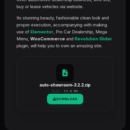
buy or lease vehicles via website.
Its stunning beauty, fashionable clean look and
proper execution, accompanying with making
use of
Elementor
, Pro Car Dealership, Mega
Menu,
WooCommerce
and
Revolution Slider
plugin, will help you to own an amazing site.
auto-showroom-3.2.2.zip
SIZE:
59.0 MB
DOWNLOAD