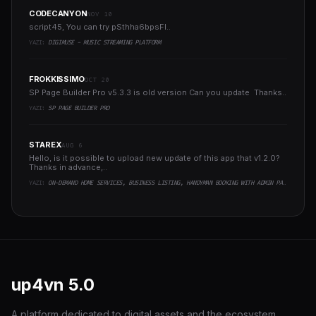
CODECANYON
NOV 10
script45, You can try pSthha6bpsFI..
YAZI:
DIGIMUSE - MUSIC STREAMING PLATFORM
FROKKISSIMO
OCT 20
SP Page Builder Pro v5.3.3 is old version Can you update Thanks..
YAZI:
SP PAGE BUILDER PRO
STAREX
AUG 6
Hello, is it possible to upload new update of this app that v1.2.0?
Thanks in advance,..
YAZI:
ON-DEMAND HOME SERVICES, BUSINESS LISTING, HANDYMAN BOOKING WITH ADMIN PANEL
up4vn
5.0
A platform dedicated to digital assets and the ecosystem,