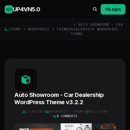
UP4VN
5.0
Login
> AUTO SHOWROOM - CAR
/
HOME
>
WORDPRESS
>
THEMES
DEALERSHIP WORDPRESS
THEME
Auto Showroom - Car Dealership
WordPress Theme v3.2.2
12/06/2026
WORDPRESS
>
THEMES
925 VIEWS
0 COMMENTS