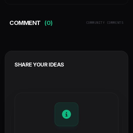
COMMENT
(0)
COMMUNITY COMMENTS
SHARE YOUR IDEAS