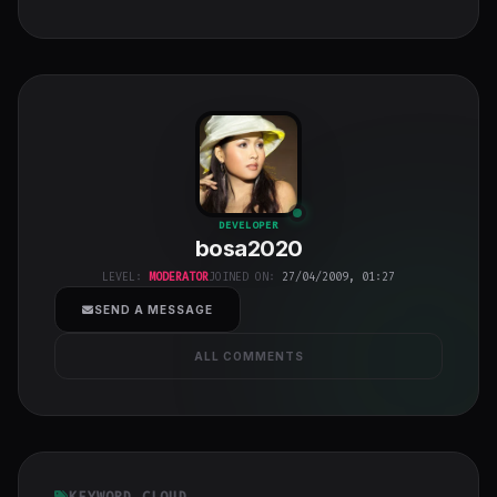
bosa2020
"
DEVELOPER
bosa2020
class="w-full
h-full object-
LEVEL:
MODERATOR
JOINED ON:
27/04/2009, 01:27
cover">
SEND A MESSAGE
ALL COMMENTS
KEYWORD CLOUD