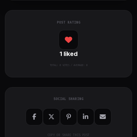
POST RATING
1
liked
TOTAL:
0
VOTES / AVERAGE: 0
SOCIAL SHARING
COPY OR SHARE THIS POST