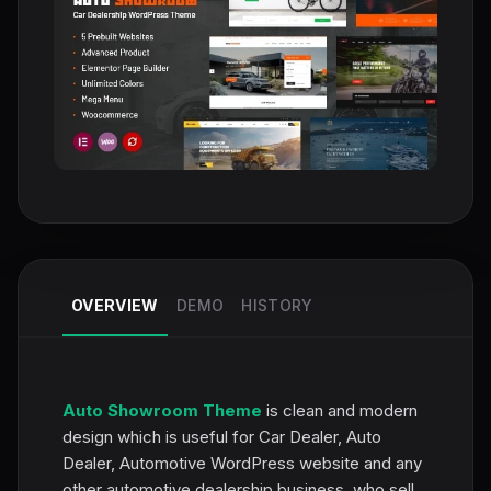
OVERVIEW
DEMO
HISTORY
Auto Showroom Theme
is clean and modern
design which is useful for Car Dealer, Auto
Dealer, Automotive WordPress website and any
other automotive dealership business, who sell,