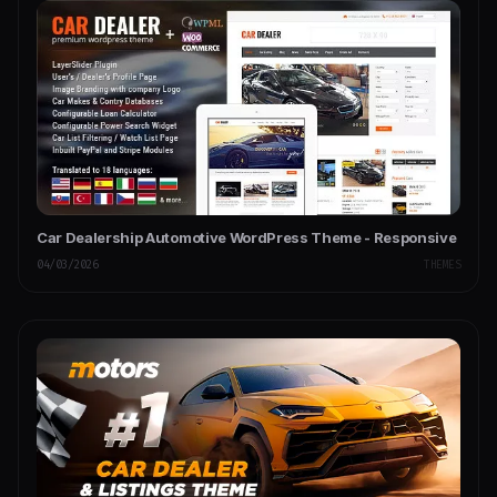
Car Dealership Automotive WordPress Theme - Responsive
04/03/2026
THEMES