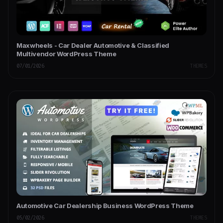
Maxwheels - Car Dealer Automotive & Classified
Multivendor WordPress Theme
07/01/2026
THEMES
Automotive Car Dealership Business WordPress Theme
05/02/2026
THEMES