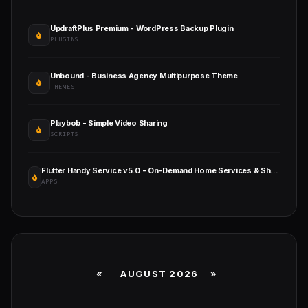
UpdraftPlus Premium - WordPress Backup Plugin
PLUGINS
Unbound - Business Agency Multipurpose Theme
THEMES
Playbob - Simple Video Sharing
SCRIPTS
Flutter Handy Service v5.0 - On-Demand Home Services & Shopping Android+iOS+Website Full Solution Laravel
APPS
«
AUGUST 2026 »