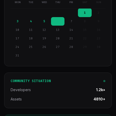
MON
TUE
WED
THU
FRI
SAT
SUN
1
2
3
4
5
6
7
8
9
10
11
12
13
14
15
16
17
18
19
20
21
22
23
24
25
26
27
28
29
30
31
COMMUNITY SITUATION
Developers
1.2k+
Assets
4810+