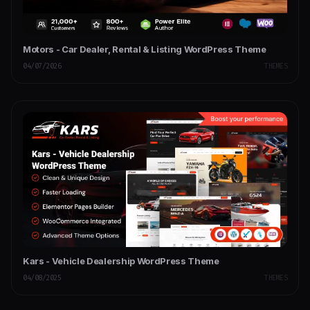
Motors - Car Dealer, Rental & Listing WordPress Theme
04/07/2026
THEMES
Kars - Vehicle Dealership WordPress Theme
04/08/2025
THEMES