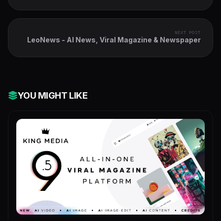
NEXT POST
LeoNews - AI News, Viral Magazine & Newspaper
YOU MIGHT LIKE