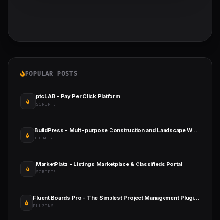
POPULAR POSTS
ptcLAB - Pay Per Click Platform
SCRIPTS
BuildPress - Multi-purpose Construction and Landscape WP Theme
THEMES
MarketPlatz - Listings Marketplace & Classifieds Portal
SCRIPTS
Fluent Boards Pro - The Simplest Project Management Plugin for WordPress
PLUGINS