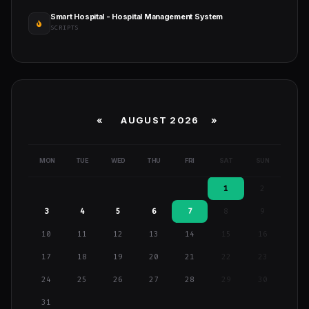
Smart Hospital - Hospital Management System
SCRIPTS
«
AUGUST 2026 »
MON
TUE
WED
THU
FRI
SAT
SUN
1
2
3
4
5
6
7
8
9
10
11
12
13
14
15
16
17
18
19
20
21
22
23
24
25
26
27
28
29
30
31