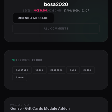
bosa2020
class="w-full
h-full object-
LEVEL:
MODERATOR
JOINED ON:
27/04/2009, 01:27
cover">
SEND A MESSAGE
ALL COMMENTS
KEYWORD CLOUD
kingtube
video
magazine
king
media
theme
PREVIOUS POST
Qunzo - Gift Cards Module Addon