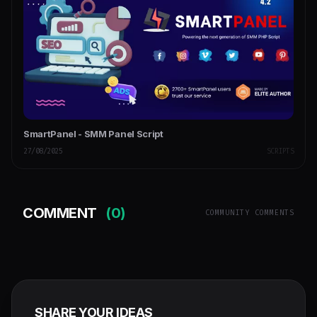
SmartPanel - SMM Panel Script
27/08/2025
SCRIPTS
COMMENT
(0)
COMMUNITY COMMENTS
SHARE YOUR IDEAS