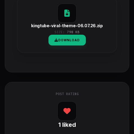
kingtube-viral-theme-06.07.26.zip
SIZE:
798 KB
DOWNLOAD
POST RATING
1
liked