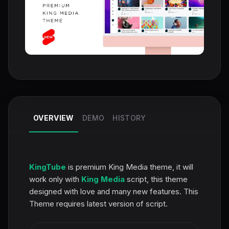
OVERVIEW
DEMO
HISTORY
KingTube
is premium King Media theme, it will
work only with
King Media
script, this theme
designed with love and many new features. This
Theme requires latest version of script.