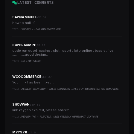
LATEST COMMENTS
SAPNA SINGH
NOV 10
how to null it?..
YAZI:
LEADPRO - LEAD MANAGEMENT CRM
SUPERADMIN
APR 20
code run good casino , slot , sport , loto online , bacarat live,
..............good design..
YAZI:
SIX LIVE CASINO
WOOCOMMERCE
SEP 27
Your link has been fixed...
YAZI:
CHECKOUT COUNTDOWN - SALES COUNTDOWN TIMER FOR WOOCOMMERCE AND WORDPRESS
SHOVWAN
SEP 30
link keygen expired, please share?..
YAZI:
AMEMBER PRO - FLEXIBLE, USER FRIENDLY MEMBERSHIP SOFTWARE
MYYS78
OCT 5