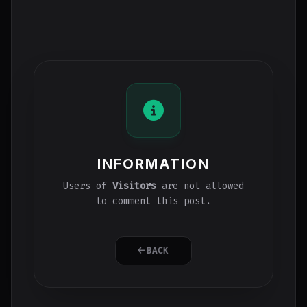
INFORMATION
Users of
Visitors
are not allowed
to comment this post.
BACK