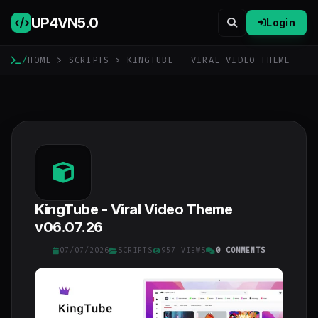
UP4VN
5.0
Login
/
HOME
>
SCRIPTS
> KINGTUBE - VIRAL VIDEO THEME
KingTube - Viral Video Theme
v06.07.26
07/07/2026
SCRIPTS
957 VIEWS
0 COMMENTS