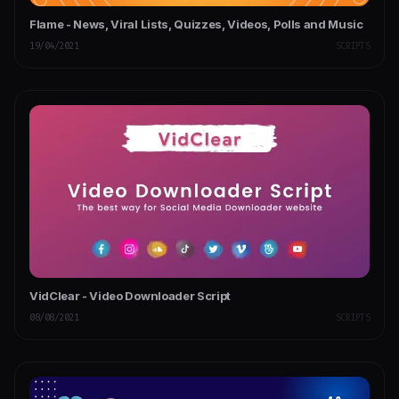
Flame - News, Viral Lists, Quizzes, Videos, Polls and Music
19/04/2021
SCRIPTS
VidClear - Video Downloader Script
08/08/2021
SCRIPTS