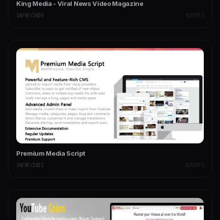
King Media - Viral News Video Magazine
10/07/2026
SCRIPTS
Premium Media Script
30/07/2021
SCRIPTS