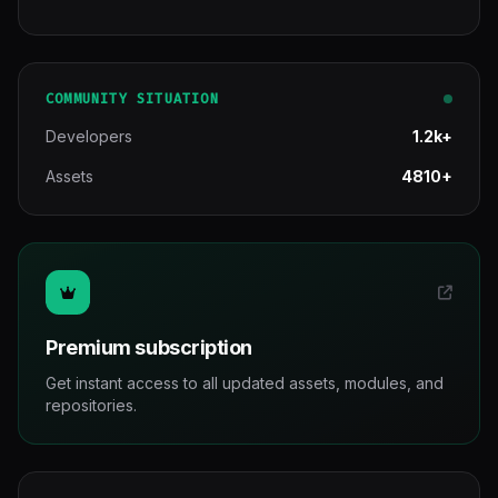
COMMUNITY SITUATION
Developers
1.2k+
Assets
4810+
Premium subscription
Get instant access to all updated assets, modules, and
repositories.