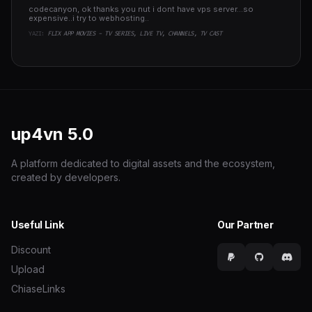
codecanyon, ok thanks you nut i dont have vps server...so
expensive..i try to webhosting..
YAZI:
FLIX APP MOVIES - TV SERIES, LIVE TV, CHANNELS, TV CAST
up4vn
5.0
A platform dedicated to digital assets and the ecosystem,
created by developers.
Useful Link
Our Partner
Discount
Upload
ChiaseLinks