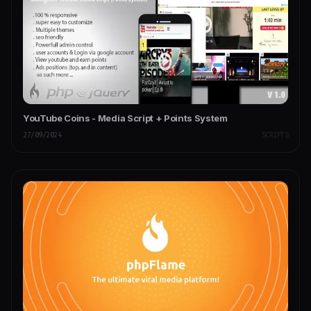
YouTube Coins - Media Script + Points System
27/09/2024
SCRIPTS