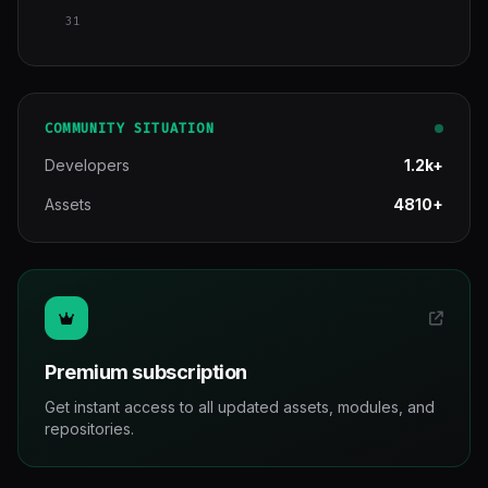
31
COMMUNITY SITUATION
Developers
1.2k+
Assets
4810+
Premium subscription
Get instant access to all updated assets, modules, and
repositories.