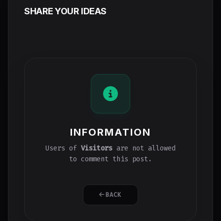
SHARE YOUR IDEAS
INFORMATION
Users of
Visitors
are not allowed
to comment this post.
BACK