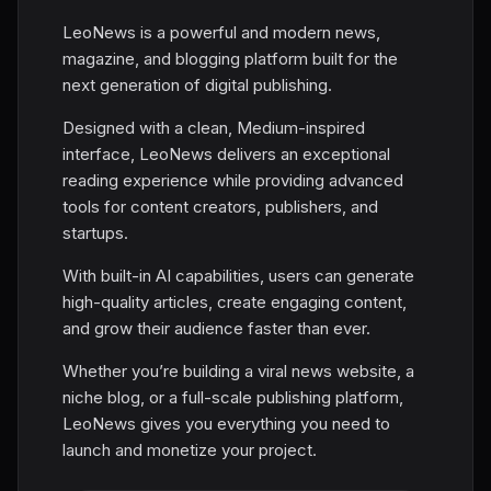
LeoNews is a powerful and modern news,
magazine, and blogging platform built for the
next generation of digital publishing.
Designed with a clean, Medium-inspired
interface, LeoNews delivers an exceptional
reading experience while providing advanced
tools for content creators, publishers, and
startups.
With built-in AI capabilities, users can generate
high-quality articles, create engaging content,
and grow their audience faster than ever.
Whether you’re building a viral news website, a
niche blog, or a full-scale publishing platform,
LeoNews gives you everything you need to
launch and monetize your project.