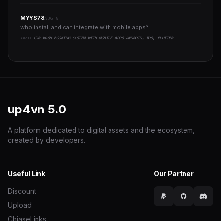
MYYS78
AUG 8
who install and can integrate with mobile apps?..
YAZI:
CAR WASH BOOKING SYSTEM WITH MOBILE APPS ANDROID, IOS, FLUTTER
up4vn
5.0
A platform dedicated to digital assets and the ecosystem,
created by developers.
Useful Link
Our Partner
Discount
Upload
ChiaseLinks