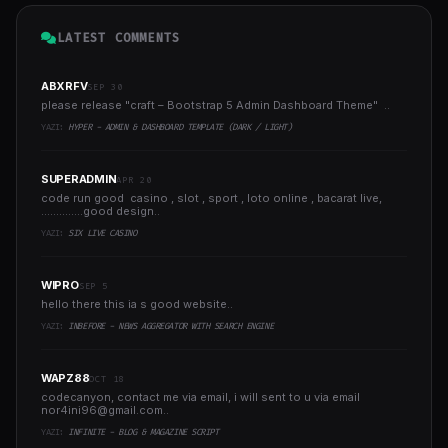
LATEST COMMENTS
ABXRFV
SEP 30
please release "craft – Bootstrap 5 Admin Dashboard Theme" ..
YAZI:
HYPER - ADMIN & DASHBOARD TEMPLATE (DARK / LIGHT)
SUPERADMIN
APR 20
code run good casino , slot , sport , loto online , bacarat live,
..............good design..
YAZI:
SIX LIVE CASINO
WIPRO
SEP 5
hello there this ia s good website..
YAZI:
INBEFORE - NEWS AGGREGATOR WITH SEARCH ENGINE
WAPZ88
OCT 18
codecanyon, contact me via email, i will sent to u via email
nor4ini96@gmail.com
..
YAZI:
INFINITE - BLOG & MAGAZINE SCRIPT