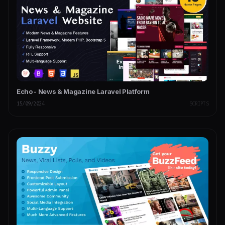
Echo - News & Magazine Laravel Platform
15/09/2024
SCRIPTS