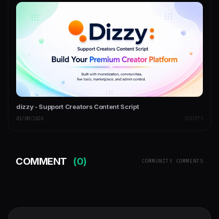
dizzy - Support Creators Content Script
01/08/2026
SCRIPTS
COMMENT
(0)
COMMUNITY COMMENTS