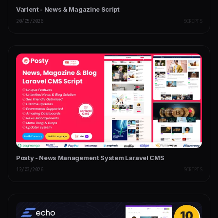
Varient - News & Magazine Script
20/05/2026
SCRIPTS
Posty - News Management System Laravel CMS
12/03/2026
SCRIPTS