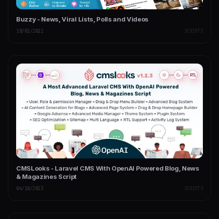
Buzzy - News, Viral Lists, Polls and Videos
18/02/2022
SCRIPTS
CMSLooks - Laravel CMS With OpenAI Powered Blog, News
& Magazines Script
04/10/2023
SCRIPTS