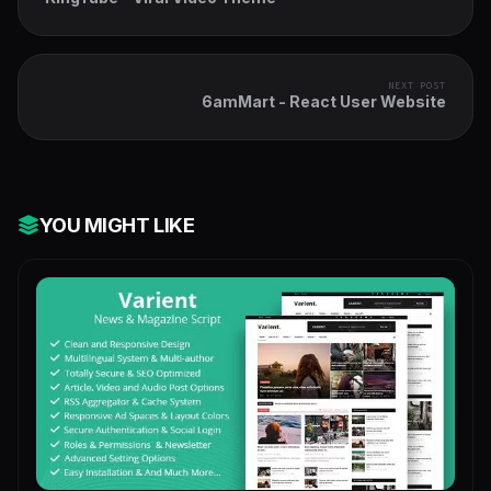
NEXT POST
6amMart - React User Website
YOU MIGHT LIKE