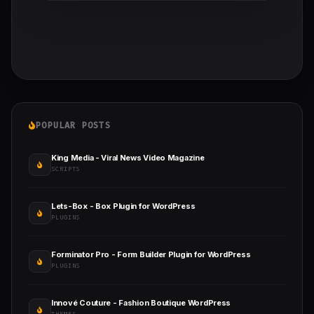
POPULAR POSTS
King Media - Viral News Video Magazine
SCRIPTS
Lets-Box - Box Plugin for WordPress
PLUGINS
Forminator Pro - Form Builder Plugin for WordPress
PLUGINS
Innové Couture - Fashion Boutique WordPress