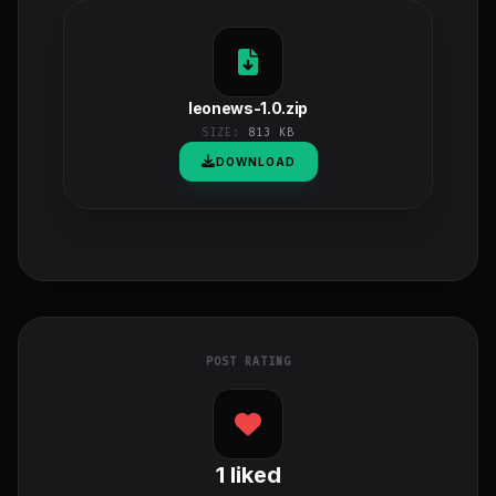
leonews-1.0.zip
SIZE:
813 KB
DOWNLOAD
POST RATING
1
liked