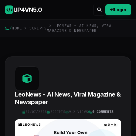
UP4VN
5.0
Login
> LEONEWS - AI NEWS, VIRAL
/
HOME
>
SCRIPTS
MAGAZINE & NEWSPAPER
LeoNews - AI News, Viral Magazine &
Newspaper
07/07/2026
SCRIPTS
912 VIEWS
0 COMMENTS