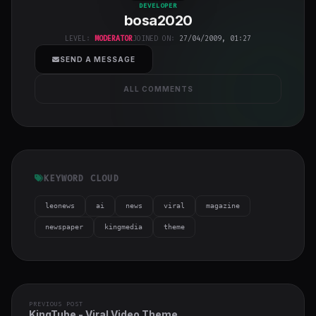
bosa2020
"
DEVELOPER
bosa2020
class="w-full
h-full object-
LEVEL:
MODERATOR
JOINED ON:
27/04/2009, 01:27
cover">
SEND A MESSAGE
ALL COMMENTS
KEYWORD CLOUD
leonews
ai
news
viral
magazine
newspaper
kingmedia
theme
PREVIOUS POST
KingTube - Viral Video Theme