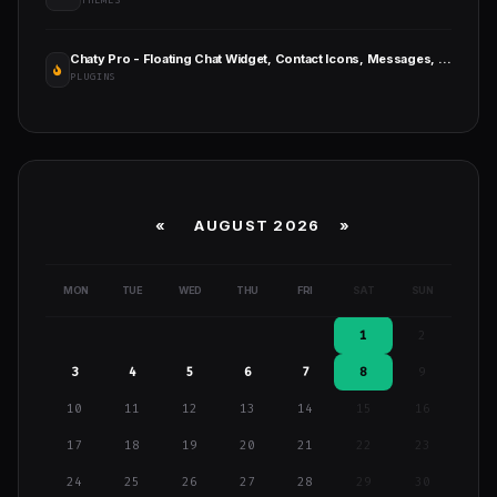
THEMES
Chaty Pro - Floating Chat Widget, Contact Icons, Messages, Telegram, Email, SMS, Call Button
PLUGINS
«
AUGUST 2026 »
MON
TUE
WED
THU
FRI
SAT
SUN
1
2
3
4
5
6
7
8
9
10
11
12
13
14
15
16
17
18
19
20
21
22
23
24
25
26
27
28
29
30