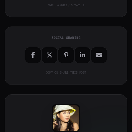
TOTAL:
0
VOTES / AVERAGE: 0
SOCIAL SHARING
COPY OR SHARE THIS POST