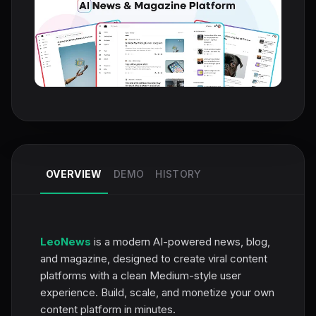
OVERVIEW
DEMO
HISTORY
LeoNews
is a modern AI-powered news, blog,
and magazine, designed to create viral content
platforms with a clean Medium-style user
experience. Build, scale, and monetize your own
content platform in minutes.