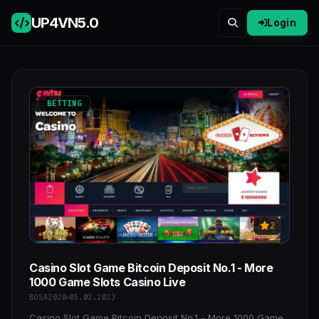
UP4VN
5.0
Login
BETTING
2
Casino Slot Game Bitcoin Deposit No.1 - More
1000 Game Slots Casino Live
BOSA2020
05.02.2023
Casino Slot Game Bitcoin Deposit No.1 - More 1000 Game