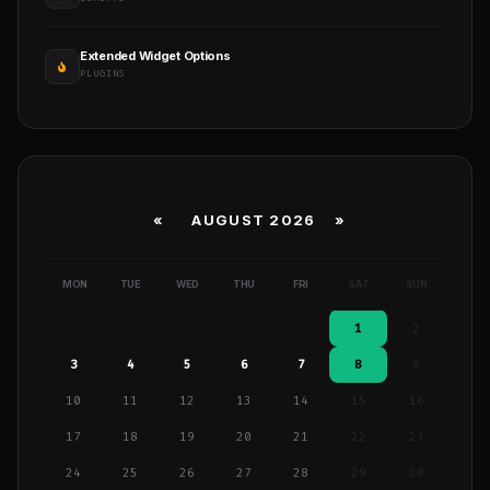
Extended Widget Options
PLUGINS
«
AUGUST 2026 »
MON
TUE
WED
THU
FRI
SAT
SUN
1
2
3
4
5
6
7
8
9
10
11
12
13
14
15
16
17
18
19
20
21
22
23
24
25
26
27
28
29
30