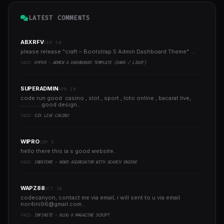
LATEST COMMENTS
ABXRFV
SEP 30
please release "craft – Bootstrap 5 Admin Dashboard Theme" ..
YAZI:
HYPER - ADMIN & DASHBOARD TEMPLATE (DARK / LIGHT)
SUPERADMIN
APR 20
code run good casino , slot , sport , loto online , bacarat live,
..............good design..
YAZI:
SIX LIVE CASINO
WIPRO
SEP 5
hello there this ia s good website..
YAZI:
INBEFORE - NEWS AGGREGATOR WITH SEARCH ENGINE
WAPZ88
OCT 18
codecanyon, contact me via email, i will sent to u via email
nor4ini96@gmail.com
..
YAZI:
INFINITE - BLOG & MAGAZINE SCRIPT