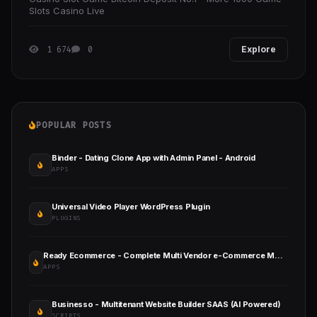
Slots Casino Live
1 674
0
Explore
POPULAR POSTS
Binder - Dating Clone App with Admin Panel - Android
APPS
Universal Video Player WordPress Plugin
PLUGINS
Ready Ecommerce - Complete Multi Vendor e-Commerce Mobile App, Customer Website with Store POS
APPS
Businesso - Multitenant Website Builder SAAS (AI Powered)
SCRIPTS