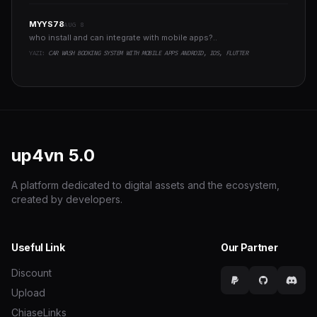
MYYS78
AUG 8
who install and can integrate with mobile apps?..
YAZI:
CAR WASH BOOKING SYSTEM WITH MOBILE APPS ANDROID, IOS, FLUTTER
up4vn
5.0
A platform dedicated to digital assets and the ecosystem,
created by developers.
Useful Link
Our Partner
Discount
Upload
ChiaseLinks