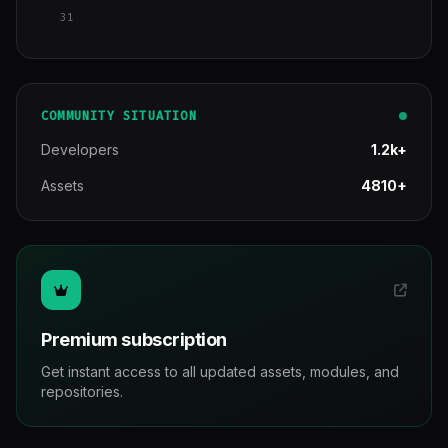
31
COMMUNITY SITUATION
Developers
1.2k+
Assets
4810+
Premium subscription
Get instant access to all updated assets, modules, and
repositories.