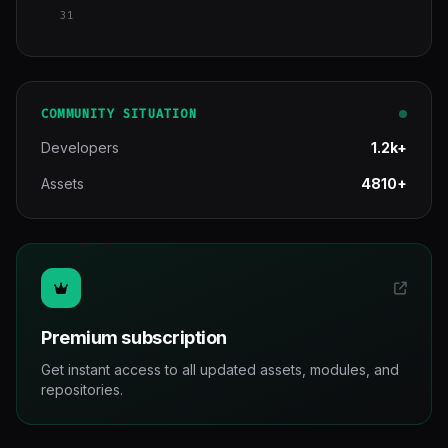
31
COMMUNITY SITUATION
Developers
1.2k+
Assets
4810+
Premium subscription
Get instant access to all updated assets, modules, and
repositories.