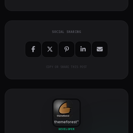
SOCIAL SHARING
COPY OR SHARE THIS POST
themeforest
"
class="w-full
DEVELOPER