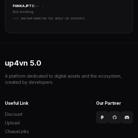
PANKAJPTC
MAY 7
Not working..
YAZI:
WHATSAPP MARKETING TOOL MODULE FOR STACKPOSTS
up4vn
5.0
A platform dedicated to digital assets and the ecosystem,
created by developers.
Useful Link
Our Partner
Discount
Upload
ChiaseLinks