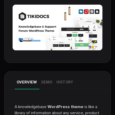
OVERVIEW
DEMO
HISTORY
A knowledgebase
WordPress theme
is like a
library of information about any service, product