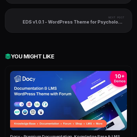
NEXT POST
EDS v1.0.1 - WordPress Theme for Psychology,
Counselling & Health
YOU MIGHT LIKE
Docy - Premium Documentation, Knowledge Base & LMS