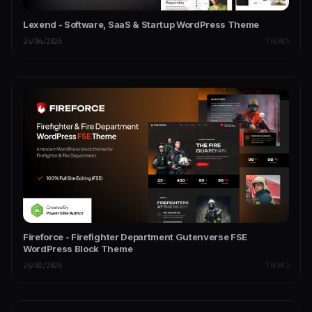
Lexend - Software, SaaS & Startup WordPress Theme
24/04/2026
THEMES
Fireforce - Firefighter Department Gutenverse FSE
WordPress Block Theme
26/02/2026
THEMES