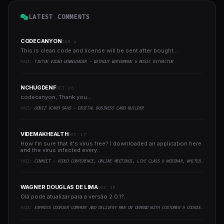
LATEST COMMENTS
CODECANYON
JAN 4
This is clean code and license will be sent after bought...
YAZI:
TIKTOK VIDEO DOWNLOADER - WITHOUT WATERMARK & MUSIC EXTRACTOR
NCHUGDENF
OCT 26
codecanyon, Thank you...
YAZI:
GOBIZ VCARD SAAS - DIGITAL BUSINESS CARD BUILDER
VIDEMAKHEALTH
DEC 17
How I'm sure that it's virus free? I downloaded an application here
and the virus infected every..
YAZI:
CONNECT - VIDEO CONFERENCE, ONLINE MEETINGS, LIVE CLASS & WEBINAR, WHITEBOARD, LIVE CHAT
WAGNER DOUGLAS DE LIMA
DEC 30
Olá pode atualizar para a versão 2.0.1?..
YAZI:
EXPRESS COURIER COMPANY AND DELIVERY MAN ON DEMAND WITH CUSTOMER & COURIER APP, WEB AND ADMIN PANEL