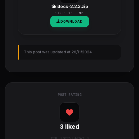
tikidocs-2.2.3.zip
SIZE:
13.3 MB
DOWNLOAD
This post was updated at 26/11/2024
POST RATING
3
liked
TOTAL:
1
VOTES / AVERAGE: 3