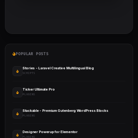
POPULAR POSTS
Stories - Laravel Creative Multilingual Blog
SCRIPTS
Ticker Ultimate Pro
PLUGINS
Stackable - Premium Gutenberg WordPress Blocks
PLUGINS
Designer Powerup for Elementor
PLUGINS