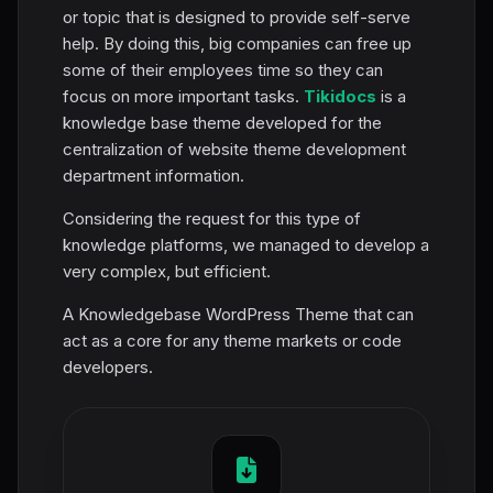
or topic that is designed to provide self-serve
help. By doing this, big companies can free up
some of their employees time so they can
focus on more important tasks.
Tikidocs
is a
knowledge base theme developed for the
centralization of website theme development
department information.
Considering the request for this type of
knowledge platforms, we managed to develop a
very complex, but efficient.
A Knowledgebase WordPress Theme that can
act as a core for any theme markets or code
developers.