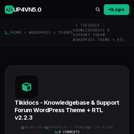
UP4VN
5.0
Login
> TIKIDOCS -
KNOWLEDGEBASE &
/
HOME
>
WORDPRESS
>
THEMES
SUPPORT FORUM
WORDPRESS THEME + RTL
Tikidocs - Knowledgebase & Support
Forum WordPress Theme + RTL
v2.2.3
06/07/2024
WORDPRESS
>
THEMES
5 261 VIEWS
0 COMMENTS