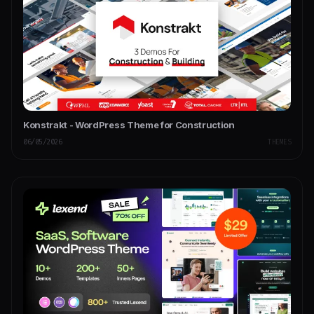
Konstrakt - WordPress Theme for Construction
06/05/2026
THEMES