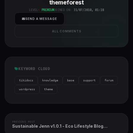
themeforest
h-full object-
cover">
LEVEL:
PREMIUM
JOINED ON:
31/07/2010, 01:18
SEND A MESSAGE
ALL COMMENTS
KEYWORD CLOUD
tikidocs
knowledge
base
support
forum
wordpress
theme
PREVIOUS POST
Sustainable Jenn v1.0.1 - Eco Lifestyle Blog
WordPress Theme