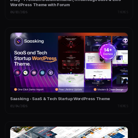
WordPress Theme with Forum
06/03/2026
THEMES
Saasking - SaaS & Tech Startup WordPress Theme
01/04/2026
THEMES