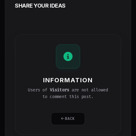
SHARE YOUR IDEAS
INFORMATION
Users of
Visitors
are not allowed
to comment this post.
BACK