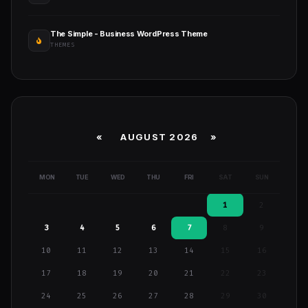
The Simple - Business WordPress Theme
THEMES
«
AUGUST 2026 »
MON
TUE
WED
THU
FRI
SAT
SUN
1
2
3
4
5
6
7
8
9
10
11
12
13
14
15
16
17
18
19
20
21
22
23
24
25
26
27
28
29
30