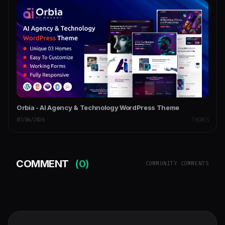
Orbia - AI Agency & Technology WordPress Theme
07/04/2026
THEMES
COMMENT
(0)
COMMUNITY COMMENTS