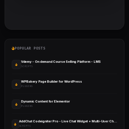
POPULAR POSTS
Vdemy - On demand Course Selling Platform - LMS
SCRIPTS
WPBakery Page Builder for WordPress
PLUGINS
Dynamic Content for Elementor
PLUGINS
AddChat Codeigniter Pro - Live Chat Widget + Multi-User Chat + Customer Support
SCRIPTS