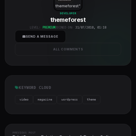
themeforest
"
class="w-full
DEVELOPER
themeforest
h-full object-
cover">
LEVEL:
PREMIUM
JOINED ON:
31/07/2010, 01:18
SEND A MESSAGE
ALL COMMENTS
KEYWORD CLOUD
video
magazine
wordpress
theme
PREVIOUS POST