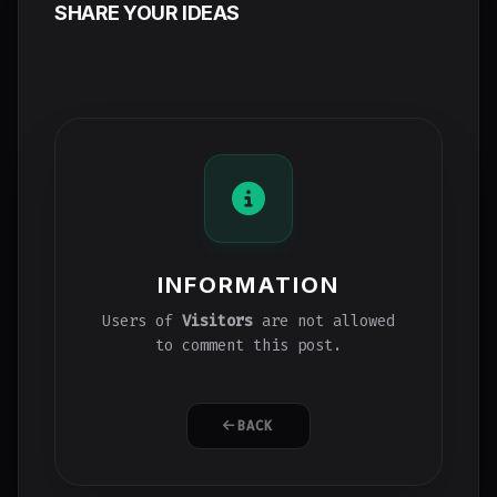
SHARE YOUR IDEAS
INFORMATION
Users of
Visitors
are not allowed
to comment this post.
BACK