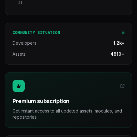
31
COMMUNITY SITUATION
Developers
1.2k+
Assets
4810+
Premium subscription
Get instant access to all updated assets, modules, and
repositories.