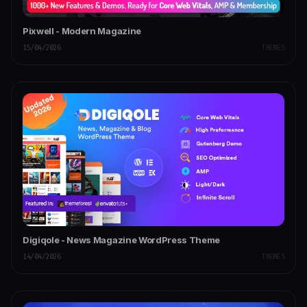
Pixwell - Modern Magazine
15/04/2026
THEMES
Digiqole - News Magazine WordPress Theme
14/04/2026
THEMES