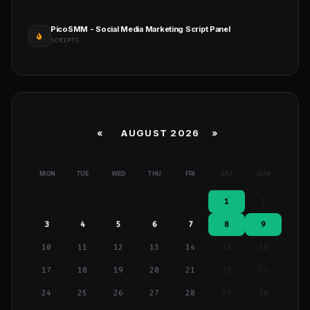
PicoSMM - Social Media Marketing Script Panel
SCRIPTS
«
AUGUST 2026 »
MON
TUE
WED
THU
FRI
SAT
SUN
1
2
3
4
5
6
7
8
9
10
11
12
13
14
15
16
17
18
19
20
21
22
23
24
25
26
27
28
29
30