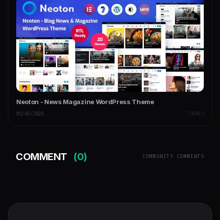
Neoton - News Magazine WordPress Theme
01/03/2026
THEMES
COMMENT
(0)
COMMUNITY COMMENTS