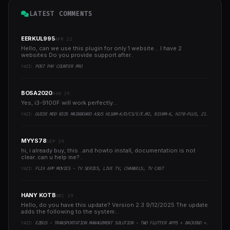
LATEST COMMENTS
EERKUL995
APR 22
Hello, can we use this plugin for only 1 website... I have 2
websites Do you provide support after..
YAZI:
POST PAY COUNTER PRO
BOSA2020
AUG 29
Yes, i3-9100F will work perfectly...
YAZI:
GUIDE MOD BIOS MAINBOARD ASUS H110M-K/D/CS/E/E.M2, B150M-K, H270-PLUS, Z170-PRO,.. RUNNING INTEL COFFEELAKE CPU
MYYS78
SEP 29
hi, i already buy, this ..and howto install, documentation is not
clear..can u help me?..
YAZI:
FLIX APP MOVIES - TV SERIES, LIVE TV, CHANNELS, TV CAST
HANY KOTB
DEC 29
Hello, do you have this update? Version 2.3 9/12/2025 The update
adds the following to the system:..
YAZI:
EZBUS - TRANSPORTATION MANAGEMENT SOLUTION - TWO FLUTTER APPS + BACKEND + ADMIN PANEL