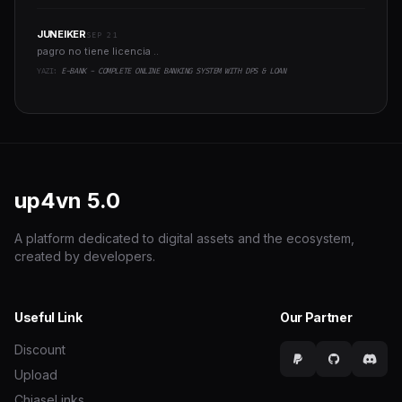
JUNEIKER
SEP 21
pagro no tiene licencia ..
YAZI:
E-BANK - COMPLETE ONLINE BANKING SYSTEM WITH DPS & LOAN
up4vn
5.0
A platform dedicated to digital assets and the ecosystem,
created by developers.
Useful Link
Our Partner
Discount
Upload
ChiaseLinks