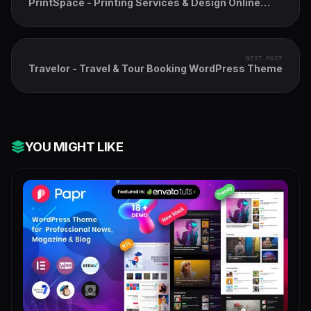
PrintSpace - Printing Services & Design Online
WooCommerce WordPress Theme
NEXT POST
Travelor - Travel & Tour Booking WordPress Theme
YOU MIGHT LIKE