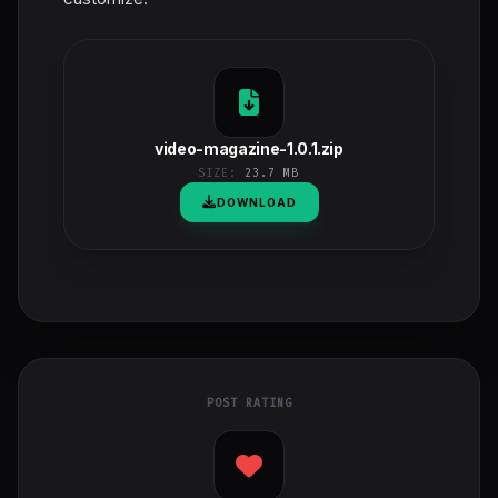
video-magazine-1.0.1.zip
SIZE:
23.7 MB
DOWNLOAD
POST RATING