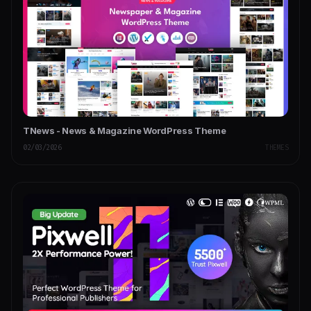
TNews - News & Magazine WordPress Theme
02/03/2026
THEMES