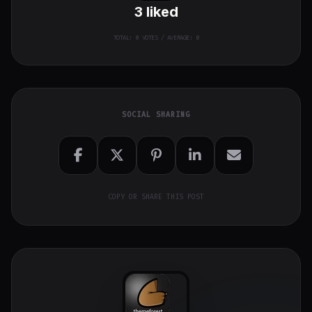
3
liked
TOTAL:
0
VOTES / AVERAGE: 0
SOCIAL SHARING
COPY OR SHARE THIS POST