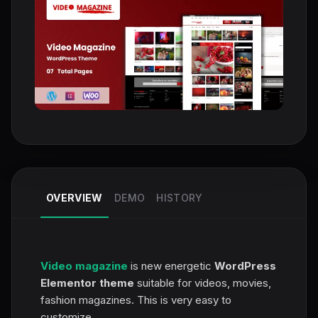
OVERVIEW
DEMO
HISTORY
Video magazine
is new energetic
WordPress
Elementor theme
suitable for videos, movies,
fashion magazines. This is very easy to
customize.