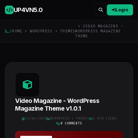
UP4VN
5.0
Login
> VIDEO MAGAZINE -
/
HOME
>
WORDPRESS
>
THEMES
WORDPRESS MAGAZINE
THEME
Video Magazine - WordPress
Magazine Theme v1.0.1
14/04/2026
WORDPRESS
>
THEMES
1 078 VIEWS
0 COMMENTS