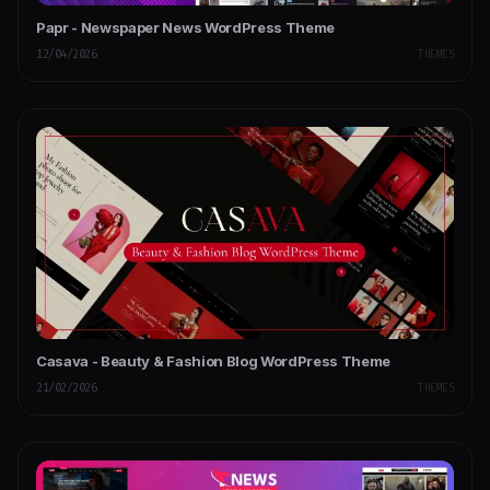
Papr - Newspaper News WordPress Theme
12/04/2026
THEMES
Casava - Beauty & Fashion Blog WordPress Theme
21/02/2026
THEMES