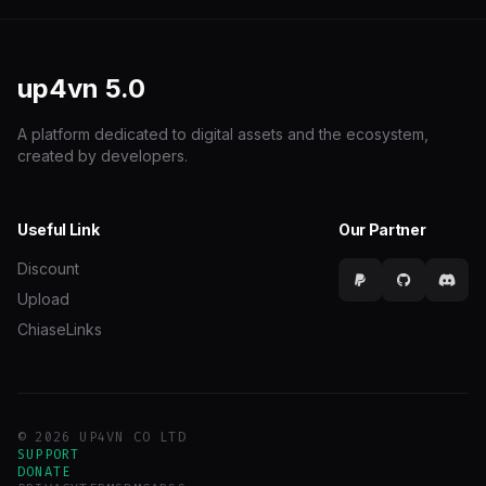
up4vn
5.0
A platform dedicated to digital assets and the ecosystem,
created by developers.
Useful Link
Our Partner
Discount
Upload
ChiaseLinks
© 2026 UP4VN CO LTD
SUPPORT
DONATE