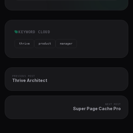
KEYWORD CLOUD
thrive
product
manager
PREVIOUS POST
Thrive Architect
NEXT POST
Super Page Cache Pro