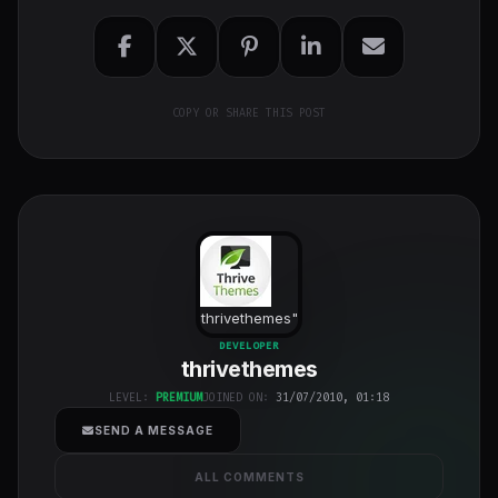
COPY OR SHARE THIS POST
thrivethemes
"
class="w-full
DEVELOPER
thrivethemes
h-full object-
cover">
LEVEL:
PREMIUM
JOINED ON:
31/07/2010, 01:18
SEND A MESSAGE
ALL COMMENTS