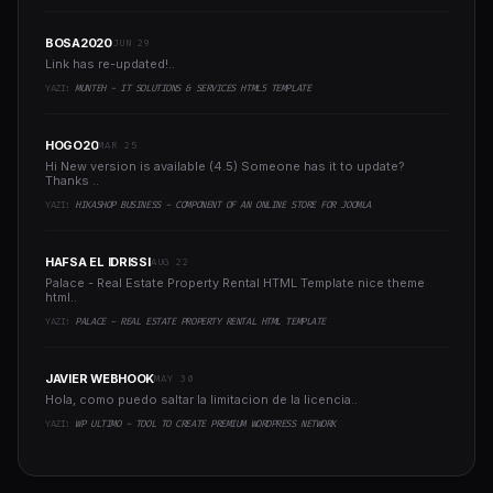
BOSA2020
JUN 29
Link has re-updated!..
YAZI:
MUNTEH - IT SOLUTIONS & SERVICES HTML5 TEMPLATE
HOGO20
MAR 25
Hi New version is available (4.5) Someone has it to update?
Thanks ..
YAZI:
HIKASHOP BUSINESS - COMPONENT OF AN ONLINE STORE FOR JOOMLA
HAFSA EL IDRISSI
AUG 22
Palace - Real Estate Property Rental HTML Template nice theme
html..
YAZI:
PALACE - REAL ESTATE PROPERTY RENTAL HTML TEMPLATE
JAVIER WEBHOOK
MAY 30
Hola, como puedo saltar la limitacion de la licencia..
YAZI:
WP ULTIMO - TOOL TO CREATE PREMIUM WORDPRESS NETWORK