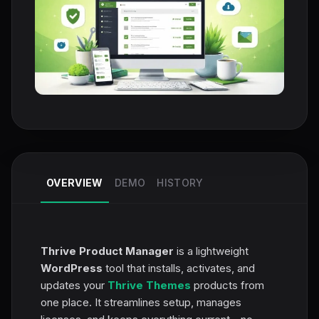
OVERVIEW
DEMO
HISTORY
Thrive Product Manager
is a lightweight
WordPress
tool that installs, activates, and
updates your
Thrive Themes
products from
one place. It streamlines setup, manages