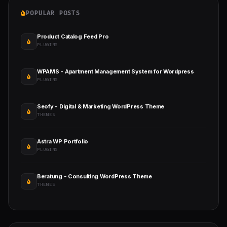
POPULAR POSTS
Product Catalog Feed Pro
PLUGINS
WPAMS - Apartment Management System for Wordpress
PLUGINS
Seofy - Digital & Marketing WordPress Theme
THEMES
Astra WP Portfolio
PLUGINS
Beratung - Consulting WordPress Theme
THEMES