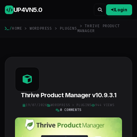
UP4VN
5.0
Login
> THRIVE PRODUCT
/
HOME
>
WORDPRESS
>
PLUGINS
MANAGER
Thrive Product Manager v10.9.3.1
19/07/2026
WORDPRESS
>
PLUGINS
944 VIEWS
0 COMMENTS