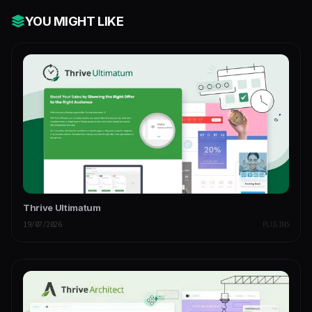
YOU MIGHT LIKE
Thrive Ultimatum
19/07/2026
PLUGINS