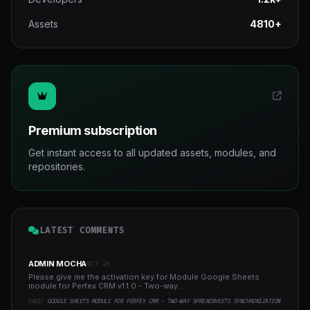
Assets
4810+
Premium subscription
Get instant access to all updated assets, modules, and
repositories.
LATEST COMMENTS
ADMIN MOCHA
OCT 29
Please give me the activation key for Module Google Sheets
module for Perfex CRM v1.1.0 - Two-way..
YAZI:
GOOGLE SHEETS MODULE FOR PERFEX CRM - TWO-WAY SPREADSHEETS SYNCHRONIZATION