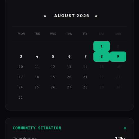
«
AUGUST 2026 »
MON
TUE
WED
THU
FRI
SAT
SUN
1
2
3
4
5
6
7
8
9
10
11
12
13
14
15
16
17
18
19
20
21
22
23
24
25
26
27
28
29
30
31
COMMUNITY SITUATION
Developers
1.2k+