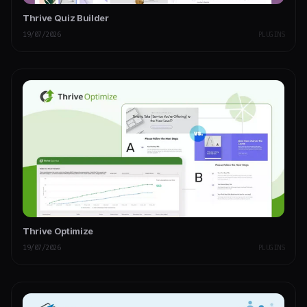
Thrive Quiz Builder
19/07/2026
PLUGINS
Thrive Optimize
19/07/2026
PLUGINS