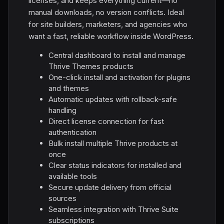
licenses, and keeps everything current—no
manual downloads, no version conflicts. Ideal
for site builders, marketers, and agencies who
want a fast, reliable workflow inside WordPress.
Central dashboard to install and manage
Thrive Themes products
One-click install and activation for plugins
and themes
Automatic updates with rollback-safe
handling
Direct license connection for fast
authentication
Bulk install multiple Thrive products at
once
Clear status indicators for installed and
available tools
Secure update delivery from official
sources
Seamless integration with Thrive Suite
subscriptions