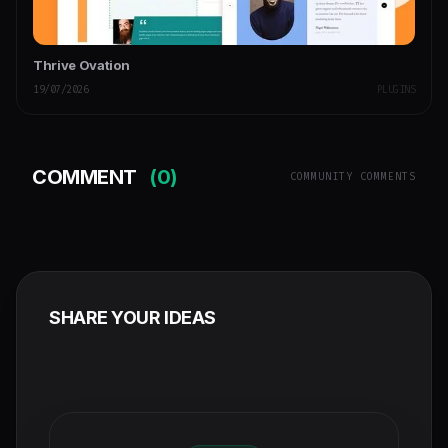
Thrive Ovation
19/07/2026
PLUGINS
COMMENT
(0)
COMMUNITY COMMENTS
SHARE YOUR IDEAS