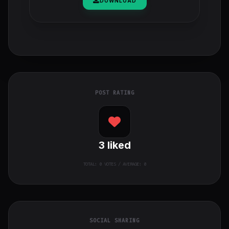
DOWNLOAD
POST RATING
3
liked
TOTAL:
0
VOTES / AVERAGE: 0
SOCIAL SHARING