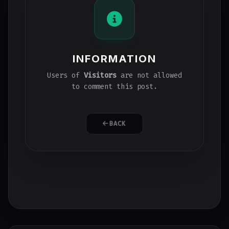
INFORMATION
Users of
Visitors
are not allowed
to comment this post.
BACK