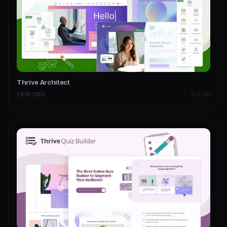
Thrive Architect
19/07/2026
PLUGINS