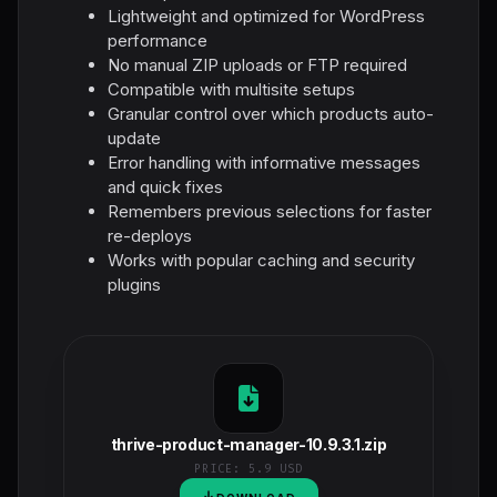
Lightweight and optimized for WordPress
performance
No manual ZIP uploads or FTP required
Compatible with multisite setups
Granular control over which products auto-
update
Error handling with informative messages
and quick fixes
Remembers previous selections for faster
re-deploys
Works with popular caching and security
plugins
thrive-product-manager-10.9.3.1.zip
PRICE:
5.9 USD