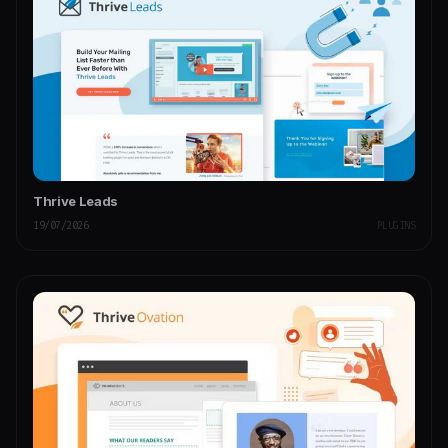
Thrive Leads
19/07/2026
PLUGINS