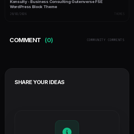
Konsulty - Business Consulting Gutenverse FSE
WordPress Block Theme
28/02/2026
THEMES
COMMENT
(0)
COMMUNITY COMMENTS
SHARE YOUR IDEAS