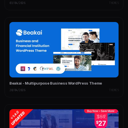
03/04/2026
THEMES
Beakai - Multipurpose Business WordPress Theme
20/04/2026
THEMES