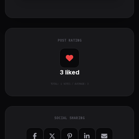
POST RATING
3
liked
TOTAL:
1
VOTES / AVERAGE: 3
SOCIAL SHARING