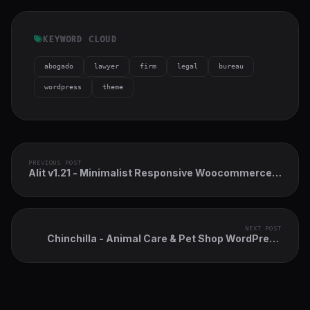
KEYWORD CLOUD
abogado
lawyer
firm
legal
bureau
wordpress
theme
PREVIOUS POST
Alit v1.21 - Minimalist Responsive Woocommerce
WordPress Theme
NEXT POST
Chinchilla - Animal Care & Pet Shop WordPress
Theme