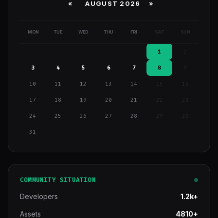
«
AUGUST 2026 »
MON
TUE
WED
THU
FRI
SAT
SUN
1
2
3
4
5
6
7
8
9
10
11
12
13
14
15
16
17
18
19
20
21
22
23
24
25
26
27
28
29
30
31
COMMUNITY SITUATION
Developers
1.2k+
Assets
4810+