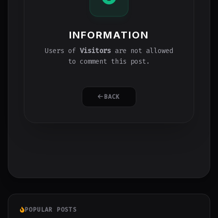
INFORMATION
Users of
Visitors
are not allowed
to comment this post.
BACK
POPULAR POSTS