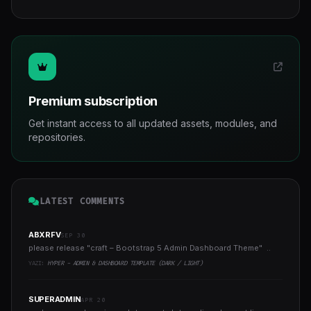
Premium subscription
Get instant access to all updated assets, modules, and
repositories.
LATEST COMMENTS
ABXRFV
SEP 30
please release "craft – Bootstrap 5 Admin Dashboard Theme" ..
YAZI:
HYPER - ADMIN & DASHBOARD TEMPLATE (DARK / LIGHT)
SUPERADMIN
APR 20