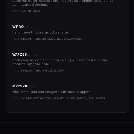
code run good casino , slot , sport , loto online , bacarat live,
..............good design..
YAZI:
SIX LIVE CASINO
WIPRO
SEP 5
hello there this ia s good website..
YAZI:
INBEFORE - NEWS AGGREGATOR WITH SEARCH ENGINE
WAPZ88
OCT 18
codecanyon, contact me via email, i will sent to u via email
nor4ini96@gmail.com
..
YAZI:
INFINITE - BLOG & MAGAZINE SCRIPT
MYYS78
AUG 8
who install and can integrate with mobile apps?..
YAZI:
CAR WASH BOOKING SYSTEM WITH MOBILE APPS ANDROID, IOS, FLUTTER