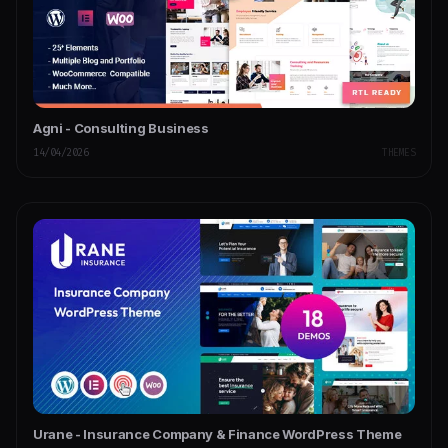
Agni - Consulting Business
14/04/2026
THEMES
Urane - Insurance Company & Finance WordPress Theme