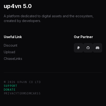
up4vn
5.0
A platform dedicated to digital assets and the ecosystem,
created by developers.
Useful Link
Our Partner
Discount
Upload
ChiaseLinks
© 2026 UP4VN CO LTD
SUPPORT
DONATE
PRIVACY
TERMS
DMCA
RSS