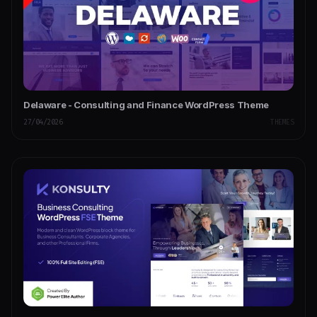
Delaware - Consulting and Finance WordPress Theme
27/04/2026
THEMES