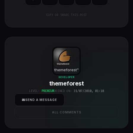
COPY OR SHARE THIS POST
themeforest
"
class="w-full
DEVELOPER
themeforest
h-full object-
cover">
LEVEL:
PREMIUM
JOINED ON:
31/07/2010, 01:18
SEND A MESSAGE
ALL COMMENTS