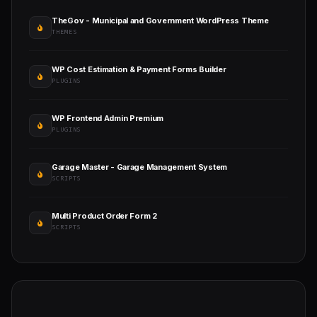
TheGov - Municipal and Government WordPress Theme
THEMES
WP Cost Estimation & Payment Forms Builder
PLUGINS
WP Frontend Admin Premium
PLUGINS
Garage Master - Garage Management System
SCRIPTS
Multi Product Order Form 2
SCRIPTS