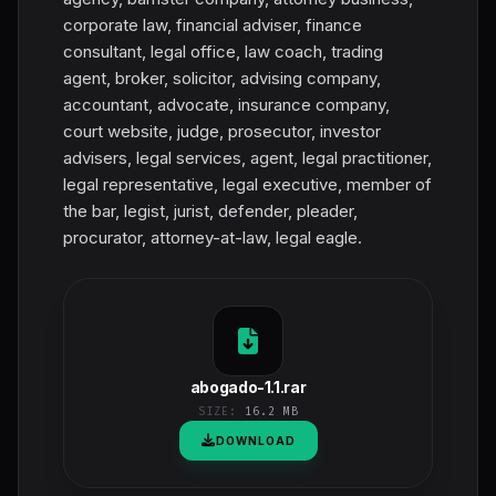
corporate law, financial adviser, finance
consultant, legal office, law coach, trading
agent, broker, solicitor, advising company,
accountant, advocate, insurance company,
court website, judge, prosecutor, investor
advisers, legal services, agent, legal practitioner,
legal representative, legal executive, member of
the bar, legist, jurist, defender, pleader,
procurator, attorney-at-law, legal eagle.
abogado-1.1.rar
SIZE:
16.2 MB
DOWNLOAD