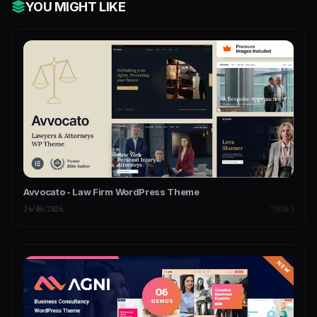
YOU MIGHT LIKE
Avvocato - Law Firm WordPress Theme
24/04/2026
THEMES