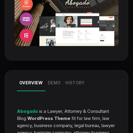
OVERVIEW
DEMO
HISTORY
Abogado
is a Lawyer, Attorney & Consultant
Blog
WordPress Theme
fit for law firm, law
agency, business company, legal bureau, lawyer
agency, barrister company, attorney business,