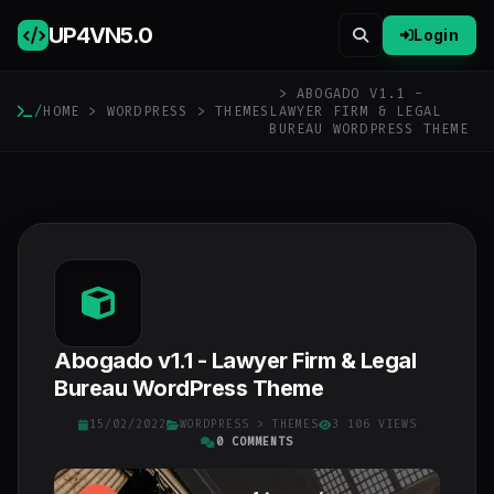
UP4VN
5.0
Login
> ABOGADO V1.1 -
/
HOME
>
WORDPRESS
>
THEMES
LAWYER FIRM & LEGAL
BUREAU WORDPRESS THEME
Abogado v1.1 - Lawyer Firm & Legal
Bureau WordPress Theme
15/02/2022
WORDPRESS
>
THEMES
3 106 VIEWS
0 COMMENTS