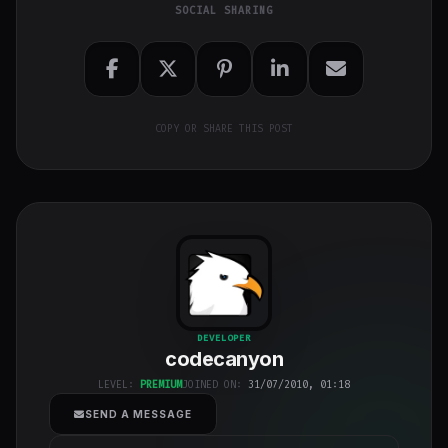
SOCIAL SHARING
COPY OR SHARE THIS POST
codecanyon
"
DEVELOPER
codecanyon
class="w-full
h-full object-
LEVEL:
PREMIUM
JOINED ON:
31/07/2010, 01:18
cover">
SEND A MESSAGE