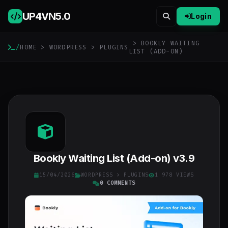
UP4VN
5.0
Login
> BOOKLY WAITING
/
HOME
>
WORDPRESS
>
PLUGINS
LIST (ADD-ON)
Bookly Waiting List (Add-on) v3.9
15/04/2026
WORDPRESS
>
PLUGINS
1 978 VIEWS
0 COMMENTS