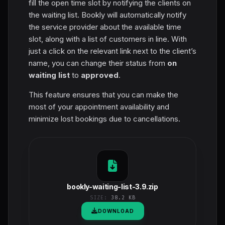
fill the open time slot by notifying the clients on
the waiting list. Bookly will automatically notify
the service provider about the available time
slot, along with a list of customers in line. With
just a click on the relevant link next to the client’s
name, you can change their status from
on
waiting list
to
approved
.
This feature ensures that you can make the
most of your appointment availability and
minimize lost bookings due to cancellations.
bookly-waiting-list-3.9.zip
SIZE:
38.2 KB
DOWNLOAD