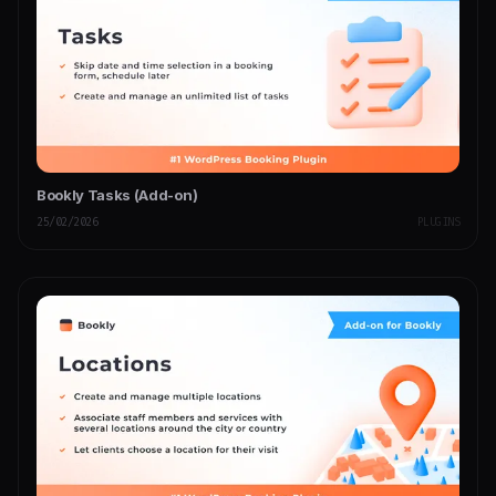
Bookly Tasks (Add-on)
25/02/2026
PLUGINS