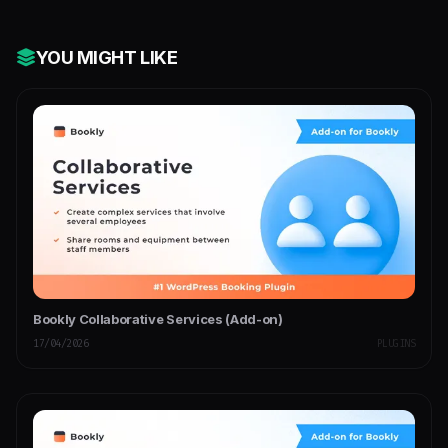
YOU MIGHT LIKE
Bookly Collaborative Services (Add-on)
17/04/2026
PLUGINS