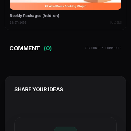
Bookly Packages (Add-on)
13/07/2026
PLUGINS
COMMENT
(0)
COMMUNITY COMMENTS
SHARE YOUR IDEAS