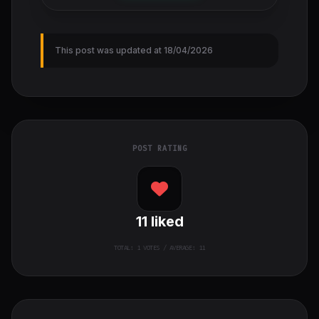
This post was updated at 18/04/2026
POST RATING
11
liked
TOTAL:
1
VOTES / AVERAGE: 11