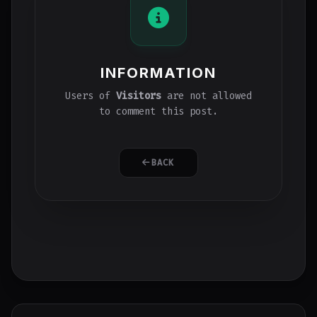
INFORMATION
Users of
Visitors
are not allowed
to comment this post.
BACK