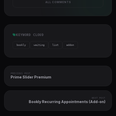
ALL COMMENTS
KEYWORD CLOUD
bookly
waiting
list
addon
PREVIOUS POST
Prime Slider Premium
NEXT POST
Bookly Recurring Appointments (Add-on)