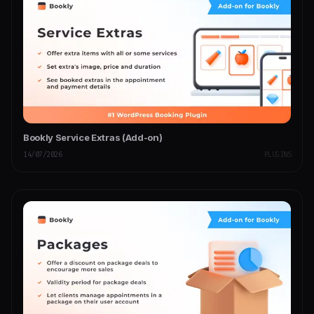
Bookly Service Extras (Add-on)
14/07/2026
PLUGINS