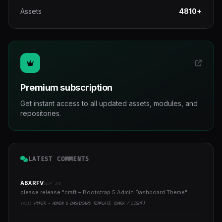
Assets
4810+
Premium subscription
Get instant access to all updated assets, modules, and
repositories.
LATEST COMMENTS
ABXRFV
SEP 30
please release "craft – Bootstrap 5 Admin Dashboard Theme" ..
YAZI:
HYPER - ADMIN & DASHBOARD TEMPLATE (DARK / LIGHT)