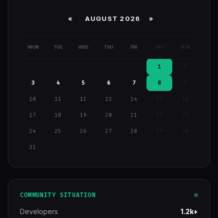
«
AUGUST 2026 »
MON
TUE
WED
THU
FRI
SAT
SUN
1
2
3
4
5
6
7
8
9
10
11
12
13
14
15
16
17
18
19
20
21
22
23
24
25
26
27
28
29
30
31
COMMUNITY SITUATION
Developers
1.2k+