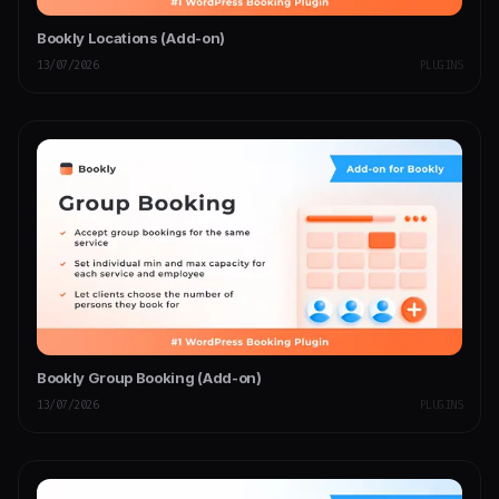
Bookly Locations (Add-on)
13/07/2026
PLUGINS
Bookly Group Booking (Add-on)
13/07/2026
PLUGINS