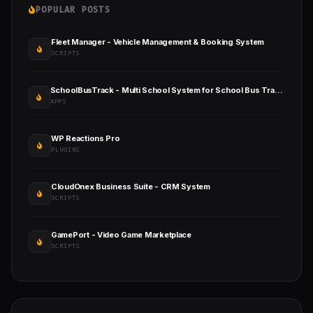
POPULAR POSTS
Fleet Manager - Vehicle Management & Booking System
SCRIPTS
SchoolBusTrack - Multi School System for School Bus Tracking
APPS
WP Reactions Pro
PLUGINS
CloudOnex Business Suite - CRM System
SCRIPTS
GamePort - Video Game Marketplace
SCRIPTS