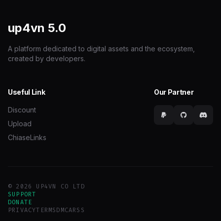
up4vn
5.0
A platform dedicated to digital assets and the ecosystem,
created by developers.
Useful Link
Our Partner
Discount
Upload
ChiaseLinks
© 2026 UP4VN CO LTD
SUPPORT
DONATE
PRIVACY
TERMS
DMCA
RSS