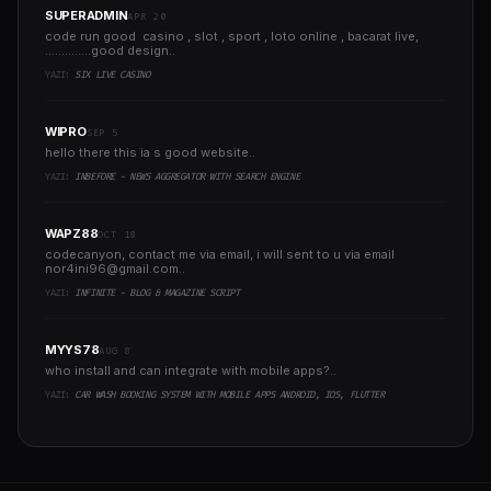
SUPERADMIN
APR 20
code run good casino , slot , sport , loto online , bacarat live,
..............good design..
YAZI:
SIX LIVE CASINO
WIPRO
SEP 5
hello there this ia s good website..
YAZI:
INBEFORE - NEWS AGGREGATOR WITH SEARCH ENGINE
WAPZ88
OCT 18
codecanyon, contact me via email, i will sent to u via email
nor4ini96@gmail.com
..
YAZI:
INFINITE - BLOG & MAGAZINE SCRIPT
MYYS78
AUG 8
who install and can integrate with mobile apps?..
YAZI:
CAR WASH BOOKING SYSTEM WITH MOBILE APPS ANDROID, IOS, FLUTTER