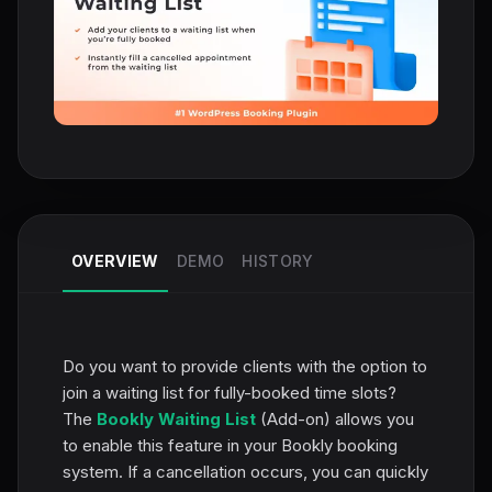
OVERVIEW
DEMO
HISTORY
Do you want to provide clients with the option to
join a waiting list for fully-booked time slots?
The
Bookly Waiting List
(Add-on) allows you
to enable this feature in your Bookly booking
system. If a cancellation occurs, you can quickly