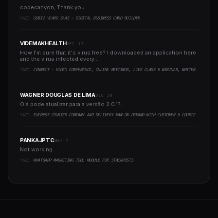
codecanyon, Thank you...
YAZI:
GOBIZ VCARD SAAS - DIGITAL BUSINESS CARD BUILDER
VIDEMAKHEALTH
DEC 17
How I'm sure that it's virus free? I downloaded an application here
and the virus infected every..
YAZI:
CONNECT - VIDEO CONFERENCE, ONLINE MEETINGS, LIVE CLASS & WEBINAR, WHITEBOARD, LIVE CHAT
WAGNER DOUGLAS DE LIMA
DEC 30
Olá pode atualizar para a versão 2.0.1?..
YAZI:
EXPRESS COURIER COMPANY AND DELIVERY MAN ON DEMAND WITH CUSTOMER & COURIER APP, WEB AND ADMIN PANEL
PANKAJPTC
MAY 7
Not working..
YAZI:
WHATSAPP MARKETING TOOL MODULE FOR STACKPOSTS