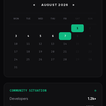
«
AUGUST 2026 »
MON
TUE
WED
THU
FRI
SAT
SUN
1
2
3
4
5
6
7
8
9
10
11
12
13
14
15
16
17
18
19
20
21
22
23
24
25
26
27
28
29
30
31
COMMUNITY SITUATION
Developers
1.2k+