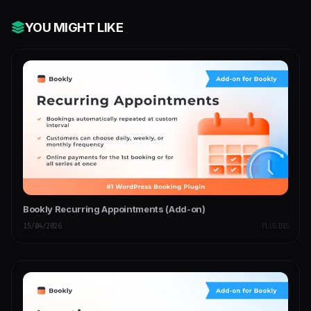
YOU MIGHT LIKE
Bookly Recurring Appointments (Add-on)
15/04/2026
PLUGINS