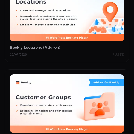
Bookly Locations (Add-on)
13/07/2026
PLUGINS