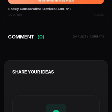
Bookly Collaborative Services (Add-on)
17/04/2026
PLUGINS
COMMENT
(0)
COMMUNITY COMMENTS
SHARE YOUR IDEAS