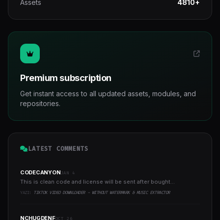
Assets
4810+
Premium subscription
Get instant access to all updated assets, modules, and
repositories.
LATEST COMMENTS
CODECANYON
JAN 4
This is clean code and license will be sent after bought...
YAZI:
TIKTOK VIDEO DOWNLOADER - WITHOUT WATERMARK & MUSIC EXTRACTOR
NCHUGDENF
OCT 26