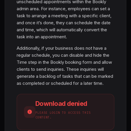
unscheduled appointments within the Bookly
admin area. For instance, employees can set a
task to arrange a meeting with a specific client,
and once it’s done, they can schedule the date
and time, which will automatically convert the
task into an appointment.
Additionally, if your business does not have a
regular schedule, you can disable and hide the
Time step in the Bookly booking form and allow
clients to send inquiries. These inquiries will
generate a backlog of tasks that can be marked
as completed or scheduled for a later time.
Download denied
PLEASE LOGIN TO ACCESS THIS
CONTENT.