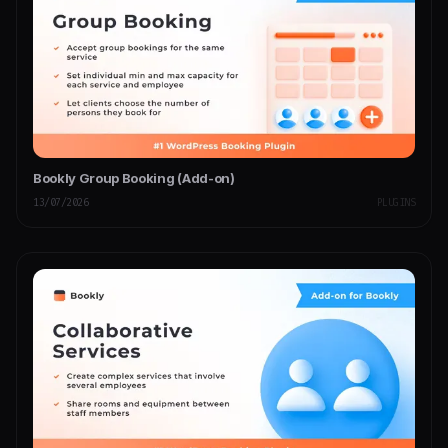
Bookly Group Booking (Add-on)
13/07/2026
PLUGINS