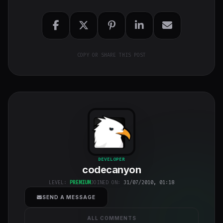
COPY OR SHARE THIS POST
codecanyon
"
DEVELOPER
codecanyon
class="w-full
h-full object-
LEVEL:
PREMIUM
JOINED ON:
31/07/2010, 01:18
cover">
SEND A MESSAGE
ALL COMMENTS