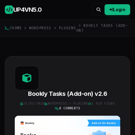
UP4VN
5.0
Login
> BOOKLY TASKS (ADD-
/
HOME
>
WORDPRESS
>
PLUGINS
ON)
Bookly Tasks (Add-on) v2.6
25/02/2026
WORDPRESS
>
PLUGINS
1 810 VIEWS
0 COMMENTS