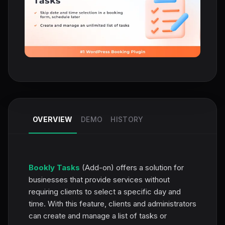
OVERVIEW
DEMO
HISTORY
Bookly Tasks
(Add-on) offers a solution for
businesses that provide services without
requiring clients to select a specific day and
time. With this feature, clients and administrators
can create and manage a list of tasks or