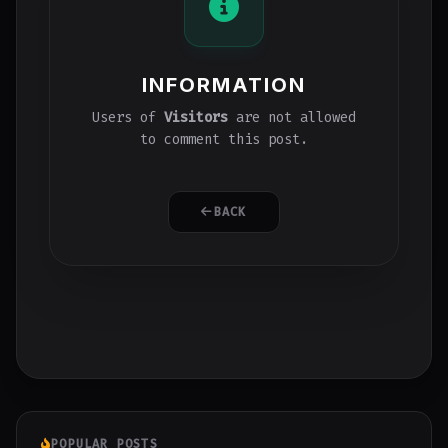
INFORMATION
Users of
Visitors
are not allowed
to comment this post.
BACK
POPULAR POSTS