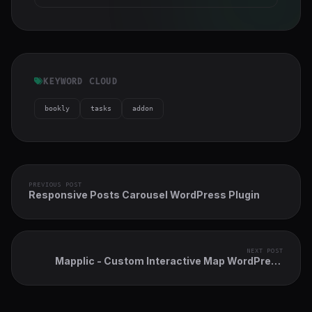
KEYWORD CLOUD
bookly
tasks
addon
PREVIOUS POST
Responsive Posts Carousel WordPress Plugin
NEXT POST
Mapplic - Custom Interactive Map WordPress
Plugin