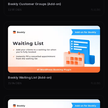
Bookly Customer Groups (Add-on)
13/07/2026
PLUGINS
Bookly Waiting List (Add-on)
15/04/2026
PLUGINS