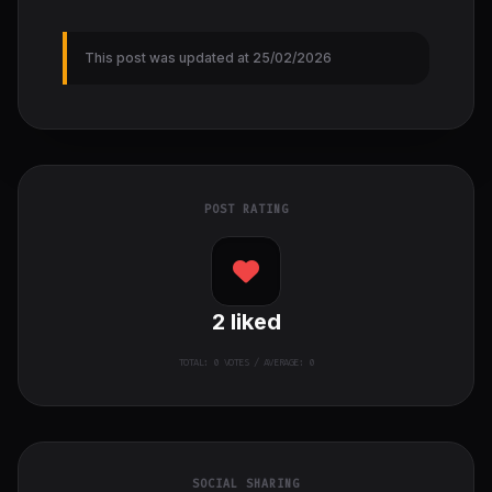
This post was updated at 25/02/2026
POST RATING
2
liked
TOTAL:
0
VOTES / AVERAGE: 0
SOCIAL SHARING