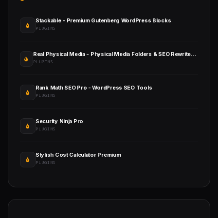
Stackable - Premium Gutenberg WordPress Blocks
PLUGINS
Real Physical Media - Physical Media Folders & SEO Rewrites in WordPress
PLUGINS
Rank Math SEO Pro - WordPress SEO Tools
PLUGINS
Security Ninja Pro
PLUGINS
Stylish Cost Calculator Premium
PLUGINS