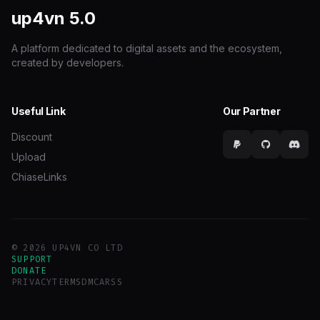
up4vn
5.0
A platform dedicated to digital assets and the ecosystem,
created by developers.
Useful Link
Our Partner
Discount
Upload
ChiaseLinks
© 2026 UP4VN CO LTD
SUPPORT
DONATE
PRIVACY
TERMS
DMCA
RSS