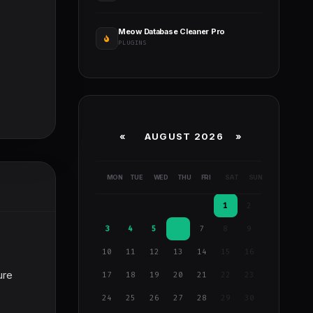
Meow Database Cleaner Pro
PLUGINS
«
AUGUST 2026 »
MON
TUE
WED
THU
FRI
SAT
SUN
1
2
3
4
5
6
7
8
9
10
11
12
13
14
15
16
ure
17
18
19
20
21
22
23
24
25
26
27
28
29
30