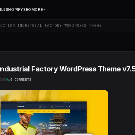
ML5
SHOPIFY
SEO
MORE
UCTION INDUSTRIAL FACTORY WORDPRESS THEME
Industrial Factory WordPress Theme v7.5
EWS
0 COMMENTS