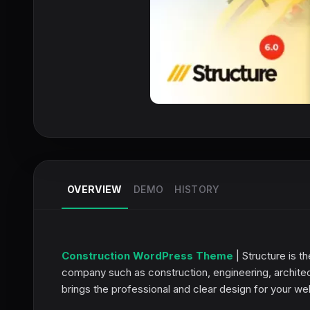
OVERVIEW
DEMO
HISTORY
Construction WordPress Theme
| Structure is 
company such as construction, engineering, archite
brings the professional and clear design for your we