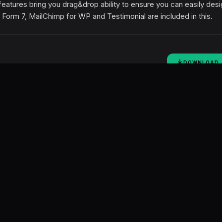
eatures bring you drag&drop ability to ensure you can easily des
 Form 7, MailChimp for WP and Testimonial are included in this.
DOWNLOAD
SOCIAL SHARING