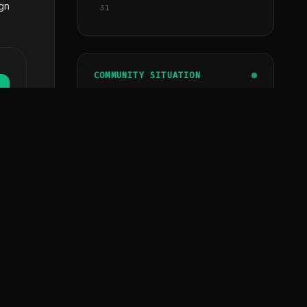
ign
31
COMMUNITY SITUATION
Developers
1.2k+
Assets
4810+
Premium subscription
Get instant access to all updated
assets, modules, and repositories.