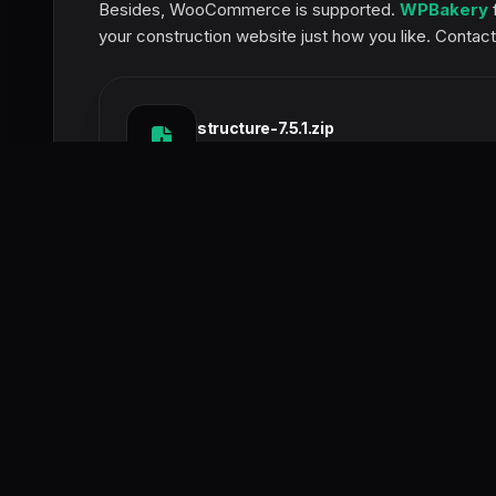
Besides, WooCommerce is supported.
WPBakery
f
your construction website just how you like. Contact
structure-7.5.1.zip
SIZE:
50.6 MB
This post was updated at 05/07/2026
POST RATING