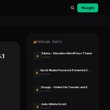
Login
POPULAR POSTS
Eduma - Education WordPress Theme
.1
THEMES
Barn2 Media Password Protected Categories
PLUGINS
Droppy - Online File Transfer and Sharing
SCRIPTS
Auto Infinite Scroll
PLUGINS