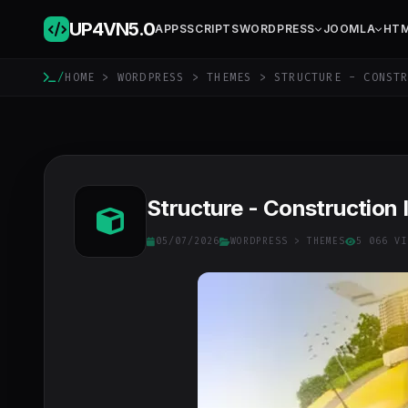
UP4VN
5.0
APPS
SCRIPTS
WORDPRESS
JOOMLA
HT
/
HOME
>
WORDPRESS
>
THEMES
> STRUCTURE - CONSTR
Structure - Construction 
05/07/2026
WORDPRESS
>
THEMES
5 066 VI