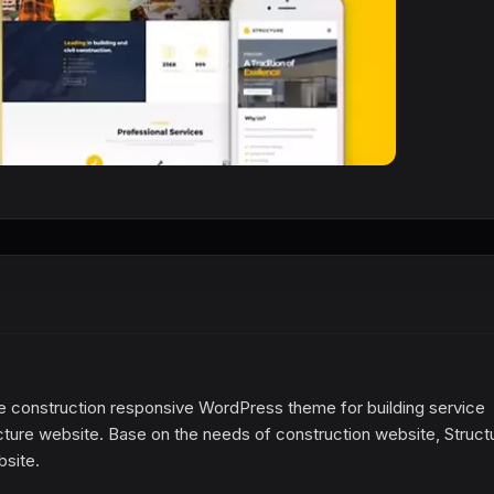
the construction responsive WordPress theme for building service
cture website. Base on the needs of construction website, Struct
bsite.