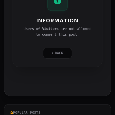
INFORMATION
Users of
Visitors
are not allowed
to comment this post.
BACK
POPULAR POSTS