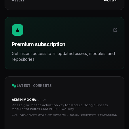
Premium subscription
Get instant access to all updated assets, modules, and
repositories.
LATEST COMMENTS
ADMIN MOCHA
OCT 29
Please give me the activation key for Module Google Sheets
module for Perfex CRM v1.1.0 - Two-way..
YAZI:
GOOGLE SHEETS MODULE FOR PERFEX CRM - TWO-WAY SPREADSHEETS SYNCHRONIZATION