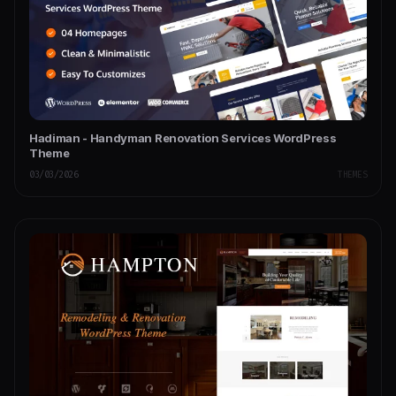
Hadiman - Handyman Renovation Services WordPress
Theme
03/03/2026
THEMES