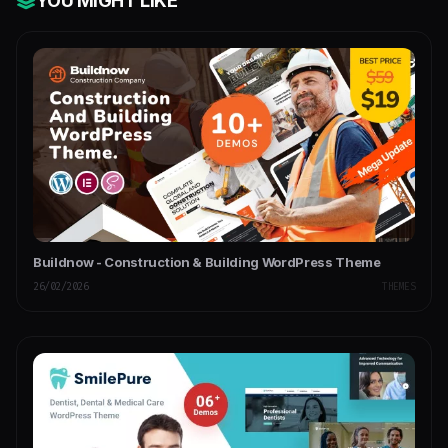
YOU MIGHT LIKE
Buildnow - Construction & Building WordPress Theme
26/02/2026
THEMES