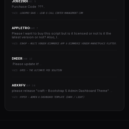
JOSE29DI
DEC 5
Purchase Code ???..
YAZI:
LEADPRO SAAS - LEAD & CALL CENTER MANAGEMENT CRM
APPLETRO
MAR 7
Please I want to buy this script but is it licensed or not Is it the
latest version or not? Also, I..
YAZI:
ESHOP - MULTI VENDOR ECOMMERCE APP & ECOMMERCE VENDOR MARKETPLACE FLUTTER APP
DKEER
JAN 13
Please update it! ..
YAZI:
6POS - THE ULTIMATE POS SOLUTION
ABXRFV
SEP 30
please release "craft – Bootstrap 5 Admin Dashboard Theme" ..
YAZI:
HYPER - ADMIN & DASHBOARD TEMPLATE (DARK / LIGHT)