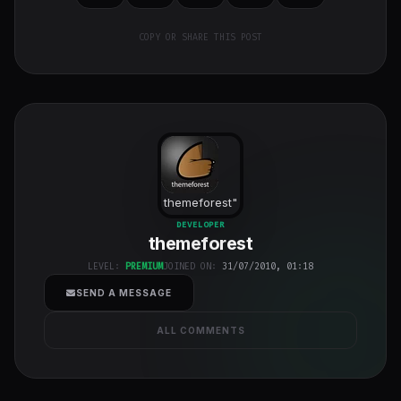
COPY OR SHARE THIS POST
themeforest
"
class="w-full
DEVELOPER
themeforest
h-full object-
cover">
LEVEL:
PREMIUM
JOINED ON:
31/07/2010, 01:18
SEND A MESSAGE
ALL COMMENTS