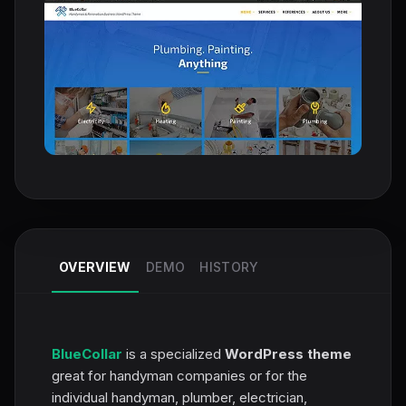
OVERVIEW
DEMO
HISTORY
BlueCollar
is a specialized
WordPress theme
great for handyman companies or for the
individual handyman, plumber, electrician,