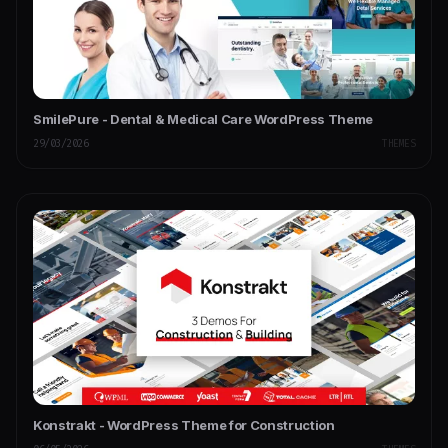
SmilePure - Dental & Medical Care WordPress Theme
29/03/2026
THEMES
Konstrakt - WordPress Theme for Construction