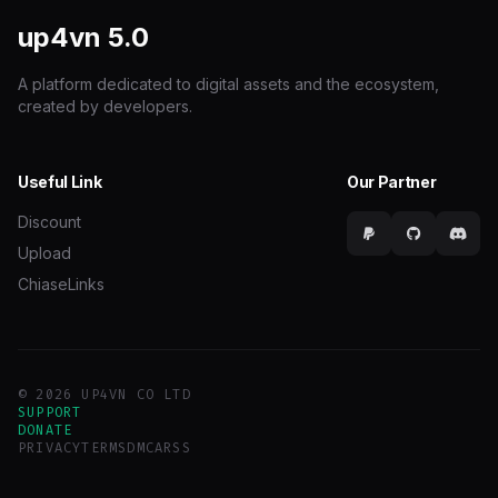
up4vn
5.0
A platform dedicated to digital assets and the ecosystem,
created by developers.
Useful Link
Our Partner
Discount
Upload
ChiaseLinks
© 2026 UP4VN CO LTD
SUPPORT
DONATE
PRIVACY
TERMS
DMCA
RSS