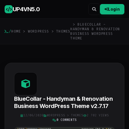
UP4VN
5.0
Login
> BLUECOLLAR -
HANDYMAN & RENOVATION
/
HOME
>
WORDPRESS
>
THEMES
BUSINESS WORDPRESS
THEME
BlueCollar - Handyman & Renovation
Business WordPress Theme v2.7.17
12/06/2026
WORDPRESS
>
THEMES
2 702 VIEWS
0 COMMENTS