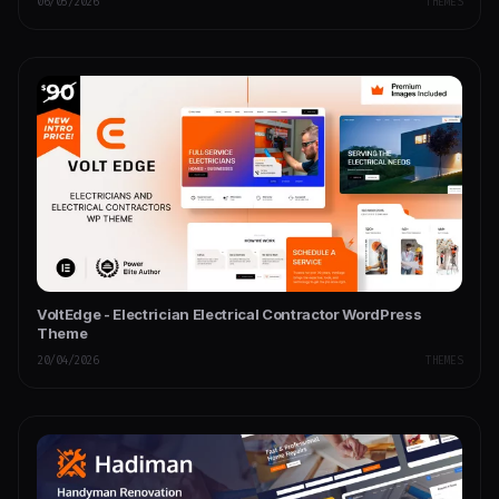
06/05/2026
THEMES
VoltEdge - Electrician Electrical Contractor WordPress
Theme
20/04/2026
THEMES