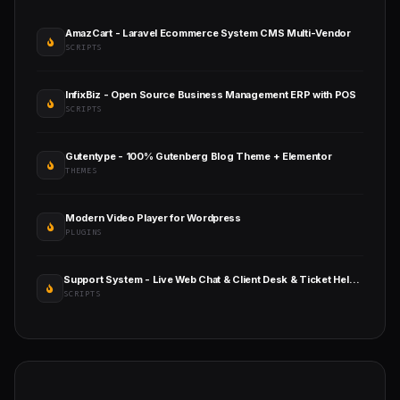
AmazCart - Laravel Ecommerce System CMS Multi-Vendor
SCRIPTS
InfixBiz - Open Source Business Management ERP with POS
SCRIPTS
Gutentype - 100% Gutenberg Blog Theme + Elementor
THEMES
Modern Video Player for Wordpress
PLUGINS
Support System - Live Web Chat & Client Desk & Ticket Help Desk
SCRIPTS