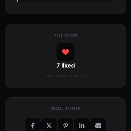
POST RATING
7
liked
TOTAL:
3
VOTES / AVERAGE: 2.3
SOCIAL SHARING