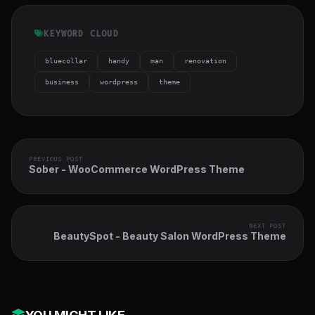
KEYWORD CLOUD
bluecollar
handy
man
renovation
business
wordpress
theme
PREVIOUS POST
Sober - WooCommerce WordPress Theme
NEXT POST
BeautySpot - Beauty Salon WordPress Theme