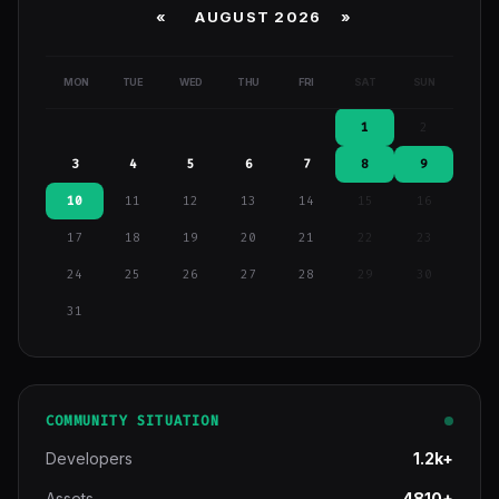
«
AUGUST 2026 »
MON
TUE
WED
THU
FRI
SAT
SUN
1
2
3
4
5
6
7
8
9
10
11
12
13
14
15
16
17
18
19
20
21
22
23
24
25
26
27
28
29
30
31
COMMUNITY SITUATION
Developers
1.2k+
Assets
4810+