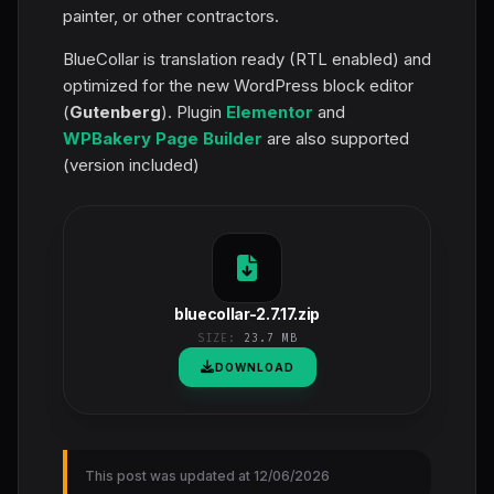
painter, or other contractors.
BlueCollar is translation ready (RTL enabled) and
optimized for the new WordPress block editor
(
Gutenberg
). Plugin
Elementor
and
WPBakery Page Builder
are also supported
(version included)
bluecollar-2.7.17.zip
SIZE:
23.7 MB
DOWNLOAD
This post was updated at 12/06/2026