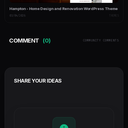
Hampton - Home Design and Renovation WordPress Theme
03/04/2026
THEMES
COMMENT
(0)
COMMUNITY COMMENTS
SHARE YOUR IDEAS