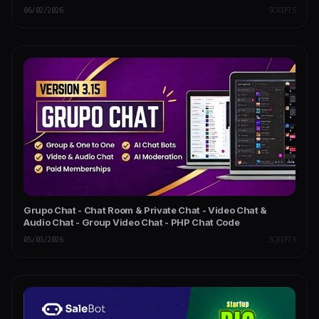
06/02/2026
SCRIPTS
Grupo Chat - Chat Room & Private Chat - Video Chat &
Audio Chat - Group Video Chat - PHP Chat Code
05/03/2026
SCRIPTS