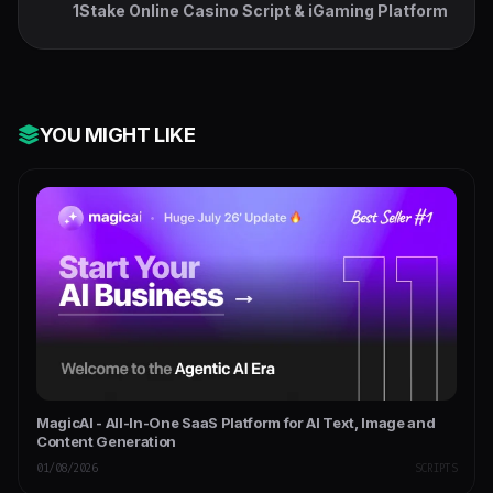
1Stake Online Casino Script & iGaming Platform
YOU MIGHT LIKE
MagicAI - All-In-One SaaS Platform for AI Text, Image and
Content Generation
01/08/2026
SCRIPTS