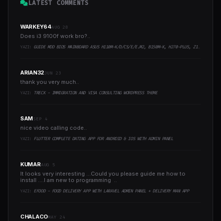
LATEST COMMENTS
WARKEY64
AUG 28
Does i3 9100f work bro?..
YAZI:
GUIDE MOD BIOS MAINBOARD ASUS H110M-K/D/CS/E/E.M2, B150M-K, H270-PLUS, Z170-PRO,.. RUNNING INTEL COFFEELAKE CPU
ARIAN32
JUN 23
thank you very much..
YAZI:
TRECK - IMMIGRATION AND VISA CONSULTING WORDPRESS THEME
SAM
SEP 4
nice video calling code..
YAZI:
FLUTTER COMPLETE DATING APP FOR ANDROID & IOS WITH ADMIN PANEL
KUMAR
AUG 5
It looks very interesting ...Could you please guide me how to
install ....I am new to programming ..
YAZI:
EFOOD - FOOD DELIVERY APP WITH LARAVEL ADMIN PANEL + DELIVERY MAN APP
CHALACO
MAY 24