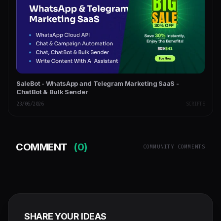
SaleBot - WhatsApp and Telegram Marketing SaaS -
ChatBot & Bulk Sender
23/06/2026
SCRIPTS
COMMENT
(0)
COMMUNITY COMMENTS
SHARE YOUR IDEAS