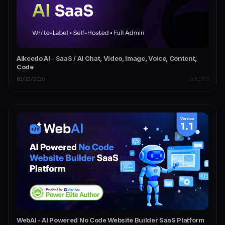
Aikeedo AI - SaaS / AI Chat, Video, Image, Voice, Content,
Code
02/03/2026
SCRIPTS
WebAI - AI Powered No Code Website Builder SaaS Platform