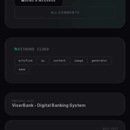
SEND A MESSAGE
ALL COMMENTS
KEYWORD CLOUD
artifism
ai
content
image
generator
saas
PREVIOUS POST
ViserBank - Digital Banking System
NEXT POST