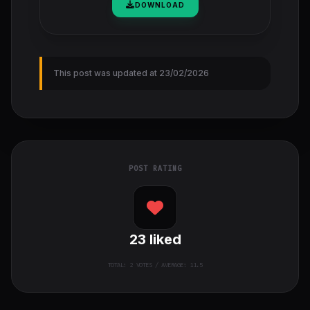
DOWNLOAD
This post was updated at 23/02/2026
POST RATING
23
liked
TOTAL:
2
VOTES / AVERAGE: 11.5