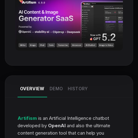
OVERVIEW
DEMO
HISTORY
Artifism
is an Artificial Intelligence chatbot
developed by
OpenAI
and also the ultimate
content generation tool that can help you