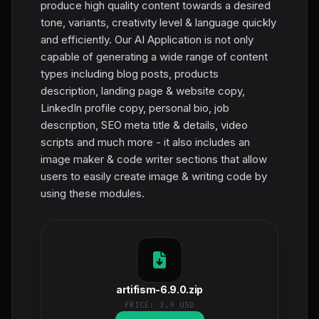
produce high quality content towards a desired
tone, variants, creativity level & language quickly
and efficiently. Our AI Application is not only
capable of generating a wide range of content
types including blog posts, products
description, landing page & website copy,
LinkedIn profile copy, personal bio, job
description, SEO meta title & details, video
scripts and much more - it also includes an
image maker & code writer sections that allow
users to easily create image & writing code by
using these modules.
artifism-6.9.0.zip
PRICE:
3.9 USD