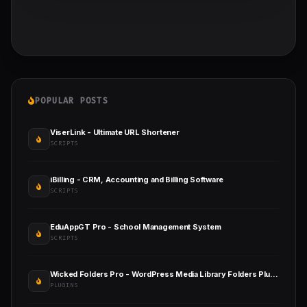
POPULAR POSTS
ViserLink - Ultimate URL Shortener
SCRIPTS
iBilling - CRM, Accounting and Billing Software
SCRIPTS
EduAppGT Pro - School Management System
SCRIPTS
Wicked Folders Pro - WordPress Media Library Folders Plugin
PLUGINS