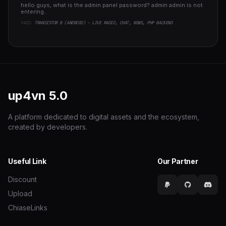
hello guys, what is the admin panel password? admin admin is not
entering..
YAZI:
TRANSISTOR B (ANDROID) - LIVE RADIO, CHAT, NEWS, PHP BACKEND
up4vn
5.0
A platform dedicated to digital assets and the ecosystem,
created by developers.
Useful Link
Our Partner
Discount
Upload
ChiaseLinks