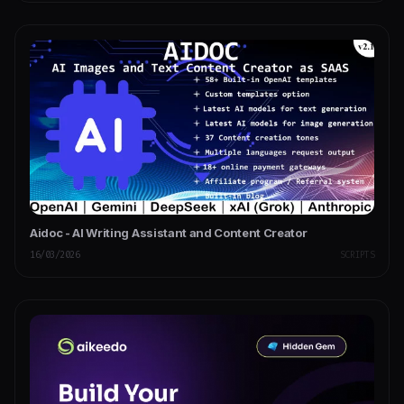
Aidoc - AI Writing Assistant and Content Creator
16/03/2026
SCRIPTS