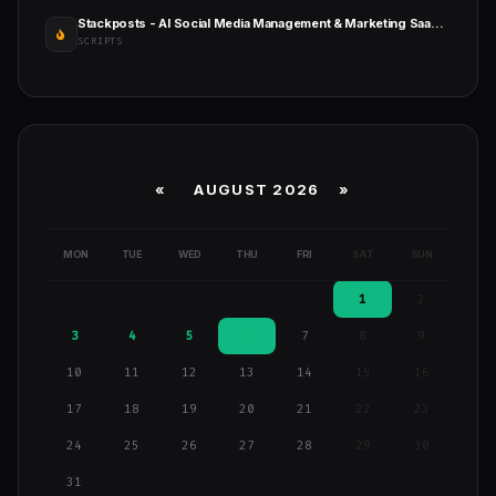
Stackposts - AI Social Media Management & Marketing SaaS Platform
SCRIPTS
«
AUGUST 2026 »
MON
TUE
WED
THU
FRI
SAT
SUN
1
2
3
4
5
6
7
8
9
10
11
12
13
14
15
16
17
18
19
20
21
22
23
24
25
26
27
28
29
30
31