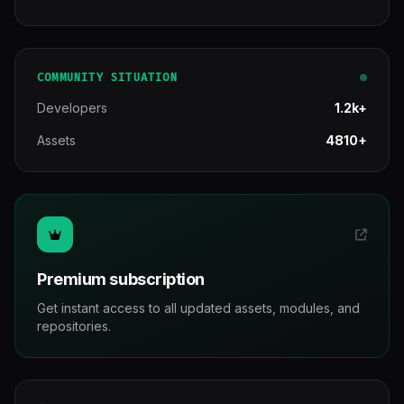
COMMUNITY SITUATION
Developers
1.2k+
Assets
4810+
Premium subscription
Get instant access to all updated assets, modules, and
repositories.