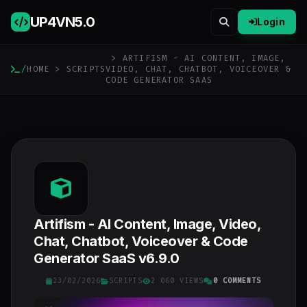
UP4VN
5.0
Login
> ARTIFISM - AI CONTENT, IMAGE,
/
HOME
>
SCRIPTS
VIDEO, CHAT, CHATBOT, VOICEOVER &
CODE GENERATOR SAAS
Artifism - AI Content, Image, Video,
Chat, Chatbot, Voiceover & Code
Generator SaaS v6.9.0
23/02/2026
SCRIPTS
2 060 VIEWS
0 COMMENTS