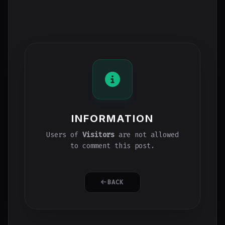
INFORMATION
Users of
Visitors
are not allowed
to comment this post.
BACK