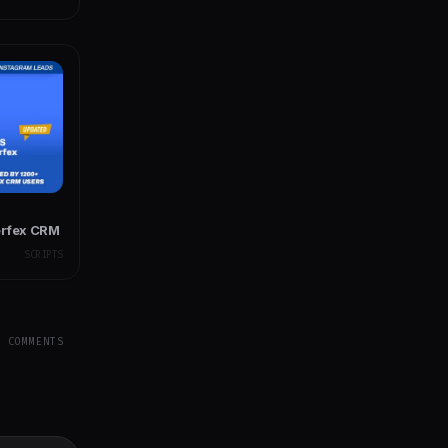
erfex CRM
SCRIPTS
Y COMMENTS