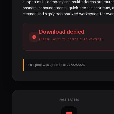
support multi-company and multi-address structures,
banners, announcements, quick-access shortcuts, and 
cleaner, and highly personalized workspace for ev
Download denied
PLEASE LOGIN TO ACCESS THIS CONTENT.
This post was updated at 27/02/2026
POST RATING