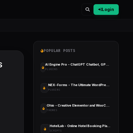
Login
POPULAR POSTS
S
AI Engine Pro - ChatGPT Chatbot, GPT Content Generator, Custom Playground & Features
PLUGINS
NEX-Forms - The Ultimate WordPress Form Builder
PLUGINS
Ohio - Creative Elementor and WooCommerce WordPress Theme
THEMES
HotelLab - Online Hotel Booking Platform
SCRIPTS