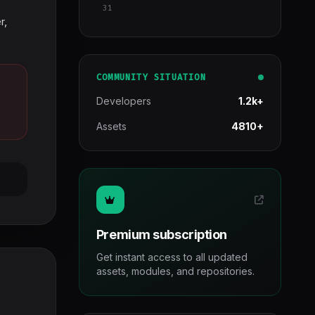
31
r,
COMMUNITY SITUATION
Developers
1.2k+
Assets
4810+
Premium subscription
Get instant access to all updated
assets, modules, and repositories.