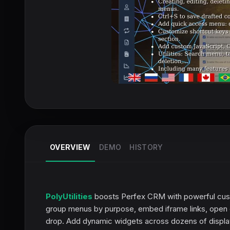
OVERVIEW
DEMO
HISTORY
PolyUtilities
boosts Perfex CRM with powerful cust
group menus by purpose, embed iframe links, open 
drop. Add dynamic widgets across dozens of display