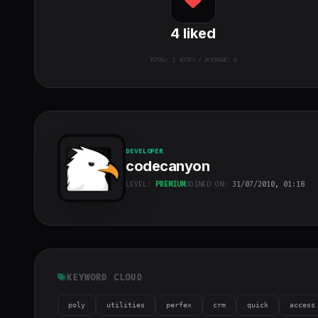
4
liked
TOTAL:
1
VOTES / AVERAGE: 4
DEVELOPER
codecanyon
LEVEL:
PREMIUM
JOINED ON:
31/07/2010, 01:18
codecanyon
"
class="w-full
h-full object-
cover">
KEYWORD CLOUD
poly
utilities
perfex
crm
quick
access