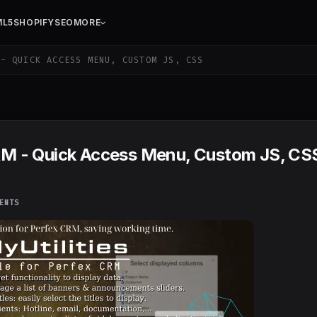
ML5
SHOPIFY
SEO
MORE
- QUICK ACCESS MENU, CUSTOM JS, CSS
 CRM - Quick Access Menu, Custom JS, CS
ENTS