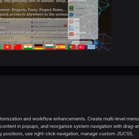
omization and workflow enhancements. Create multi-level menu
content in popups, and reorganize system navigation with drag-a
 positions, use right-click navigation, manage custom JS/CSS,