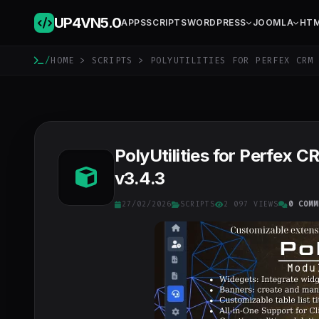
UP4VN
5.0
APPS
SCRIPTS
WORDPRESS
JOOMLA
HT
/
HOME
>
SCRIPTS
> POLYUTILITIES FOR PERFEX CRM 
PolyUtilities for Perfex
v3.4.3
27/02/2026
SCRIPTS
2 097 VIEWS
0 COMM