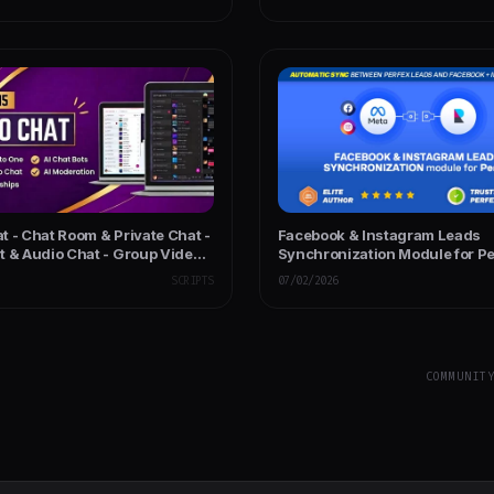
t - Chat Room & Private Chat -
Facebook & Instagram Leads
t & Audio Chat - Group Video
Synchronization Module for P
P Chat Code
SCRIPTS
07/02/2026
COMMUNIT