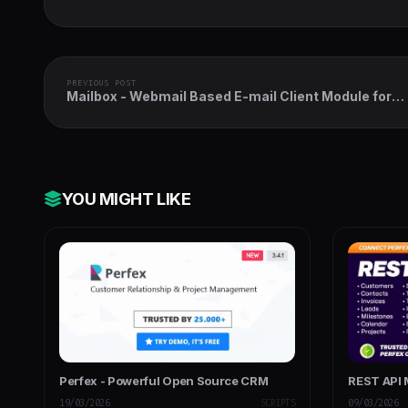
PREVIOUS POST
Mailbox - Webmail Based E-mail Client Module for
Perfex CRM
YOU MIGHT LIKE
Perfex - Powerful Open Source CRM
REST API 
19/03/2026
SCRIPTS
09/03/2026