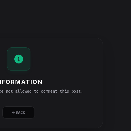
NFORMATION
e not allowed to comment this post.
BACK