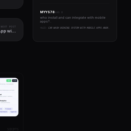
MYYS78
AUG 8
who install and can integrate with mobile
apps?..
NEXT POST
YAZI:
CAR WASH BOOKING SYSTEM WITH MOBILE APPS ANDROID, IOS, FLUTTER
App with
t Panel
SCRIPTS