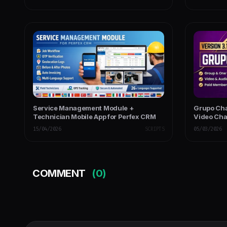
Service Management Module +
Grupo Cha
Technician Mobile App for Perfex CRM
Video Cha
Chat - PH
15/04/2026
SCRIPTS
05/03/2026
COMMENT
(0)