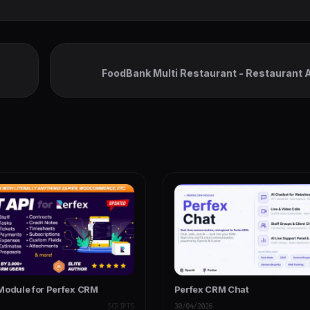
FoodBank Multi Restaurant - Restaurant 
Admin & Restauran
Module for Perfex CRM
Perfex CRM Chat
SCRIPTS
30/04/2026