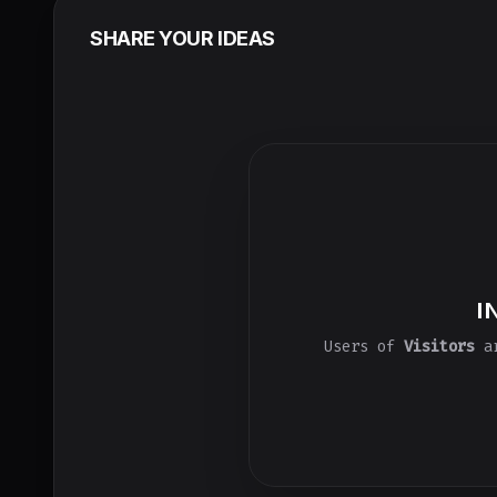
SHARE YOUR IDEAS
I
Users of
Visitors
ar