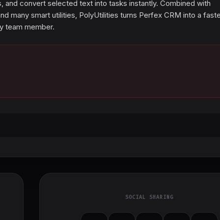
 and convert selected text into tasks instantly. Combined with
many smart utilities, PolyUtilities turns Perfex CRM into a faste
ery team member.
SOCIAL SHARING