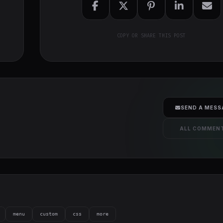
COPY OR SHARE THIS POST
SEND A MESS
ALL COMMEN
menu
custom
css
more