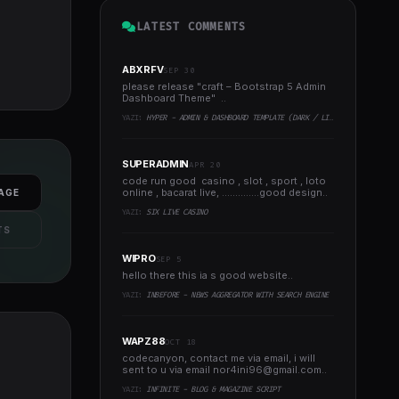
LATEST COMMENTS
ABXRFV
SEP 30
please release "craft – Bootstrap 5 Admin
Dashboard Theme" ..
YAZI:
HYPER - ADMIN & DASHBOARD TEMPLATE (DARK / LIGHT)
SUPERADMIN
APR 20
code run good casino , slot , sport , loto
online , bacarat live, ..............good design..
AGE
YAZI:
SIX LIVE CASINO
TS
WIPRO
SEP 5
hello there this ia s good website..
YAZI:
INBEFORE - NEWS AGGREGATOR WITH SEARCH ENGINE
WAPZ88
OCT 18
codecanyon, contact me via email, i will
sent to u via email
nor4ini96@gmail.com
..
YAZI:
INFINITE - BLOG & MAGAZINE SCRIPT