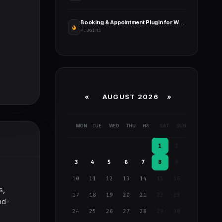
Booking & Appointment Plugin for WooCommerce
PLUGINS
«
AUGUST 2026 »
MON
TUE
WED
THU
FRI
SAT
SUN
1
2
3
4
5
6
7
8
9
10
11
12
13
14
15
16
s,
17
18
19
20
21
22
23
nd-
24
25
26
27
28
29
30