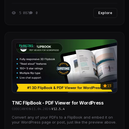
and event tickets, giving you and your customers
5 087
0
Explore
PLUGINS
15
TNC FlipBook - PDF Viewer for WordPress
CODECANYON
11.04.2026
V12.5.4
Convert any of your PDFs to a FlipBook and embed it on
your WordPress page or post, just like the preview above.