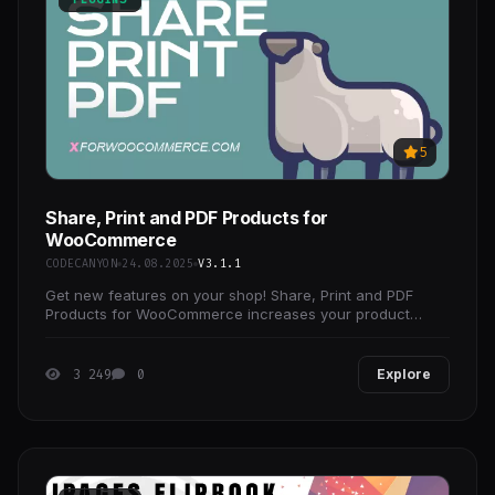
5
Share, Print and PDF Products for
WooCommerce
CODECANYON
24.08.2025
V3.1.1
Get new features on your shop! Share, Print and PDF
Products for WooCommerce increases your product
shares therefor it will certainly increase your sales!
3 249
0
Explore