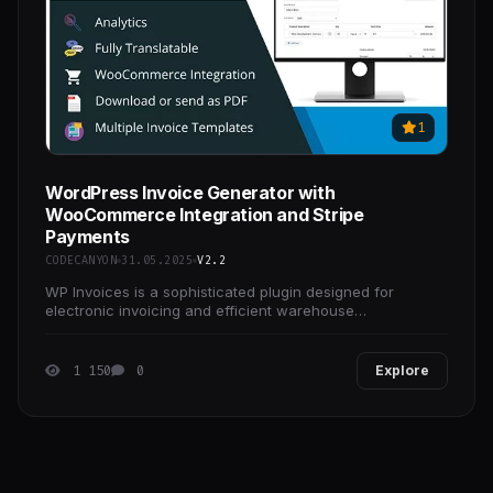
1
WordPress Invoice Generator with
WooCommerce Integration and Stripe
Payments
CODECANYON
31.05.2025
V2.2
WP Invoices is a sophisticated plugin designed for
electronic invoicing and efficient warehouse
management. With this powerful tool, you can effortlessly
1 150
0
Explore