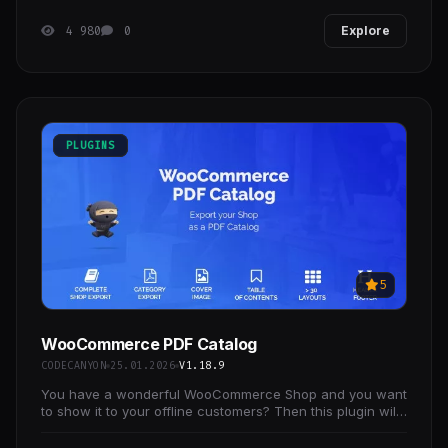
4 980
0
Explore
PLUGINS
5
WooCommerce PDF Catalog
CODECANYON
25.01.2026
V1.18.9
You have a wonderful WooCommerce Shop and you want
to show it to your offline customers? Then this plugin will
fulfill your needs: Create a PDF Catalog from