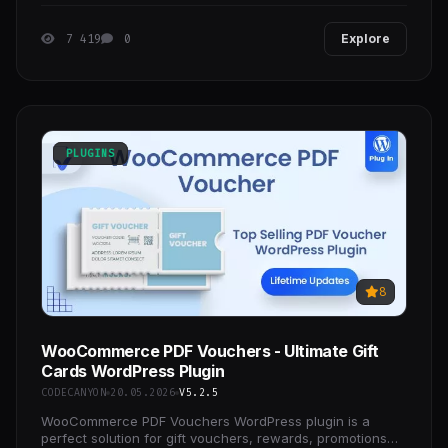
signature fields. Once you’ve made your edits, you
7 419
0
Explore
PLUGINS
8
WooCommerce PDF Vouchers - Ultimate Gift
Cards WordPress Plugin
CODECANYON
20.05.2026
V5.2.5
WooCommerce PDF Vouchers WordPress plugin is a
perfect solution for gift vouchers, rewards, promotions