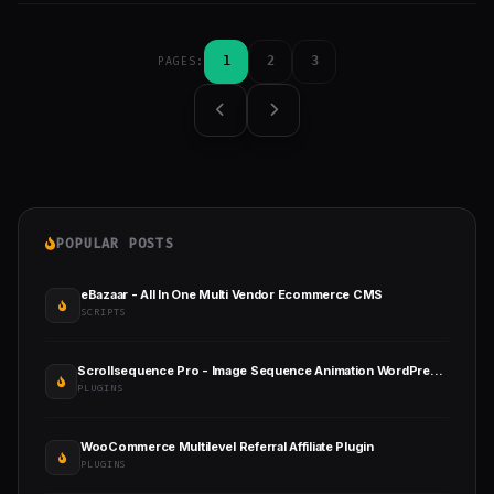
1
2
3
PAGES:
POPULAR POSTS
eBazaar - All In One Multi Vendor Ecommerce CMS
SCRIPTS
Scrollsequence Pro - Image Sequence Animation WordPress Plugin
PLUGINS
WooCommerce Multilevel Referral Affiliate Plugin
PLUGINS