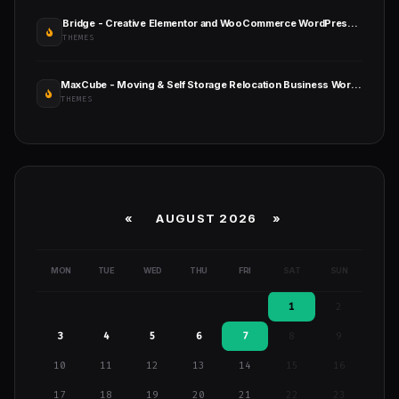
Bridge - Creative Elementor and WooCommerce WordPress Theme
THEMES
MaxCube - Moving & Self Storage Relocation Business WordPress Theme
THEMES
«
AUGUST 2026 »
MON
TUE
WED
THU
FRI
SAT
SUN
1
2
3
4
5
6
7
8
9
10
11
12
13
14
15
16
17
18
19
20
21
22
23