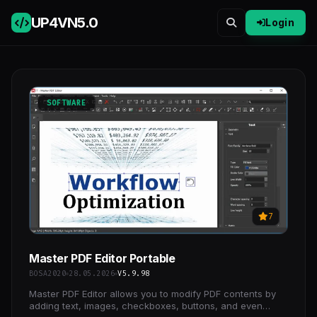
UP4VN
5.0
Login
SOFTWARE
7
Master PDF Editor Portable
BOSA2020
28.05.2026
V5.9.98
Master PDF Editor allows you to modify PDF contents by
adding text, images, checkboxes, buttons, and even