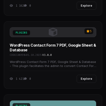
1 162
0
Explore
5
PLUGINS
WordPress Contact Form 7 PDF, Google Sheet &
Database
CODECANYON
01.10.2025
V3.0.0
WordPress Contact Form 7 PDF, Google Sheet & Database
- This plugin facilitates the admin to convert Contact Form
7 feed into PDF according to their need,
1 421
0
Explore
PLUGINS