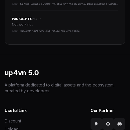
YAZI:
EXPRESS COURIER COMPANY AND DELIVERY MAN ON DEMAND WITH CUSTOMER & COURIER APP, WEB AND ADMIN PANEL
PANKAJPTC
MAY 7
Not working..
YAZI:
WHATSAPP MARKETING TOOL MODULE FOR STACKPOSTS
up4vn
5.0
A platform dedicated to digital assets and the ecosystem,
created by developers.
Useful Link
Our Partner
Discount
Upload