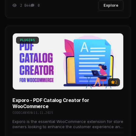
2 844
0
Explore
PLUGINS
2
Exporo - PDF Catalog Creator for
WooCommerce
CODECANYON
11.11.2025
Exporo is the essential WooCommerce extension for store
owners looking to enhance the customer experience and
streamline their sales process.