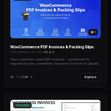
9
WooCommerce PDF Invoices & Packing Slips
CODECANYON
11.07.2025
V1.6.3
Your customers need PDF invoices - sometimes it’s
required by law, sometimes it’s easier for them to upload
PDFs into their booking system.
5 596
0
Explore
PLUGINS