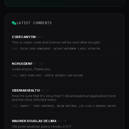
LATEST COMMENTS
CODECANYON
JAN 4
This is clean code and license will be sent after bought...
YAZI:
TIKTOK VIDEO DOWNLOADER - WITHOUT WATERMARK & MUSIC EXTRACTOR
NCHUGDENF
OCT 26
codecanyon, Thank you...
YAZI:
GOBIZ VCARD SAAS - DIGITAL BUSINESS CARD BUILDER
VIDEMAKHEALTH
DEC 17
How I'm sure that it's virus free? I downloaded an application here
and the virus infected every..
YAZI:
CONNECT - VIDEO CONFERENCE, ONLINE MEETINGS, LIVE CLASS & WEBINAR, WHITEBOARD, LIVE CHAT
WAGNER DOUGLAS DE LIMA
DEC 30
Olá pode atualizar para a versão 2.0.1?..