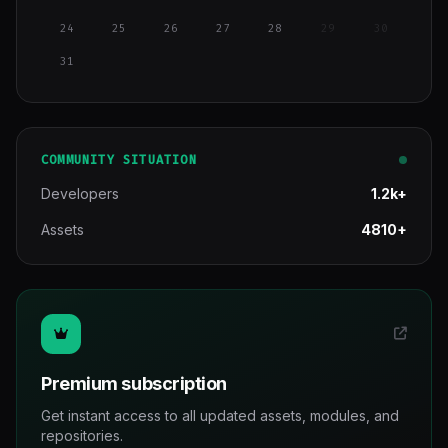
24
25
26
27
28
29
30
31
COMMUNITY SITUATION
Developers
1.2k+
Assets
4810+
Premium subscription
Get instant access to all updated assets, modules, and
repositories.