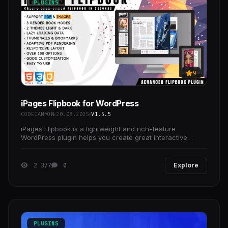
PLUGINS
9
iPages Flipbook for WordPress
CODECANYON
20.08.2025
V1.5.5
iPages Flipbook is a lightweight and rich-feature
WordPress plugin helps you create great interactive
digital HTML5 flipbooks.
2 377
0
Explore
PLUGINS