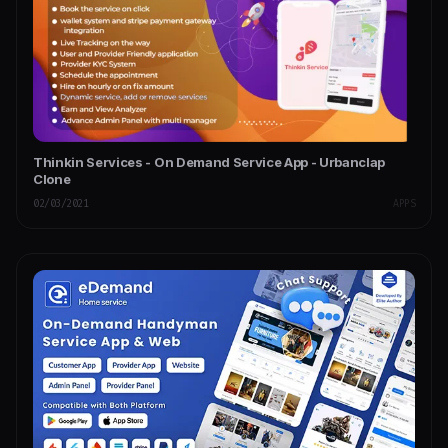
Thinkin Services - On Demand Service App - Urbanclap
Clone
02/03/2021
APPS