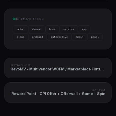
KEYWORD CLOUD
uclap
demand
home
service
app
clone
android
interactive
admin
panel
PREVIOUS POST
RevoMV - Multivendor WCFM / Marketplace Flutter
Android iOS App
NEXT POST
Reward Point - CPI Offer + Offerwall + Game + Spin