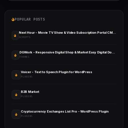
POPULAR POSTS
Next Hour - Movie TV Show & Video Subscription Portal CMS Web and Mobile App
SCRIPTS
DGWork - Responsive Digital Shop & Market Easy Digital Downloads Theme
THEMES
Voicer - Text to Speech Plugin for WordPress
PLUGINS
B2B Market
PLUGINS
Cryptocurrency Exchanges List Pro - WordPress Plugin
PLUGINS