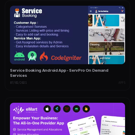
Service Booking Android App - ServPro On Demand
Services
07/02/2021
APPS