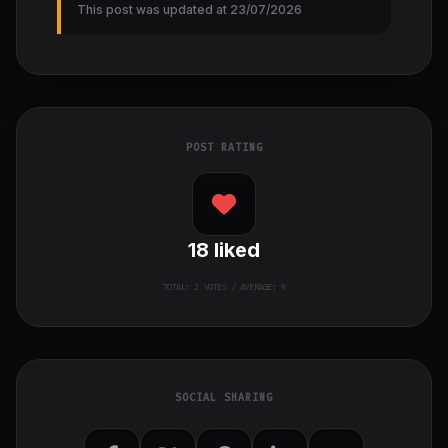
This post was updated at 23/07/2026
POST RATING
18
liked
TOTAL:
2
VOTES / AVERAGE: 9
SOCIAL SHARING