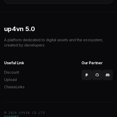
up4vn
5.0
A platform dedicated to digital assets and the ecosystem,
created by developers.
Useful Link
Our Partner
Discount
Upload
ChiaseLinks
© 2026 UP4VN CO LTD