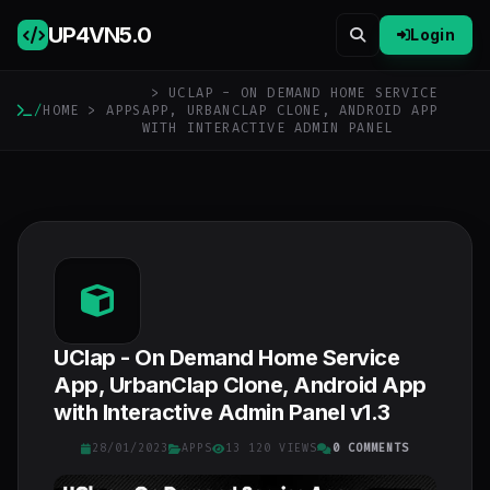
UP4VN
5.0
Login
> UCLAP - ON DEMAND HOME SERVICE
/
HOME
>
APPS
APP, URBANCLAP CLONE, ANDROID APP
WITH INTERACTIVE ADMIN PANEL
UClap - On Demand Home Service
App, UrbanClap Clone, Android App
with Interactive Admin Panel v1.3
28/01/2023
APPS
13 120 VIEWS
0 COMMENTS