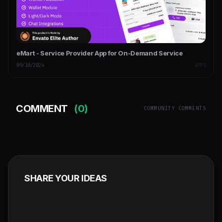
eMart - Service Provider App for On-Demand Service
09/10/2024
APPS
COMMENT
(0)
COMMUNITY COMMENTS
SHARE YOUR IDEAS