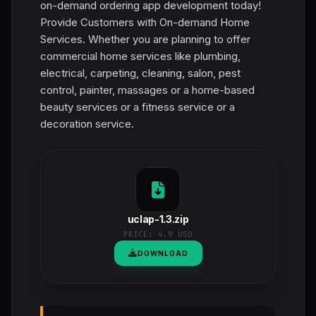
on-demand ordering app development today!
Provide Customers with On-demand Home
Services. Whether you are planning to offer
commercial home services like plumbing,
electrical, carpeting, cleaning, salon, pest
control, painter, massages or a home-based
beauty services or a fitness service or a
decoration service.
uclap-1.3.zip
PRICE:
4.9 USD
DOWNLOAD