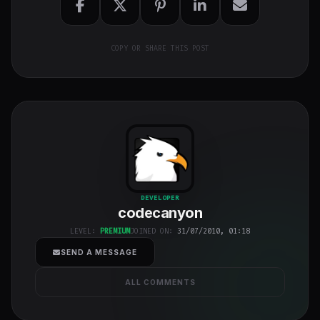
COPY OR SHARE THIS POST
codecanyon
"
DEVELOPER
codecanyon
class="w-full
h-full object-
LEVEL:
PREMIUM
JOINED ON:
31/07/2010, 01:18
cover">
SEND A MESSAGE
ALL COMMENTS