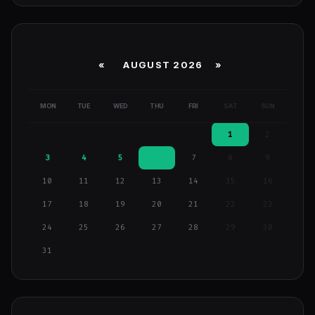
«
AUGUST 2026 »
MON
TUE
WED
THU
FRI
SAT
SUN
1
2
3
4
5
6
7
8
9
10
11
12
13
14
15
16
17
18
19
20
21
22
23
24
25
26
27
28
29
30
31