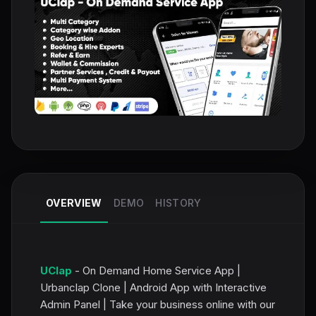
OVERVIEW
DEMO
HISTORY
UClap
- On Demand Home Service App |
Urbanclap Clone | Android App with Interactive
Admin Panel | Take your business online with our