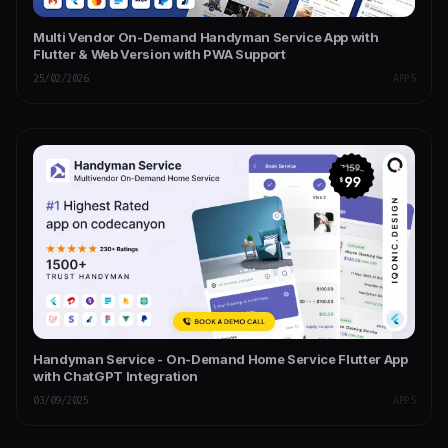
Multi Vendor On-Demand Handyman Service App with
Flutter & Web Version with PWA Support
25/02/2026
APPS
Handyman Service - On-Demand Home Service Flutter App
with ChatGPT Integration
03/09/2025
APPS