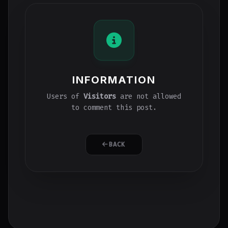
INFORMATION
Users of
Visitors
are not allowed
to comment this post.
BACK