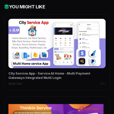
YOU MIGHT LIKE
City Service App - Service At Home - Multi Payment
Gateways Integrated Multi Login
08/05/2022
APPS