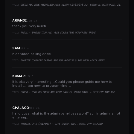
YAZI:
GUIDE MOD BIOS MAINBOARD ASUS H110M-K/D/CS/E/E.M2, B150M-K, H270-PLUS, Z170-PRO,.. RUNNING INTEL COFFEELAKE CPU
ARIAN32
JUN 23
thank you very much..
YAZI:
TRECK - IMMIGRATION AND VISA CONSULTING WORDPRESS THEME
SAM
SEP 4
nice video calling code..
YAZI:
FLUTTER COMPLETE DATING APP FOR ANDROID & IOS WITH ADMIN PANEL
KUMAR
AUG 5
It looks very interesting ...Could you please guide me how to
install ....I am new to programming ..
YAZI:
EFOOD - FOOD DELIVERY APP WITH LARAVEL ADMIN PANEL + DELIVERY MAN APP
CHALACO
MAY 24
hello guys, what is the admin panel password? admin admin is not
entering..
YAZI:
TRANSISTOR B (ANDROID) - LIVE RADIO, CHAT, NEWS, PHP BACKEND