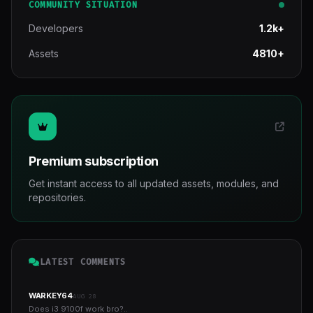
COMMUNITY SITUATION
Developers
1.2k+
Assets
4810+
Premium subscription
Get instant access to all updated assets, modules, and
repositories.
LATEST COMMENTS
WARKEY64
AUG 28
Does i3 9100f work bro?..