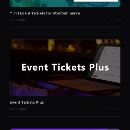
YITH Event Tickets for WooCommerce
20/05/2023
PLUGINS
Event Tickets Plus
15/03/2026
PLUGINS