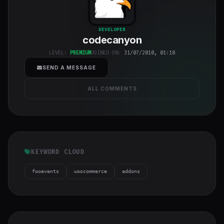
codecanyon
"
DEVELOPER
codecanyon
class="w-full
h-full object-
LEVEL:
PREMIUM
JOINED ON:
31/07/2010, 01:18
cover">
SEND A MESSAGE
ALL COMMENTS
KEYWORD CLOUD
fooevents
woocommerce
addons