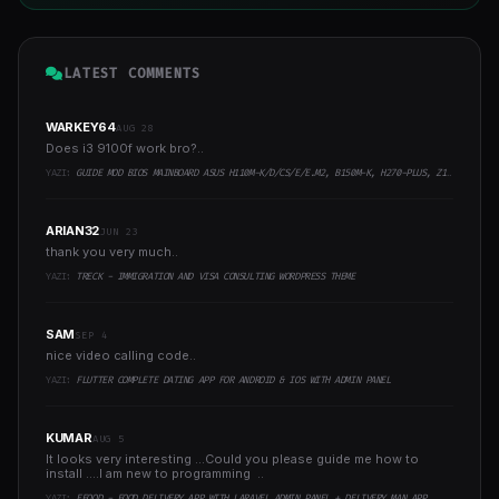
LATEST COMMENTS
WARKEY64
AUG 28
Does i3 9100f work bro?..
YAZI:
GUIDE MOD BIOS MAINBOARD ASUS H110M-K/D/CS/E/E.M2, B150M-K, H270-PLUS, Z170-PRO,.. RUNNING INTEL COFFEELAKE CPU
ARIAN32
JUN 23
thank you very much..
YAZI:
TRECK - IMMIGRATION AND VISA CONSULTING WORDPRESS THEME
SAM
SEP 4
nice video calling code..
YAZI:
FLUTTER COMPLETE DATING APP FOR ANDROID & IOS WITH ADMIN PANEL
KUMAR
AUG 5
It looks very interesting ...Could you please guide me how to
install ....I am new to programming ..
YAZI:
EFOOD - FOOD DELIVERY APP WITH LARAVEL ADMIN PANEL + DELIVERY MAN APP