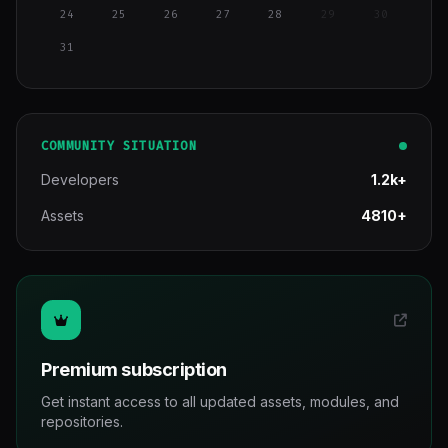
24
25
26
27
28
29
30
31
COMMUNITY SITUATION
Developers
1.2k+
Assets
4810+
Premium subscription
Get instant access to all updated assets, modules, and
repositories.