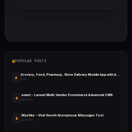
POPULAR POSTS
Grocery, Food, Pharmacy, Store Delivery Mobile App with Admin Panel
APPS
emart - Laravel Multi-Vendor Ecommerce Advanced CMS
SCRIPTS
Mystiko - Viral Secret Anonymous Messages Tool
SCRIPTS