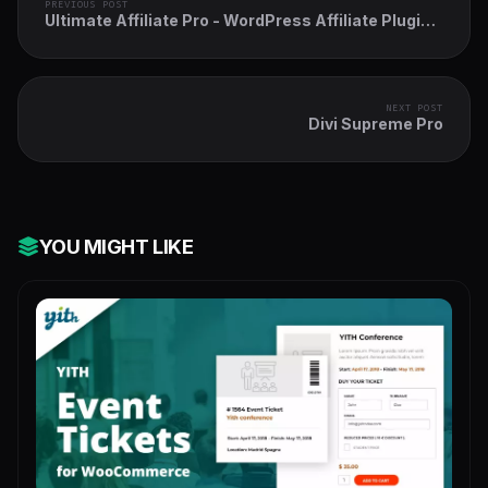
PREVIOUS POST
Ultimate Affiliate Pro - WordPress Affiliate Plugin
& Affiliate Program for WooCommerce with MLM
NEXT POST
Divi Supreme Pro
YOU MIGHT LIKE