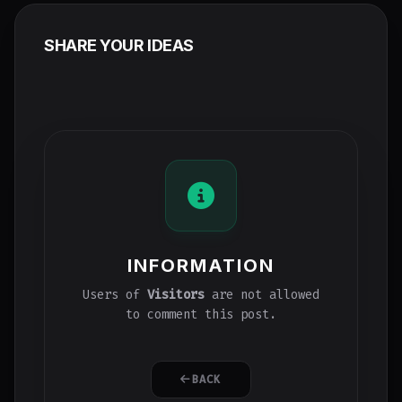
SHARE YOUR IDEAS
INFORMATION
Users of
Visitors
are not allowed
to comment this post.
BACK