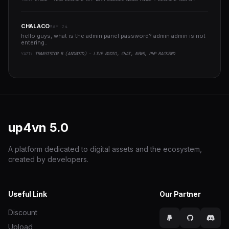
CHALACO
MAY 24
hello guys, what is the admin panel password? admin admin is not
entering..
YAZI:
TRANSISTOR B (ANDROID) - LIVE RADIO, CHAT, NEWS, PHP BACKEND
up4vn
5.0
A platform dedicated to digital assets and the ecosystem,
created by developers.
Useful Link
Our Partner
Discount
Upload