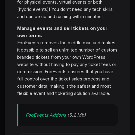
for physical events, virtual events or both
(hybrid events)! You don’t need any tech skills
and can be up and running within minutes.
Manage events and sell tickets on your
own terms
FooEvents removes the middle man and makes
it possible to sell an unlimited number of custom
branded tickets from your own WordPress
website without having to pay any ticket fees or
commission. FooEvents ensures that you have
full control over the ticket sales process and
customer data, making it the safest and most
flexible event and ticketing solution available.
FooEvents Addons
(5.2 Mb)