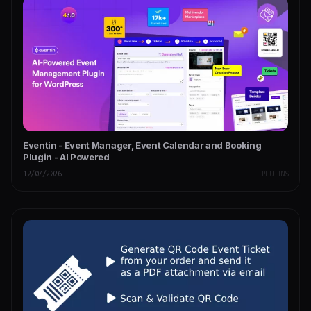
Eventin - Event Manager, Event Calendar and Booking
Plugin - AI Powered
12/07/2026
PLUGINS