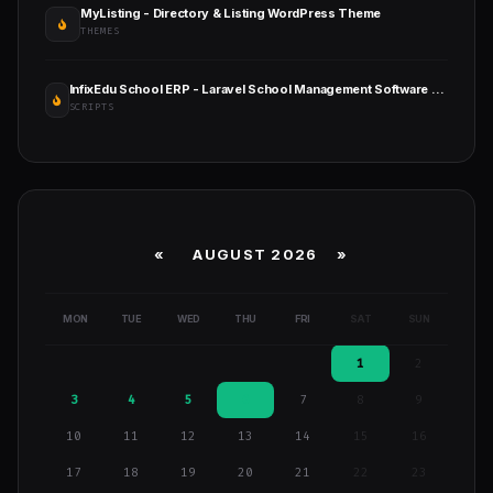
MyListing - Directory & Listing WordPress Theme
THEMES
InfixEdu School ERP - Laravel School Management Software with Admin, Teacher & Parent Portals
SCRIPTS
«
AUGUST 2026 »
MON
TUE
WED
THU
FRI
SAT
SUN
1
2
3
4
5
6
7
8
9
10
11
12
13
14
15
16
17
18
19
20
21
22
23