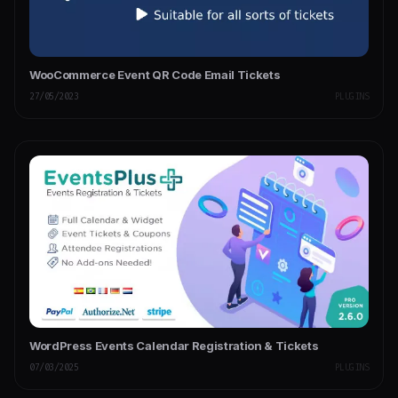
WooCommerce Event QR Code Email Tickets
27/05/2023
PLUGINS
WordPress Events Calendar Registration & Tickets
07/03/2025
PLUGINS