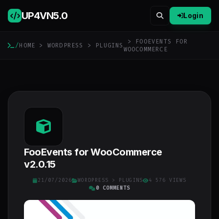
UP4VN
5.0
Login
> FOOEVENTS FOR
/
HOME
>
WORDPRESS
>
PLUGINS
WOOCOMMERCE
FooEvents for WooCommerce
v2.0.15
21/07/2026
WORDPRESS
>
PLUGINS
4 576 VIEWS
0 COMMENTS