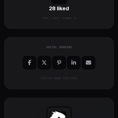
28
liked
TOTAL:
2
VOTES / AVERAGE: 14
SOCIAL SHARING
COPY OR SHARE THIS POST