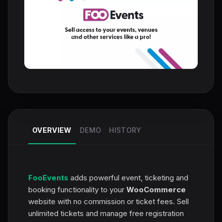
OVERVIEW
DEMO
HISTORY
FooEvents
adds powerful event, ticketing and
booking functionality to your
WooCommerce
website with no commission or ticket fees. Sell
unlimited tickets and manage free registration