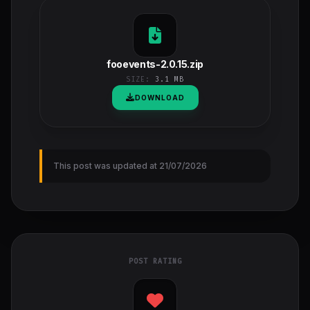
fooevents-2.0.15.zip
SIZE:
3.1 MB
DOWNLOAD
This post was updated at 21/07/2026
POST RATING