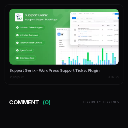
Support Genix - WordPress Support Ticket Plugin
21/09/2025
PLUGINS
COMMENT
(0)
COMMUNITY COMMENTS